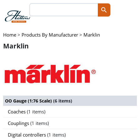
Home
>
Products By Manufacturer
>
Marklin
Marklin
OO Gauge (1:76 Scale)
(6 items)
Coaches
(1 items)
Couplings
(1 items)
Digital controllers
(1 items)