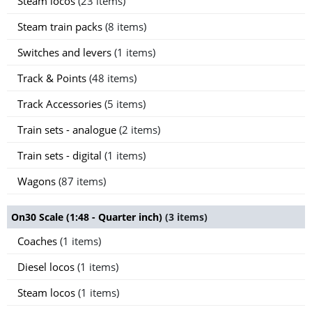
Steam locos
(23 items)
Steam train packs
(8 items)
Switches and levers
(1 items)
Track & Points
(48 items)
Track Accessories
(5 items)
Train sets - analogue
(2 items)
Train sets - digital
(1 items)
Wagons
(87 items)
On30 Scale (1:48 - Quarter inch)
(3 items)
Coaches
(1 items)
Diesel locos
(1 items)
Steam locos
(1 items)