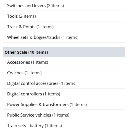
Switches and levers
(2 items)
Tools
(2 items)
Track & Points
(1 items)
Wheel sets & bogies/trucks
(1 items)
Other Scale
(10 items)
Accessories
(1 items)
Coaches
(1 items)
Digital control accessories
(4 items)
Digital controllers
(1 items)
Power Supplies & transformers
(1 items)
Public Service vehicles
(1 items)
Train sets - battery
(1 items)