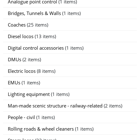
Analogue point control
(1 items)
Bridges, Tunnels & Walls
(1 items)
Coaches
(25 items)
Diesel locos
(13 items)
Digital control accessories
(1 items)
DMUs
(2 items)
Electric locos
(8 items)
EMUs
(1 items)
Lighting equipment
(1 items)
Man-made scenic structure - railway-related
(2 items)
People - civil
(1 items)
Rolling roads & wheel cleaners
(1 items)