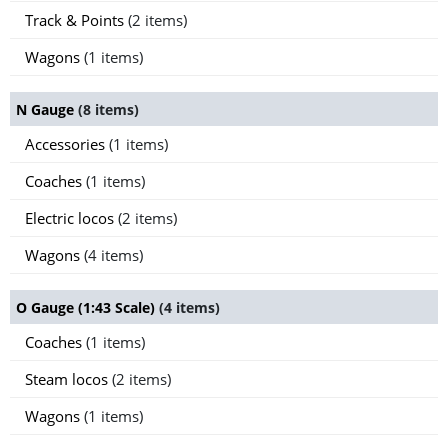
Track & Points
(2 items)
Wagons
(1 items)
N Gauge
(8 items)
Accessories
(1 items)
Coaches
(1 items)
Electric locos
(2 items)
Wagons
(4 items)
O Gauge (1:43 Scale)
(4 items)
Coaches
(1 items)
Steam locos
(2 items)
Wagons
(1 items)