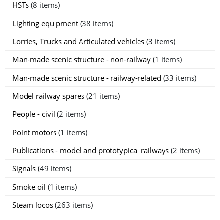
HSTs
(8 items)
Lighting equipment
(38 items)
Lorries, Trucks and Articulated vehicles
(3 items)
Man-made scenic structure - non-railway
(1 items)
Man-made scenic structure - railway-related
(33 items)
Model railway spares
(21 items)
People - civil
(2 items)
Point motors
(1 items)
Publications - model and prototypical railways
(2 items)
Signals
(49 items)
Smoke oil
(1 items)
Steam locos
(263 items)