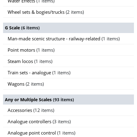
Water Effects
(1 items)
Wheel sets & bogies/trucks
(2 items)
G Scale
(6 items)
Man-made scenic structure - railway-related
(1 items)
Point motors
(1 items)
Steam locos
(1 items)
Train sets - analogue
(1 items)
Wagons
(2 items)
Any or Multiple Scales
(93 items)
Accessories
(12 items)
Analogue controllers
(3 items)
Analogue point control
(1 items)