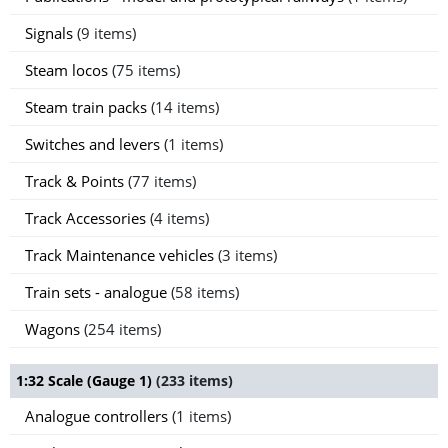
Signals
(9 items)
Steam locos
(75 items)
Steam train packs
(14 items)
Switches and levers
(1 items)
Track & Points
(77 items)
Track Accessories
(4 items)
Track Maintenance vehicles
(3 items)
Train sets - analogue
(58 items)
Wagons
(254 items)
1:32 Scale (Gauge 1)
(233 items)
Analogue controllers
(1 items)