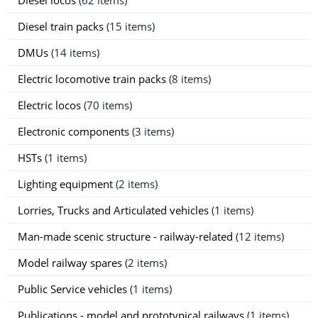
Diesel train packs
(15 items)
DMUs
(14 items)
Electric locomotive train packs
(8 items)
Electric locos
(70 items)
Electronic components
(3 items)
HSTs
(1 items)
Lighting equipment
(2 items)
Lorries, Trucks and Articulated vehicles
(1 items)
Man-made scenic structure - railway-related
(12 items)
Model railway spares
(2 items)
Public Service vehicles
(1 items)
Publications - model and prototypical railways
(1 items)