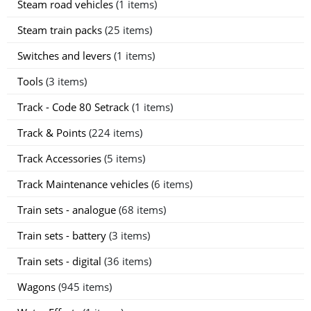
Steam road vehicles
(1 items)
Steam train packs
(25 items)
Switches and levers
(1 items)
Tools
(3 items)
Track - Code 80 Setrack
(1 items)
Track & Points
(224 items)
Track Accessories
(5 items)
Track Maintenance vehicles
(6 items)
Train sets - analogue
(68 items)
Train sets - battery
(3 items)
Train sets - digital
(36 items)
Wagons
(945 items)