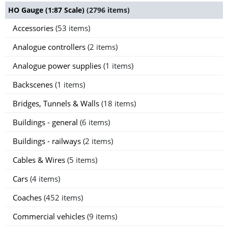
HO Gauge (1:87 Scale)
(2796 items)
Accessories
(53 items)
Analogue controllers
(2 items)
Analogue power supplies
(1 items)
Backscenes
(1 items)
Bridges, Tunnels & Walls
(18 items)
Buildings - general
(6 items)
Buildings - railways
(2 items)
Cables & Wires
(5 items)
Cars
(4 items)
Coaches
(452 items)
Commercial vehicles
(9 items)