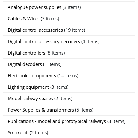
Analogue power supplies
(3 items)
Cables & Wires
(7 items)
Digital control accessories
(19 items)
Digital control accessory decoders
(4 items)
Digital controllers
(8 items)
Digital decoders
(1 items)
Electronic components
(14 items)
Lighting equipment
(3 items)
Model railway spares
(2 items)
Power Supplies & transformers
(5 items)
Publications - model and prototypical railways
(3 items)
Smoke oil
(2 items)