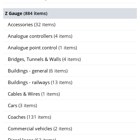
Z Gauge
(884 items)
Accessories
(32 items)
Analogue controllers
(4 items)
Analogue point control
(1 items)
Bridges, Tunnels & Walls
(4 items)
Buildings - general
(6 items)
Buildings - railways
(13 items)
Cables & Wires
(1 items)
Cars
(3 items)
Coaches
(131 items)
Commercial vehicles
(2 items)
Diesel locos
(62 items)