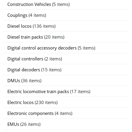
Construction Vehicles
(5 items)
Couplings
(4 items)
Diesel locos
(136 items)
Diesel train packs
(20 items)
Digital control accessory decoders
(5 items)
Digital controllers
(2 items)
Digital decoders
(15 items)
DMUs
(36 items)
Electric locomotive train packs
(17 items)
Electric locos
(230 items)
Electronic components
(4 items)
EMUs
(26 items)