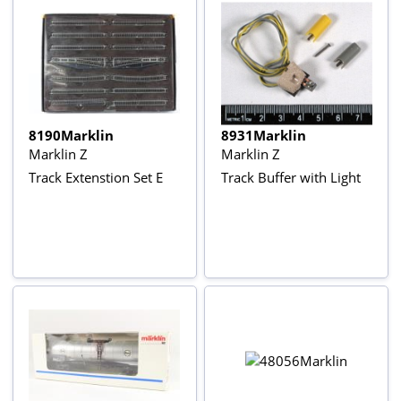
8190Marklin
8931Marklin
Marklin Z
Marklin Z
Track Extenstion Set E
Track Buffer with Light