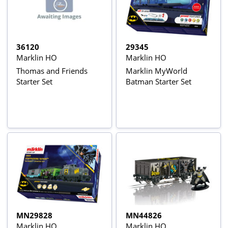
36120
29345
Marklin HO
Marklin HO
Thomas and Friends
Marklin MyWorld
Starter Set
Batman Starter Set
MN29828
MN44826
Marklin HO
Marklin HO