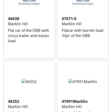
46638
47671-0
Marklin HO
Marklin HO
Flat car of the ÖBB with
Flatcar with barrels load
circus trailer and tractor
'Alpi' of the OBB
load
46252
47091Marklin
Marklin HO
Marklin HO