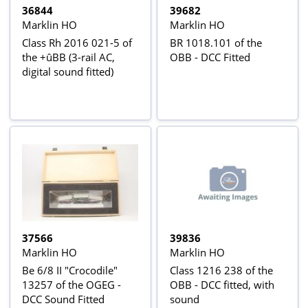
36844
39682
Marklin HO
Marklin HO
Class Rh 2016 021-5 of
BR 1018.101 of the
the +ûBB (3-rail AC,
OBB - DCC Fitted
digital sound fitted)
37566
39836
Marklin HO
Marklin HO
Be 6/8 II "Crocodile"
Class 1216 238 of the
13257 of the OGEG -
OBB - DCC fitted, with
DCC Sound Fitted
sound