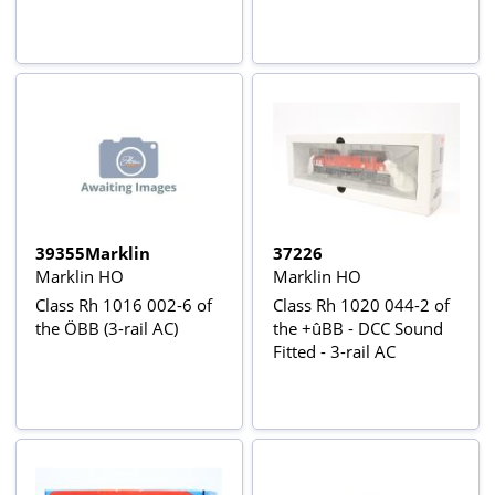
39355Marklin
37226
Marklin HO
Marklin HO
Class Rh 1016 002-6 of
Class Rh 1020 044-2 of
the ÖBB (3-rail AC)
the +ûBB - DCC Sound
Fitted - 3-rail AC