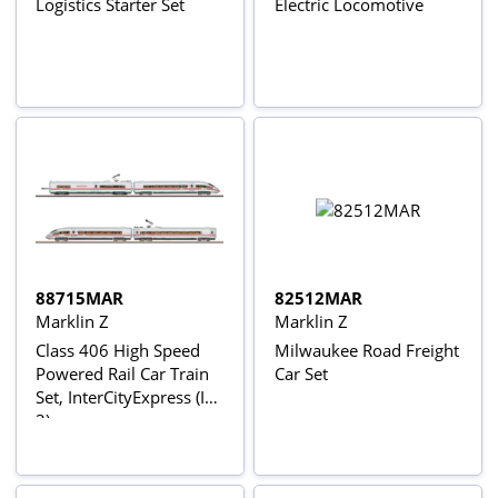
Logistics Starter Set
Electric Locomotive
88715MAR
82512MAR
Marklin Z
Marklin Z
Class 406 High Speed
Milwaukee Road Freight
Powered Rail Car Train
Car Set
Set, InterCityExpress (ICE
3)