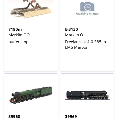
7190m
E-3130
Marklin OO
Marklin O
buffer stop
Freelance 4-4-0 385 in
LMS Maroon
39968
39969