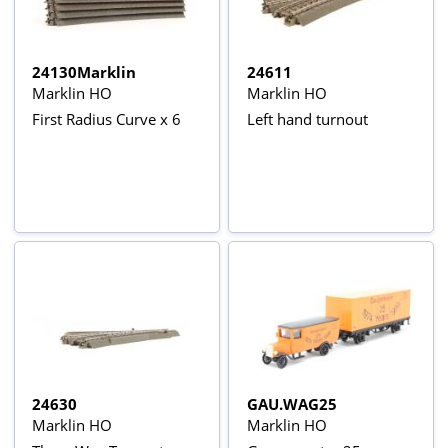
24130Marklin
24611
Marklin HO
Marklin HO
First Radius Curve x 6
Left hand turnout
24630
GAU.WAG25
Marklin HO
Marklin HO