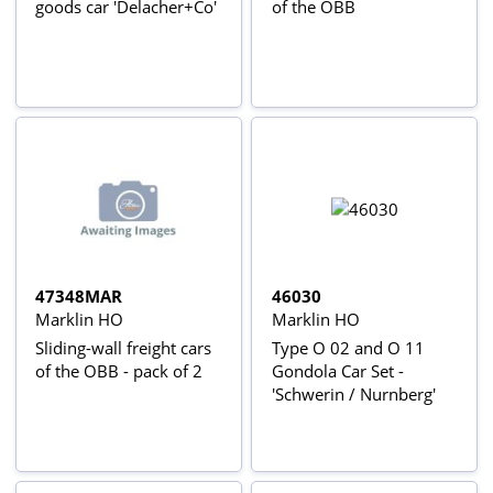
goods car 'Delacher+Co'
of the ÖBB
47348MAR
46030
Marklin HO
Marklin HO
Sliding-wall freight cars
Type O 02 and O 11
of the OBB - pack of 2
Gondola Car Set -
'Schwerin / Nurnberg'