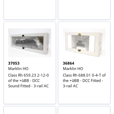
37053
36864
Marklin HO
Marklin HO
Class Rh 659.23 2-12-0
Class Rh 688.01 0-4-T of
of the +ûBB - DCC
the +ûBB - DCC Fitted -
Sound Fitted - 3-rail AC
3-rail AC