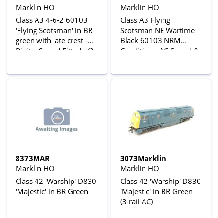
Marklin HO
Marklin HO
Class A3 4-6-2 60103
Class A3 Flying
'Flying Scotsman' in BR
Scotsman NE Wartime
green with late crest -
Black 60103 NRM
Digital Sound Fitted - (3-
Condition - AC Sound &
Rail AC Power Version)
Smoke
8373MAR
3073Marklin
Marklin HO
Marklin HO
Class 42 'Warship' D830
Class 42 'Warship' D830
'Majestic' in BR Green
'Majestic' in BR Green
(3-rail AC)