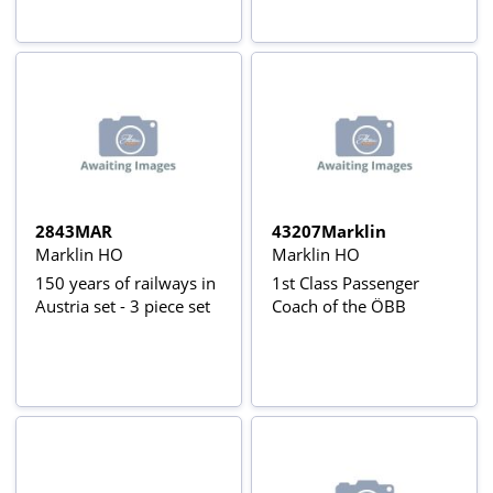
2843MAR
43207Marklin
Marklin HO
Marklin HO
150 years of railways in
1st Class Passenger
Austria set - 3 piece set
Coach of the ÖBB