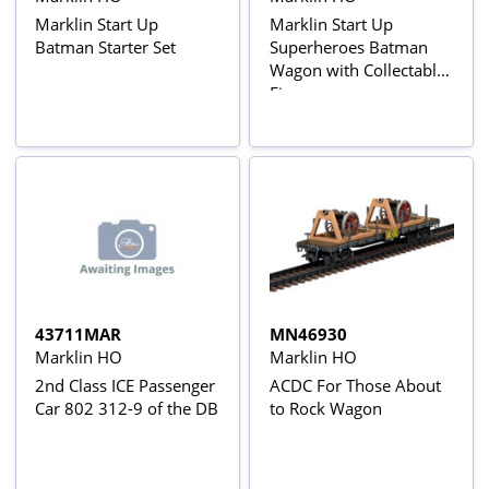
Marklin Start Up
Marklin Start Up
Batman Starter Set
Superheroes Batman
Wagon with Collectable
Figure
43711MAR
MN46930
Marklin HO
Marklin HO
2nd Class ICE Passenger
ACDC For Those About
Car 802 312-9 of the DB
to Rock Wagon