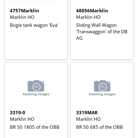
4757Marklin
48056Marklin
Marklin HO
Marklin HO
Bogie tank wagon 'Eva'
Sliding Wall Wagon
'Transwaggon' of the DB
AG
3319-0
3319MAR
Marklin HO
Marklin HO
BR 50 1805 of the OBB
BR 50 685 of the OBB