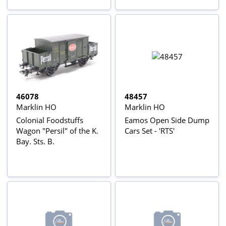
46078
48457
Marklin HO
Marklin HO
Colonial Foodstuffs
Eamos Open Side Dump
Wagon "Persil" of the K.
Cars Set - 'RTS'
Bay. Sts. B.