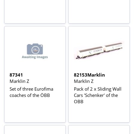
87341
82153Marklin
Marklin Z
Marklin Z
Set of three Eurofima
Pack of 2 x Sliding Wall
coaches of the ÖBB
Cars 'Schenker' of the
OBB