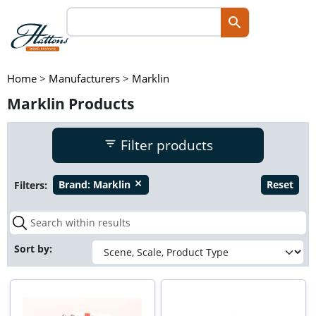
Home
>
Manufacturers
>
Marklin
Marklin Products
Filter products
Filters:
Brand:
Marklin
Reset
close
Sort by: