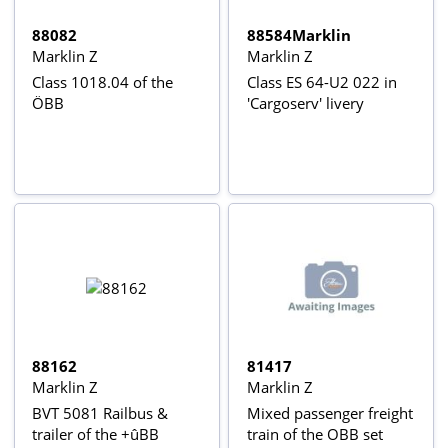
88082
88584Marklin
Marklin Z
Marklin Z
Class 1018.04 of the
Class ES 64-U2 022 in
ÖBB
'Cargoserv' livery
88162
81417
Marklin Z
Marklin Z
BVT 5081 Railbus &
Mixed passenger freight
trailer of the +ûBB
train of the OBB set