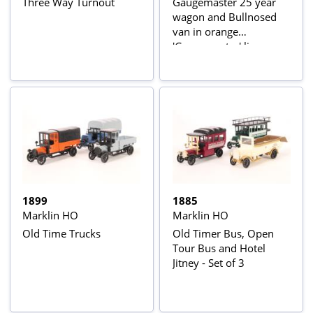
Three Way Turnout
Gaugemaster 25 year
wagon and Bullnosed
van in orange
'Gaugemaster' livery
(made by Marklin)
1899
1885
Marklin HO
Marklin HO
Old Time Trucks
Old Timer Bus, Open
Tour Bus and Hotel
Jitney - Set of 3