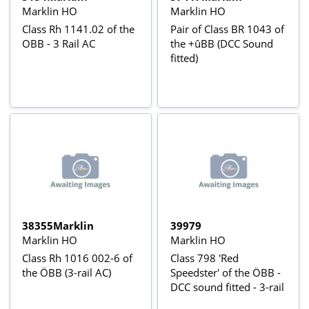
Marklin HO
Marklin HO
Class Rh 1141.02 of the
Pair of Class BR 1043 of
OBB - 3 Rail AC
the +ûBB (DCC Sound
fitted)
38355Marklin
39979
Marklin HO
Marklin HO
Class Rh 1016 002-6 of
Class 798 'Red
the ÖBB (3-rail AC)
Speedster' of the ÖBB -
DCC sound fitted - 3-rail