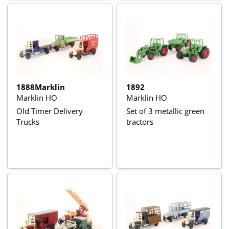
1888Marklin
1892
Marklin HO
Marklin HO
Old Timer Delivery
Set of 3 metallic green
Trucks
tractors