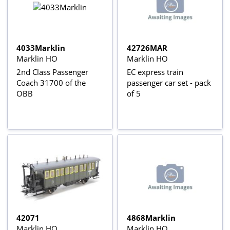
4033Marklin
42726MAR
Marklin HO
Marklin HO
2nd Class Passenger
EC express train
Coach 31700 of the
passenger car set - pack
OBB
of 5
42071
4868Marklin
Marklin HO
Marklin HO