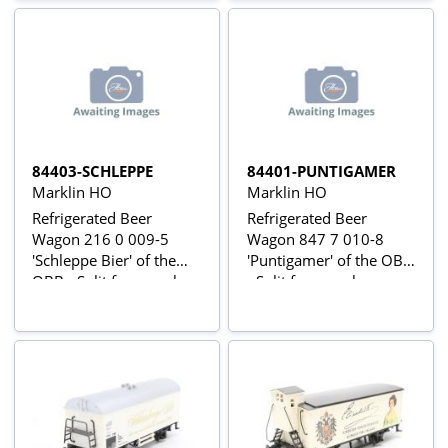
84403-SCHLEPPE
84401-PUNTIGAMER
Marklin HO
Marklin HO
Refrigerated Beer
Refrigerated Beer
Wagon 216 0 009-5
Wagon 847 7 010-8
'Schleppe Bier' of the
'Puntigamer' of the OBB
OBB - Split from pack
- Split from pack