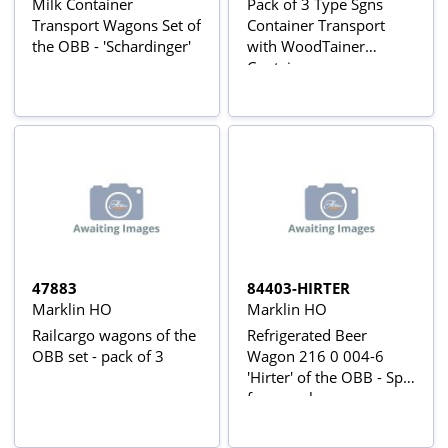
Milk Container
Pack of 3 Type Sgns
Transport Wagons Set of
Container Transport
the OBB - 'Schardinger'
with WoodTainer
Containers
47883
84403-HIRTER
Marklin HO
Marklin HO
Railcargo wagons of the
Refrigerated Beer
OBB set - pack of 3
Wagon 216 0 004-6
'Hirter' of the OBB - Split
from pack