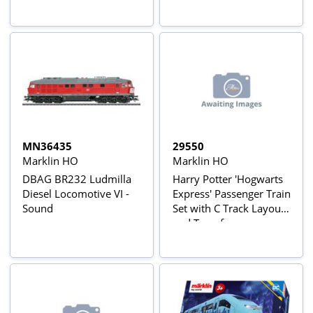
MN36435
29550
Marklin HO
Marklin HO
DBAG BR232 Ludmilla
Harry Potter 'Hogwarts
Diesel Locomotive VI -
Express' Passenger Train
Sound
Set with C Track Layout
and Transformer