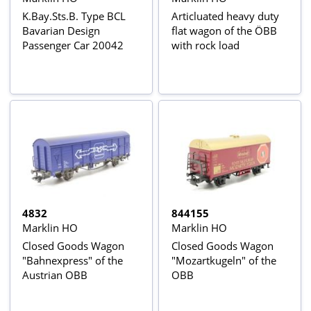
K.Bay.Sts.B. Type BCL
Articluated heavy duty
Bavarian Design
flat wagon of the ÖBB
Passenger Car 20042
with rock load
4832
844155
Marklin HO
Marklin HO
Closed Goods Wagon
Closed Goods Wagon
"Bahnexpress" of the
"Mozartkugeln" of the
Austrian OBB
OBB