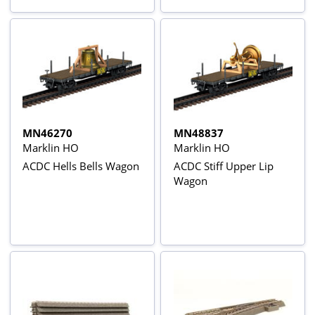
MN46270
MN48837
Marklin HO
Marklin HO
ACDC Hells Bells Wagon
ACDC Stiff Upper Lip
Wagon