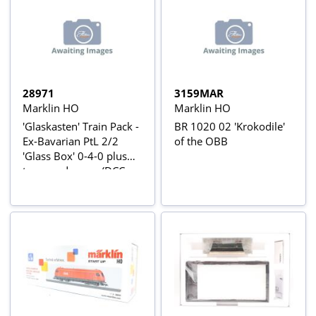
28971
3159MAR
Marklin HO
Marklin HO
'Glaskasten' Train Pack -
BR 1020 02 'Krokodile'
Ex-Bavarian PtL 2/2
of the OBB
'Glass Box' 0-4-0 plus
two goods vans (DCC
fitted, 3-rail, AC)