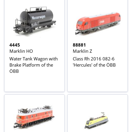
4445
88881
Marklin HO
Marklin Z
Water Tank Wagon with
Class Rh 2016 082-6
Brake Platform of the
'Hercules' of the ÖBB
ÖBB