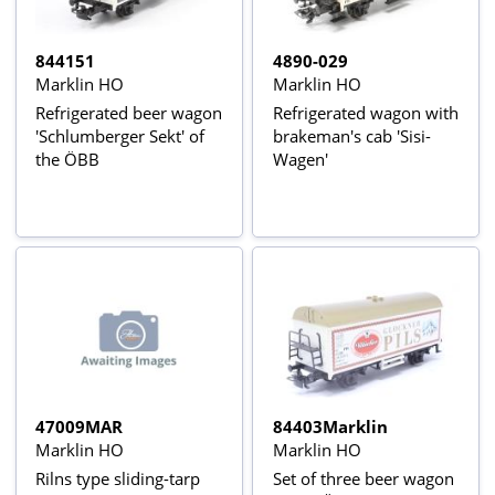
844151
4890-029
Marklin HO
Marklin HO
Refrigerated beer wagon
Refrigerated wagon with
'Schlumberger Sekt' of
brakeman's cab 'Sisi-
the ÖBB
Wagen'
47009MAR
84403Marklin
Marklin HO
Marklin HO
Rilns type sliding-tarp
Set of three beer wagon