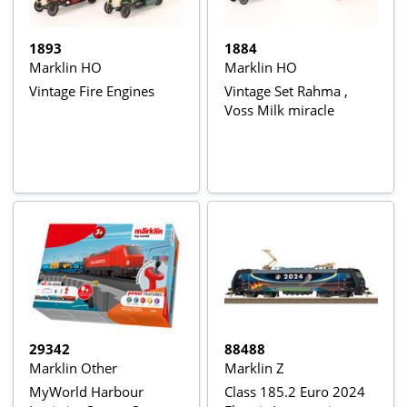
1893
1884
Marklin HO
Marklin HO
Vintage Fire Engines
Vintage Set Rahma ,
Voss Milk miracle
29342
88488
Marklin Other
Marklin Z
MyWorld Harbour
Class 185.2 Euro 2024