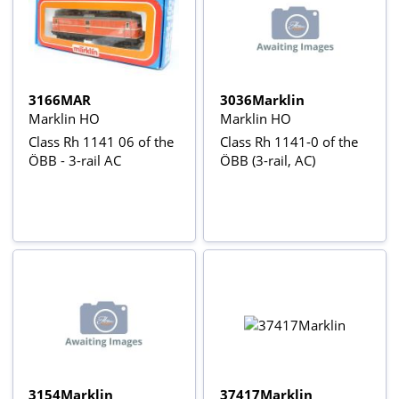
3166MAR
3036Marklin
Marklin HO
Marklin HO
Class Rh 1141 06 of the
Class Rh 1141-0 of the
ÖBB - 3-rail AC
ÖBB (3-rail, AC)
3154Marklin
37417Marklin