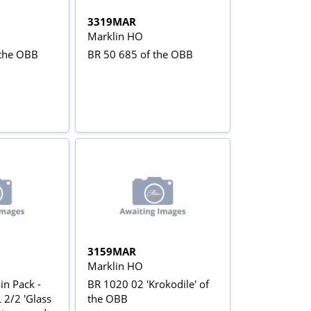
3319MAR
Marklin HO
 the OBB
BR 50 685 of the OBB
3159MAR
Marklin HO
in Pack -
BR 1020 02 'Krokodile' of
 2/2 'Glass
the OBB