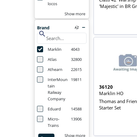
locos
'Majestic' in BR G
Show more
Brand
search
Marklin
4043
Atlas
32800
Athearn
22615
InterMoun
19811
tain
36120
Railway
Marklin HO
Company
Thomas and Frie
Starter Set
Eduard
14588
Micro-
13906
Trains
Show more