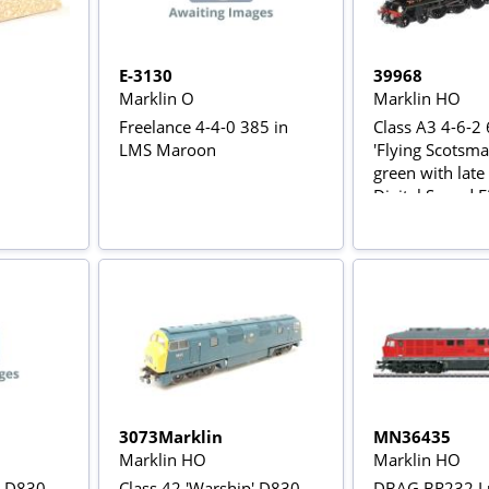
E-3130
39968
Marklin O
Marklin HO
Freelance 4-4-0 385 in
Class A3 4-6-2
LMS Maroon
'Flying Scotsma
green with late 
Digital Sound Fitt
Rail AC Power V
3073Marklin
MN36435
Marklin HO
Marklin HO
' D830
Class 42 'Warship' D830
DBAG BR232 L