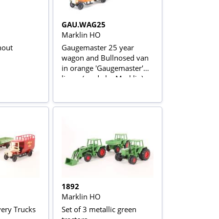
GAU.WAG25
Marklin HO
nout
Gaugemaster 25 year
wagon and Bullnosed van
in orange 'Gaugemaster'
livery (made by Marklin)
1892
Marklin HO
very Trucks
Set of 3 metallic green