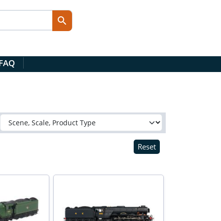
 FAQ
Reset