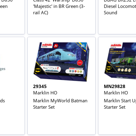
reen
'Majestic' in BR Green (3-
Diesel Locomoti
rail AC)
Sound
29345
MN29828
Marklin HO
Marklin HO
nds
Marklin MyWorld Batman
Marklin Start 
Starter Set
Starter Set