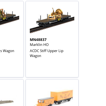
MN48837
Marklin HO
ls Wagon
ACDC Stiff Upper Lip
Wagon