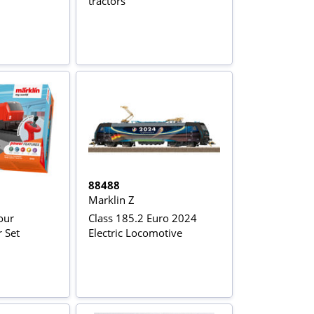
tractors
88488
Marklin Z
our
Class 185.2 Euro 2024
r Set
Electric Locomotive