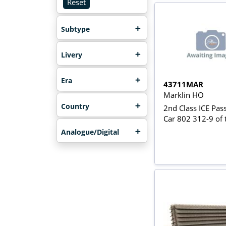
Reset
Subtype
Livery
Era
43711MAR
Marklin HO
Country
2nd Class ICE Pas
Car 802 312-9 of
Analogue/Digital