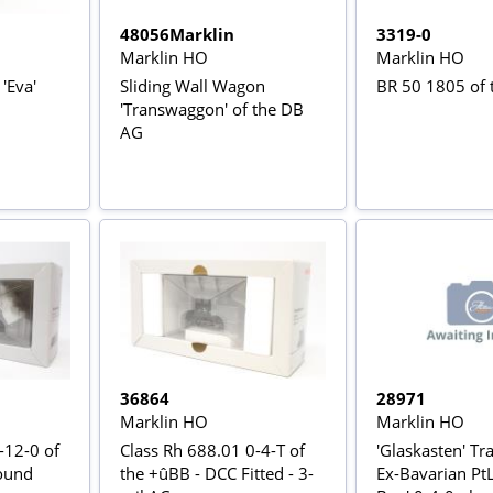
48056Marklin
3319-0
Marklin HO
Marklin HO
'Eva'
Sliding Wall Wagon
BR 50 1805 of
'Transwaggon' of the DB
AG
36864
28971
Marklin HO
Marklin HO
-12-0 of
Class Rh 688.01 0-4-T of
'Glaskasten' Tra
ound
the +ûBB - DCC Fitted - 3-
Ex-Bavarian PtL