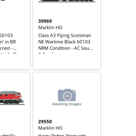
39969
Marklin HO
 60103
Class A3 Flying Scotsman
n' in BR
NE Wartime Black 60103
crest -
NRM Condition - AC Sound
ed - (3-
& Smoke
ersion)
29550
Marklin HO
udmilla
Harry Potter 'Hogwarts