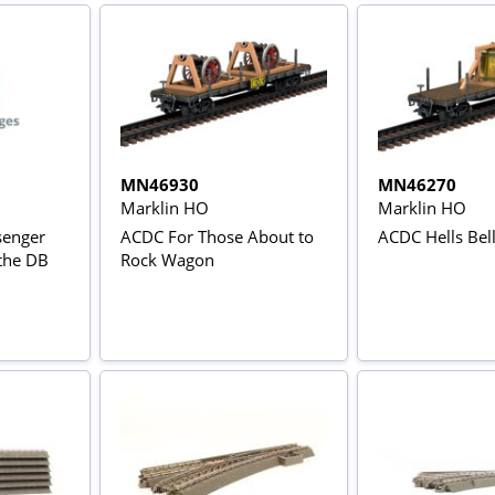
MN46930
MN46270
Marklin HO
Marklin HO
senger
ACDC For Those About to
ACDC Hells Bel
 the DB
Rock Wagon