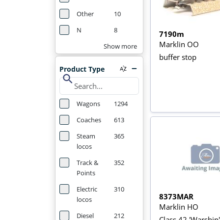
Other
10
N
8
7190m
Marklin OO
Show more
buffer stop
Product Type
search
Wagons
1294
Coaches
613
Steam
365
locos
Track &
352
Points
Electric
310
8373MAR
locos
Marklin HO
Diesel
212
Class 42 'Warship