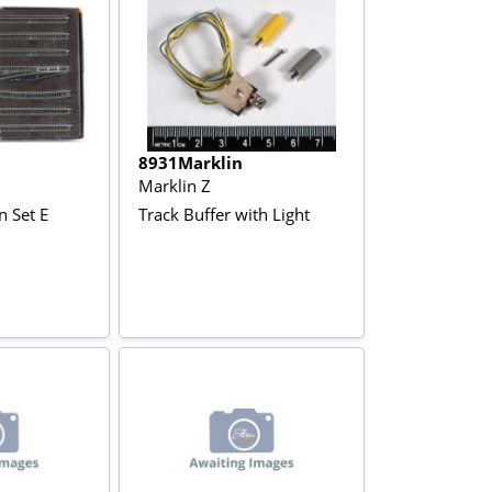
8931Marklin
Marklin Z
n Set E
Track Buffer with Light