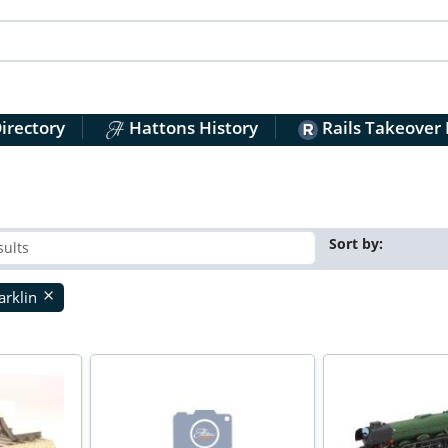
irectory
Hattons History
Rails Takeover
Sort by:
rklin
close