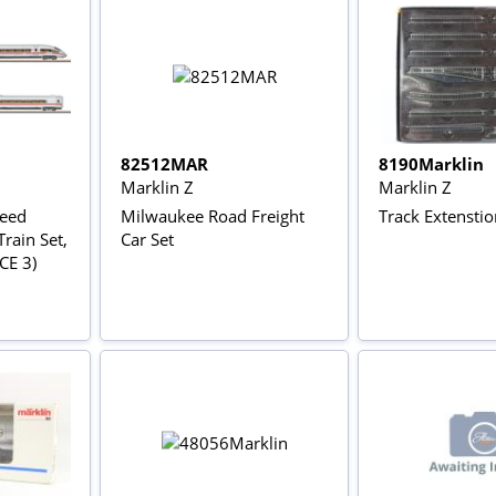
82512MAR
8190Marklin
Marklin Z
Marklin Z
peed
Milwaukee Road Freight
Track Extenstio
rain Set,
Car Set
ICE 3)