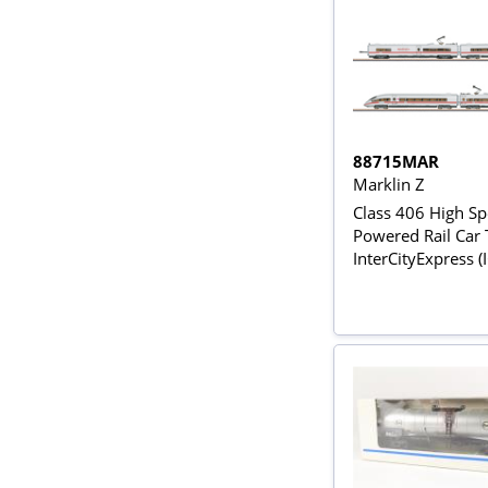
88715MAR
Marklin Z
Class 406 High S
Powered Rail Car T
InterCityExpress (