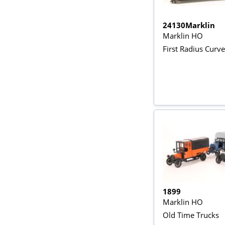
24130Marklin
Marklin HO
First Radius Curve
1899
Marklin HO
Old Time Trucks