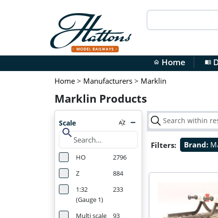
Home
D
home
menu_book
Home
>
Manufacturers
>
Marklin
Marklin Products
Scale
search
Filters:
Brand:
Ma
HO
2796
Z
884
1:32
233
(Gauge 1)
Multi scale
93