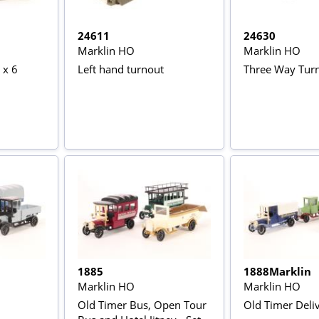
24611
24630
Marklin HO
Marklin HO
 x 6
Left hand turnout
Three Way Tur
1885
1888Marklin
Marklin HO
Marklin HO
Old Timer Bus, Open Tour
Old Timer Deli