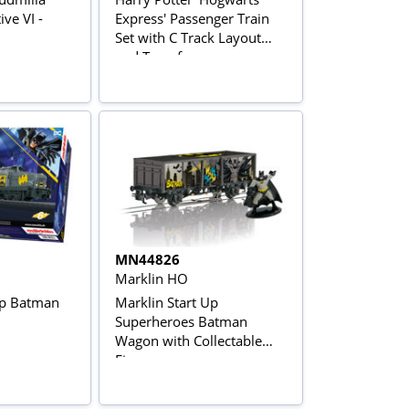
ve VI -
Express' Passenger Train
Set with C Track Layout
and Transformer
MN44826
Marklin HO
Up Batman
Marklin Start Up
Superheroes Batman
Wagon with Collectable
Figure