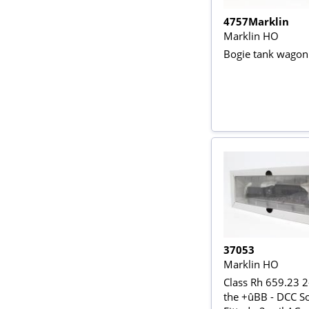
4757Marklin
Marklin HO
Bogie tank wagon 
37053
Marklin HO
Class Rh 659.23 2
the +ûBB - DCC S