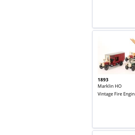
1893
Marklin HO
Vintage Fire Engi