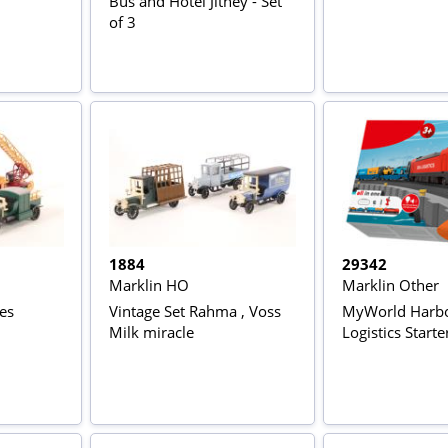
Bus and Hotel Jitney - Set
of 3
1884
29342
Marklin HO
Marklin Other
nes
Vintage Set Rahma , Voss
MyWorld Harb
Milk miracle
Logistics Starte