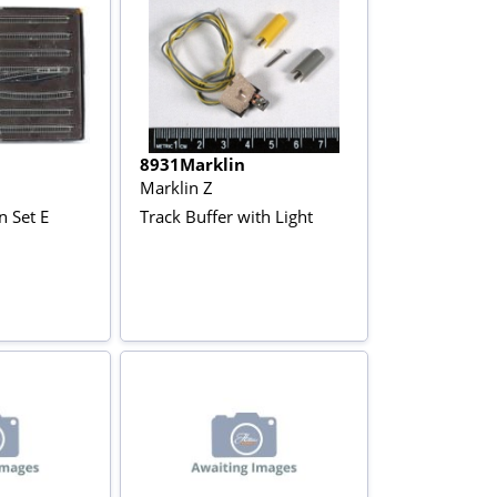
8931Marklin
Marklin Z
n Set E
Track Buffer with Light