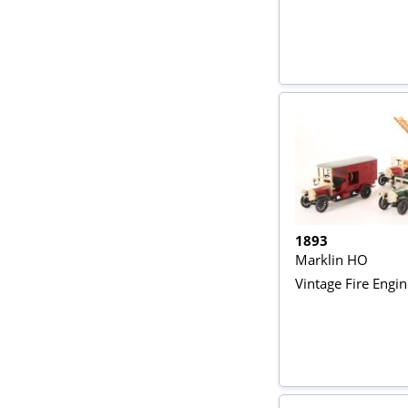
1893
Marklin HO
Vintage Fire Engi