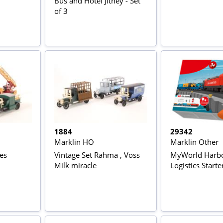
Bus and Hotel Jitney - Set
of 3
1884
29342
Marklin HO
Marklin Other
nes
Vintage Set Rahma , Voss
MyWorld Harb
Milk miracle
Logistics Starte