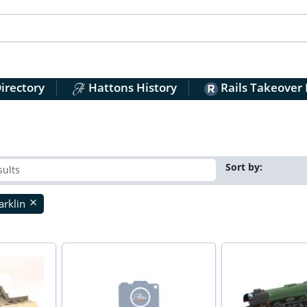
irectory
Hattons History
Rails Takeover
Sort by:
rklin
close