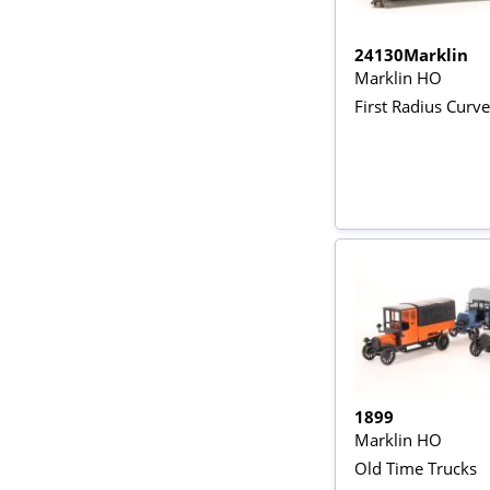
24130Marklin
Marklin HO
First Radius Curve
1899
Marklin HO
Old Time Trucks