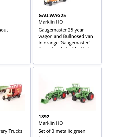
GAU.WAG25
Marklin HO
nout
Gaugemaster 25 year
wagon and Bullnosed van
in orange 'Gaugemaster'
livery (made by Marklin)
1892
Marklin HO
very Trucks
Set of 3 metallic green