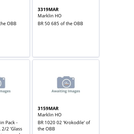
3319MAR
Marklin HO
 the OBB
BR 50 685 of the OBB
3159MAR
Marklin HO
in Pack -
BR 1020 02 'Krokodile' of
 2/2 'Glass
the OBB