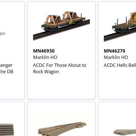
MN46930
MN46270
Marklin HO
Marklin HO
senger
ACDC For Those About to
ACDC Hells Bel
 the DB
Rock Wagon