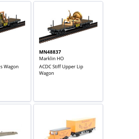
MN48837
Marklin HO
ls Wagon
ACDC Stiff Upper Lip
Wagon