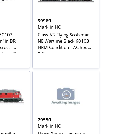
39969
Marklin HO
 60103
Class A3 Flying Scotsman
n' in BR
NE Wartime Black 60103
crest -
NRM Condition - AC Sound
ed - (3-
& Smoke
ersion)
29550
Marklin HO
udmilla
Harry Potter 'Hogwarts