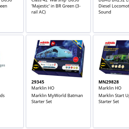
reen
'Majestic' in BR Green (3-
Diesel Locomoti
rail AC)
Sound
29345
MN29828
Marklin HO
Marklin HO
nds
Marklin MyWorld Batman
Marklin Start 
Starter Set
Starter Set