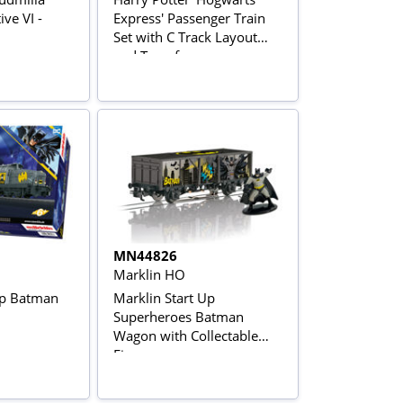
ve VI -
Express' Passenger Train
Set with C Track Layout
and Transformer
MN44826
Marklin HO
Up Batman
Marklin Start Up
Superheroes Batman
Wagon with Collectable
Figure