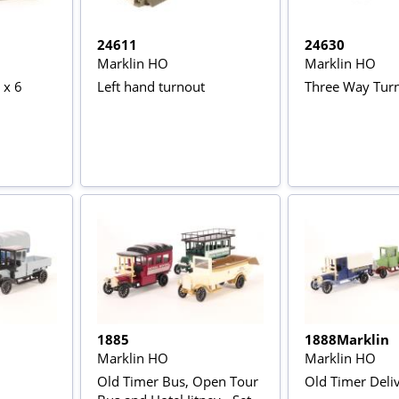
24611
24630
Marklin HO
Marklin HO
 x 6
Left hand turnout
Three Way Tur
1885
1888Marklin
Marklin HO
Marklin HO
Old Timer Bus, Open Tour
Old Timer Deli