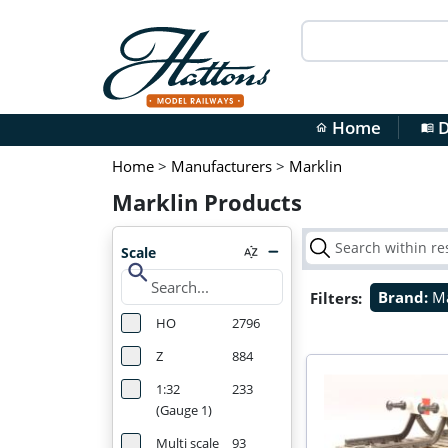
Home
D
home
menu_book
Home
>
Manufacturers
>
Marklin
Marklin Products
Scale
search
Filters:
Brand:
Ma
HO
2796
Z
884
1:32
233
(Gauge 1)
Multi scale
93