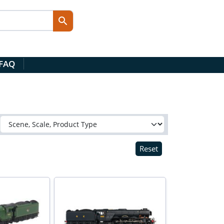
 FAQ
Reset