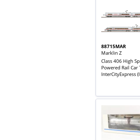
88715MAR
Marklin Z
Class 406 High S
Powered Rail Car T
InterCityExpress (