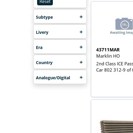
Reset
Subtype
Livery
Era
43711MAR
Marklin HO
Country
2nd Class ICE Pas
Car 802 312-9 of
Analogue/Digital