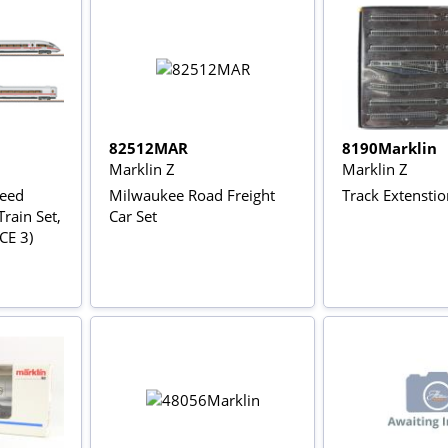
82512MAR
8190Marklin
Marklin Z
Marklin Z
peed
Milwaukee Road Freight
Track Extenstio
rain Set,
Car Set
ICE 3)