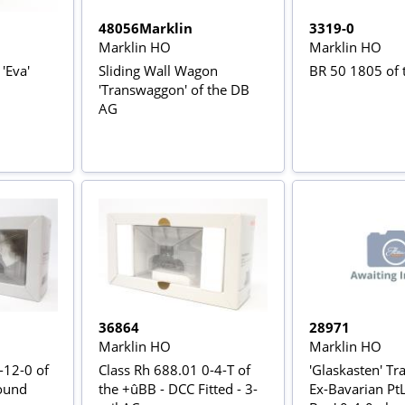
48056Marklin
3319-0
Marklin HO
Marklin HO
'Eva'
Sliding Wall Wagon
BR 50 1805 of
'Transwaggon' of the DB
AG
36864
28971
Marklin HO
Marklin HO
-12-0 of
Class Rh 688.01 0-4-T of
'Glaskasten' Tra
ound
the +ûBB - DCC Fitted - 3-
Ex-Bavarian PtL