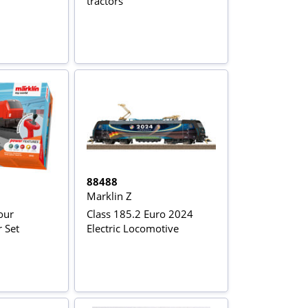
tractors
88488
Marklin Z
our
Class 185.2 Euro 2024
r Set
Electric Locomotive