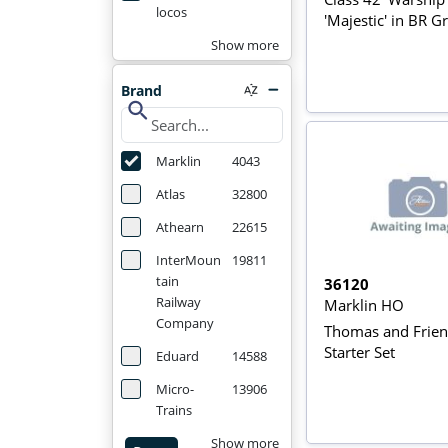
locos
'Majestic' in BR G
Show more
Brand
search
Marklin
4043
Atlas
32800
Athearn
22615
InterMoun
19811
tain
36120
Railway
Marklin HO
Company
Thomas and Frie
Starter Set
Eduard
14588
Micro-
13906
Trains
Show more