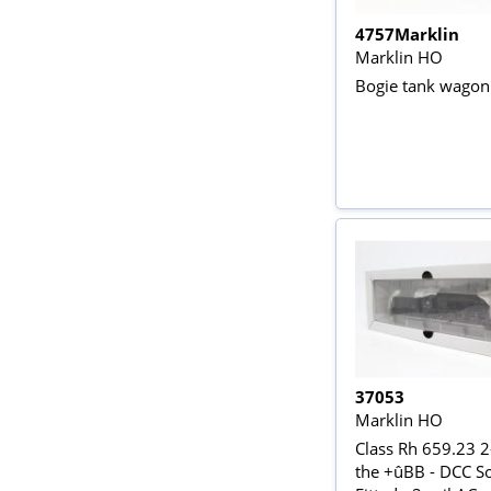
4757Marklin
Marklin HO
Bogie tank wagon 
37053
Marklin HO
Class Rh 659.23 2
the +ûBB - DCC S