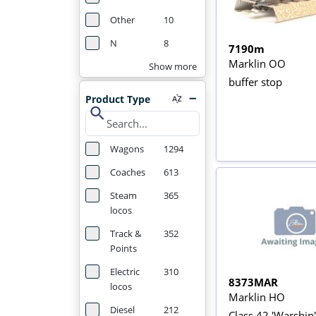
Other
10
N
8
7190m
Marklin OO
Show more
buffer stop
Product Type
search
Wagons
1294
Coaches
613
Steam
365
locos
Track &
352
Points
Electric
310
8373MAR
locos
Marklin HO
Diesel
212
Class 42 'Warship