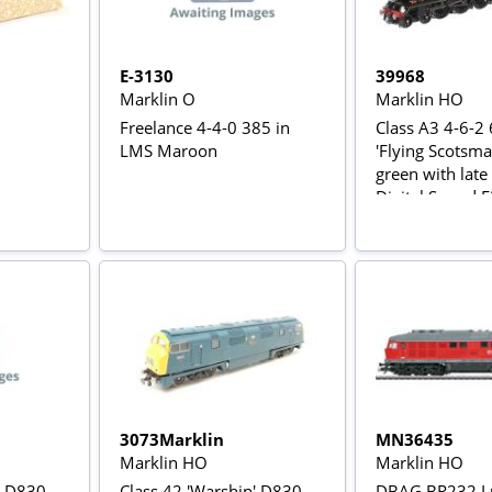
E-3130
39968
Marklin O
Marklin HO
Freelance 4-4-0 385 in
Class A3 4-6-2
LMS Maroon
'Flying Scotsma
green with late 
Digital Sound Fitt
Rail AC Power V
3073Marklin
MN36435
Marklin HO
Marklin HO
' D830
Class 42 'Warship' D830
DBAG BR232 L