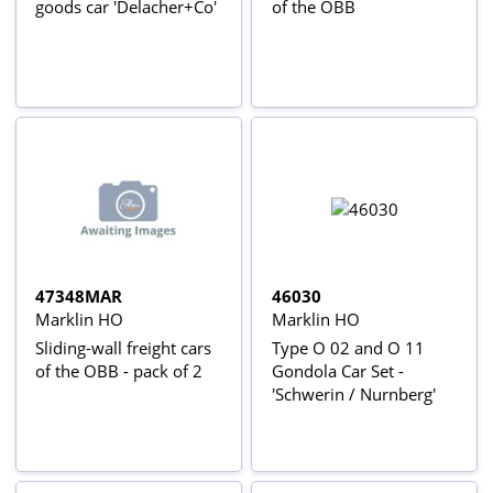
goods car 'Delacher+Co'
of the ÖBB
47348MAR
46030
Marklin HO
Marklin HO
Sliding-wall freight cars
Type O 02 and O 11
of the OBB - pack of 2
Gondola Car Set -
'Schwerin / Nurnberg'