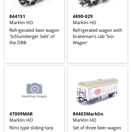
844151
4890-029
Marklin HO
Marklin HO
Refrigerated beer wagon
Refrigerated wagon with
'Schlumberger Sekt' of
brakeman's cab 'Sisi-
the ÖBB
Wagen'
47009MAR
84403Marklin
Marklin HO
Marklin HO
Rilns type sliding-tarp
Set of three beer wagon