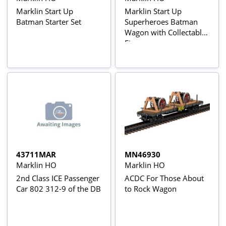
Marklin Start Up
Marklin Start Up
Batman Starter Set
Superheroes Batman
Wagon with Collectable
Figure
43711MAR
MN46930
Marklin HO
Marklin HO
2nd Class ICE Passenger
ACDC For Those About
Car 802 312-9 of the DB
to Rock Wagon