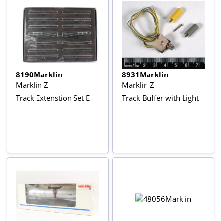
8190Marklin
8931Marklin
Marklin Z
Marklin Z
Track Extenstion Set E
Track Buffer with Light