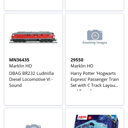
MN36435
29550
Marklin HO
Marklin HO
DBAG BR232 Ludmilla
Harry Potter 'Hogwarts
Diesel Locomotive VI -
Express' Passenger Train
Sound
Set with C Track Layout
and Transformer