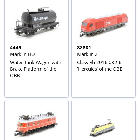
4445
88881
Marklin HO
Marklin Z
Water Tank Wagon with
Class Rh 2016 082-6
Brake Platform of the
'Hercules' of the ÖBB
ÖBB