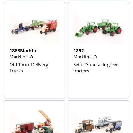
1888Marklin
1892
Marklin HO
Marklin HO
Old Timer Delivery
Set of 3 metallic green
Trucks
tractors