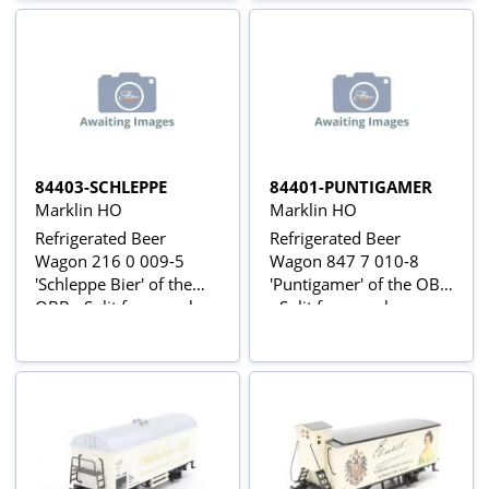
84403-SCHLEPPE
84401-PUNTIGAMER
Marklin HO
Marklin HO
Refrigerated Beer
Refrigerated Beer
Wagon 216 0 009-5
Wagon 847 7 010-8
'Schleppe Bier' of the
'Puntigamer' of the OBB
OBB - Split from pack
- Split from pack