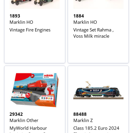
1893
1884
Marklin HO
Marklin HO
Vintage Fire Engines
Vintage Set Rahma ,
Voss Milk miracle
29342
88488
Marklin Other
Marklin Z
MyWorld Harbour
Class 185.2 Euro 2024