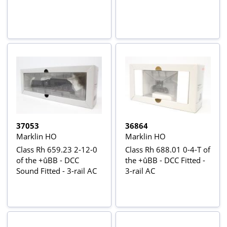
37053
36864
Marklin HO
Marklin HO
Class Rh 659.23 2-12-0
Class Rh 688.01 0-4-T of
of the +ûBB - DCC
the +ûBB - DCC Fitted -
Sound Fitted - 3-rail AC
3-rail AC