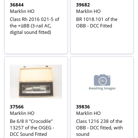
36844
39682
Marklin HO
Marklin HO
Class Rh 2016 021-5 of
BR 1018.101 of the
the +ûBB (3-rail AC,
OBB - DCC Fitted
digital sound fitted)
37566
39836
Marklin HO
Marklin HO
Be 6/8 II "Crocodile"
Class 1216 238 of the
13257 of the OGEG -
OBB - DCC fitted, with
DCC Sound Fitted
sound