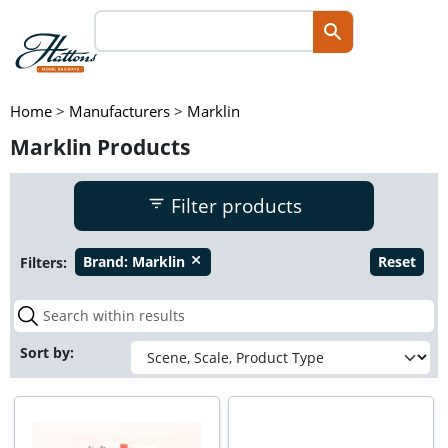
Home
>
Manufacturers
>
Marklin
Marklin Products
Filter products
Filters:
Brand:
Marklin
Reset
close
Sort by: