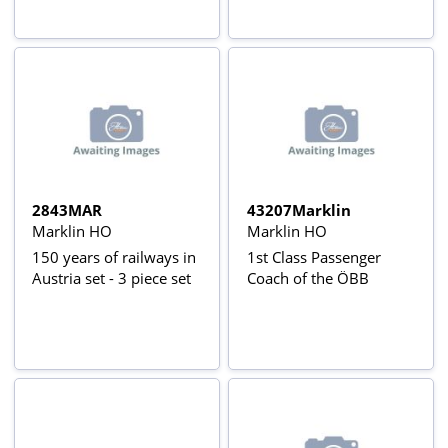
2843MAR
43207Marklin
Marklin HO
Marklin HO
150 years of railways in
1st Class Passenger
Austria set - 3 piece set
Coach of the ÖBB