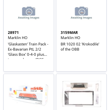
28971
3159MAR
Marklin HO
Marklin HO
'Glaskasten' Train Pack -
BR 1020 02 'Krokodile'
Ex-Bavarian PtL 2/2
of the OBB
'Glass Box' 0-4-0 plus
two goods vans (DCC
fitted, 3-rail, AC)