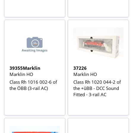
39355Marklin
37226
Marklin HO
Marklin HO
Class Rh 1016 002-6 of
Class Rh 1020 044-2 of
the ÖBB (3-rail AC)
the +ûBB - DCC Sound
Fitted - 3-rail AC