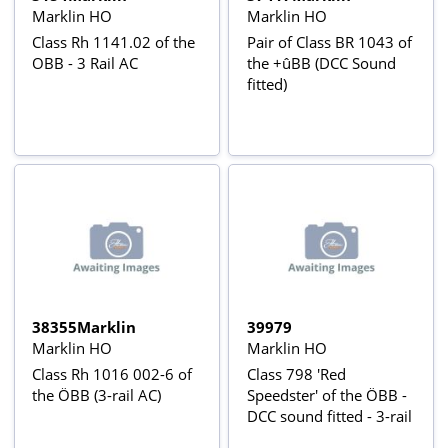
Marklin HO
Marklin HO
Class Rh 1141.02 of the
Pair of Class BR 1043 of
OBB - 3 Rail AC
the +ûBB (DCC Sound
fitted)
38355Marklin
39979
Marklin HO
Marklin HO
Class Rh 1016 002-6 of
Class 798 'Red
the ÖBB (3-rail AC)
Speedster' of the ÖBB -
DCC sound fitted - 3-rail