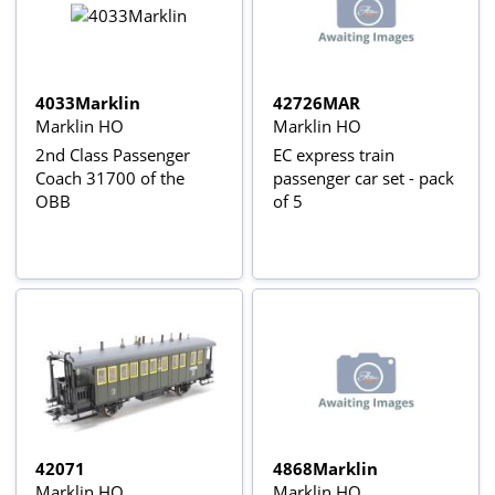
4033Marklin
42726MAR
Marklin HO
Marklin HO
2nd Class Passenger
EC express train
Coach 31700 of the
passenger car set - pack
OBB
of 5
42071
4868Marklin
Marklin HO
Marklin HO