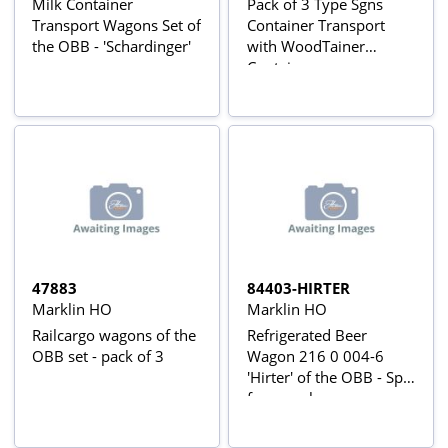
Milk Container
Pack of 3 Type Sgns
Transport Wagons Set of
Container Transport
the OBB - 'Schardinger'
with WoodTainer
Containers
47883
84403-HIRTER
Marklin HO
Marklin HO
Railcargo wagons of the
Refrigerated Beer
OBB set - pack of 3
Wagon 216 0 004-6
'Hirter' of the OBB - Split
from pack