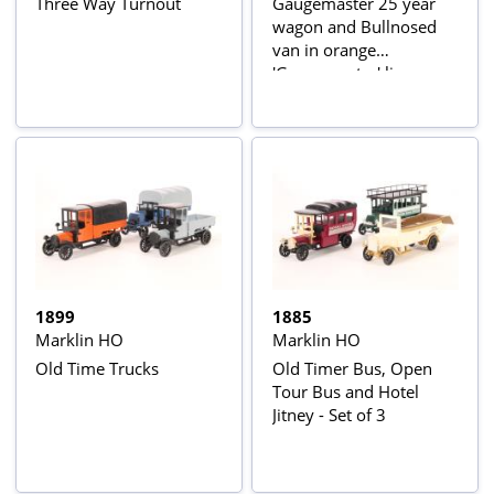
Three Way Turnout
Gaugemaster 25 year
wagon and Bullnosed
van in orange
'Gaugemaster' livery
(made by Marklin)
1899
1885
Marklin HO
Marklin HO
Old Time Trucks
Old Timer Bus, Open
Tour Bus and Hotel
Jitney - Set of 3