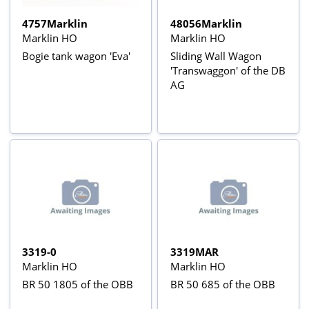
4757Marklin
48056Marklin
Marklin HO
Marklin HO
Bogie tank wagon 'Eva'
Sliding Wall Wagon
'Transwaggon' of the DB
AG
3319-0
3319MAR
Marklin HO
Marklin HO
BR 50 1805 of the OBB
BR 50 685 of the OBB