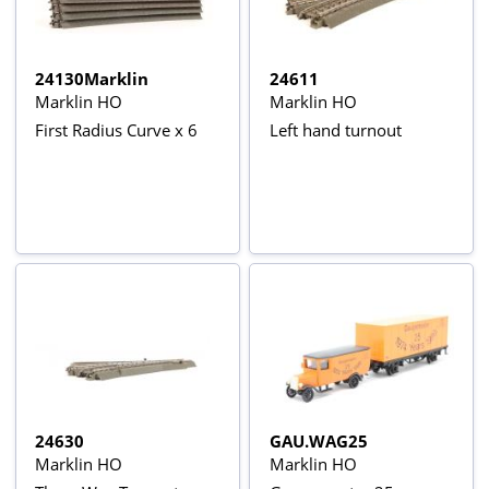
24130Marklin
24611
Marklin HO
Marklin HO
First Radius Curve x 6
Left hand turnout
24630
GAU.WAG25
Marklin HO
Marklin HO