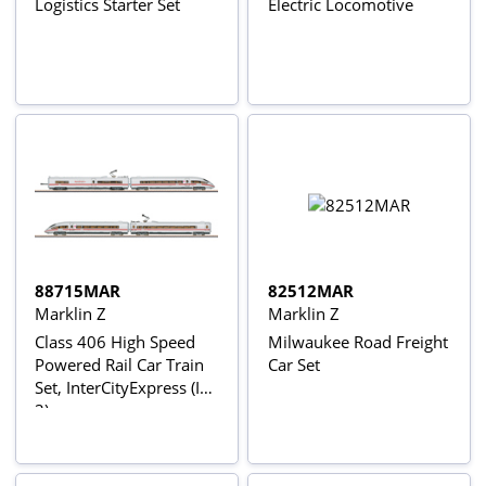
Logistics Starter Set
Electric Locomotive
88715MAR
82512MAR
Marklin Z
Marklin Z
Class 406 High Speed
Milwaukee Road Freight
Powered Rail Car Train
Car Set
Set, InterCityExpress (ICE
3)