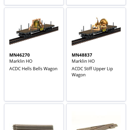
MN46270
MN48837
Marklin HO
Marklin HO
ACDC Hells Bells Wagon
ACDC Stiff Upper Lip
Wagon