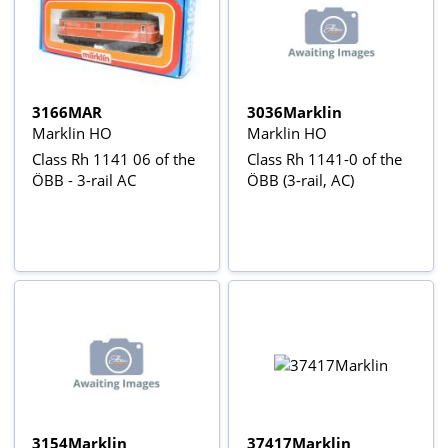
3166MAR
3036Marklin
Marklin HO
Marklin HO
Class Rh 1141 06 of the
Class Rh 1141-0 of the
ÖBB - 3-rail AC
ÖBB (3-rail, AC)
3154Marklin
37417Marklin