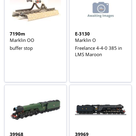
7190m
E-3130
Marklin OO
Marklin O
buffer stop
Freelance 4-4-0 385 in
LMS Maroon
39968
39969