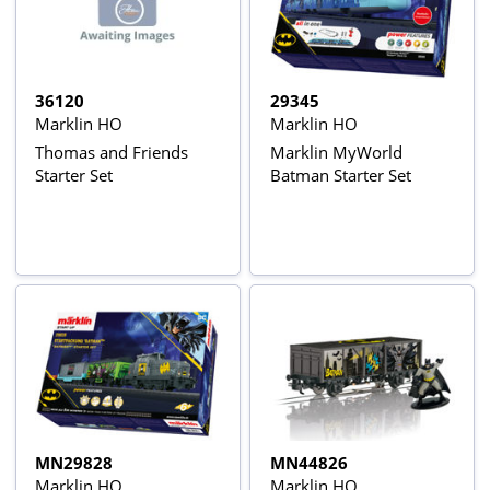
36120
29345
Marklin HO
Marklin HO
Thomas and Friends
Marklin MyWorld
Starter Set
Batman Starter Set
MN29828
MN44826
Marklin HO
Marklin HO