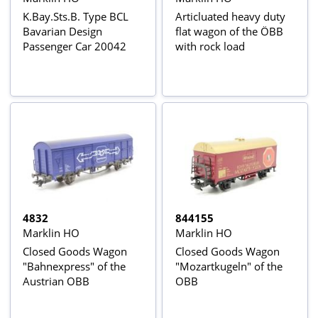
K.Bay.Sts.B. Type BCL
Articluated heavy duty
Bavarian Design
flat wagon of the ÖBB
Passenger Car 20042
with rock load
4832
844155
Marklin HO
Marklin HO
Closed Goods Wagon
Closed Goods Wagon
"Bahnexpress" of the
"Mozartkugeln" of the
Austrian OBB
OBB