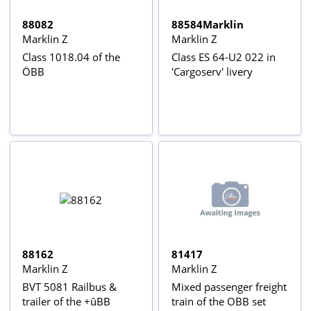
88082
88584Marklin
Marklin Z
Marklin Z
Class 1018.04 of the
Class ES 64-U2 022 in
ÖBB
'Cargoserv' livery
88162
81417
Marklin Z
Marklin Z
BVT 5081 Railbus &
Mixed passenger freight
trailer of the +ûBB
train of the OBB set