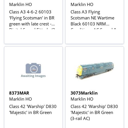
Marklin HO
Marklin HO
Class A3 4-6-2 60103
Class A3 Flying
'Flying Scotsman' in BR
Scotsman NE Wartime
green with late crest -
Black 60103 NRM
Digital Sound Fitted - (3-
Condition - AC Sound &
Rail AC Power Version)
Smoke
8373MAR
3073Marklin
Marklin HO
Marklin HO
Class 42 'Warship' D830
Class 42 'Warship' D830
'Majestic' in BR Green
'Majestic' in BR Green
(3-rail AC)