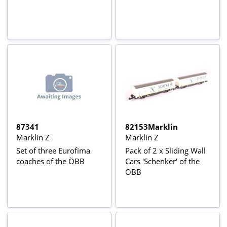
87341
82153Marklin
Marklin Z
Marklin Z
Set of three Eurofima
Pack of 2 x Sliding Wall
coaches of the ÖBB
Cars 'Schenker' of the
OBB