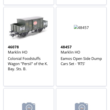
46078
48457
Marklin HO
Marklin HO
Colonial Foodstuffs
Eamos Open Side Dump
Wagon "Persil" of the K.
Cars Set - 'RTS'
Bay. Sts. B.