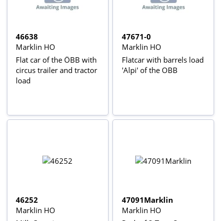
46638
47671-0
Marklin HO
Marklin HO
Flat car of the ÖBB with
Flatcar with barrels load
circus trailer and tractor
'Alpi' of the OBB
load
46252
47091Marklin
Marklin HO
Marklin HO