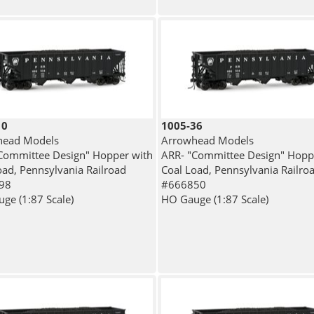
10
1005-36
head Models
Arrowhead Models
Committee Design" Hopper with
ARR- "Committee Design" Hopp
oad, Pennsylvania Railroad
Coal Load, Pennsylvania Railro
98
#666850
ge (1:87 Scale)
HO Gauge (1:87 Scale)