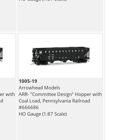
1005-19
Arrowhead Models
er with
ARR- "Committee Design" Hopper with
ad
Coal Load, Pennsylvania Railroad
#666686
HO Gauge (1:87 Scale)