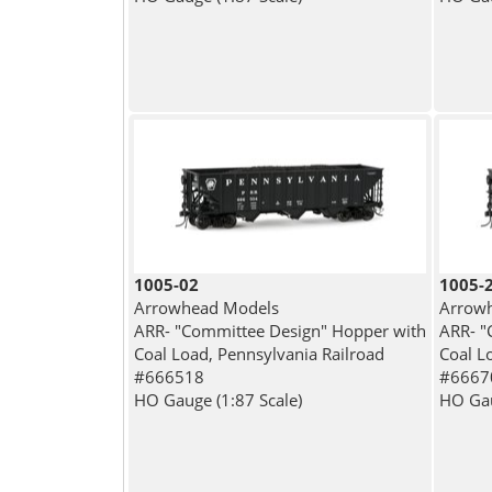
1005-02
1005-
Arrowhead Models
Arrow
ARR- "Committee Design" Hopper with
ARR- "
Coal Load, Pennsylvania Railroad
Coal L
#666518
#6667
HO Gauge (1:87 Scale)
HO Gau