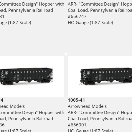
Committee Design" Hopper with
ARR- "Committee Design" Hopp
oad, Pennsylvania Railroad
Coal Load, Pennsylvania Railro
81
#666747
ge (1:87 Scale)
HO Gauge (1:87 Scale)
34
1005-41
head Models
Arrowhead Models
Committee Design" Hopper with
ARR- "Committee Design" Hopp
oad, Pennsylvania Railroad
Coal Load, Pennsylvania Railro
36
#666901
ge (1:87 Scale)
HO Gauge (1:87 Scale)