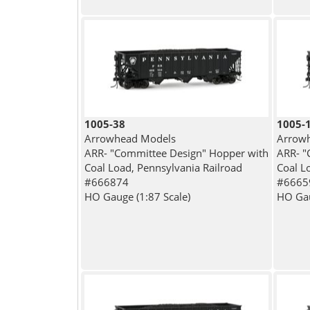
1005-38
1005-
Arrowhead Models
Arrow
ARR- "Committee Design" Hopper with
ARR- "
Coal Load, Pennsylvania Railroad
Coal L
#666874
#6665
HO Gauge (1:87 Scale)
HO Gau