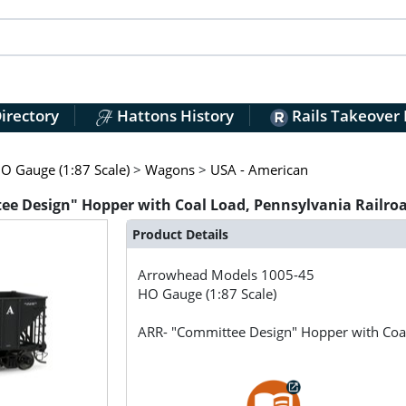
irectory
Hattons History
Rails Takeover
O Gauge (1:87 Scale)
>
Wagons
>
USA - American
e Design" Hopper with Coal Load, Pennsylvania Railro
Product Details
Arrowhead Models
1005-45
HO Gauge (1:87 Scale)
ARR- "Committee Design" Hopper with Coa