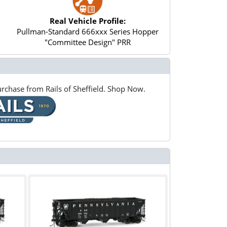
Real Vehicle Profile:
Pullman-Standard 666xxx Series Hopper
"Committee Design" PRR
rchase from Rails of Sheffield. Shop Now.