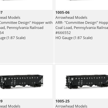
07
1005-06
head Models
Arrowhead Models
Committee Design" Hopper with
ARR- "Committee Design" Hopp
oad, Pennsylvania Railroad
Coal Load, Pennsylvania Railro
64
#666552
ge (1:87 Scale)
HO Gauge (1:87 Scale)
09
1005-25
head Models
Arrowhead Models