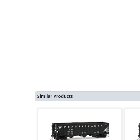
Similar Products