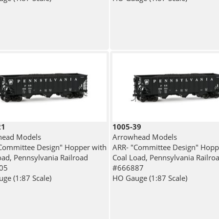
21
1005-39
head Models
Arrowhead Models
Committee Design" Hopper with
ARR- "Committee Design" Hopp
oad, Pennsylvania Railroad
Coal Load, Pennsylvania Railro
05
#666887
ge (1:87 Scale)
HO Gauge (1:87 Scale)