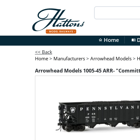
Home
D
home
menu_book
<< Back
Home
>
Manufacturers
>
Arrowhead Models
>
H
Arrowhead Models 1005-45 ARR- "Committe