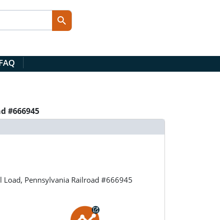
 FAQ
ad #666945
l Load, Pennsylvania Railroad #666945