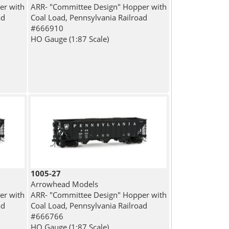
er with
ARR- "Committee Design" Hopper with
ad
Coal Load, Pennsylvania Railroad
#666910
HO Gauge (1:87 Scale)
1005-27
Arrowhead Models
er with
ARR- "Committee Design" Hopper with
ad
Coal Load, Pennsylvania Railroad
#666766
HO Gauge (1:87 Scale)