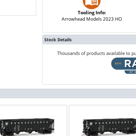
Tooling Info:
Arrowhead Models 2023 HO
Stock Details
Thousands of products available to pu