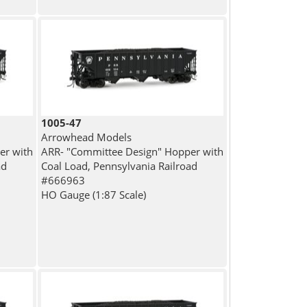
1005-47
Arrowhead Models
er with
ARR- "Committee Design" Hopper with
ad
Coal Load, Pennsylvania Railroad
#666963
HO Gauge (1:87 Scale)