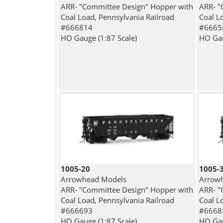
ARR- "Committee Design" Hopper with
ARR- "
Coal Load, Pennsylvania Railroad
Coal L
#666814
#6665
HO Gauge (1:87 Scale)
HO Gau
1005-20
1005-
Arrowhead Models
Arrow
ARR- "Committee Design" Hopper with
ARR- "
Coal Load, Pennsylvania Railroad
Coal L
#666693
#6668
HO Gauge (1:87 Scale)
HO Gau