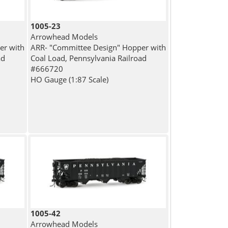
1005-23
Arrowhead Models
er with
ARR- "Committee Design" Hopper with
ad
Coal Load, Pennsylvania Railroad
#666720
HO Gauge (1:87 Scale)
1005-42
Arrowhead Models