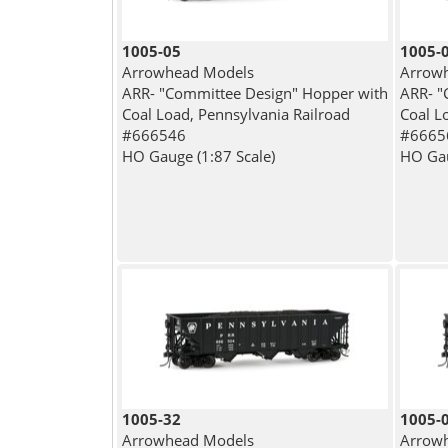
1005-05
1005-
Arrowhead Models
Arrow
ARR- "Committee Design" Hopper with
ARR- "
Coal Load, Pennsylvania Railroad
Coal L
#666546
#6665
HO Gauge (1:87 Scale)
HO Gau
1005-32
1005-
Arrowhead Models
Arrow