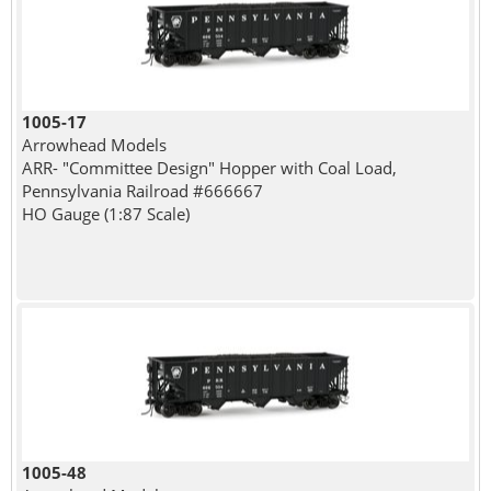
1005-17
Arrowhead Models
ARR- "Committee Design" Hopper with Coal Load,
Pennsylvania Railroad #666667
HO Gauge (1:87 Scale)
1005-48