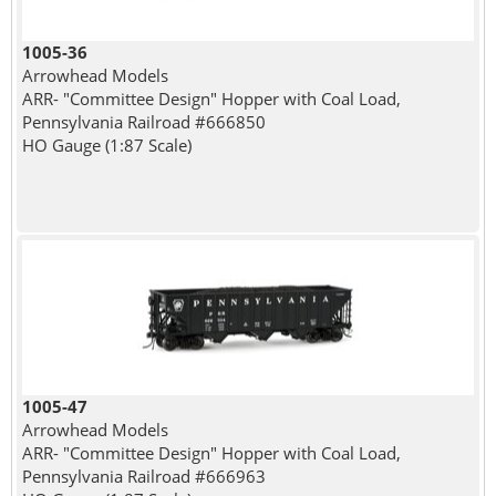
1005-36
Arrowhead Models
ARR- "Committee Design" Hopper with Coal Load,
Pennsylvania Railroad #666850
HO Gauge (1:87 Scale)
1005-47
Arrowhead Models
ARR- "Committee Design" Hopper with Coal Load,
Pennsylvania Railroad #666963