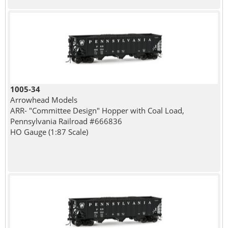
1005-34
Arrowhead Models
ARR- "Committee Design" Hopper with Coal Load,
Pennsylvania Railroad #666836
HO Gauge (1:87 Scale)