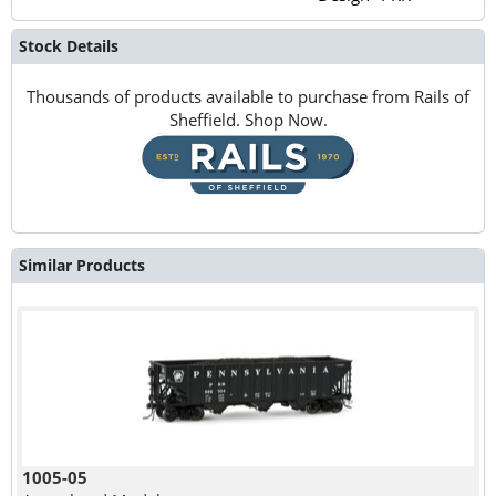
Stock Details
Thousands of products available to purchase from Rails of
Sheffield. Shop Now.
Similar Products
1005-05