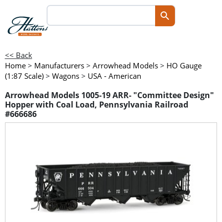
<< Back
Home
>
Manufacturers
>
Arrowhead Models
>
HO Gauge
(1:87 Scale)
>
Wagons
>
USA - American
Arrowhead Models 1005-19 ARR- "Committee Design"
Hopper with Coal Load, Pennsylvania Railroad
#666686