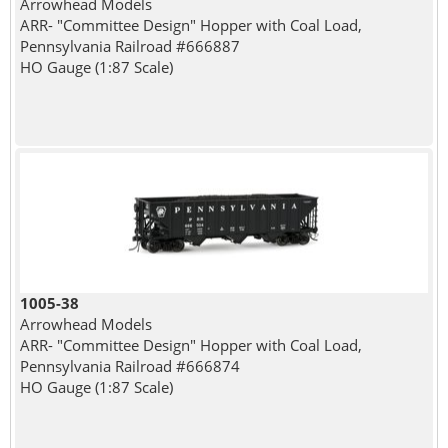
Arrowhead Models
ARR- "Committee Design" Hopper with Coal Load,
Pennsylvania Railroad #666887
HO Gauge (1:87 Scale)
1005-38
Arrowhead Models
ARR- "Committee Design" Hopper with Coal Load,
Pennsylvania Railroad #666874
HO Gauge (1:87 Scale)