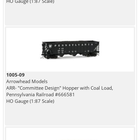
HO Gauge (1:87 Scale)
1005-09
Arrowhead Models
ARR- "Committee Design" Hopper with Coal Load,
Pennsylvania Railroad #666581
HO Gauge (1:87 Scale)