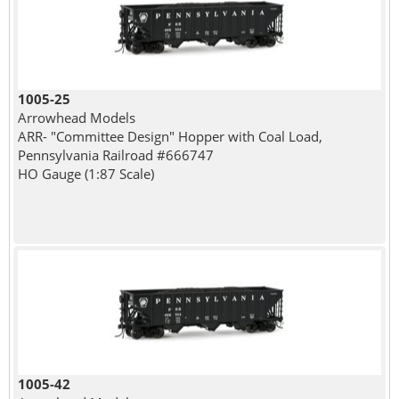
1005-25
Arrowhead Models
ARR- "Committee Design" Hopper with Coal Load,
Pennsylvania Railroad #666747
HO Gauge (1:87 Scale)
1005-42