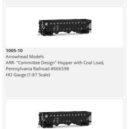
1005-10
Arrowhead Models
ARR- "Committee Design" Hopper with Coal Load,
Pennsylvania Railroad #666598
HO Gauge (1:87 Scale)