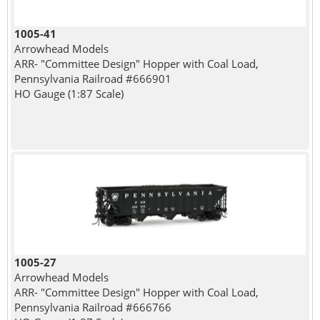
1005-41
Arrowhead Models
ARR- "Committee Design" Hopper with Coal Load,
Pennsylvania Railroad #666901
HO Gauge (1:87 Scale)
1005-27
Arrowhead Models
ARR- "Committee Design" Hopper with Coal Load,
Pennsylvania Railroad #666766