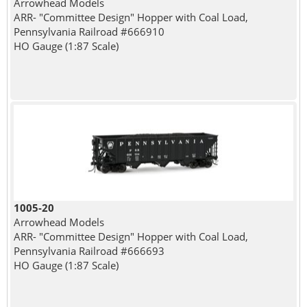
Arrowhead Models
ARR- "Committee Design" Hopper with Coal Load,
Pennsylvania Railroad #666910
HO Gauge (1:87 Scale)
1005-20
Arrowhead Models
ARR- "Committee Design" Hopper with Coal Load,
Pennsylvania Railroad #666693
HO Gauge (1:87 Scale)