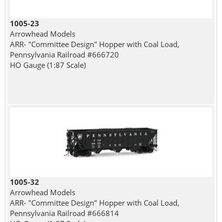
1005-23
Arrowhead Models
ARR- "Committee Design" Hopper with Coal Load,
Pennsylvania Railroad #666720
HO Gauge (1:87 Scale)
1005-32
Arrowhead Models
ARR- "Committee Design" Hopper with Coal Load,
Pennsylvania Railroad #666814