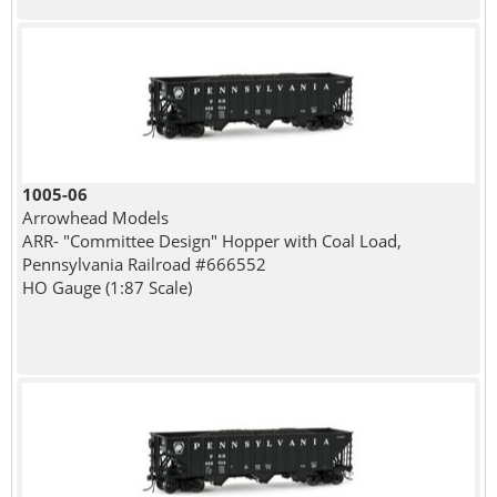
1005-06
Arrowhead Models
ARR- "Committee Design" Hopper with Coal Load,
Pennsylvania Railroad #666552
HO Gauge (1:87 Scale)