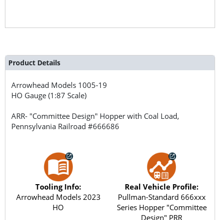
Product Details
Arrowhead Models
1005-19
HO Gauge (1:87 Scale)
ARR- "Committee Design" Hopper with Coal Load,
Pennsylvania Railroad #666686
Tooling Info:
Real Vehicle Profile:
Arrowhead Models 2023
Pullman-Standard 666xxx
HO
Series Hopper "Committee
Design" PRR