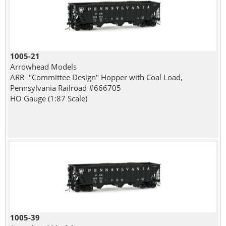
1005-21
Arrowhead Models
ARR- "Committee Design" Hopper with Coal Load,
Pennsylvania Railroad #666705
HO Gauge (1:87 Scale)
1005-39