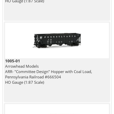
HO Gauge (1:87 Scale)
1005-01
Arrowhead Models
ARR- "Committee Design" Hopper with Coal Load,
Pennsylvania Railroad #666504
HO Gauge (1:87 Scale)