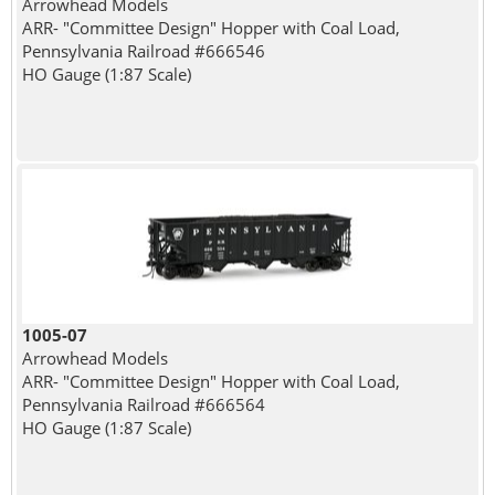
Arrowhead Models
ARR- "Committee Design" Hopper with Coal Load,
Pennsylvania Railroad #666546
HO Gauge (1:87 Scale)
1005-07
Arrowhead Models
ARR- "Committee Design" Hopper with Coal Load,
Pennsylvania Railroad #666564
HO Gauge (1:87 Scale)