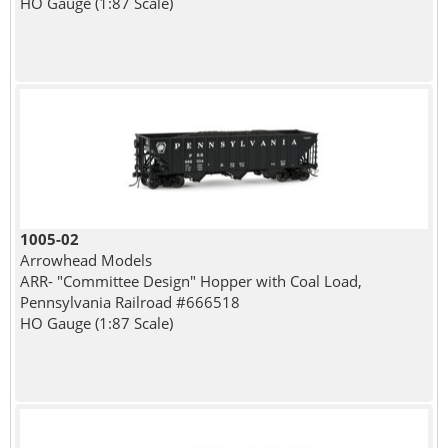
HO Gauge (1:87 Scale)
1005-02
Arrowhead Models
ARR- "Committee Design" Hopper with Coal Load,
Pennsylvania Railroad #666518
HO Gauge (1:87 Scale)