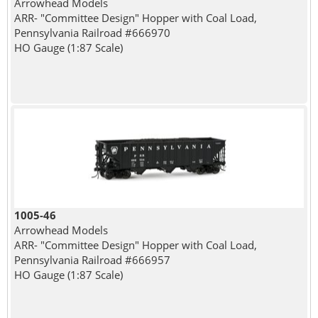
Arrowhead Models
ARR- "Committee Design" Hopper with Coal Load,
Pennsylvania Railroad #666970
HO Gauge (1:87 Scale)
1005-46
Arrowhead Models
ARR- "Committee Design" Hopper with Coal Load,
Pennsylvania Railroad #666957
HO Gauge (1:87 Scale)