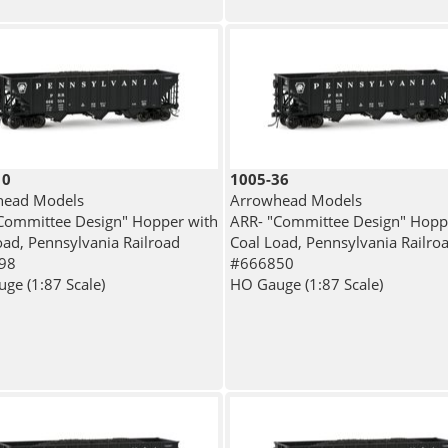
10
1005-36
head Models
Arrowhead Models
Committee Design" Hopper with
ARR- "Committee Design" Hopp
oad, Pennsylvania Railroad
Coal Load, Pennsylvania Railro
98
#666850
ge (1:87 Scale)
HO Gauge (1:87 Scale)