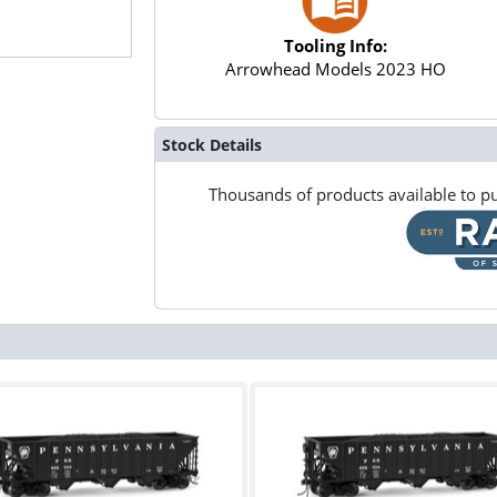
Tooling Info:
Arrowhead Models 2023 HO
Stock Details
Thousands of products available to pu