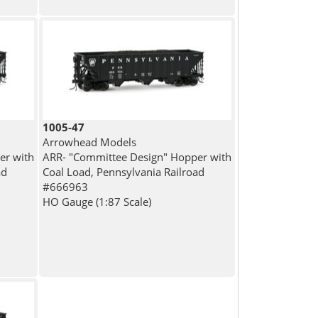
1005-47
Arrowhead Models
er with
ARR- "Committee Design" Hopper with
ad
Coal Load, Pennsylvania Railroad
#666963
HO Gauge (1:87 Scale)