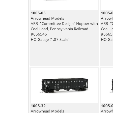
1005-05
1005-
Arrowhead Models
Arrow
ARR- "Committee Design" Hopper with
ARR- "
Coal Load, Pennsylvania Railroad
Coal L
#666546
#6665
HO Gauge (1:87 Scale)
HO Gau
1005-32
1005-
Arrowhead Models
Arrow