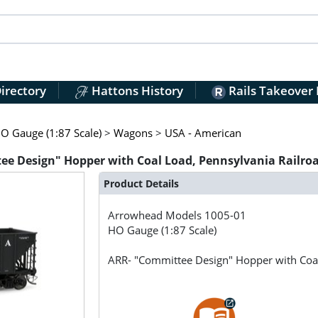
irectory
Hattons History
Rails Takeover
O Gauge (1:87 Scale)
>
Wagons
>
USA - American
e Design" Hopper with Coal Load, Pennsylvania Railro
Product Details
Arrowhead Models
1005-01
HO Gauge (1:87 Scale)
ARR- "Committee Design" Hopper with Coa