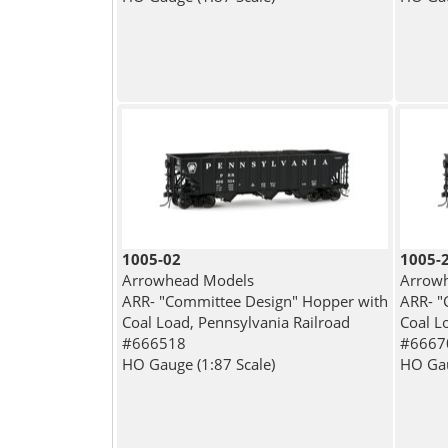
1005-02
1005-
Arrowhead Models
Arrow
ARR- "Committee Design" Hopper with
ARR- "
Coal Load, Pennsylvania Railroad
Coal L
#666518
#6667
HO Gauge (1:87 Scale)
HO Gau