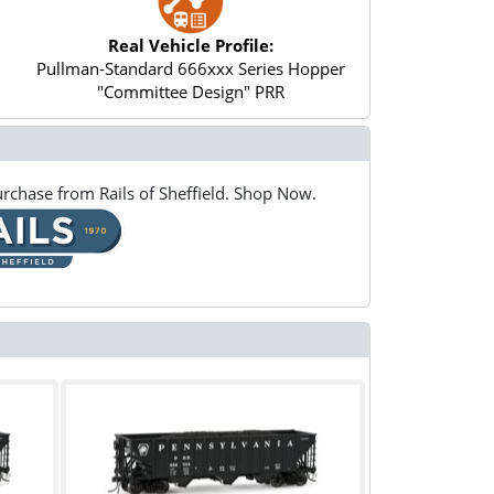
Real Vehicle Profile:
Pullman-Standard 666xxx Series Hopper
"Committee Design" PRR
rchase from Rails of Sheffield. Shop Now.