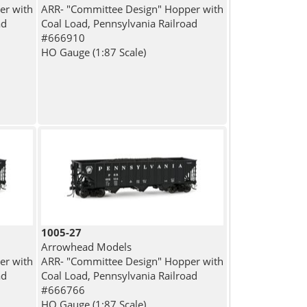
er with
ARR- "Committee Design" Hopper with
ad
Coal Load, Pennsylvania Railroad
#666910
HO Gauge (1:87 Scale)
1005-27
Arrowhead Models
er with
ARR- "Committee Design" Hopper with
ad
Coal Load, Pennsylvania Railroad
#666766
HO Gauge (1:87 Scale)