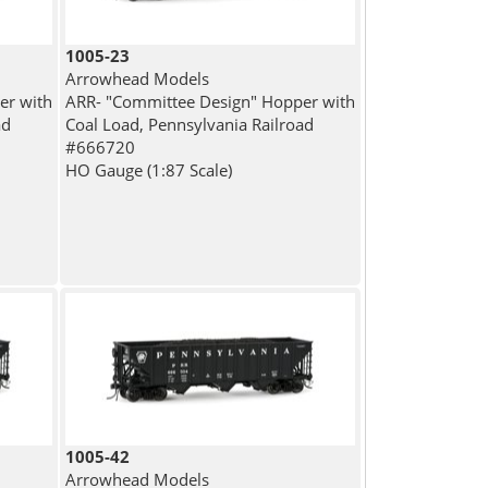
1005-23
Arrowhead Models
er with
ARR- "Committee Design" Hopper with
ad
Coal Load, Pennsylvania Railroad
#666720
HO Gauge (1:87 Scale)
1005-42
Arrowhead Models