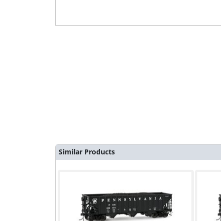
Similar Products