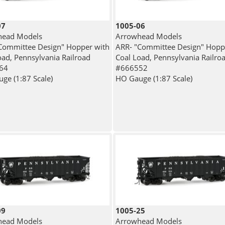
07
1005-06
head Models
Arrowhead Models
Committee Design" Hopper with
ARR- "Committee Design" Hopp
oad, Pennsylvania Railroad
Coal Load, Pennsylvania Railro
64
#666552
ge (1:87 Scale)
HO Gauge (1:87 Scale)
09
1005-25
head Models
Arrowhead Models