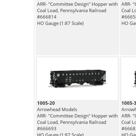
ARR- "Committee Design" Hopper with
ARR- "
Coal Load, Pennsylvania Railroad
Coal L
#666814
#6665
HO Gauge (1:87 Scale)
HO Gau
1005-20
1005-
Arrowhead Models
Arrow
ARR- "Committee Design" Hopper with
ARR- "
Coal Load, Pennsylvania Railroad
Coal L
#666693
#6668
HO Gauge (1:87 Scale)
HO Gau