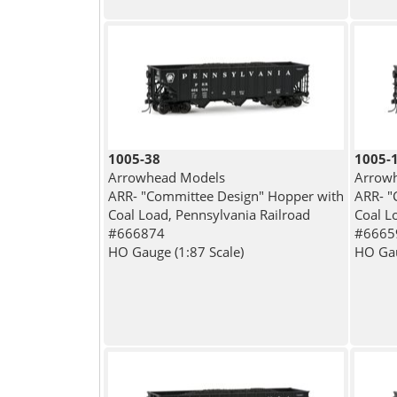
1005-38
1005-
Arrowhead Models
Arrow
ARR- "Committee Design" Hopper with
ARR- "
Coal Load, Pennsylvania Railroad
Coal L
#666874
#6665
HO Gauge (1:87 Scale)
HO Gau