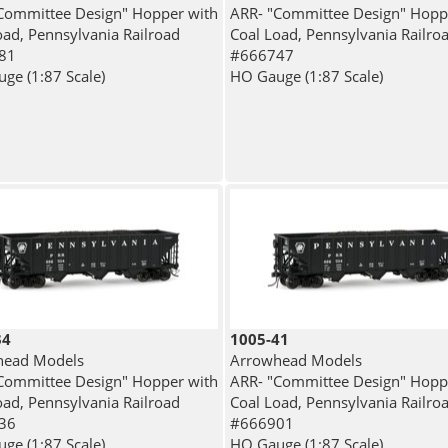
Committee Design" Hopper with
ARR- "Committee Design" Hopp
oad, Pennsylvania Railroad
Coal Load, Pennsylvania Railro
81
#666747
ge (1:87 Scale)
HO Gauge (1:87 Scale)
34
1005-41
head Models
Arrowhead Models
Committee Design" Hopper with
ARR- "Committee Design" Hopp
oad, Pennsylvania Railroad
Coal Load, Pennsylvania Railro
36
#666901
ge (1:87 Scale)
HO Gauge (1:87 Scale)