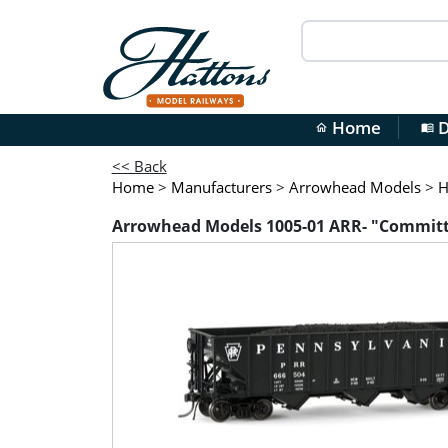
Home
D
home
menu_book
<< Back
Home
>
Manufacturers
>
Arrowhead Models
>
H
Arrowhead Models 1005-01 ARR- "Committe