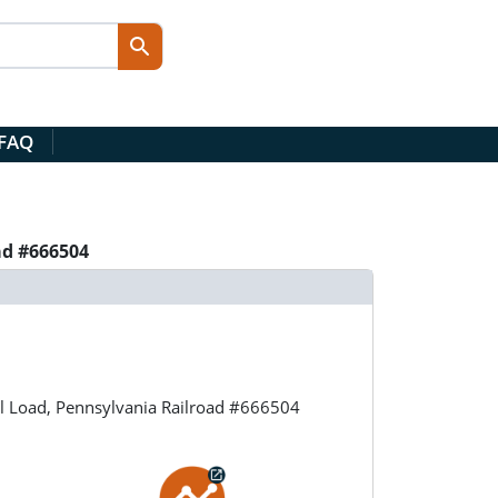
 FAQ
ad #666504
l Load, Pennsylvania Railroad #666504