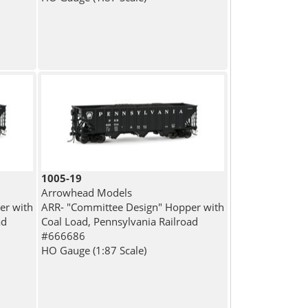
1005-19
Arrowhead Models
er with
ARR- "Committee Design" Hopper with
ad
Coal Load, Pennsylvania Railroad
#666686
HO Gauge (1:87 Scale)