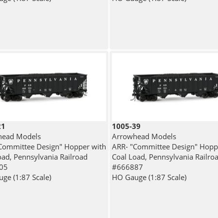
21
1005-39
head Models
Arrowhead Models
Committee Design" Hopper with
ARR- "Committee Design" Hopp
oad, Pennsylvania Railroad
Coal Load, Pennsylvania Railro
05
#666887
ge (1:87 Scale)
HO Gauge (1:87 Scale)