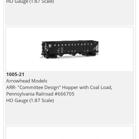
HO Gauge (1:87 Scale)
1005-21
Arrowhead Models
ARR- "Committee Design" Hopper with Coal Load,
Pennsylvania Railroad #666705
HO Gauge (1:87 Scale)