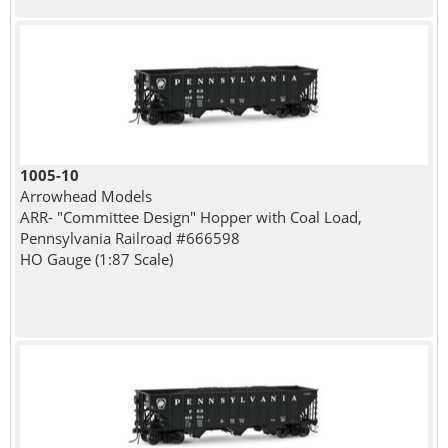
1005-10
Arrowhead Models
ARR- "Committee Design" Hopper with Coal Load,
Pennsylvania Railroad #666598
HO Gauge (1:87 Scale)