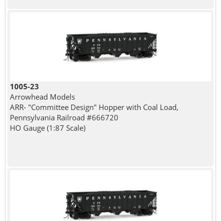
1005-23
Arrowhead Models
ARR- "Committee Design" Hopper with Coal Load,
Pennsylvania Railroad #666720
HO Gauge (1:87 Scale)