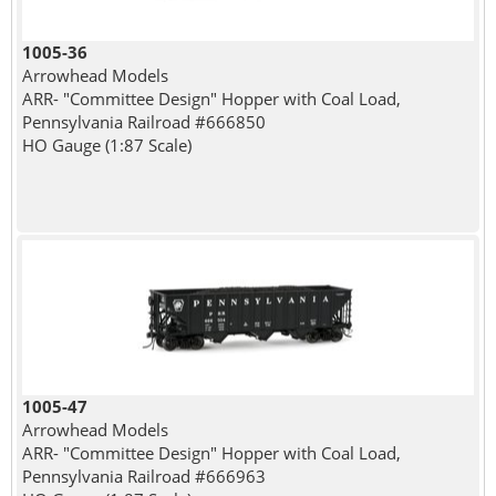
1005-36
Arrowhead Models
ARR- "Committee Design" Hopper with Coal Load,
Pennsylvania Railroad #666850
HO Gauge (1:87 Scale)
1005-47
Arrowhead Models
ARR- "Committee Design" Hopper with Coal Load,
Pennsylvania Railroad #666963