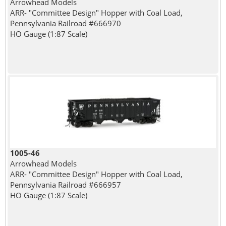
Arrowhead Models
ARR- "Committee Design" Hopper with Coal Load,
Pennsylvania Railroad #666970
HO Gauge (1:87 Scale)
1005-46
Arrowhead Models
ARR- "Committee Design" Hopper with Coal Load,
Pennsylvania Railroad #666957
HO Gauge (1:87 Scale)