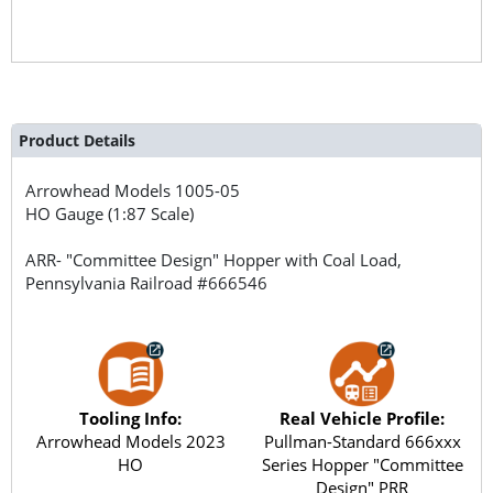
Product Details
Arrowhead Models
1005-05
HO Gauge (1:87 Scale)
ARR- "Committee Design" Hopper with Coal Load,
Pennsylvania Railroad #666546
Tooling Info:
Real Vehicle Profile:
Arrowhead Models 2023
Pullman-Standard 666xxx
HO
Series Hopper "Committee
Design" PRR