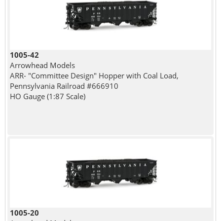
1005-42
Arrowhead Models
ARR- "Committee Design" Hopper with Coal Load,
Pennsylvania Railroad #666910
HO Gauge (1:87 Scale)
1005-20