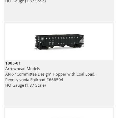
HO Gauge (1:87 Scale)
1005-01
Arrowhead Models
ARR- "Committee Design" Hopper with Coal Load,
Pennsylvania Railroad #666504
HO Gauge (1:87 Scale)