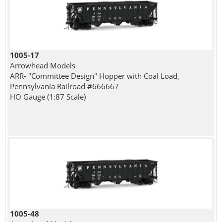
1005-17
Arrowhead Models
ARR- "Committee Design" Hopper with Coal Load,
Pennsylvania Railroad #666667
HO Gauge (1:87 Scale)
1005-48