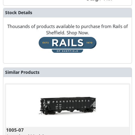
Stock Details
Thousands of products available to purchase from Rails of
Sheffield. Shop Now.
Similar Products
1005-07