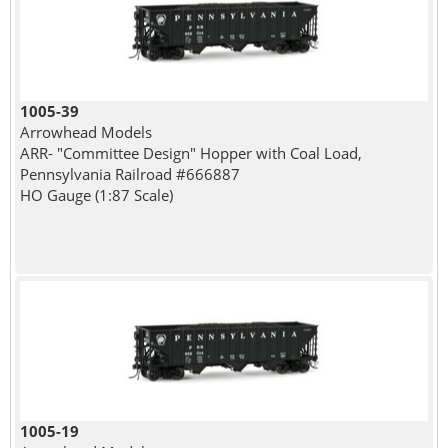
1005-39
Arrowhead Models
ARR- "Committee Design" Hopper with Coal Load,
Pennsylvania Railroad #666887
HO Gauge (1:87 Scale)
1005-19