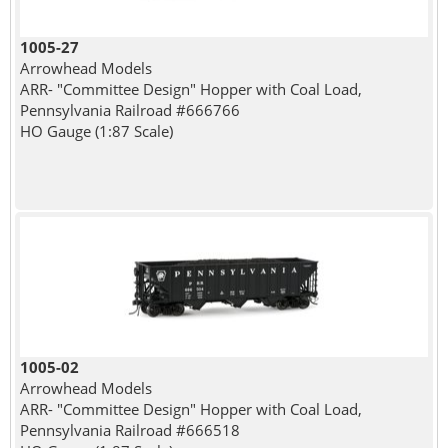
1005-27
Arrowhead Models
ARR- "Committee Design" Hopper with Coal Load,
Pennsylvania Railroad #666766
HO Gauge (1:87 Scale)
1005-02
Arrowhead Models
ARR- "Committee Design" Hopper with Coal Load,
Pennsylvania Railroad #666518