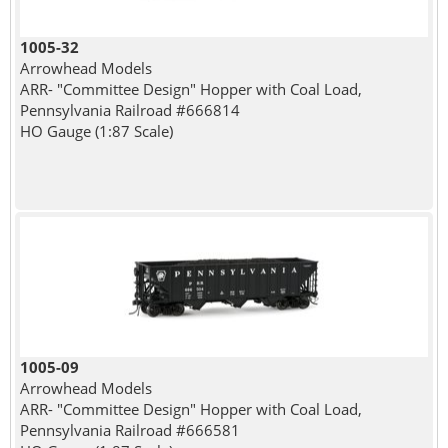
1005-32
Arrowhead Models
ARR- "Committee Design" Hopper with Coal Load,
Pennsylvania Railroad #666814
HO Gauge (1:87 Scale)
1005-09
Arrowhead Models
ARR- "Committee Design" Hopper with Coal Load,
Pennsylvania Railroad #666581