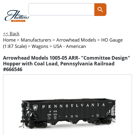
<< Back
Home
>
Manufacturers
>
Arrowhead Models
>
HO Gauge
(1:87 Scale)
>
Wagons
>
USA - American
Arrowhead Models 1005-05 ARR- "Committee Design"
Hopper with Coal Load, Pennsylvania Railroad
#666546