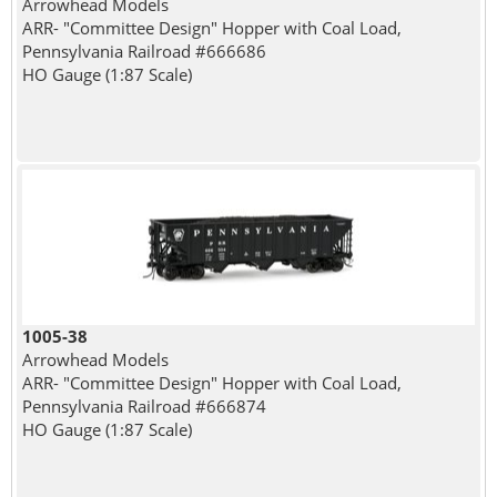
Arrowhead Models
ARR- "Committee Design" Hopper with Coal Load,
Pennsylvania Railroad #666686
HO Gauge (1:87 Scale)
1005-38
Arrowhead Models
ARR- "Committee Design" Hopper with Coal Load,
Pennsylvania Railroad #666874
HO Gauge (1:87 Scale)