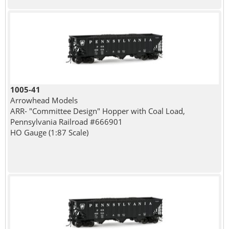
1005-41
Arrowhead Models
ARR- "Committee Design" Hopper with Coal Load,
Pennsylvania Railroad #666901
HO Gauge (1:87 Scale)