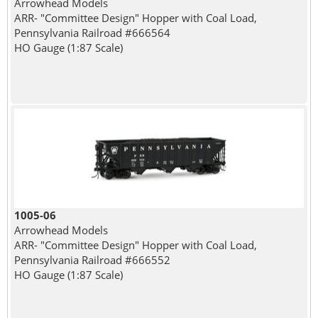
Arrowhead Models
ARR- "Committee Design" Hopper with Coal Load,
Pennsylvania Railroad #666564
HO Gauge (1:87 Scale)
1005-06
Arrowhead Models
ARR- "Committee Design" Hopper with Coal Load,
Pennsylvania Railroad #666552
HO Gauge (1:87 Scale)