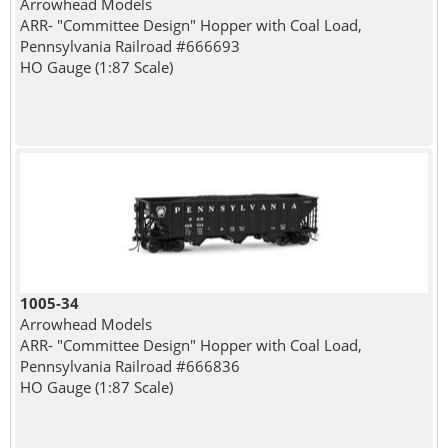
Arrowhead Models
ARR- "Committee Design" Hopper with Coal Load,
Pennsylvania Railroad #666693
HO Gauge (1:87 Scale)
1005-34
Arrowhead Models
ARR- "Committee Design" Hopper with Coal Load,
Pennsylvania Railroad #666836
HO Gauge (1:87 Scale)