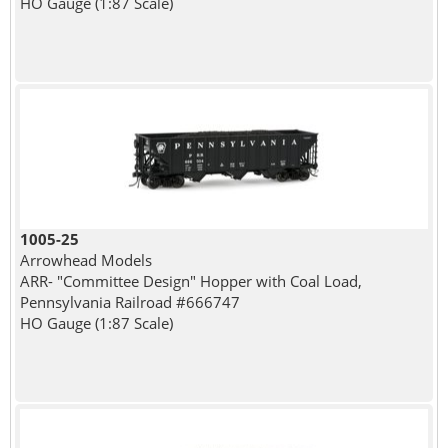
HO Gauge (1:87 Scale)
1005-25
Arrowhead Models
ARR- "Committee Design" Hopper with Coal Load,
Pennsylvania Railroad #666747
HO Gauge (1:87 Scale)