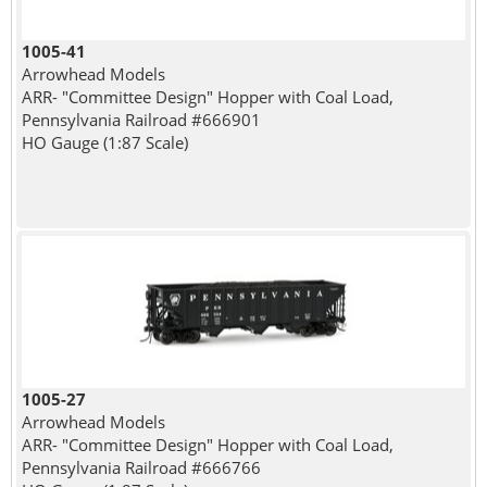
1005-41
Arrowhead Models
ARR- "Committee Design" Hopper with Coal Load,
Pennsylvania Railroad #666901
HO Gauge (1:87 Scale)
1005-27
Arrowhead Models
ARR- "Committee Design" Hopper with Coal Load,
Pennsylvania Railroad #666766