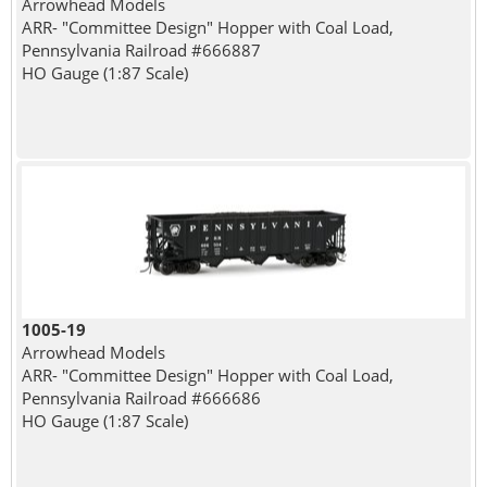
Arrowhead Models
ARR- "Committee Design" Hopper with Coal Load,
Pennsylvania Railroad #666887
HO Gauge (1:87 Scale)
1005-19
Arrowhead Models
ARR- "Committee Design" Hopper with Coal Load,
Pennsylvania Railroad #666686
HO Gauge (1:87 Scale)