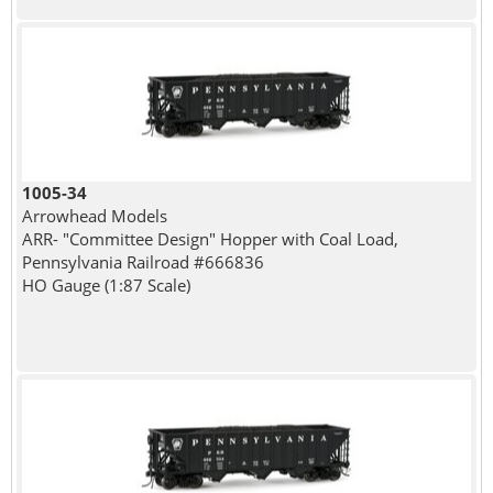
1005-34
Arrowhead Models
ARR- "Committee Design" Hopper with Coal Load,
Pennsylvania Railroad #666836
HO Gauge (1:87 Scale)