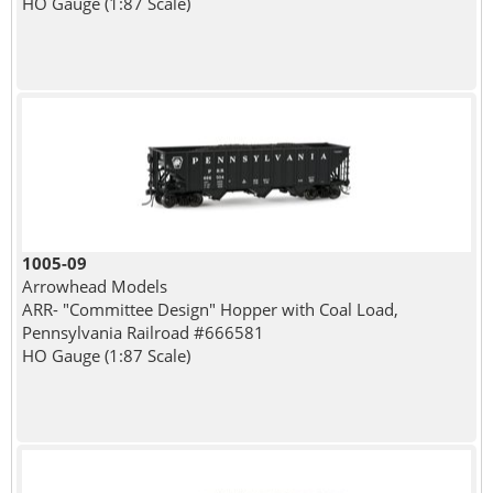
HO Gauge (1:87 Scale)
1005-09
Arrowhead Models
ARR- "Committee Design" Hopper with Coal Load,
Pennsylvania Railroad #666581
HO Gauge (1:87 Scale)