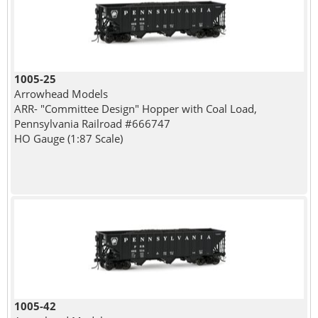
1005-25
Arrowhead Models
ARR- "Committee Design" Hopper with Coal Load,
Pennsylvania Railroad #666747
HO Gauge (1:87 Scale)
1005-42