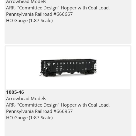
Arrowhead Models
ARR- "Committee Design" Hopper with Coal Load,
Pennsylvania Railroad #666667
HO Gauge (1:87 Scale)
1005-46
Arrowhead Models
ARR- "Committee Design" Hopper with Coal Load,
Pennsylvania Railroad #666957
HO Gauge (1:87 Scale)