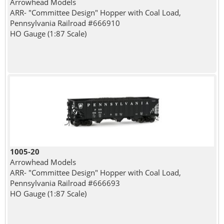
Arrowhead Models
ARR- "Committee Design" Hopper with Coal Load,
Pennsylvania Railroad #666910
HO Gauge (1:87 Scale)
1005-20
Arrowhead Models
ARR- "Committee Design" Hopper with Coal Load,
Pennsylvania Railroad #666693
HO Gauge (1:87 Scale)