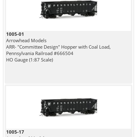
1005-01
Arrowhead Models
ARR- "Committee Design" Hopper with Coal Load,
Pennsylvania Railroad #666504
HO Gauge (1:87 Scale)
1005-17