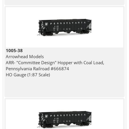
1005-38
Arrowhead Models
ARR- "Committee Design" Hopper with Coal Load,
Pennsylvania Railroad #666874
HO Gauge (1:87 Scale)