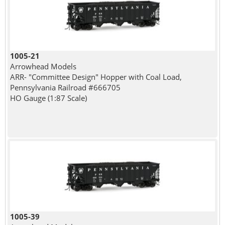
1005-21
Arrowhead Models
ARR- "Committee Design" Hopper with Coal Load,
Pennsylvania Railroad #666705
HO Gauge (1:87 Scale)
1005-39