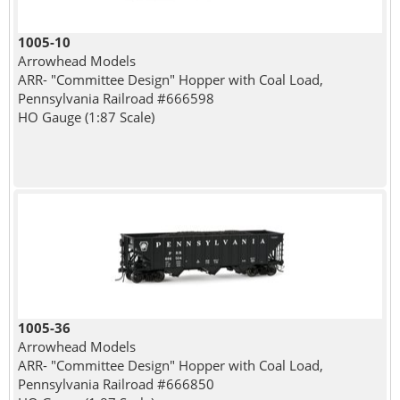
1005-10
Arrowhead Models
ARR- "Committee Design" Hopper with Coal Load,
Pennsylvania Railroad #666598
HO Gauge (1:87 Scale)
1005-36
Arrowhead Models
ARR- "Committee Design" Hopper with Coal Load,
Pennsylvania Railroad #666850