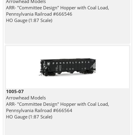
Arrowhead Models
ARR- "Committee Design" Hopper with Coal Load,
Pennsylvania Railroad #666546
HO Gauge (1:87 Scale)
1005-07
Arrowhead Models
ARR- "Committee Design" Hopper with Coal Load,
Pennsylvania Railroad #666564
HO Gauge (1:87 Scale)