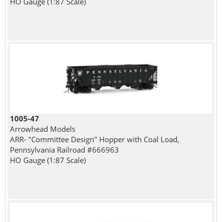
HO Gauge (1:87 Scale)
1005-47
Arrowhead Models
ARR- "Committee Design" Hopper with Coal Load,
Pennsylvania Railroad #666963
HO Gauge (1:87 Scale)