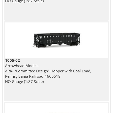
HO Gauge (1:87 Scale)
1005-02
Arrowhead Models
ARR- "Committee Design" Hopper with Coal Load,
Pennsylvania Railroad #666518
HO Gauge (1:87 Scale)