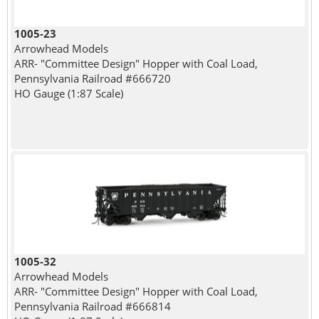
1005-23
Arrowhead Models
ARR- "Committee Design" Hopper with Coal Load,
Pennsylvania Railroad #666720
HO Gauge (1:87 Scale)
1005-32
Arrowhead Models
ARR- "Committee Design" Hopper with Coal Load,
Pennsylvania Railroad #666814