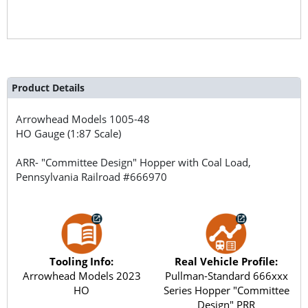
Product Details
Arrowhead Models
1005-48
HO Gauge (1:87 Scale)
ARR- "Committee Design" Hopper with Coal Load,
Pennsylvania Railroad #666970
Tooling Info:
Real Vehicle Profile:
Arrowhead Models 2023
Pullman-Standard 666xxx
HO
Series Hopper "Committee
Design" PRR