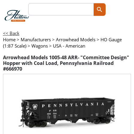
<< Back
Home
>
Manufacturers
>
Arrowhead Models
>
HO Gauge
(1:87 Scale)
>
Wagons
>
USA - American
Arrowhead Models 1005-48 ARR- "Committee Design"
Hopper with Coal Load, Pennsylvania Railroad
#666970