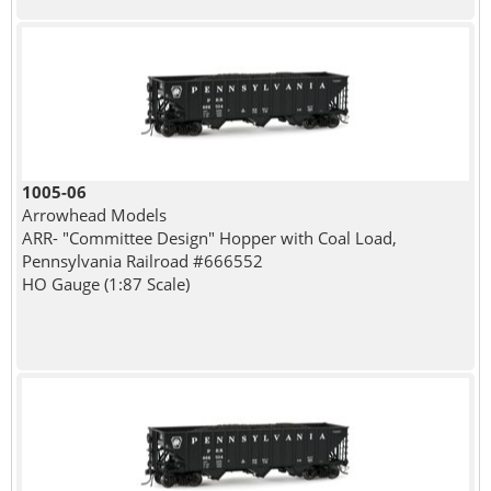
1005-06
Arrowhead Models
ARR- "Committee Design" Hopper with Coal Load,
Pennsylvania Railroad #666552
HO Gauge (1:87 Scale)