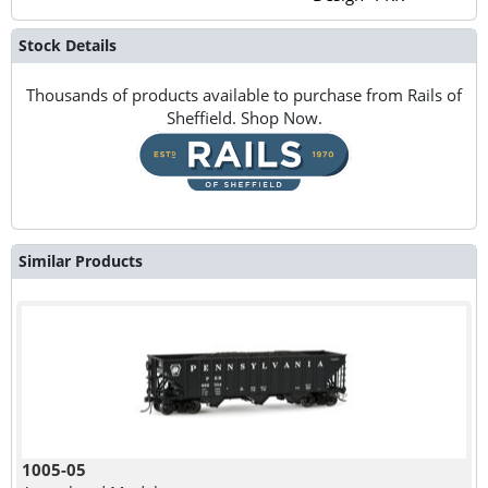
Stock Details
Thousands of products available to purchase from Rails of
Sheffield. Shop Now.
Similar Products
1005-05