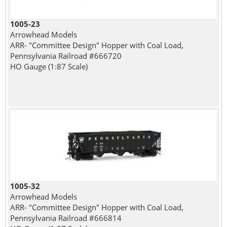
1005-23
Arrowhead Models
ARR- "Committee Design" Hopper with Coal Load,
Pennsylvania Railroad #666720
HO Gauge (1:87 Scale)
1005-32
Arrowhead Models
ARR- "Committee Design" Hopper with Coal Load,
Pennsylvania Railroad #666814