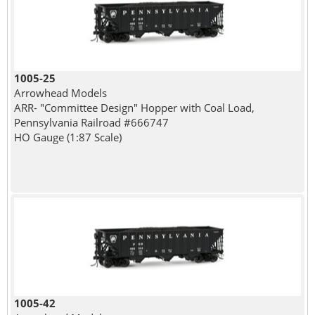
1005-25
Arrowhead Models
ARR- "Committee Design" Hopper with Coal Load,
Pennsylvania Railroad #666747
HO Gauge (1:87 Scale)
1005-42