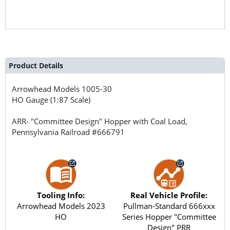
Product Details
Arrowhead Models
1005-30
HO Gauge (1:87 Scale)
ARR- "Committee Design" Hopper with Coal Load,
Pennsylvania Railroad #666791
Tooling Info:
Real Vehicle Profile:
Arrowhead Models 2023
Pullman-Standard 666xxx
HO
Series Hopper "Committee
Design" PRR