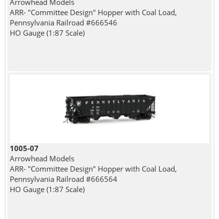
Arrowhead Models
ARR- "Committee Design" Hopper with Coal Load,
Pennsylvania Railroad #666546
HO Gauge (1:87 Scale)
1005-07
Arrowhead Models
ARR- "Committee Design" Hopper with Coal Load,
Pennsylvania Railroad #666564
HO Gauge (1:87 Scale)