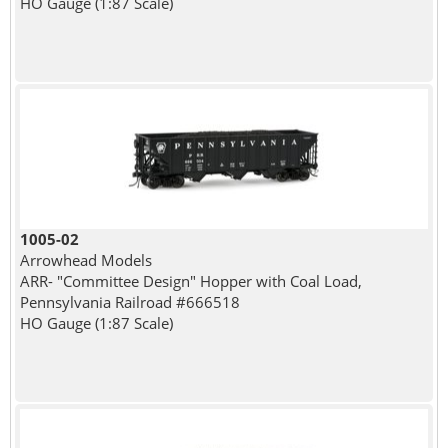
HO Gauge (1:87 Scale)
1005-02
Arrowhead Models
ARR- "Committee Design" Hopper with Coal Load,
Pennsylvania Railroad #666518
HO Gauge (1:87 Scale)