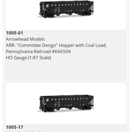
1005-01
Arrowhead Models
ARR- "Committee Design" Hopper with Coal Load,
Pennsylvania Railroad #666504
HO Gauge (1:87 Scale)
1005-17