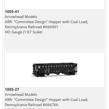
1005-41
Arrowhead Models
ARR- "Committee Design" Hopper with Coal Load,
Pennsylvania Railroad #666901
HO Gauge (1:87 Scale)
1005-27
Arrowhead Models
ARR- "Committee Design" Hopper with Coal Load,
Pennsylvania Railroad #666766