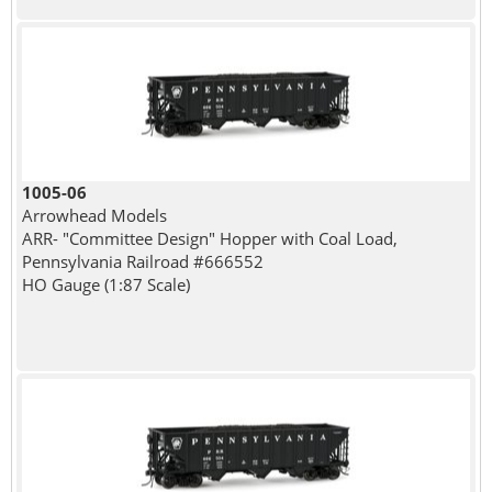
1005-06
Arrowhead Models
ARR- "Committee Design" Hopper with Coal Load,
Pennsylvania Railroad #666552
HO Gauge (1:87 Scale)