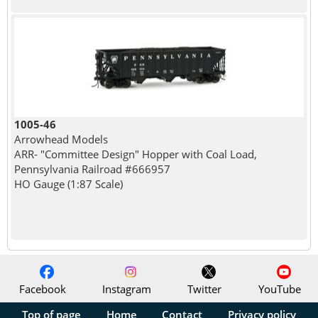
1005-46
Arrowhead Models
ARR- "Committee Design" Hopper with Coal Load,
Pennsylvania Railroad #666957
HO Gauge (1:87 Scale)
Facebook
Instagram
Twitter
YouTube
Top of page
Home
Contact
Privacy policy