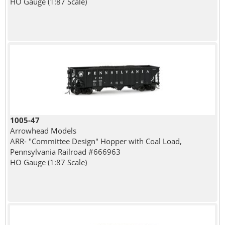
HO Gauge (1:87 Scale)
1005-47
Arrowhead Models
ARR- "Committee Design" Hopper with Coal Load,
Pennsylvania Railroad #666963
HO Gauge (1:87 Scale)