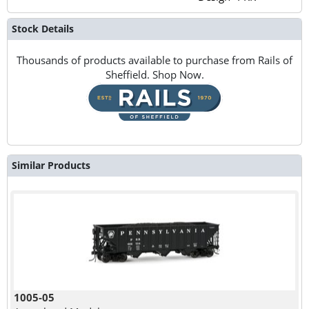
Stock Details
Thousands of products available to purchase from Rails of
Sheffield. Shop Now.
Similar Products
1005-05