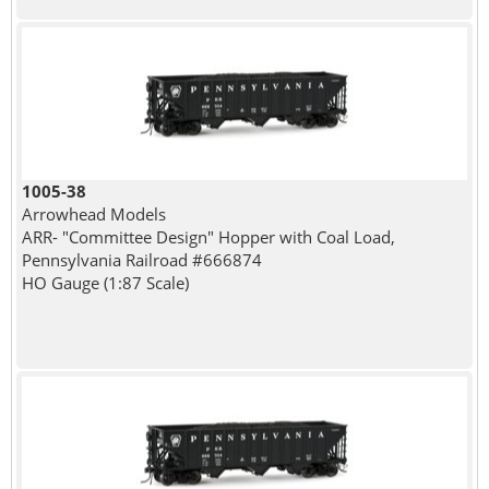
1005-38
Arrowhead Models
ARR- "Committee Design" Hopper with Coal Load,
Pennsylvania Railroad #666874
HO Gauge (1:87 Scale)