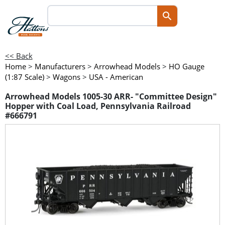
<< Back
Home
>
Manufacturers
>
Arrowhead Models
>
HO Gauge
(1:87 Scale)
>
Wagons
>
USA - American
Arrowhead Models 1005-30 ARR- "Committee Design"
Hopper with Coal Load, Pennsylvania Railroad
#666791