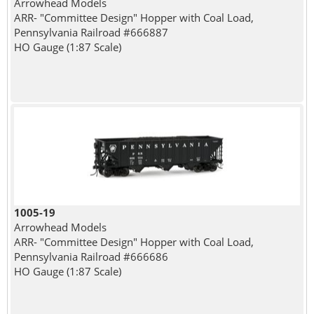
Arrowhead Models
ARR- "Committee Design" Hopper with Coal Load,
Pennsylvania Railroad #666887
HO Gauge (1:87 Scale)
1005-19
Arrowhead Models
ARR- "Committee Design" Hopper with Coal Load,
Pennsylvania Railroad #666686
HO Gauge (1:87 Scale)