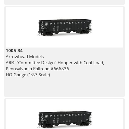
1005-34
Arrowhead Models
ARR- "Committee Design" Hopper with Coal Load,
Pennsylvania Railroad #666836
HO Gauge (1:87 Scale)