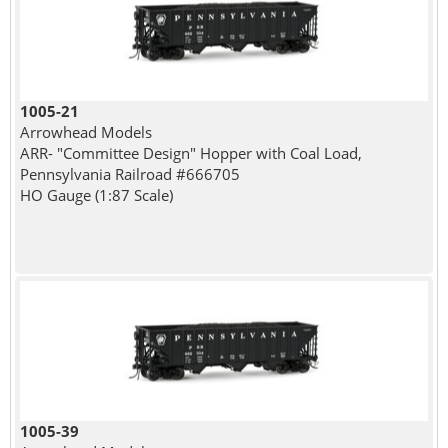
1005-21
Arrowhead Models
ARR- "Committee Design" Hopper with Coal Load,
Pennsylvania Railroad #666705
HO Gauge (1:87 Scale)
1005-39