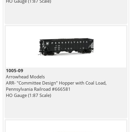
HO Gauge (1:87 Scale)
1005-09
Arrowhead Models
ARR- "Committee Design" Hopper with Coal Load,
Pennsylvania Railroad #666581
HO Gauge (1:87 Scale)