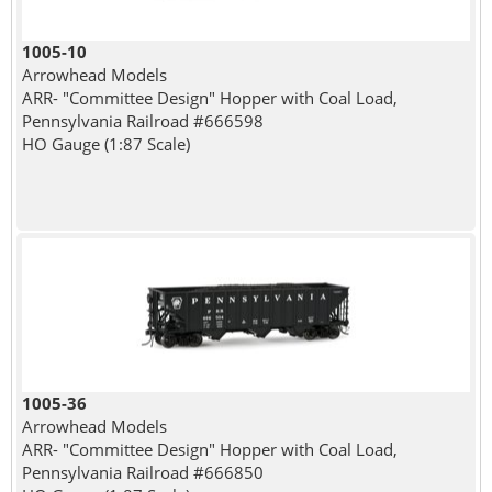
1005-10
Arrowhead Models
ARR- "Committee Design" Hopper with Coal Load,
Pennsylvania Railroad #666598
HO Gauge (1:87 Scale)
1005-36
Arrowhead Models
ARR- "Committee Design" Hopper with Coal Load,
Pennsylvania Railroad #666850