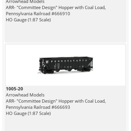
Arrowhead Models
ARR- "Committee Design" Hopper with Coal Load,
Pennsylvania Railroad #666910
HO Gauge (1:87 Scale)
1005-20
Arrowhead Models
ARR- "Committee Design" Hopper with Coal Load,
Pennsylvania Railroad #666693
HO Gauge (1:87 Scale)