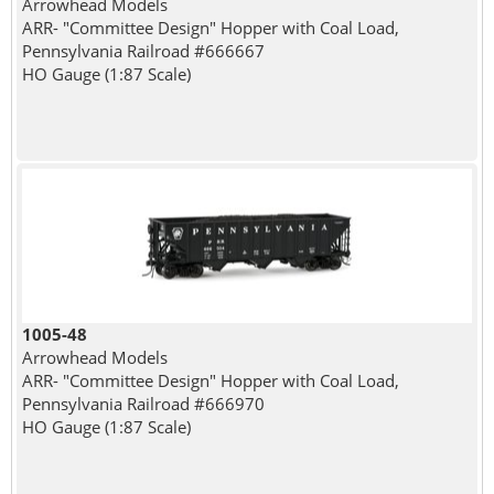
Arrowhead Models
ARR- "Committee Design" Hopper with Coal Load,
Pennsylvania Railroad #666667
HO Gauge (1:87 Scale)
1005-48
Arrowhead Models
ARR- "Committee Design" Hopper with Coal Load,
Pennsylvania Railroad #666970
HO Gauge (1:87 Scale)