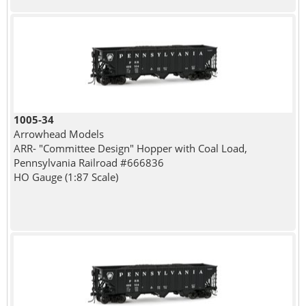
1005-34
Arrowhead Models
ARR- "Committee Design" Hopper with Coal Load,
Pennsylvania Railroad #666836
HO Gauge (1:87 Scale)