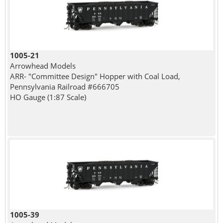
1005-21
Arrowhead Models
ARR- "Committee Design" Hopper with Coal Load,
Pennsylvania Railroad #666705
HO Gauge (1:87 Scale)
1005-39