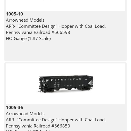
1005-10
Arrowhead Models
ARR- "Committee Design" Hopper with Coal Load,
Pennsylvania Railroad #666598
HO Gauge (1:87 Scale)
1005-36
Arrowhead Models
ARR- "Committee Design" Hopper with Coal Load,
Pennsylvania Railroad #666850