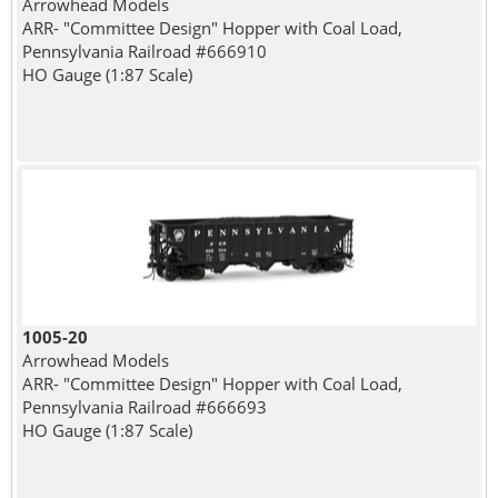
Arrowhead Models
ARR- "Committee Design" Hopper with Coal Load,
Pennsylvania Railroad #666910
HO Gauge (1:87 Scale)
1005-20
Arrowhead Models
ARR- "Committee Design" Hopper with Coal Load,
Pennsylvania Railroad #666693
HO Gauge (1:87 Scale)