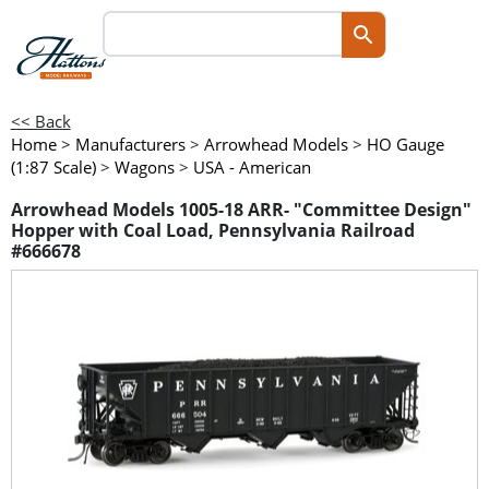
<< Back
Home
>
Manufacturers
>
Arrowhead Models
>
HO Gauge
(1:87 Scale)
>
Wagons
>
USA - American
Arrowhead Models 1005-18 ARR- "Committee Design"
Hopper with Coal Load, Pennsylvania Railroad
#666678