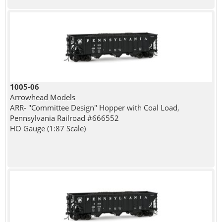
1005-06
Arrowhead Models
ARR- "Committee Design" Hopper with Coal Load,
Pennsylvania Railroad #666552
HO Gauge (1:87 Scale)