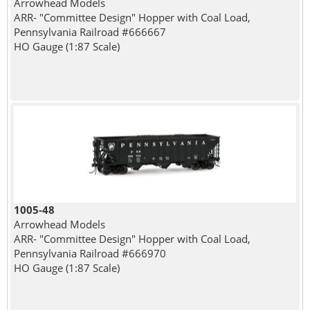
Arrowhead Models
ARR- "Committee Design" Hopper with Coal Load,
Pennsylvania Railroad #666667
HO Gauge (1:87 Scale)
1005-48
Arrowhead Models
ARR- "Committee Design" Hopper with Coal Load,
Pennsylvania Railroad #666970
HO Gauge (1:87 Scale)