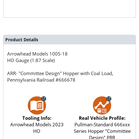
Product Details
Arrowhead Models
1005-18
HO Gauge (1:87 Scale)
ARR- "Committee Design" Hopper with Coal Load,
Pennsylvania Railroad #666678
Tooling Info:
Real Vehicle Profile:
Arrowhead Models 2023
Pullman-Standard 666xxx
HO
Series Hopper "Committee
Design" PRR