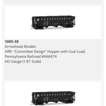
1005-38
Arrowhead Models
ARR- "Committee Design" Hopper with Coal Load,
Pennsylvania Railroad #666874
HO Gauge (1:87 Scale)