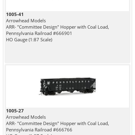
1005-41
Arrowhead Models
ARR- "Committee Design" Hopper with Coal Load,
Pennsylvania Railroad #666901
HO Gauge (1:87 Scale)
1005-27
Arrowhead Models
ARR- "Committee Design" Hopper with Coal Load,
Pennsylvania Railroad #666766