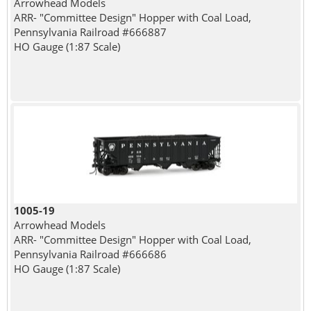
Arrowhead Models
ARR- "Committee Design" Hopper with Coal Load,
Pennsylvania Railroad #666887
HO Gauge (1:87 Scale)
1005-19
Arrowhead Models
ARR- "Committee Design" Hopper with Coal Load,
Pennsylvania Railroad #666686
HO Gauge (1:87 Scale)