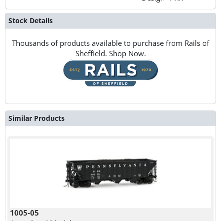
Stock Details
Thousands of products available to purchase from Rails of
Sheffield. Shop Now.
Similar Products
1005-05