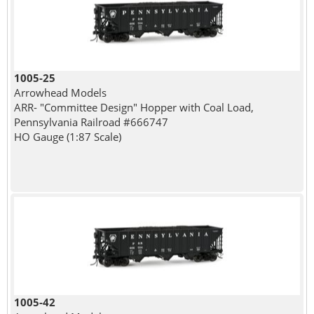
1005-25
Arrowhead Models
ARR- "Committee Design" Hopper with Coal Load,
Pennsylvania Railroad #666747
HO Gauge (1:87 Scale)
1005-42