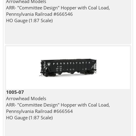
Arrowhead Models
ARR- "Committee Design" Hopper with Coal Load,
Pennsylvania Railroad #666546
HO Gauge (1:87 Scale)
1005-07
Arrowhead Models
ARR- "Committee Design" Hopper with Coal Load,
Pennsylvania Railroad #666564
HO Gauge (1:87 Scale)