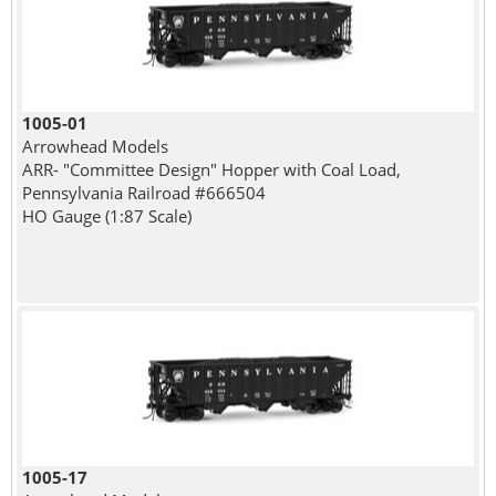
1005-01
Arrowhead Models
ARR- "Committee Design" Hopper with Coal Load,
Pennsylvania Railroad #666504
HO Gauge (1:87 Scale)
1005-17