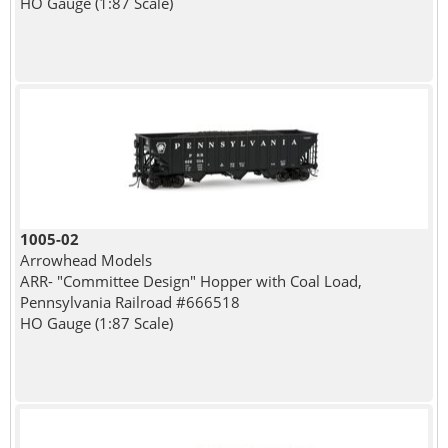
HO Gauge (1:87 Scale)
1005-02
Arrowhead Models
ARR- "Committee Design" Hopper with Coal Load,
Pennsylvania Railroad #666518
HO Gauge (1:87 Scale)