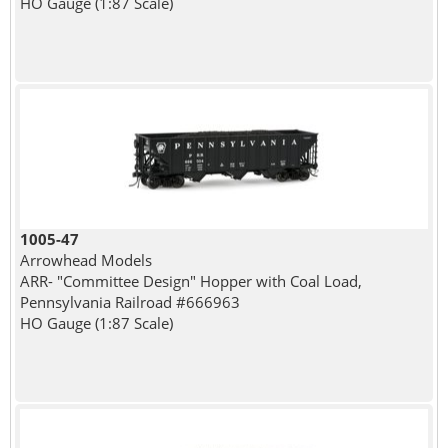
HO Gauge (1:87 Scale)
1005-47
Arrowhead Models
ARR- "Committee Design" Hopper with Coal Load,
Pennsylvania Railroad #666963
HO Gauge (1:87 Scale)