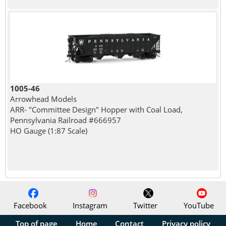
1005-46
Arrowhead Models
ARR- "Committee Design" Hopper with Coal Load,
Pennsylvania Railroad #666957
HO Gauge (1:87 Scale)
Facebook
Instagram
Twitter
YouTube
Top of page
Home
Contact
Privacy policy