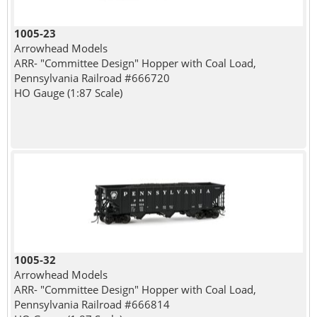
1005-23
Arrowhead Models
ARR- "Committee Design" Hopper with Coal Load,
Pennsylvania Railroad #666720
HO Gauge (1:87 Scale)
1005-32
Arrowhead Models
ARR- "Committee Design" Hopper with Coal Load,
Pennsylvania Railroad #666814