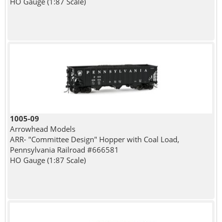
HO Gauge (1:87 Scale)
1005-09
Arrowhead Models
ARR- "Committee Design" Hopper with Coal Load,
Pennsylvania Railroad #666581
HO Gauge (1:87 Scale)