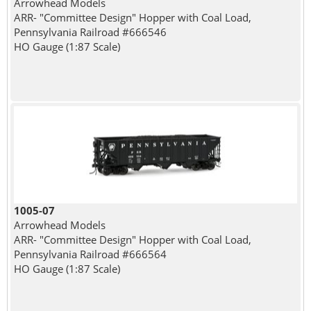
Arrowhead Models
ARR- "Committee Design" Hopper with Coal Load,
Pennsylvania Railroad #666546
HO Gauge (1:87 Scale)
1005-07
Arrowhead Models
ARR- "Committee Design" Hopper with Coal Load,
Pennsylvania Railroad #666564
HO Gauge (1:87 Scale)