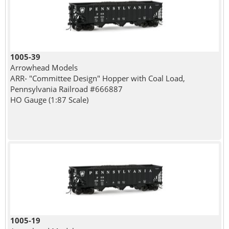
1005-39
Arrowhead Models
ARR- "Committee Design" Hopper with Coal Load,
Pennsylvania Railroad #666887
HO Gauge (1:87 Scale)
1005-19