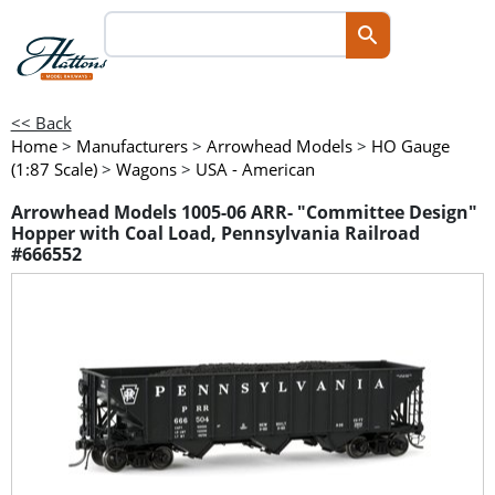
<< Back
Home
>
Manufacturers
>
Arrowhead Models
>
HO Gauge
(1:87 Scale)
>
Wagons
>
USA - American
Arrowhead Models 1005-06 ARR- "Committee Design"
Hopper with Coal Load, Pennsylvania Railroad
#666552