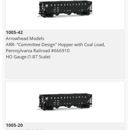
1005-42
Arrowhead Models
ARR- "Committee Design" Hopper with Coal Load,
Pennsylvania Railroad #666910
HO Gauge (1:87 Scale)
1005-20