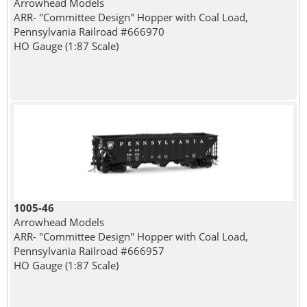
Arrowhead Models
ARR- "Committee Design" Hopper with Coal Load,
Pennsylvania Railroad #666970
HO Gauge (1:87 Scale)
1005-46
Arrowhead Models
ARR- "Committee Design" Hopper with Coal Load,
Pennsylvania Railroad #666957
HO Gauge (1:87 Scale)