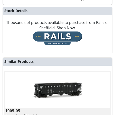
Stock Details
Thousands of products available to purchase from Rails of
Sheffield. Shop Now.
Similar Products
1005-05