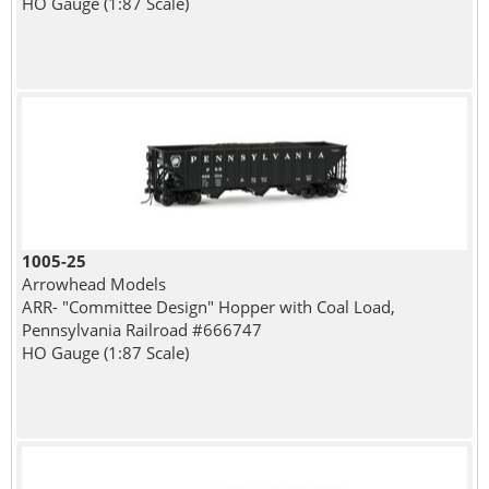
HO Gauge (1:87 Scale)
1005-25
Arrowhead Models
ARR- "Committee Design" Hopper with Coal Load,
Pennsylvania Railroad #666747
HO Gauge (1:87 Scale)