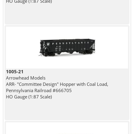
HO Gauge (1:87 Scale)
1005-21
Arrowhead Models
ARR- "Committee Design" Hopper with Coal Load,
Pennsylvania Railroad #666705
HO Gauge (1:87 Scale)