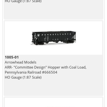
HO Gauge (1:87 Scale)
1005-01
Arrowhead Models
ARR- "Committee Design" Hopper with Coal Load,
Pennsylvania Railroad #666504
HO Gauge (1:87 Scale)