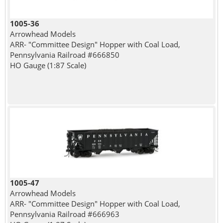
1005-36
Arrowhead Models
ARR- "Committee Design" Hopper with Coal Load,
Pennsylvania Railroad #666850
HO Gauge (1:87 Scale)
1005-47
Arrowhead Models
ARR- "Committee Design" Hopper with Coal Load,
Pennsylvania Railroad #666963