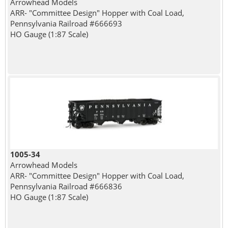
Arrowhead Models
ARR- "Committee Design" Hopper with Coal Load,
Pennsylvania Railroad #666693
HO Gauge (1:87 Scale)
1005-34
Arrowhead Models
ARR- "Committee Design" Hopper with Coal Load,
Pennsylvania Railroad #666836
HO Gauge (1:87 Scale)