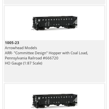
1005-23
Arrowhead Models
ARR- "Committee Design" Hopper with Coal Load,
Pennsylvania Railroad #666720
HO Gauge (1:87 Scale)