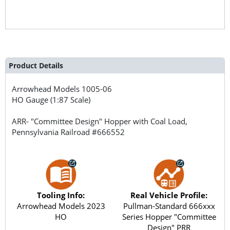
Product Details
Arrowhead Models
1005-06
HO Gauge (1:87 Scale)
ARR- "Committee Design" Hopper with Coal Load,
Pennsylvania Railroad #666552
Tooling Info:
Real Vehicle Profile:
Arrowhead Models 2023
Pullman-Standard 666xxx
HO
Series Hopper "Committee
Design" PRR