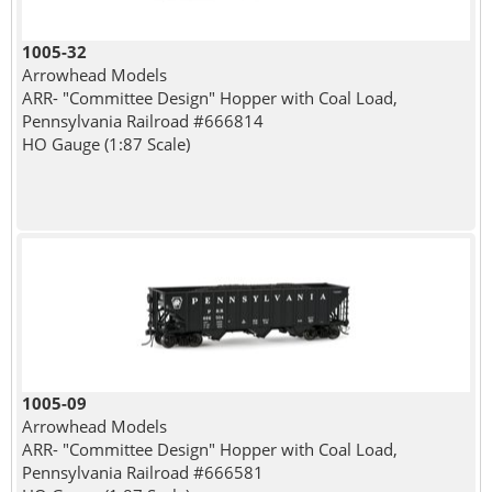
1005-32
Arrowhead Models
ARR- "Committee Design" Hopper with Coal Load,
Pennsylvania Railroad #666814
HO Gauge (1:87 Scale)
1005-09
Arrowhead Models
ARR- "Committee Design" Hopper with Coal Load,
Pennsylvania Railroad #666581