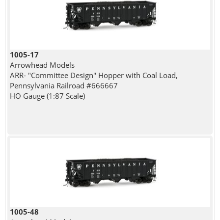
1005-17
Arrowhead Models
ARR- "Committee Design" Hopper with Coal Load,
Pennsylvania Railroad #666667
HO Gauge (1:87 Scale)
1005-48