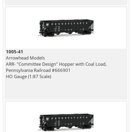
1005-41
Arrowhead Models
ARR- "Committee Design" Hopper with Coal Load,
Pennsylvania Railroad #666901
HO Gauge (1:87 Scale)