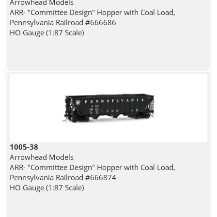
Arrowhead Models
ARR- "Committee Design" Hopper with Coal Load,
Pennsylvania Railroad #666686
HO Gauge (1:87 Scale)
1005-38
Arrowhead Models
ARR- "Committee Design" Hopper with Coal Load,
Pennsylvania Railroad #666874
HO Gauge (1:87 Scale)