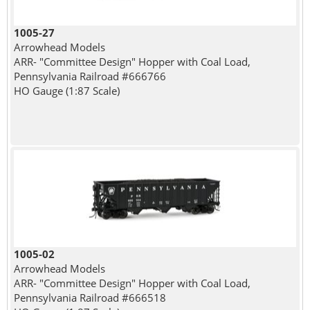
1005-27
Arrowhead Models
ARR- "Committee Design" Hopper with Coal Load,
Pennsylvania Railroad #666766
HO Gauge (1:87 Scale)
1005-02
Arrowhead Models
ARR- "Committee Design" Hopper with Coal Load,
Pennsylvania Railroad #666518