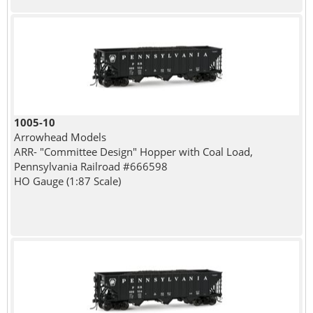
1005-10
Arrowhead Models
ARR- "Committee Design" Hopper with Coal Load,
Pennsylvania Railroad #666598
HO Gauge (1:87 Scale)