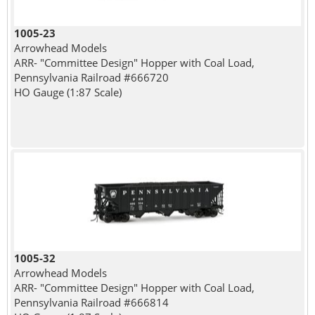
1005-23
Arrowhead Models
ARR- "Committee Design" Hopper with Coal Load,
Pennsylvania Railroad #666720
HO Gauge (1:87 Scale)
1005-32
Arrowhead Models
ARR- "Committee Design" Hopper with Coal Load,
Pennsylvania Railroad #666814