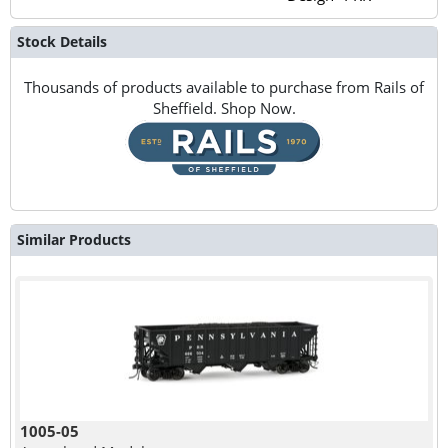
Stock Details
Thousands of products available to purchase from Rails of
Sheffield. Shop Now.
Similar Products
1005-05