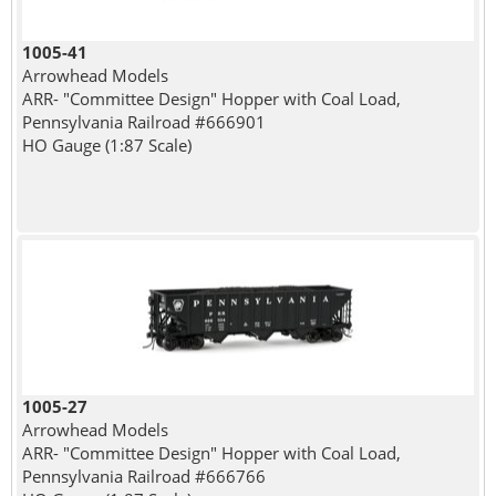
1005-41
Arrowhead Models
ARR- "Committee Design" Hopper with Coal Load,
Pennsylvania Railroad #666901
HO Gauge (1:87 Scale)
1005-27
Arrowhead Models
ARR- "Committee Design" Hopper with Coal Load,
Pennsylvania Railroad #666766