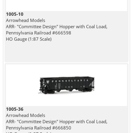
1005-10
Arrowhead Models
ARR- "Committee Design" Hopper with Coal Load,
Pennsylvania Railroad #666598
HO Gauge (1:87 Scale)
1005-36
Arrowhead Models
ARR- "Committee Design" Hopper with Coal Load,
Pennsylvania Railroad #666850