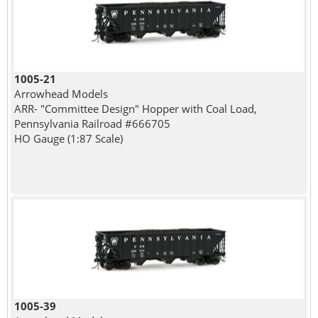
1005-21
Arrowhead Models
ARR- "Committee Design" Hopper with Coal Load,
Pennsylvania Railroad #666705
HO Gauge (1:87 Scale)
1005-39