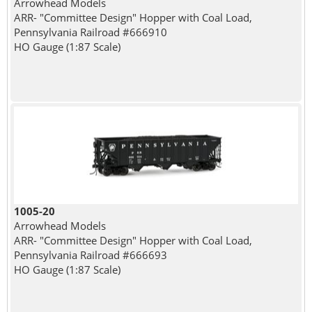
Arrowhead Models
ARR- "Committee Design" Hopper with Coal Load,
Pennsylvania Railroad #666910
HO Gauge (1:87 Scale)
1005-20
Arrowhead Models
ARR- "Committee Design" Hopper with Coal Load,
Pennsylvania Railroad #666693
HO Gauge (1:87 Scale)