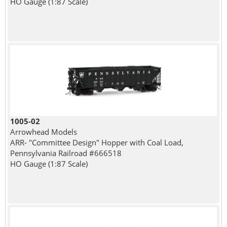
HO Gauge (1:87 Scale)
1005-02
Arrowhead Models
ARR- "Committee Design" Hopper with Coal Load,
Pennsylvania Railroad #666518
HO Gauge (1:87 Scale)