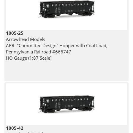
1005-25
Arrowhead Models
ARR- "Committee Design" Hopper with Coal Load,
Pennsylvania Railroad #666747
HO Gauge (1:87 Scale)
1005-42