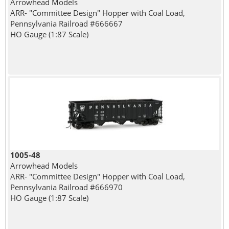
Arrowhead Models
ARR- "Committee Design" Hopper with Coal Load,
Pennsylvania Railroad #666667
HO Gauge (1:87 Scale)
1005-48
Arrowhead Models
ARR- "Committee Design" Hopper with Coal Load,
Pennsylvania Railroad #666970
HO Gauge (1:87 Scale)