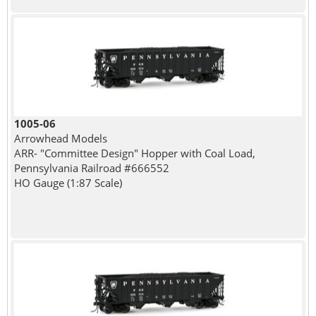
1005-06
Arrowhead Models
ARR- "Committee Design" Hopper with Coal Load,
Pennsylvania Railroad #666552
HO Gauge (1:87 Scale)