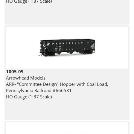
HO Gauge (1:87 Scale)
1005-09
Arrowhead Models
ARR- "Committee Design" Hopper with Coal Load,
Pennsylvania Railroad #666581
HO Gauge (1:87 Scale)