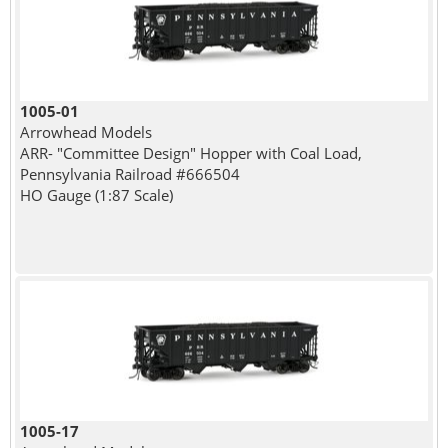
1005-01
Arrowhead Models
ARR- "Committee Design" Hopper with Coal Load,
Pennsylvania Railroad #666504
HO Gauge (1:87 Scale)
1005-17