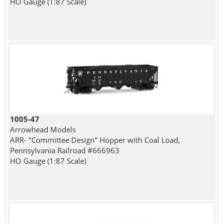
HO Gauge (1:87 Scale)
1005-47
Arrowhead Models
ARR- "Committee Design" Hopper with Coal Load,
Pennsylvania Railroad #666963
HO Gauge (1:87 Scale)