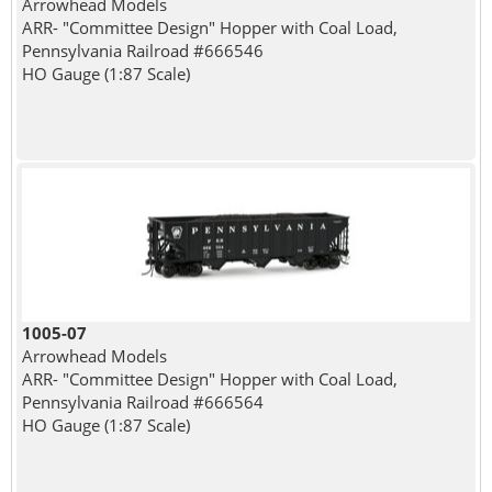
Arrowhead Models
ARR- "Committee Design" Hopper with Coal Load,
Pennsylvania Railroad #666546
HO Gauge (1:87 Scale)
1005-07
Arrowhead Models
ARR- "Committee Design" Hopper with Coal Load,
Pennsylvania Railroad #666564
HO Gauge (1:87 Scale)