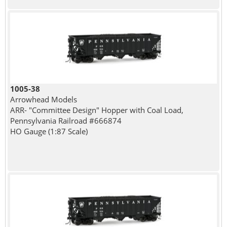
1005-38
Arrowhead Models
ARR- "Committee Design" Hopper with Coal Load,
Pennsylvania Railroad #666874
HO Gauge (1:87 Scale)