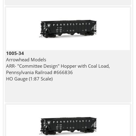
1005-34
Arrowhead Models
ARR- "Committee Design" Hopper with Coal Load,
Pennsylvania Railroad #666836
HO Gauge (1:87 Scale)