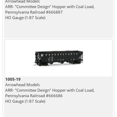
Arrowhead Models
ARR- "Committee Design" Hopper with Coal Load,
Pennsylvania Railroad #666887
HO Gauge (1:87 Scale)
1005-19
Arrowhead Models
ARR- "Committee Design" Hopper with Coal Load,
Pennsylvania Railroad #666686
HO Gauge (1:87 Scale)