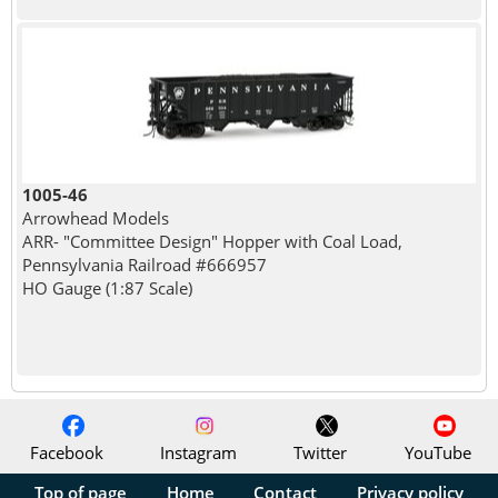
1005-46
Arrowhead Models
ARR- "Committee Design" Hopper with Coal Load,
Pennsylvania Railroad #666957
HO Gauge (1:87 Scale)
Facebook
Instagram
Twitter
YouTube
Top of page
Home
Contact
Privacy policy