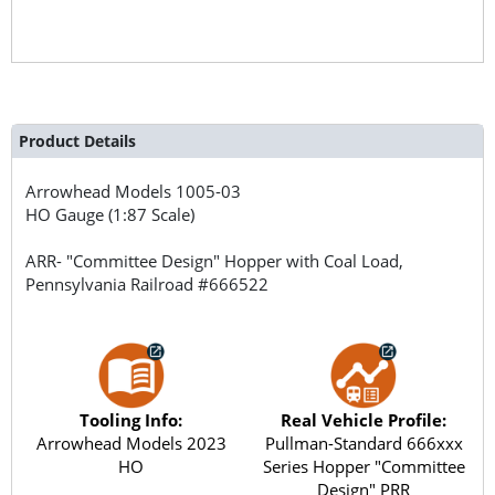
Product Details
Arrowhead Models
1005-03
HO Gauge (1:87 Scale)
ARR- "Committee Design" Hopper with Coal Load,
Pennsylvania Railroad #666522
Tooling Info:
Real Vehicle Profile:
Arrowhead Models 2023
Pullman-Standard 666xxx
HO
Series Hopper "Committee
Design" PRR