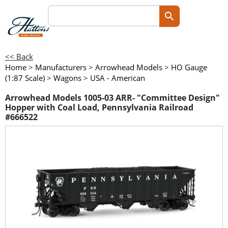
<< Back
Home
>
Manufacturers
>
Arrowhead Models
>
HO Gauge
(1:87 Scale)
>
Wagons
>
USA - American
Arrowhead Models 1005-03 ARR- "Committee Design"
Hopper with Coal Load, Pennsylvania Railroad
#666522