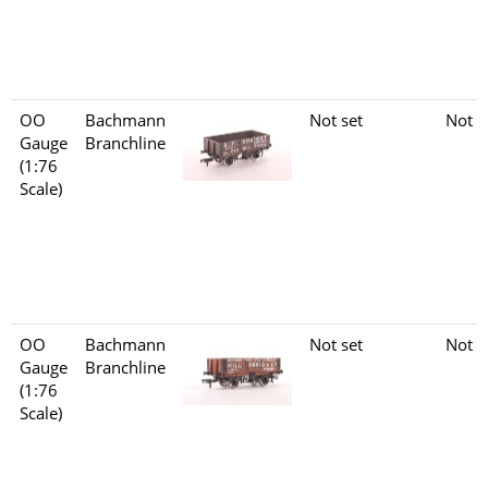
OO
Bachmann
Not set
Not s
Gauge
Branchline
(1:76
Scale)
OO
Bachmann
Not set
Not s
Gauge
Branchline
(1:76
Scale)