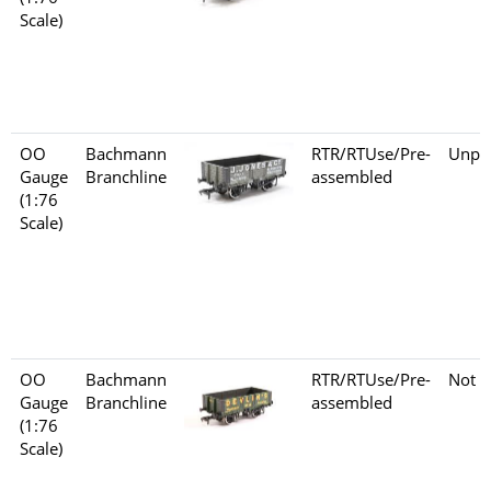
Scale)
OO
Bachmann
RTR/RTUse/Pre-
Unpo
Gauge
Branchline
assembled
(1:76
Scale)
OO
Bachmann
RTR/RTUse/Pre-
Not s
Gauge
Branchline
assembled
(1:76
Scale)