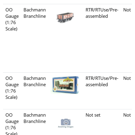
OO
Bachmann
RTR/RTUse/Pre-
Not s
Gauge
Branchline
assembled
(1:76
Scale)
OO
Bachmann
RTR/RTUse/Pre-
Not s
Gauge
Branchline
assembled
(1:76
Scale)
OO
Bachmann
Not set
Not s
Gauge
Branchline
(1:76
Scale)