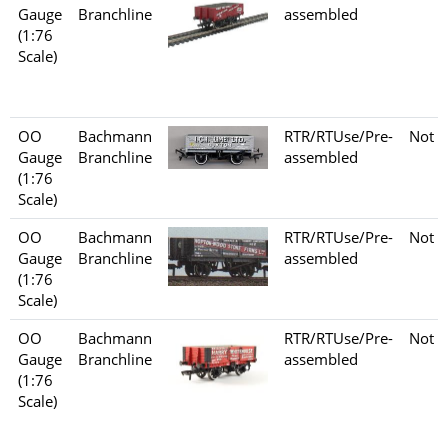
Gauge
Branchline
assembled
(1:76
Scale)
OO
Bachmann
RTR/RTUse/Pre-
Not s
Gauge
Branchline
assembled
(1:76
Scale)
OO
Bachmann
RTR/RTUse/Pre-
Not s
Gauge
Branchline
assembled
(1:76
Scale)
OO
Bachmann
RTR/RTUse/Pre-
Not s
Gauge
Branchline
assembled
(1:76
Scale)