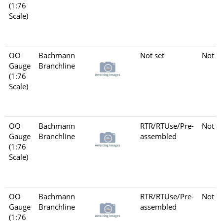
(1:76
Scale)
OO
Bachmann
Not set
Not s
Gauge
Branchline
(1:76
Scale)
OO
Bachmann
RTR/RTUse/Pre-
Not s
Gauge
Branchline
assembled
(1:76
Scale)
OO
Bachmann
RTR/RTUse/Pre-
Not s
Gauge
Branchline
assembled
(1:76