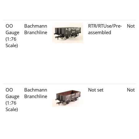
OO
Bachmann
RTR/RTUse/Pre-
Not s
Gauge
Branchline
assembled
(1:76
Scale)
OO
Bachmann
Not set
Not s
Gauge
Branchline
(1:76
Scale)