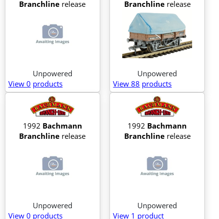
Branchline
release
Branchline
release
Unpowered
Unpowered
View 0
products
View 88
products
1992
Bachmann
1992
Bachmann
Branchline
release
Branchline
release
Unpowered
Unpowered
View 0
products
View 1
product