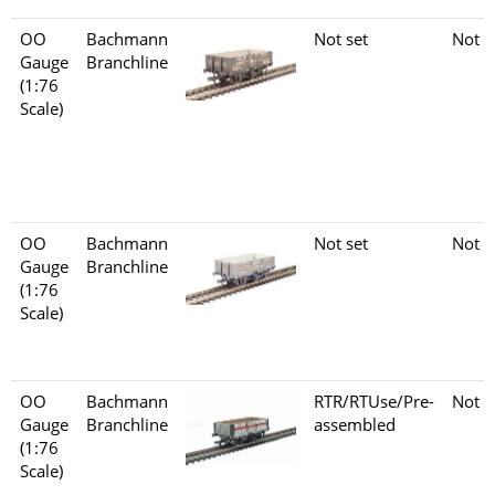
OO
Bachmann
Not set
Not s
Gauge
Branchline
(1:76
Scale)
OO
Bachmann
Not set
Not s
Gauge
Branchline
(1:76
Scale)
OO
Bachmann
RTR/RTUse/Pre-
Not s
Gauge
Branchline
assembled
(1:76
Scale)