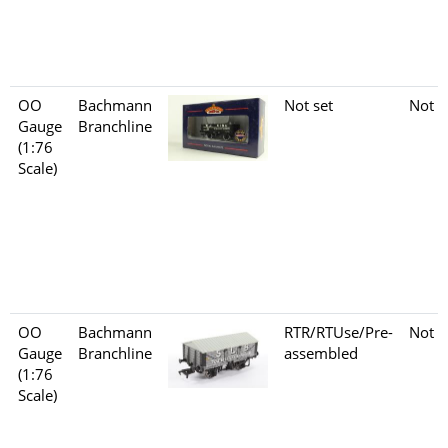
OO
Bachmann
Not set
Not s
Gauge
Branchline
(1:76
Scale)
OO
Bachmann
RTR/RTUse/Pre-
Not s
Gauge
Branchline
assembled
(1:76
Scale)