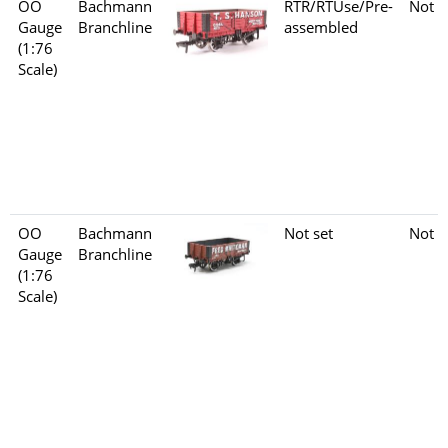
OO
Bachmann
RTR/RTUse/Pre-
Not s
Gauge
Branchline
assembled
(1:76
Scale)
OO
Bachmann
Not set
Not s
Gauge
Branchline
(1:76
Scale)