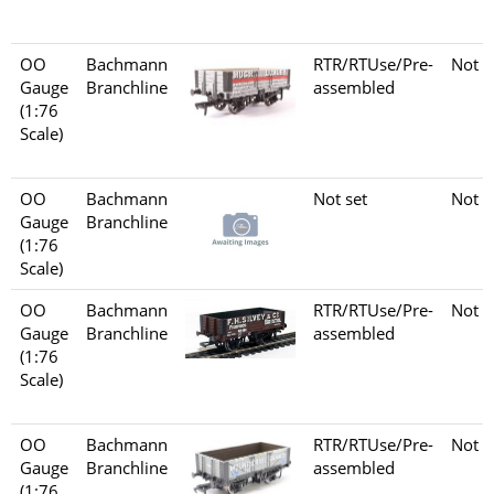
OO
Bachmann
RTR/RTUse/Pre-
Not s
Gauge
Branchline
assembled
(1:76
Scale)
OO
Bachmann
Not set
Not s
Gauge
Branchline
(1:76
Scale)
OO
Bachmann
RTR/RTUse/Pre-
Not s
Gauge
Branchline
assembled
(1:76
Scale)
OO
Bachmann
RTR/RTUse/Pre-
Not s
Gauge
Branchline
assembled
(1:76