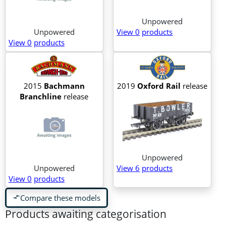
Unpowered
Unpowered
View 0
products
View 0
products
2015
Bachmann
2019
Oxford Rail
release
Branchline
release
Unpowered
Unpowered
View 6
products
View 0
products
Compare these models
compare_arrows
Products awaiting categorisation