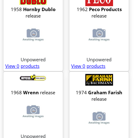
1958
Hornby Dublo
1962
Peco Products
release
release
Unpowered
Unpowered
View 0
products
View 0
products
1968
Wrenn
release
1974
Graham Farish
release
Unpowered