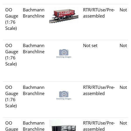
OO
Bachmann
RTR/RTUse/Pre-
Not s
Gauge
Branchline
assembled
(1:76
Scale)
OO
Bachmann
Not set
Not s
Gauge
Branchline
(1:76
Scale)
OO
Bachmann
RTR/RTUse/Pre-
Not s
Gauge
Branchline
assembled
(1:76
Scale)
OO
Bachmann
RTR/RTUse/Pre-
Not s
Gauge
Branchline
assembled