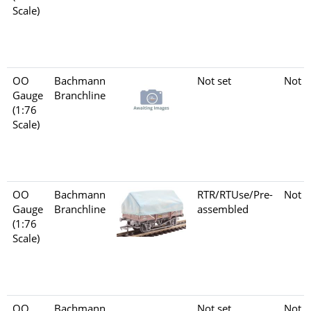
Scale)
OO
Bachmann
Not set
Not s
Gauge
Branchline
(1:76
Scale)
OO
Bachmann
RTR/RTUse/Pre-
Not s
Gauge
Branchline
assembled
(1:76
Scale)
OO
Bachmann
Not set
Not s