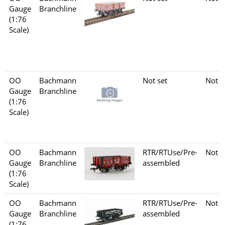
Gauge
Branchline
(1:76
Scale)
OO
Bachmann
Not set
Not s
Gauge
Branchline
(1:76
Scale)
OO
Bachmann
RTR/RTUse/Pre-
Not s
Gauge
Branchline
assembled
(1:76
Scale)
OO
Bachmann
RTR/RTUse/Pre-
Not s
Gauge
Branchline
assembled
(1:76