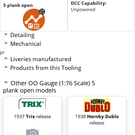
DCC Capability:
5 plank open
Unpowered
Detailing
Mechanical
pr
Liveries manufactured
Products from this Tooling
Other OO Gauge (1:76 Scale) 5
plank open models
1937
Trix
release
1938
Hornby Dublo
release