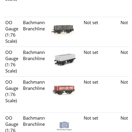
OO
Bachmann
Not set
Not s
Gauge
Branchline
(1:76
Scale)
OO
Bachmann
Not set
Not s
Gauge
Branchline
(1:76
Scale)
OO
Bachmann
Not set
Not s
Gauge
Branchline
(1:76
Scale)
OO
Bachmann
Not set
Not s
Gauge
Branchline
(1:76