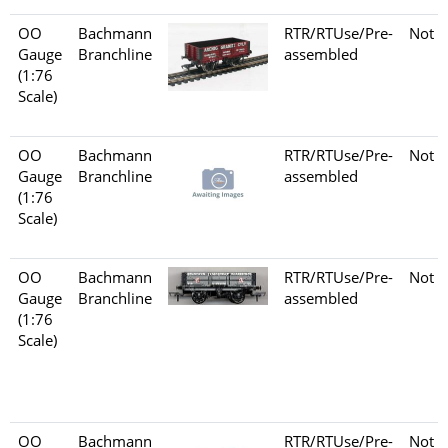
OO
Bachmann
RTR/RTUse/Pre-
Not s
Gauge
Branchline
assembled
(1:76
Scale)
OO
Bachmann
RTR/RTUse/Pre-
Not s
Gauge
Branchline
assembled
(1:76
Scale)
OO
Bachmann
RTR/RTUse/Pre-
Not s
Gauge
Branchline
assembled
(1:76
Scale)
OO
Bachmann
RTR/RTUse/Pre-
Not s