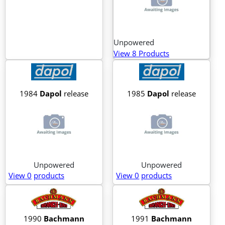
Unpowered
View 8 Products
1984
Dapol
release
1985
Dapol
release
Unpowered
Unpowered
View 0
products
View 0
products
1990
Bachmann
1991
Bachmann