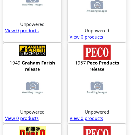
Unpowered
View 0
products
Unpowered
View 0
products
1949
Graham Farish
1957
Peco Products
release
release
Unpowered
Unpowered
View 0
products
View 0
products