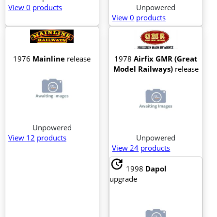
View 0
products
Unpowered
View 0
products
1976
Mainline
release
1978
Airfix GMR (Great
Model Railways)
release
Unpowered
View 12
products
Unpowered
View 24
products
update
1998
Dapol
upgrade