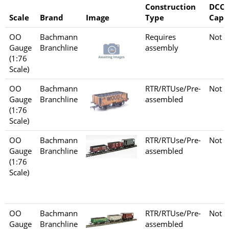
Construction
DCC
Scale
Brand
Image
Type
Capa
OO
Bachmann
Requires
Not s
Gauge
Branchline
assembly
(1:76
Scale)
OO
Bachmann
RTR/RTUse/Pre-
Not s
Gauge
Branchline
assembled
(1:76
Scale)
OO
Bachmann
RTR/RTUse/Pre-
Not s
Gauge
Branchline
assembled
(1:76
Scale)
OO
Bachmann
RTR/RTUse/Pre-
Not s
Gauge
Branchline
assembled