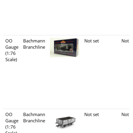
OO
Bachmann
Not set
Not s
Gauge
Branchline
(1:76
Scale)
OO
Bachmann
Not set
Not s
Gauge
Branchline
(1:76
Scale)