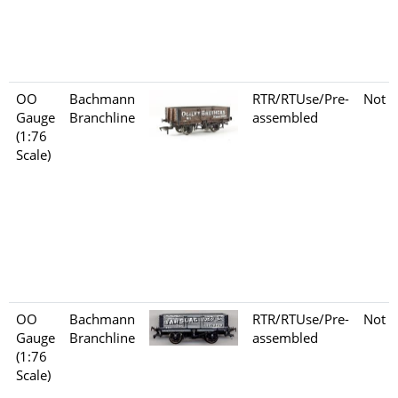
OO
Bachmann
RTR/RTUse/Pre-
Not s
Gauge
Branchline
assembled
(1:76
Scale)
OO
Bachmann
RTR/RTUse/Pre-
Not s
Gauge
Branchline
assembled
(1:76
Scale)