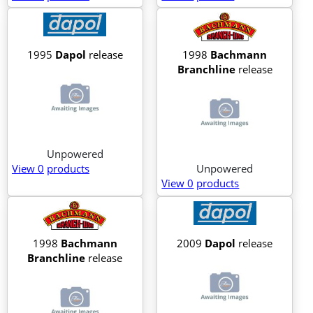
1995
Dapol
release
1998
Bachmann
Branchline
release
Unpowered
View 0
products
Unpowered
View 0
products
1998
Bachmann
2009
Dapol
release
Branchline
release