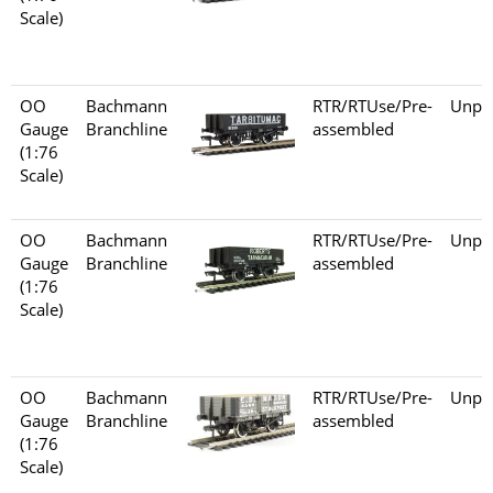
Scale)
OO
Bachmann
RTR/RTUse/Pre-
Unpo
Gauge
Branchline
assembled
(1:76
Scale)
OO
Bachmann
RTR/RTUse/Pre-
Unpo
Gauge
Branchline
assembled
(1:76
Scale)
OO
Bachmann
RTR/RTUse/Pre-
Unpo
Gauge
Branchline
assembled
(1:76
Scale)