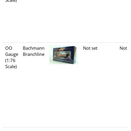
OO
Bachmann
Not set
Not s
Gauge
Branchline
(1:76
Scale)