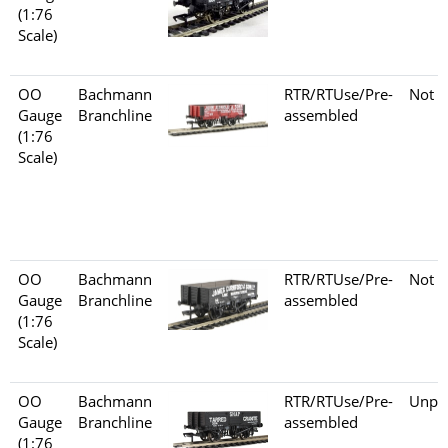
(1:76
Scale)
OO
Bachmann
RTR/RTUse/Pre-
Not s
Gauge
Branchline
assembled
(1:76
Scale)
OO
Bachmann
RTR/RTUse/Pre-
Not s
Gauge
Branchline
assembled
(1:76
Scale)
OO
Bachmann
RTR/RTUse/Pre-
Unpo
Gauge
Branchline
assembled
(1:76