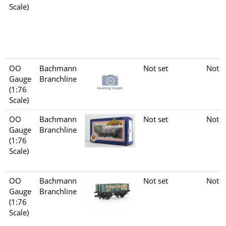
Scale)
OO
Bachmann
Not set
Not s
Gauge
Branchline
(1:76
Scale)
OO
Bachmann
Not set
Not s
Gauge
Branchline
(1:76
Scale)
OO
Bachmann
Not set
Not s
Gauge
Branchline
(1:76
Scale)