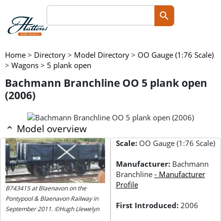
Home
>
Directory
>
Model Directory
>
OO Gauge (1:76 Scale)
>
Wagons
>
5 plank open
Bachmann Branchline OO 5 plank open
(2006)
Model overview
Scale:
OO Gauge (1:76 Scale)
Manufacturer:
Bachmann
Branchline
- Manufacturer
Profile
B743415 at Blaenavon on the
Pontypool & Blaenavon Railway in
First Introduced:
2006
September 2011. ©Hugh Llewelyn