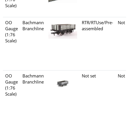
Scale)
OO
Bachmann
RTR/RTUse/Pre-
Not s
Gauge
Branchline
assembled
(1:76
Scale)
OO
Bachmann
Not set
Not s
Gauge
Branchline
(1:76
Scale)