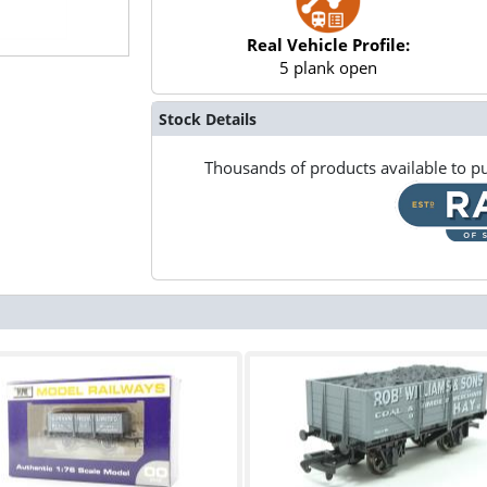
Real Vehicle Profile:
5 plank open
Stock Details
Thousands of products available to pu