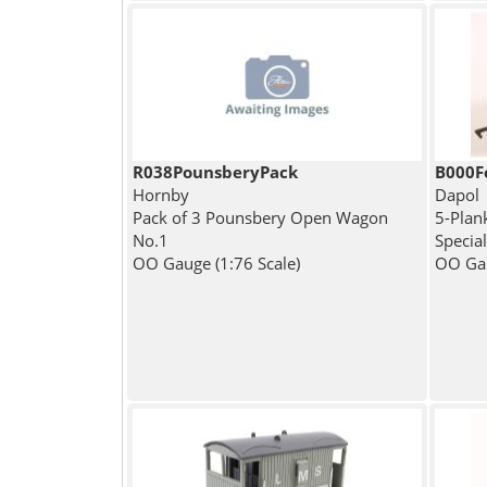
R038PounsberyPack
B000F
Hornby
Dapol
Pack of 3 Pounsbery Open Wagon
5-Plan
No.1
Specia
OO Gauge (1:76 Scale)
OO Gau