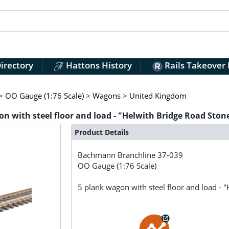
irectory
Hattons History
Rails Takeover
>
OO Gauge (1:76 Scale)
>
Wagons
>
United Kingdom
 with steel floor and load - "Helwith Bridge Road Ston
Product Details
Bachmann Branchline
37-039
OO Gauge (1:76 Scale)
5 plank wagon with steel floor and load - 