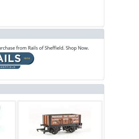
rchase from Rails of Sheffield. Shop Now.