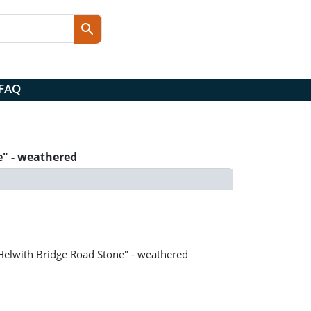
 FAQ
e" - weathered
"Helwith Bridge Road Stone" - weathered