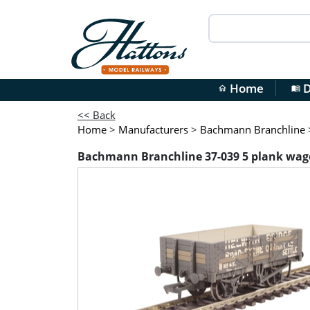
Home
D
home
menu_book
<< Back
Home
>
Manufacturers
>
Bachmann Branchline
Bachmann Branchline 37-039 5 plank wagon