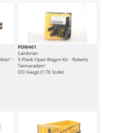
POW461
Cambrian
Main" -
5-Plank Open Wagon Kit - 'Roberts
Tarmacadam'
OO Gauge (1:76 Scale)