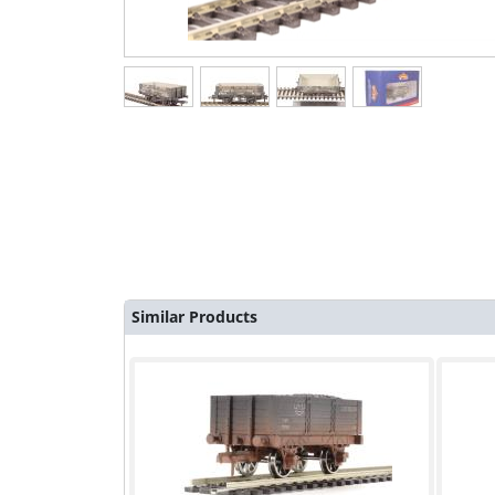
Similar Products