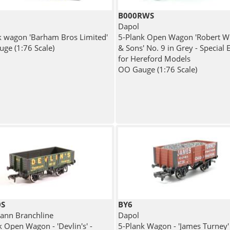
B000RWS
Dapol
k wagon 'Barham Bros Limited'
5-Plank Open Wagon 'Robert Wi
ge (1:76 Scale)
& Sons' No. 9 in Grey - Special 
for Hereford Models
OO Gauge (1:76 Scale)
0S
BY6
nn Branchline
Dapol
k Open Wagon - 'Devlin's' -
5-Plank Wagon - 'James Turney' 