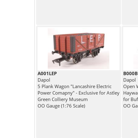
A001LEP
B000
Dapol
Dapol
5 Plank Wagon "Lancashire Electric
Open W
Power Comapny" - Exclusive for Astley
Hayward
Green Colliery Museum
for Buf
OO Gauge (1:76 Scale)
OO Gau