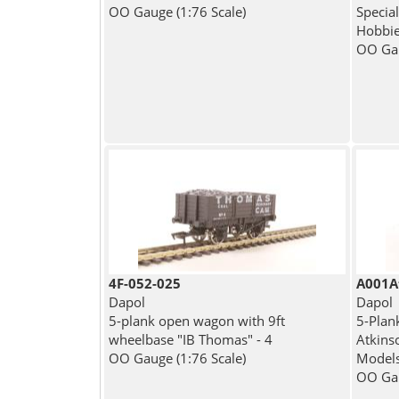
OO Gauge (1:76 Scale)
Specia
Hobbi
OO Gau
4F-052-025
A001A
Dapol
Dapol
5-plank open wagon with 9ft
5-Plan
wheelbase "IB Thomas" - 4
Atkinso
OO Gauge (1:76 Scale)
Model
OO Gau