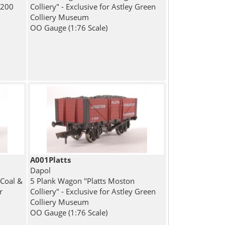
 200
Colliery" - Exclusive for Astley Green
Colliery Museum
OO Gauge (1:76 Scale)
A001Platts
Dapol
Coal &
5 Plank Wagon "Platts Moston
r
Colliery" - Exclusive for Astley Green
Colliery Museum
OO Gauge (1:76 Scale)