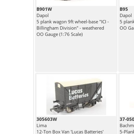
B901W
B95
Dapol
Dapol
5 plank wagon 9ft wheel-base "ICI -
5 plan
Billingham Division" - weathered
OO Gau
OO Gauge (1:76 Scale)
305603W
37-05
Lima
Bachma
12-Ton Box Van 'Lucas Batteries'
5-Plan