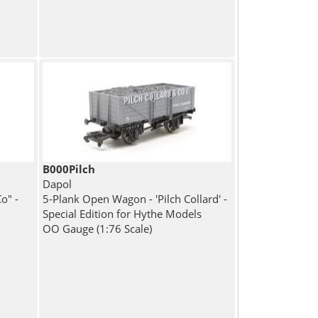
B000Pilch
Dapol
o" -
5-Plank Open Wagon - 'Pilch Collard' -
Special Edition for Hythe Models
OO Gauge (1:76 Scale)