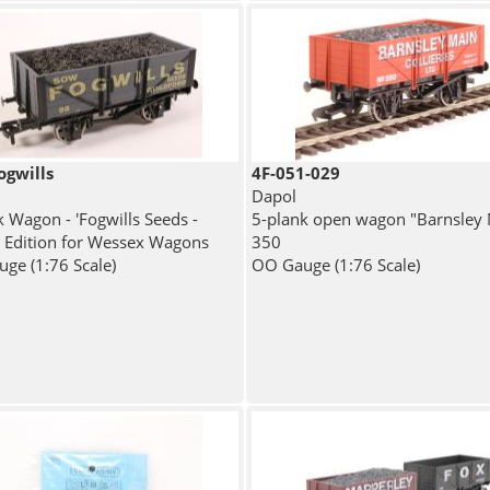
ogwills
4F-051-029
Dapol
k Wagon - 'Fogwills Seeds -
5-plank open wagon "Barnsley 
l Edition for Wessex Wagons
350
ge (1:76 Scale)
OO Gauge (1:76 Scale)