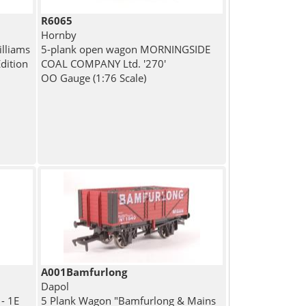
R6065
Hornby
lliams
5-plank open wagon MORNINGSIDE
Edition
COAL COMPANY Ltd. '270'
OO Gauge (1:76 Scale)
A001Bamfurlong
Dapol
- 1E
5 Plank Wagon "Bamfurlong & Mains