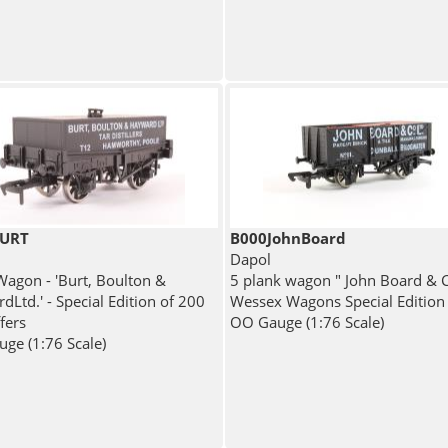
BURT
B000JohnBoard
Dapol
agon - 'Burt, Boulton &
5 plank wagon " John Board & C
Ltd.' - Special Edition of 200
Wessex Wagons Special Edition
fers
OO Gauge (1:76 Scale)
ge (1:76 Scale)