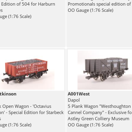
l Edition of 504 for Harburn
Promotionals special edition of
es
OO Gauge (1:76 Scale)
ge (1:76 Scale)
tkinson
A001West
Dapol
k Open Wagon - 'Octavius
5 Plank Wagon "Westhoughton 
n' - Special Edition for Starbeck
Cannel Company" - Exclusive fo
s
Astley Green Colliery Museum
ge (1:76 Scale)
OO Gauge (1:76 Scale)