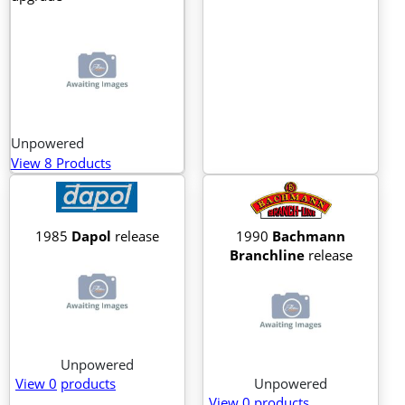
Unpowered
View 8 Products
1985
Dapol
release
1990
Bachmann
Branchline
release
Unpowered
View 0
products
Unpowered
View 0
products