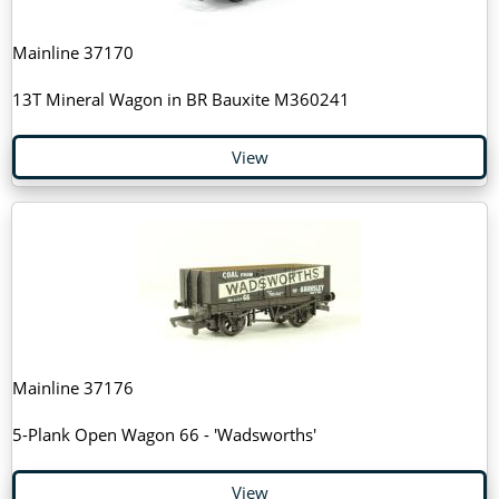
Mainline 37170
13T Mineral Wagon in BR Bauxite M360241
View
Mainline 37176
5-Plank Open Wagon 66 - 'Wadsworths'
View