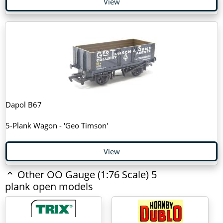
View
Dapol B67
5-Plank Wagon - 'Geo Timson'
View
Other OO Gauge (1:76 Scale) 5
plank open models