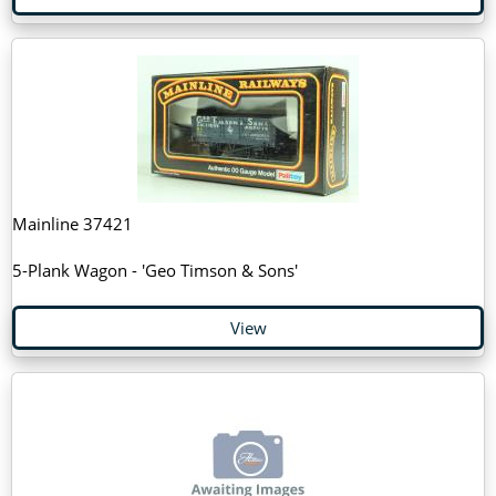
Mainline 37421
5-Plank Wagon - 'Geo Timson & Sons'
View