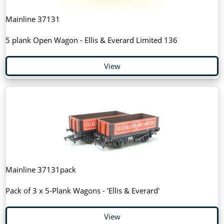
Mainline 37131
5 plank Open Wagon - Ellis & Everard Limited 136
View
Mainline 37131pack
Pack of 3 x 5-Plank Wagons - 'Ellis & Everard'
View