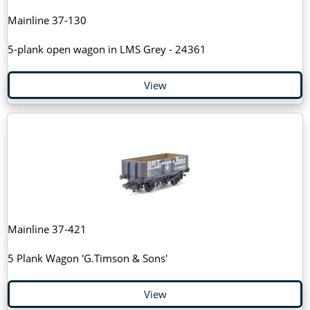
Mainline 37-130
5-plank open wagon in LMS Grey - 24361
View
Mainline 37-421
5 Plank Wagon 'G.Timson & Sons'
View