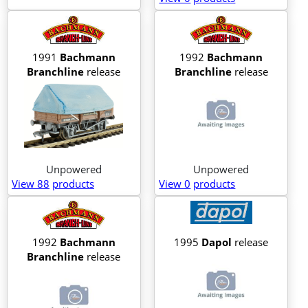
1991
Bachmann
1992
Bachmann
Branchline
release
Branchline
release
Unpowered
Unpowered
View 88
products
View 0
products
1992
Bachmann
1995
Dapol
release
Branchline
release