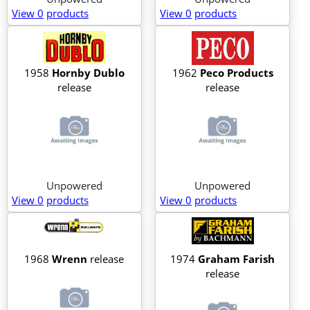
View 0
products
View 0
products
1958
Hornby Dublo
1962
Peco Products
release
release
Unpowered
Unpowered
View 0
products
View 0
products
1968
Wrenn
release
1974
Graham Farish
release