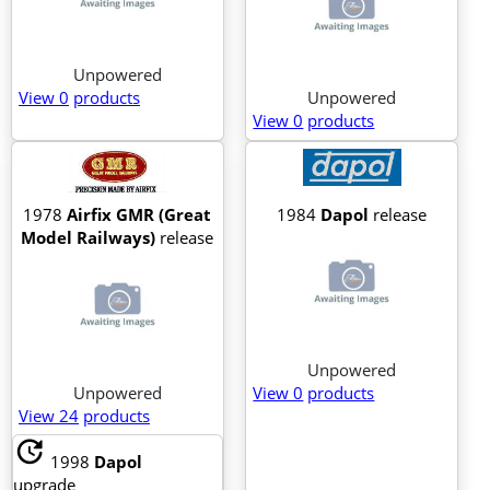
Unpowered
View 0
products
Unpowered
View 0
products
1978
Airfix GMR (Great
1984
Dapol
release
Model Railways)
release
Unpowered
Unpowered
View 0
products
View 24
products
update
1998
Dapol
upgrade