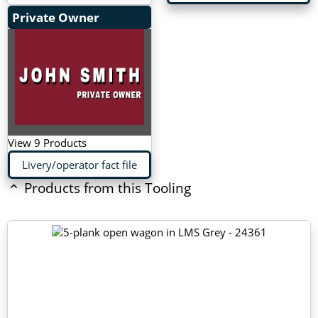
Private Owner
View 9 Products
Livery/operator fact file
Products from this Tooling