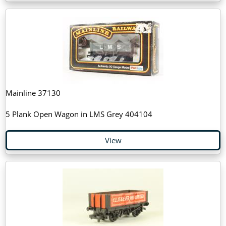
Mainline 37130
5 Plank Open Wagon in LMS Grey 404104
View