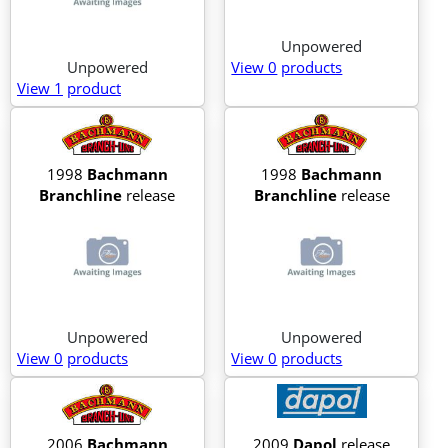
Unpowered
Unpowered
View 0
products
View 1
product
1998
Bachmann
1998
Bachmann
Branchline
release
Branchline
release
Unpowered
Unpowered
View 0
products
View 0
products
2006
Bachmann
2009
Dapol
release