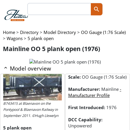
Home
>
Directory
>
Model Directory
>
OO Gauge (1:76 Scale)
>
Wagons
>
5 plank open
Mainline OO 5 plank open (1976)
Model overview
Scale:
OO Gauge (1:76 Scale)
Manufacturer:
Mainline
-
Manufacturer Profile
B743415 at Blaenavon on the
First Introduced:
1976
Pontypool & Blaenavon Railway in
September 2011. ©Hugh Llewelyn
DCC Capability:
Unpowered
5 plank open