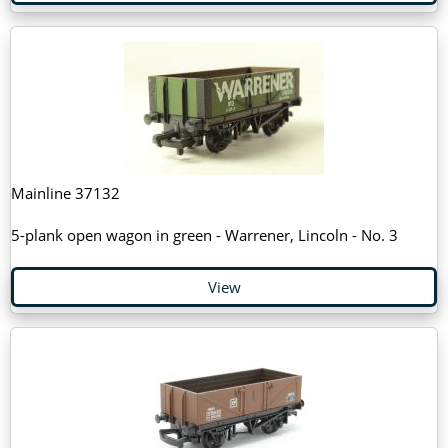
Mainline 37132
5-plank open wagon in green - Warrener, Lincoln - No. 3
View