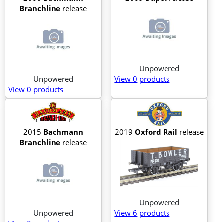
Branchline
release
Unpowered
Unpowered
View 0
products
View 0
products
2015
Bachmann
2019
Oxford Rail
release
Branchline
release
Unpowered
Unpowered
View 6
products