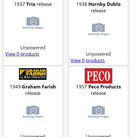
1937
Trix
release
1938
Hornby Dublo
release
Unpowered
View 0
products
Unpowered
View 0
products
1949
Graham Farish
1957
Peco Products
release
release
Unpowered
Unpowered