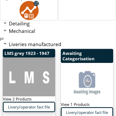
Detailing
Mechanical
pr
Liveries manufactured
LMS grey
1923 - 1947
Awaiting
Categorisation
View 2 Products
View 1 Products
Livery/operator fact file
Livery/operator fact file