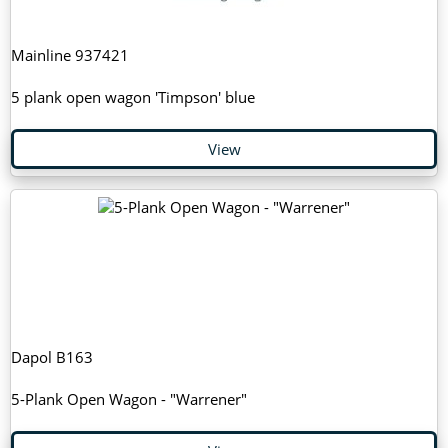
Mainline 937421
5 plank open wagon 'Timpson' blue
View
Dapol B163
5-Plank Open Wagon - "Warrener"