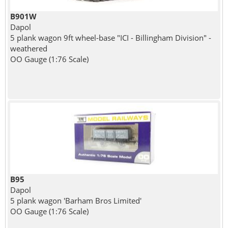
B901W
Dapol
5 plank wagon 9ft wheel-base "ICI - Billingham Division" -
weathered
OO Gauge (1:76 Scale)
B95
Dapol
5 plank wagon 'Barham Bros Limited'
OO Gauge (1:76 Scale)