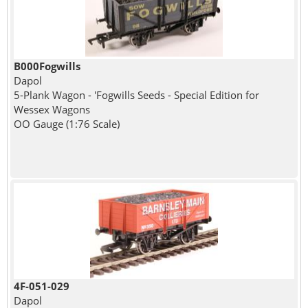
B000Fogwills
Dapol
5-Plank Wagon - 'Fogwills Seeds - Special Edition for
Wessex Wagons
OO Gauge (1:76 Scale)
4F-051-029
Dapol