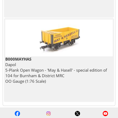
B000MAYHAS
Dapol
5-Plank Open Wagon - 'May & Hasell' - special edition of
104 for Burnham & District MRC
OO Gauge (1:76 Scale)