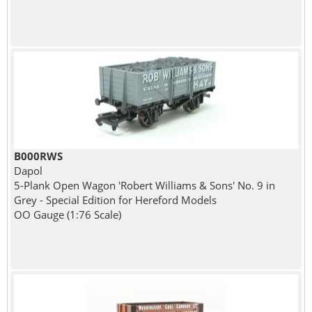
B000RWS
Dapol
5-Plank Open Wagon 'Robert Williams & Sons' No. 9 in
Grey - Special Edition for Hereford Models
OO Gauge (1:76 Scale)