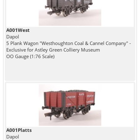
A001West
Dapol
5 Plank Wagon "Westhoughton Coal & Cannel Company" -
Exclusive for Astley Green Colliery Museum
OO Gauge (1:76 Scale)
A001Platts
Dapol