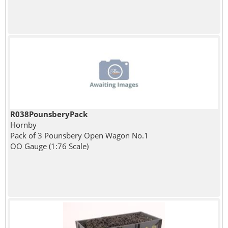
R038PounsberyPack
Hornby
Pack of 3 Pounsbery Open Wagon No.1
OO Gauge (1:76 Scale)