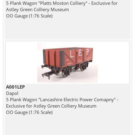
5 Plank Wagon "Platts Moston Colliery" - Exclusive for
Astley Green Colliery Museum
OO Gauge (1:76 Scale)
A001LEP
Dapol
5 Plank Wagon "Lancashire Electric Power Comapny" -
Exclusive for Astley Green Colliery Museum
OO Gauge (1:76 Scale)