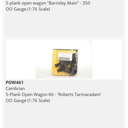
5-plank open wagon "Barnsley Main" - 350
OO Gauge (1:76 Scale)
POW461
Cambrian
5-Plank Open Wagon Kit - 'Roberts Tarmacadam'
OO Gauge (1:76 Scale)