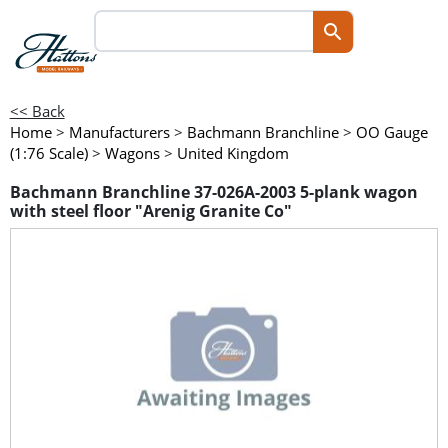
<< Back
Home
>
Manufacturers
>
Bachmann Branchline
>
OO Gauge
(1:76 Scale)
>
Wagons
>
United Kingdom
Bachmann Branchline 37-026A-2003 5-plank wagon
with steel floor "Arenig Granite Co"