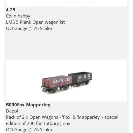
4-25
Colin Ashby
LMS 5 Plank Open wagon kit
OO Gauge (1:76 Scale)
B000Fox-Mapperley
Dapol
Pack of 2 x Open Wagons - 'Fox' & 'Mapperley' - special
edition of 200 for Tutbury Jinny
OO Gauge (1:76 Scale)