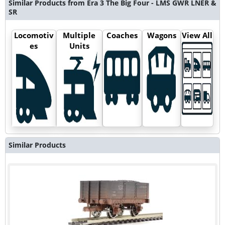
Similar Products from Era 3 The Big Four - LMS GWR LNER &
SR
Locomotiv
Multiple
Coaches
Wagons
View All
es
Units
Similar Products