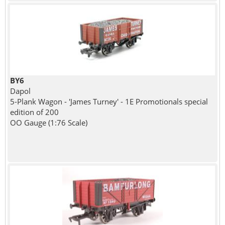
BY6
Dapol
5-Plank Wagon - 'James Turney' - 1E Promotionals special
edition of 200
OO Gauge (1:76 Scale)