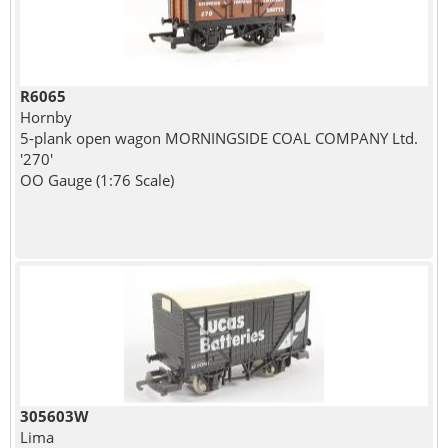
R6065
Hornby
5-plank open wagon MORNINGSIDE COAL COMPANY Ltd.
'270'
OO Gauge (1:76 Scale)
305603W
Lima