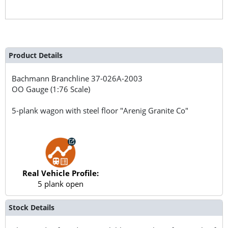
Product Details
Bachmann Branchline
37-026A-2003
OO Gauge (1:76 Scale)
5-plank wagon with steel floor "Arenig Granite Co"
Real Vehicle Profile:
5 plank open
Stock Details