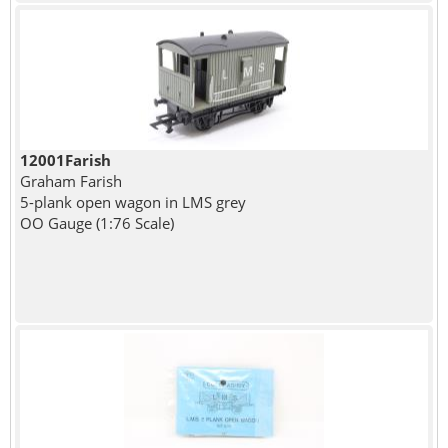
12001Farish
Graham Farish
5-plank open wagon in LMS grey
OO Gauge (1:76 Scale)