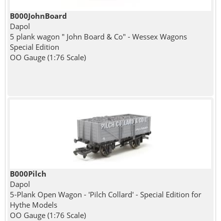
B000JohnBoard
Dapol
5 plank wagon " John Board & Co" - Wessex Wagons
Special Edition
OO Gauge (1:76 Scale)
B000Pilch
Dapol
5-Plank Open Wagon - 'Pilch Collard' - Special Edition for
Hythe Models
OO Gauge (1:76 Scale)