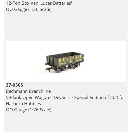
12-Ton Box Van 'Lucas Batteries'
OO Gauge (1:76 Scale)
37-050S
Bachmann Branchline
5-Plank Open Wagon - 'Devlin's' - Special Edition of 504 for
Harburn Hobbies
OO Gauge (1:76 Scale)