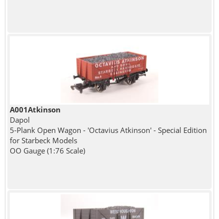
A001Atkinson
Dapol
5-Plank Open Wagon - 'Octavius Atkinson' - Special Edition
for Starbeck Models
OO Gauge (1:76 Scale)