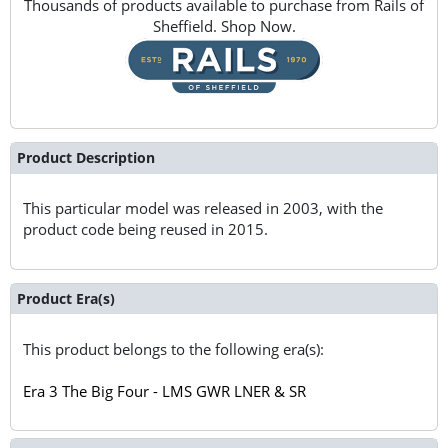
Thousands of products available to purchase from Rails of
Sheffield. Shop Now.
Product Description
This particular model was released in 2003, with the
product code being reused in 2015.
Product Era(s)
This product belongs to the following era(s):
Era 3 The Big Four - LMS GWR LNER & SR