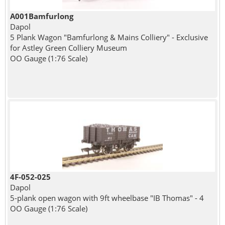
A001Bamfurlong
Dapol
5 Plank Wagon "Bamfurlong & Mains Colliery" - Exclusive
for Astley Green Colliery Museum
OO Gauge (1:76 Scale)
4F-052-025
Dapol
5-plank open wagon with 9ft wheelbase "IB Thomas" - 4
OO Gauge (1:76 Scale)