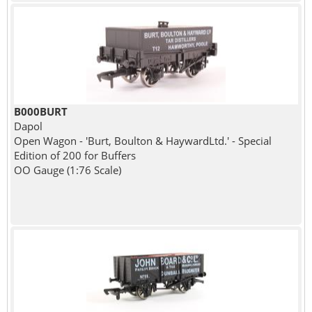
B000BURT
Dapol
Open Wagon - 'Burt, Boulton & HaywardLtd.' - Special
Edition of 200 for Buffers
OO Gauge (1:76 Scale)