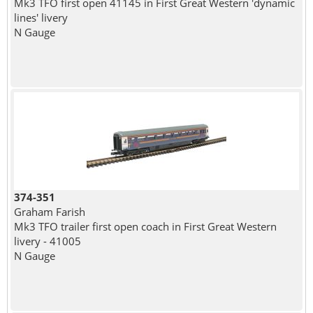
Mk3 TFO first open 41145 in First Great Western 'dynamic
lines' livery
N Gauge
374-351
Graham Farish
Mk3 TFO trailer first open coach in First Great Western
livery - 41005
N Gauge