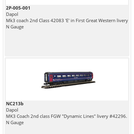
2P-005-001
Dapol
Mk3 coach 2nd Class 42083 'E' in First Great Western livery
N Gauge
NC213b
Dapol
MK3 Coach 2nd class FGW "Dynamic Lines" livery #42296.
N Gauge