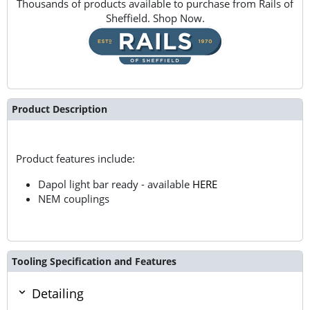
Thousands of products available to purchase from Rails of
Sheffield. Shop Now.
Product Description
Product features include:
Dapol light bar ready - available
HERE
NEM couplings
Tooling Specification and Features
Detailing