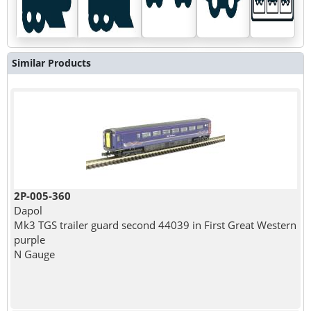
Similar Products
2P-005-360
Dapol
Mk3 TGS trailer guard second 44039 in First Great Western
purple
N Gauge