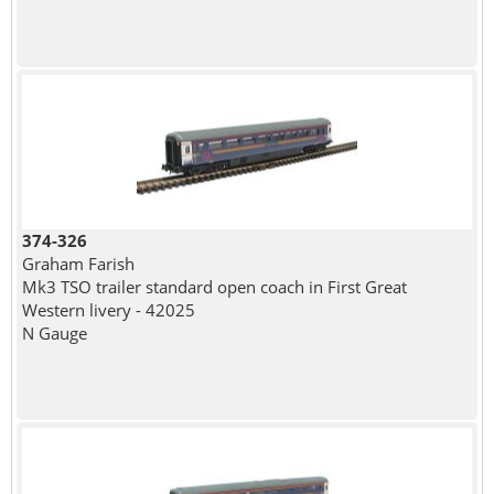
374-326
Graham Farish
Mk3 TSO trailer standard open coach in First Great
Western livery - 42025
N Gauge