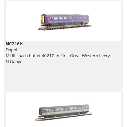
NC216H
Dapol
MkIII coach buffet 40210 in First Great Western livery
N Gauge