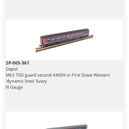
2P-005-361
Dapol
Mk3 TGS guard second 44009 in First Great Western
'dynamic lines' livery
N Gauge