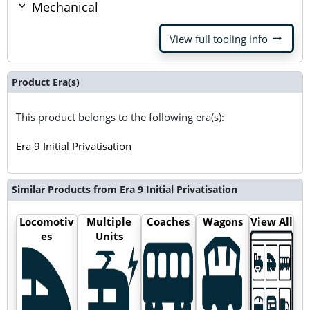
Mechanical
arrow_right_alt
View full tooling info
Product Era(s)
This product belongs to the following era(s):
Era 9 Initial Privatisation
Similar Products from Era 9 Initial Privatisation
Locomotiv
Multiple
Coaches
Wagons
View All
es
Units