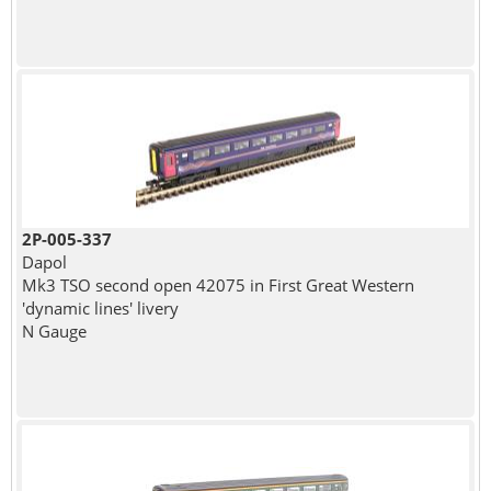
2P-005-337
Dapol
Mk3 TSO second open 42075 in First Great Western
'dynamic lines' livery
N Gauge