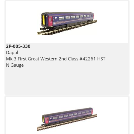
2P-005-330
Dapol
Mk 3 First Great Western 2nd Class #42261 HST
N Gauge