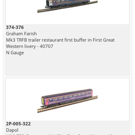
374-376
Graham Farish
Mk3 TRFB trailer restaurant first buffer in First Great
Western livery - 40707
N Gauge
2P-005-322
Dapol