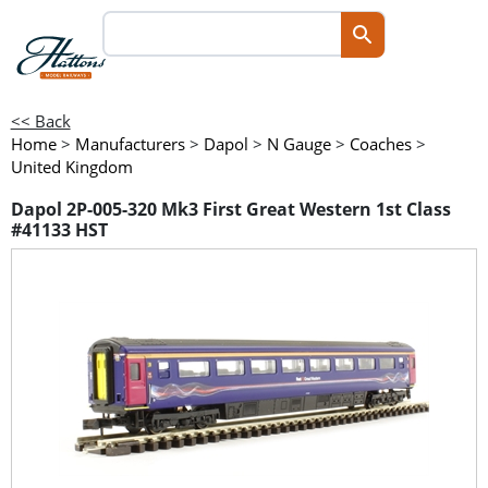
<< Back
Home
>
Manufacturers
>
Dapol
>
N Gauge
>
Coaches
>
United Kingdom
Dapol 2P-005-320 Mk3 First Great Western 1st Class
#41133 HST