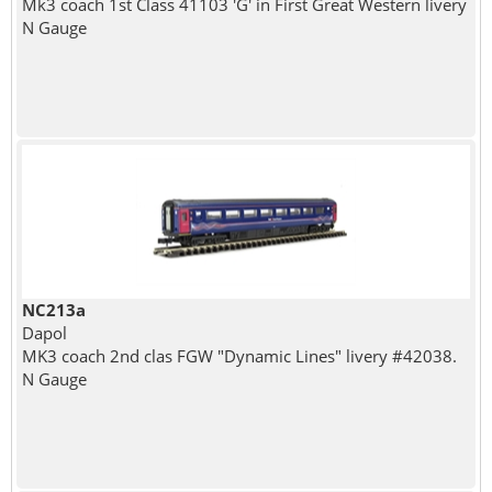
Mk3 coach 1st Class 41103 'G' in First Great Western livery
N Gauge
NC213a
Dapol
MK3 coach 2nd clas FGW "Dynamic Lines" livery #42038.
N Gauge