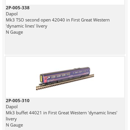
2P-005-338
Dapol
Mk3 TSO second open 42040 in First Great Western
'dynamic lines' livery
N Gauge
2P-005-310
Dapol
Mk3 buffet 44021 in First Great Western 'dynamic lines'
livery
N Gauge