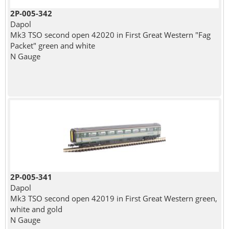
2P-005-342
Dapol
Mk3 TSO second open 42020 in First Great Western "Fag
Packet" green and white
N Gauge
2P-005-341
Dapol
Mk3 TSO second open 42019 in First Great Western green,
white and gold
N Gauge