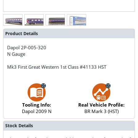
Product Details
Dapol
2P-005-320
N Gauge
Mk3 First Great Western 1st Class #41133 HST
Tooling Info:
Real Vehicle Profile:
Dapol 2009 N
BR Mark 3 (HST)
Stock Details