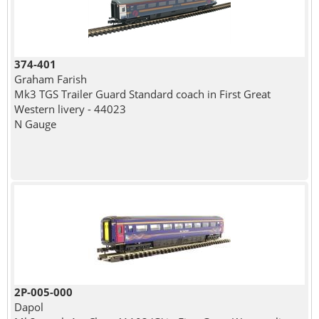
374-401
Graham Farish
Mk3 TGS Trailer Guard Standard coach in First Great
Western livery - 44023
N Gauge
2P-005-000
Dapol