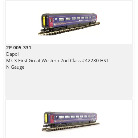
2P-005-331
Dapol
Mk 3 First Great Western 2nd Class #42280 HST
N Gauge