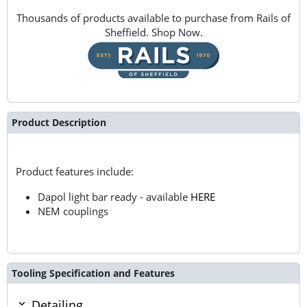
Thousands of products available to purchase from Rails of
Sheffield. Shop Now.
Product Description
Product features include:
Dapol light bar ready - available
HERE
NEM couplings
Tooling Specification and Features
Detailing