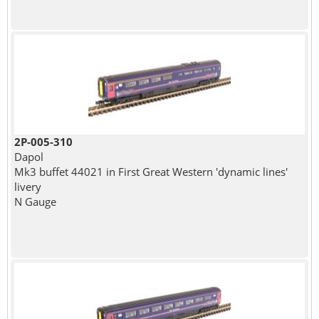
2P-005-310
Dapol
Mk3 buffet 44021 in First Great Western 'dynamic lines'
livery
N Gauge