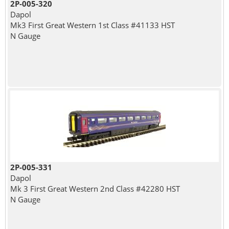
2P-005-320
Dapol
Mk3 First Great Western 1st Class #41133 HST
N Gauge
2P-005-331
Dapol
Mk 3 First Great Western 2nd Class #42280 HST
N Gauge