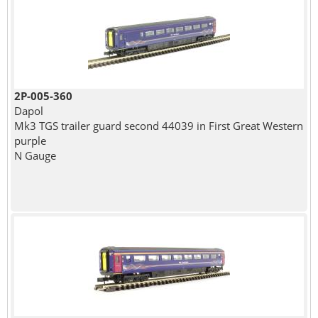
2P-005-360
Dapol
Mk3 TGS trailer guard second 44039 in First Great Western
purple
N Gauge