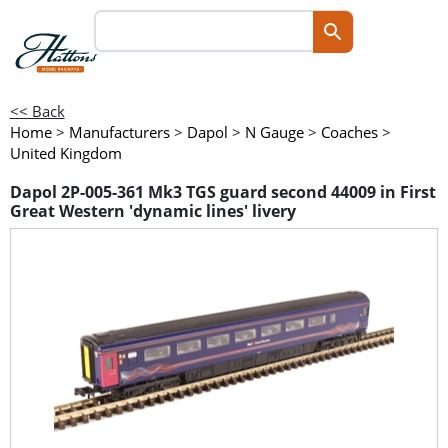
<< Back
Home
>
Manufacturers
>
Dapol
>
N Gauge
>
Coaches
>
United Kingdom
Dapol 2P-005-361 Mk3 TGS guard second 44009 in First
Great Western 'dynamic lines' livery