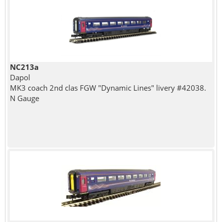
NC213a
Dapol
MK3 coach 2nd clas FGW "Dynamic Lines" livery #42038.
N Gauge