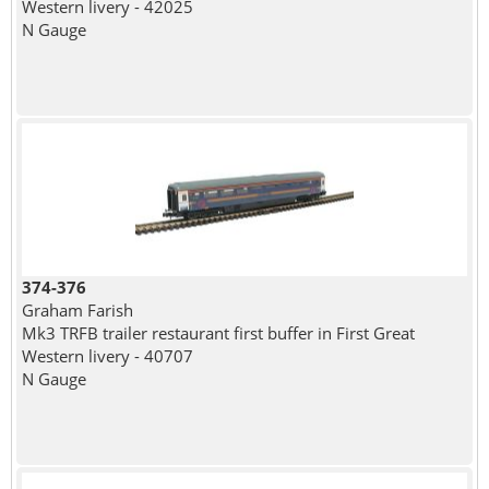
Western livery - 42025
N Gauge
374-376
Graham Farish
Mk3 TRFB trailer restaurant first buffer in First Great
Western livery - 40707
N Gauge