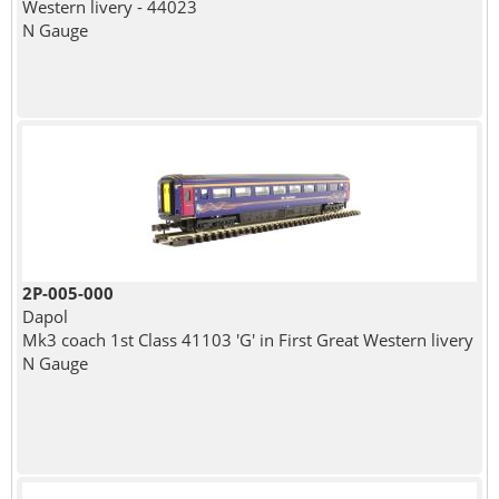
Western livery - 44023
N Gauge
2P-005-000
Dapol
Mk3 coach 1st Class 41103 'G' in First Great Western livery
N Gauge