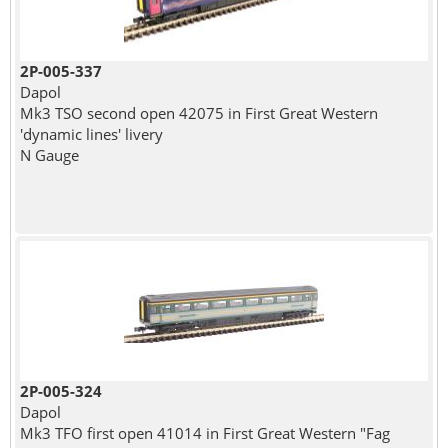
2P-005-337
Dapol
Mk3 TSO second open 42075 in First Great Western
'dynamic lines' livery
N Gauge
2P-005-324
Dapol
Mk3 TFO first open 41014 in First Great Western "Fag