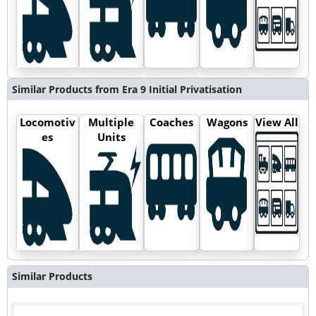
Similar Products from Era 9 Initial Privatisation
Locomotiv
Multiple
Coaches
Wagons
View All
es
Units
Similar Products