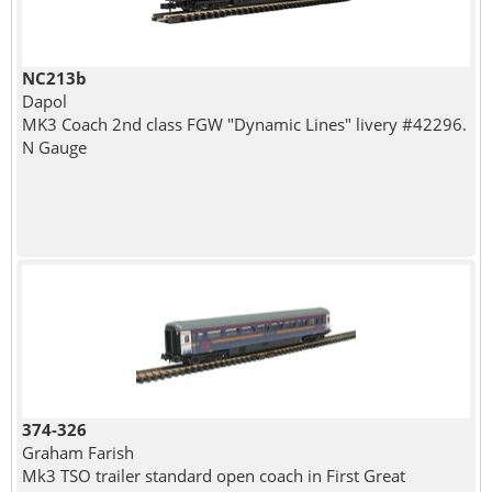
NC213b
Dapol
MK3 Coach 2nd class FGW "Dynamic Lines" livery #42296.
N Gauge
374-326
Graham Farish
Mk3 TSO trailer standard open coach in First Great