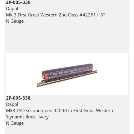
2P-005-330
Dapol
Mk 3 First Great Western 2nd Class #42261 HST
N Gauge
2P-005-338
Dapol
Mk3 TSO second open 42040 in First Great Western
'dynamic lines' livery
N Gauge