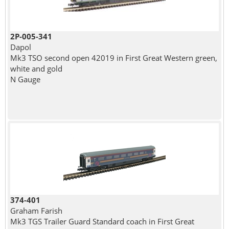
2P-005-341
Dapol
Mk3 TSO second open 42019 in First Great Western green,
white and gold
N Gauge
374-401
Graham Farish
Mk3 TGS Trailer Guard Standard coach in First Great