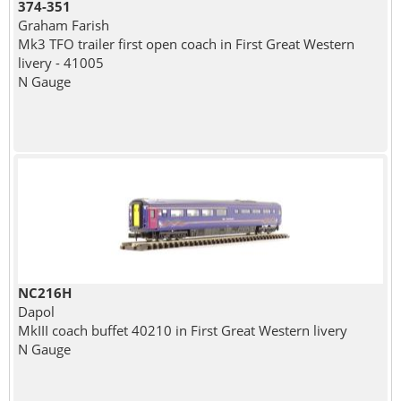
374-351
Graham Farish
Mk3 TFO trailer first open coach in First Great Western
livery - 41005
N Gauge
NC216H
Dapol
MkIII coach buffet 40210 in First Great Western livery
N Gauge