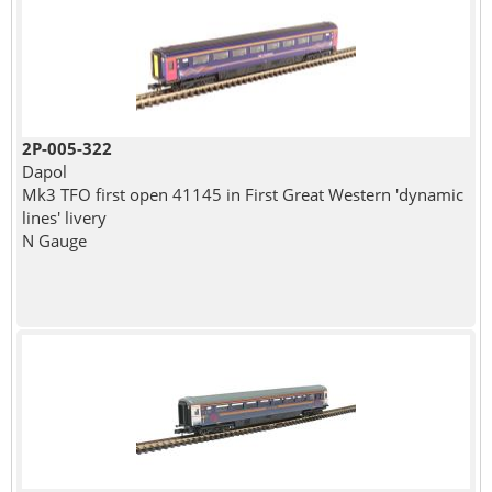
2P-005-322
Dapol
Mk3 TFO first open 41145 in First Great Western 'dynamic
lines' livery
N Gauge