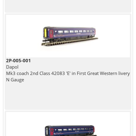
2P-005-001
Dapol
Mk3 coach 2nd Class 42083 'E' in First Great Western livery
N Gauge