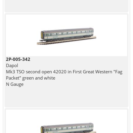
2P-005-342
Dapol
Mk3 TSO second open 42020 in First Great Western "Fag
Packet" green and white
N Gauge