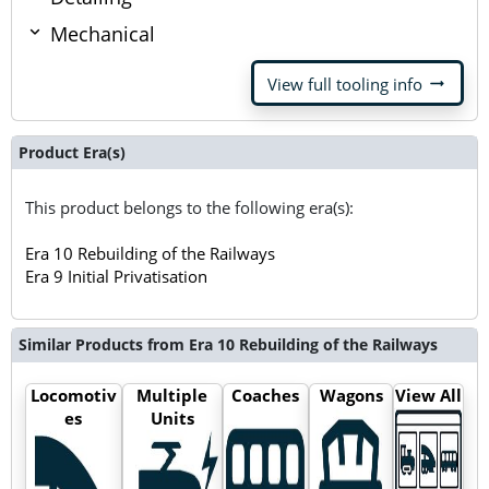
Mechanical
arrow_right_alt
View full tooling info
Product Era(s)
This product belongs to the following era(s):
Era 10 Rebuilding of the Railways
Era 9 Initial Privatisation
Similar Products from Era 10 Rebuilding of the Railways
Locomotiv
Multiple
Coaches
Wagons
View All
es
Units