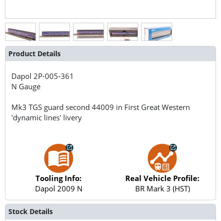
Product Details
Dapol
2P-005-361
N Gauge
Mk3 TGS guard second 44009 in First Great Western
'dynamic lines' livery
Tooling Info:
Real Vehicle Profile:
Dapol 2009 N
BR Mark 3 (HST)
Stock Details