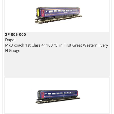
2P-005-000
Dapol
Mk3 coach 1st Class 41103 'G' in First Great Western livery
N Gauge