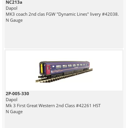
NC213a
Dapol
MK3 coach 2nd clas FGW "Dynamic Lines" livery #42038.
N Gauge
2P-005-330
Dapol
Mk 3 First Great Western 2nd Class #42261 HST
N Gauge