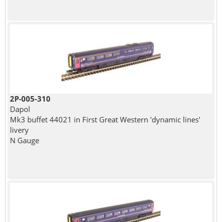
2P-005-310
Dapol
Mk3 buffet 44021 in First Great Western 'dynamic lines'
livery
N Gauge