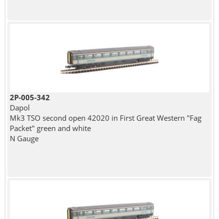
2P-005-342
Dapol
Mk3 TSO second open 42020 in First Great Western "Fag
Packet" green and white
N Gauge