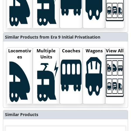
Similar Products from Era 9 Initial Privatisation
Locomotiv
Multiple
Coaches
Wagons
View All
es
Units
Similar Products