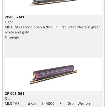
2P-005-341
Dapol
Mk3 TSO second open 42019 in First Great Western green,
white and gold
N Gauge
2P-005-361
Dapol
Mk3 TGS guard second 44009 in First Great Western