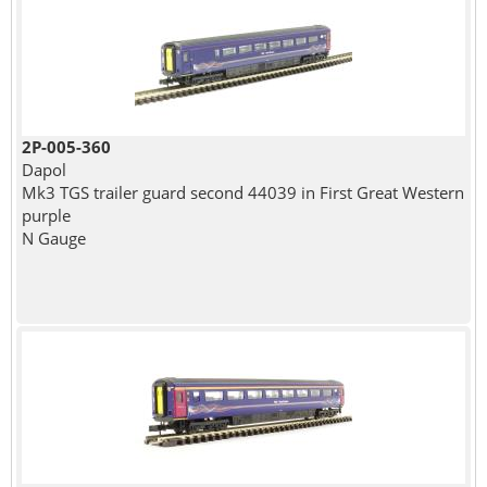
2P-005-360
Dapol
Mk3 TGS trailer guard second 44039 in First Great Western
purple
N Gauge