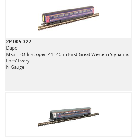
2P-005-322
Dapol
Mk3 TFO first open 41145 in First Great Western 'dynamic
lines' livery
N Gauge