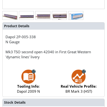
Product Details
Dapol
2P-005-338
N Gauge
Mk3 TSO second open 42040 in First Great Western
'dynamic lines' livery
Tooling Info:
Real Vehicle Profile:
Dapol 2009 N
BR Mark 3 (HST)
Stock Details