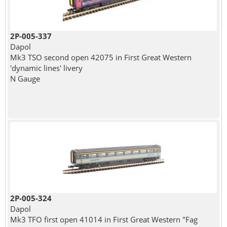
2P-005-337
Dapol
Mk3 TSO second open 42075 in First Great Western
'dynamic lines' livery
N Gauge
2P-005-324
Dapol
Mk3 TFO first open 41014 in First Great Western "Fag