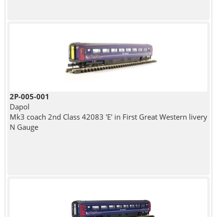
2P-005-001
Dapol
Mk3 coach 2nd Class 42083 'E' in First Great Western livery
N Gauge