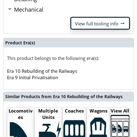
Mechanical
arrow_right_alt
View full tooling info
Product Era(s)
This product belongs to the following era(s):
Era 10 Rebuilding of the Railways
Era 9 Initial Privatisation
Similar Products from Era 10 Rebuilding of the Railways
Locomotiv
Multiple
Coaches
Wagons
View All
es
Units