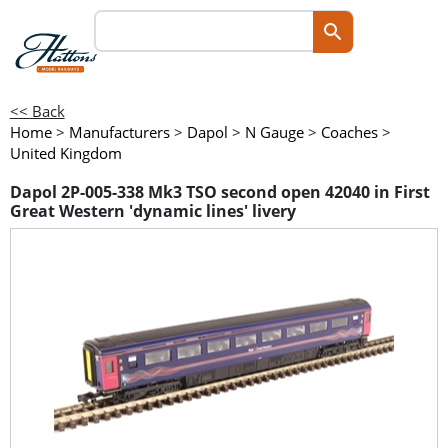
<< Back
Home
>
Manufacturers
>
Dapol
>
N Gauge
>
Coaches
>
United Kingdom
Dapol 2P-005-338 Mk3 TSO second open 42040 in First
Great Western 'dynamic lines' livery