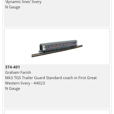
'dynamic lines' livery
N Gauge
374-401
Graham Farish
Mk3 TGS Trailer Guard Standard coach in First Great
Western livery - 44023
N Gauge