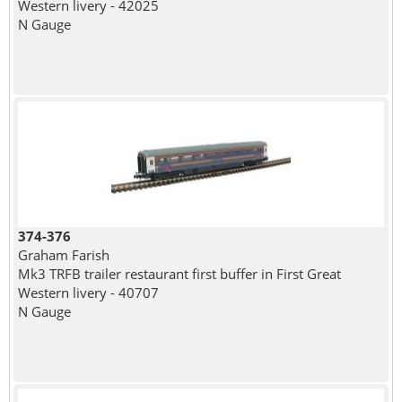
Western livery - 42025
N Gauge
374-376
Graham Farish
Mk3 TRFB trailer restaurant first buffer in First Great
Western livery - 40707
N Gauge