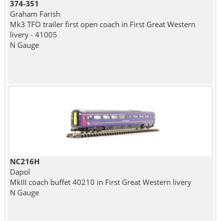
374-351
Graham Farish
Mk3 TFO trailer first open coach in First Great Western
livery - 41005
N Gauge
NC216H
Dapol
MkIII coach buffet 40210 in First Great Western livery
N Gauge