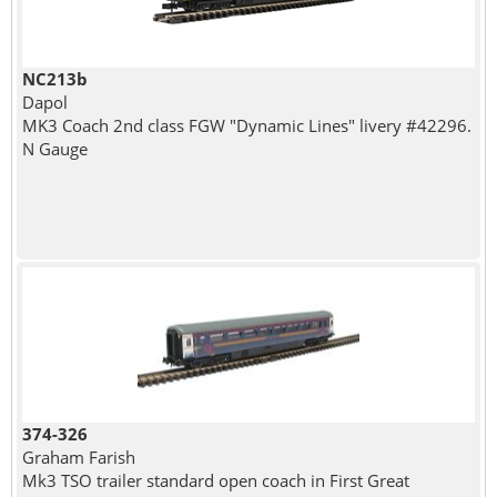
NC213b
Dapol
MK3 Coach 2nd class FGW "Dynamic Lines" livery #42296.
N Gauge
374-326
Graham Farish
Mk3 TSO trailer standard open coach in First Great