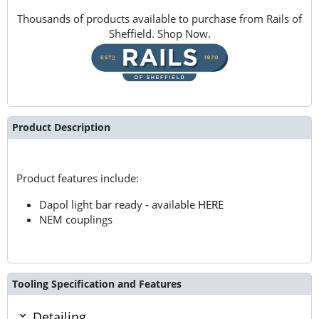
Thousands of products available to purchase from Rails of
Sheffield. Shop Now.
Product Description
Product features include:
Dapol light bar ready - available
HERE
NEM couplings
Tooling Specification and Features
Detailing