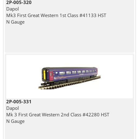
2P-005-320
Dapol
Mk3 First Great Western 1st Class #41133 HST
N Gauge
2P-005-331
Dapol
Mk 3 First Great Western 2nd Class #42280 HST
N Gauge