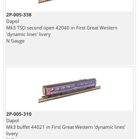
2P-005-338
Dapol
Mk3 TSO second open 42040 in First Great Western
'dynamic lines' livery
N Gauge
2P-005-310
Dapol
Mk3 buffet 44021 in First Great Western 'dynamic lines'
livery