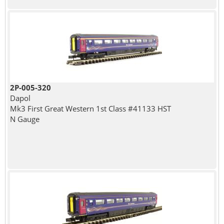
2P-005-320
Dapol
Mk3 First Great Western 1st Class #41133 HST
N Gauge