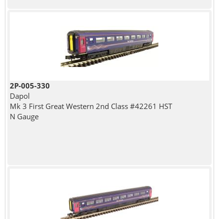
2P-005-330
Dapol
Mk 3 First Great Western 2nd Class #42261 HST
N Gauge