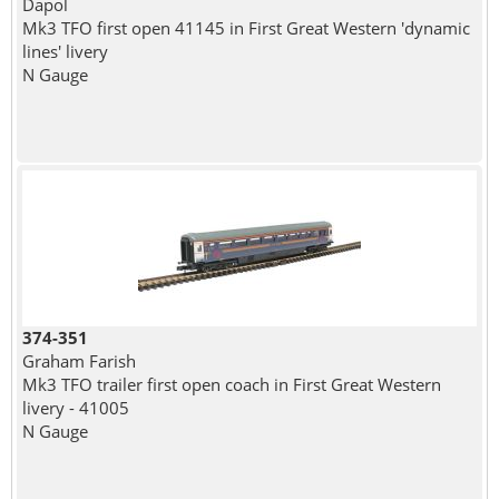
Dapol
Mk3 TFO first open 41145 in First Great Western 'dynamic
lines' livery
N Gauge
374-351
Graham Farish
Mk3 TFO trailer first open coach in First Great Western
livery - 41005
N Gauge