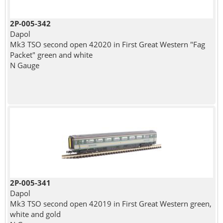
2P-005-342
Dapol
Mk3 TSO second open 42020 in First Great Western "Fag
Packet" green and white
N Gauge
2P-005-341
Dapol
Mk3 TSO second open 42019 in First Great Western green,
white and gold