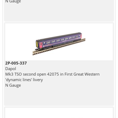
N Gauge
2P-005-337
Dapol
Mk3 TSO second open 42075 in First Great Western
'dynamic lines' livery
N Gauge