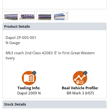
Product Details
Dapol
2P-005-001
N Gauge
Mk3 coach 2nd Class 42083 'E' in First Great Western
livery
Tooling Info:
Real Vehicle Profile:
Dapol 2009 N
BR Mark 3 (HST)
Stock Details