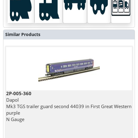
Similar Products
2P-005-360
Dapol
Mk3 TGS trailer guard second 44039 in First Great Western
purple
N Gauge