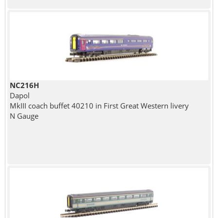
NC216H
Dapol
MkIII coach buffet 40210 in First Great Western livery
N Gauge