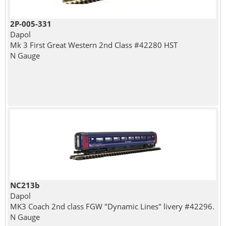
2P-005-331
Dapol
Mk 3 First Great Western 2nd Class #42280 HST
N Gauge
NC213b
Dapol
MK3 Coach 2nd class FGW "Dynamic Lines" livery #42296.
N Gauge