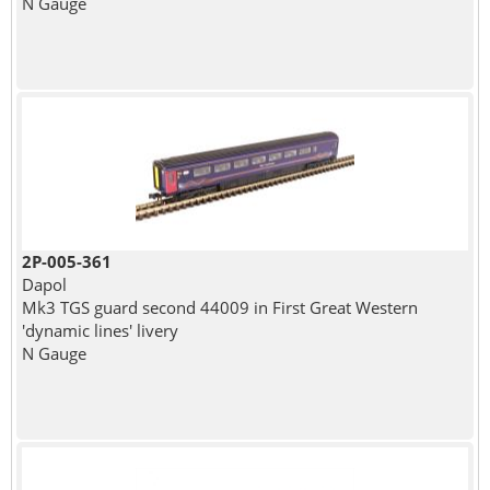
N Gauge
2P-005-361
Dapol
Mk3 TGS guard second 44009 in First Great Western
'dynamic lines' livery
N Gauge