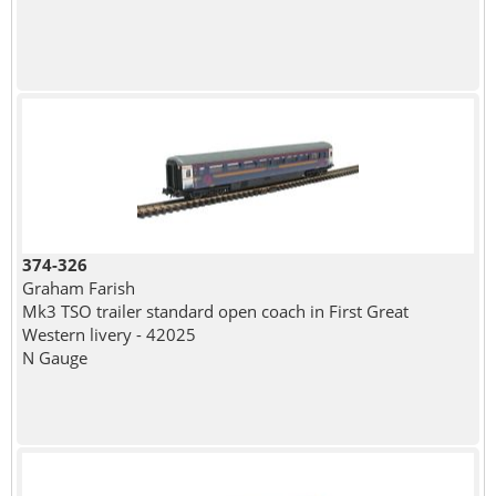
374-326
Graham Farish
Mk3 TSO trailer standard open coach in First Great
Western livery - 42025
N Gauge