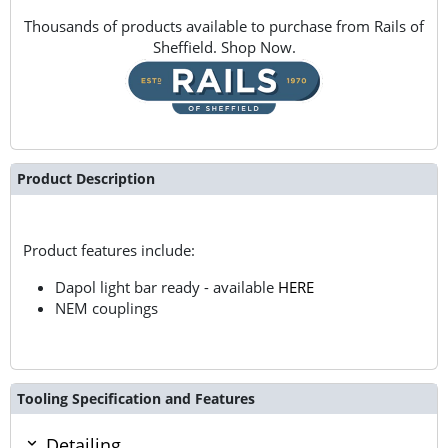
Thousands of products available to purchase from Rails of
Sheffield. Shop Now.
Product Description
Product features include:
Dapol light bar ready - available
HERE
NEM couplings
Tooling Specification and Features
Detailing