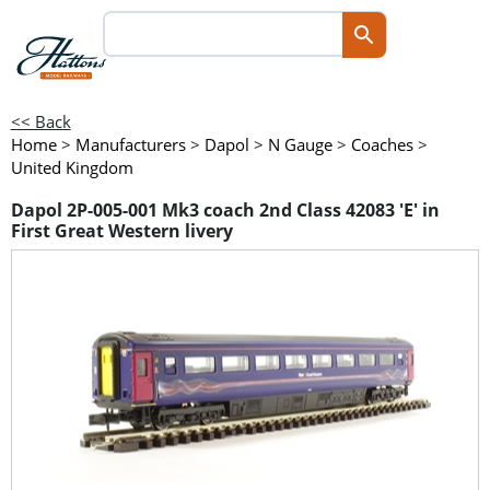
<< Back
Home
>
Manufacturers
>
Dapol
>
N Gauge
>
Coaches
>
United Kingdom
Dapol 2P-005-001 Mk3 coach 2nd Class 42083 'E' in
First Great Western livery