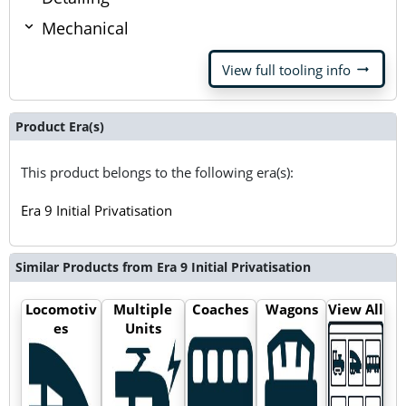
Mechanical
arrow_right_alt
View full tooling info
Product Era(s)
This product belongs to the following era(s):
Era 9 Initial Privatisation
Similar Products from Era 9 Initial Privatisation
Locomotiv
Multiple
Coaches
Wagons
View All
es
Units