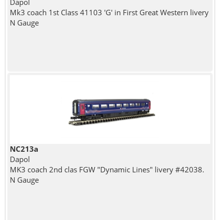
Dapol
Mk3 coach 1st Class 41103 'G' in First Great Western livery
N Gauge
NC213a
Dapol
MK3 coach 2nd clas FGW "Dynamic Lines" livery #42038.
N Gauge