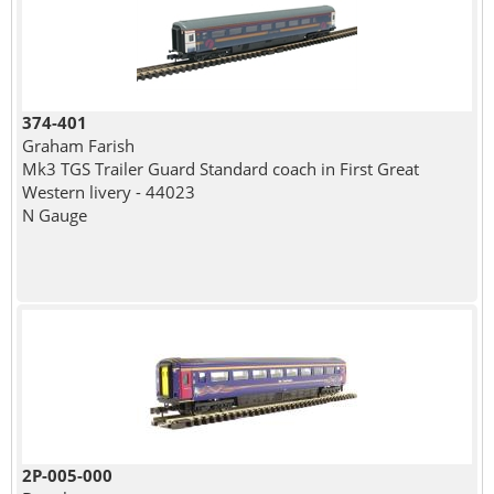
374-401
Graham Farish
Mk3 TGS Trailer Guard Standard coach in First Great
Western livery - 44023
N Gauge
2P-005-000