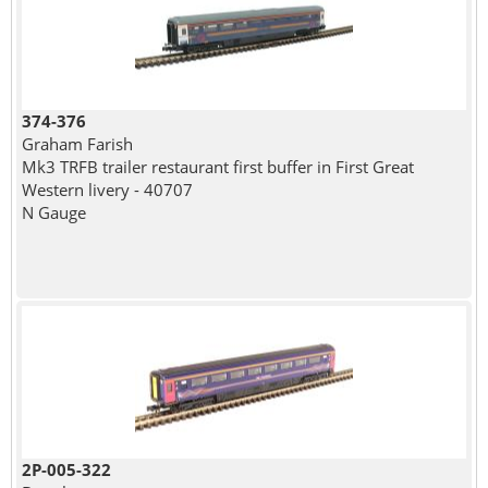
374-376
Graham Farish
Mk3 TRFB trailer restaurant first buffer in First Great
Western livery - 40707
N Gauge
2P-005-322