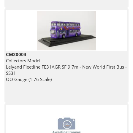
CM20003
Collectors Model
Lelyand Fleetline FE31AGR SF 9.7m - New World First Bus -
SS31
OO Gauge (1:76 Scale)