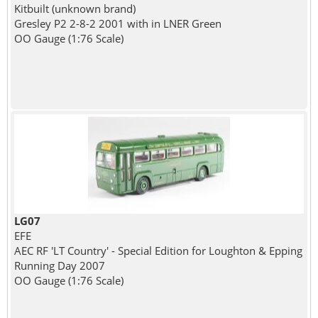
Kitbuilt (unknown brand)
Gresley P2 2-8-2 2001 with in LNER Green
OO Gauge (1:76 Scale)
LG07
EFE
AEC RF 'LT Country' - Special Edition for Loughton & Epping
Running Day 2007
OO Gauge (1:76 Scale)