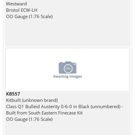
Westward
Bristol ECW-LH
OO Gauge (1:76 Scale)
KB557
Kitbuilt (unknown brand)
Class Q1 Bulleid Austerity 0-6-0 in Black (unnumbered) -
Built from South Eastern Finecase Kit
OO Gauge (1:76 Scale)