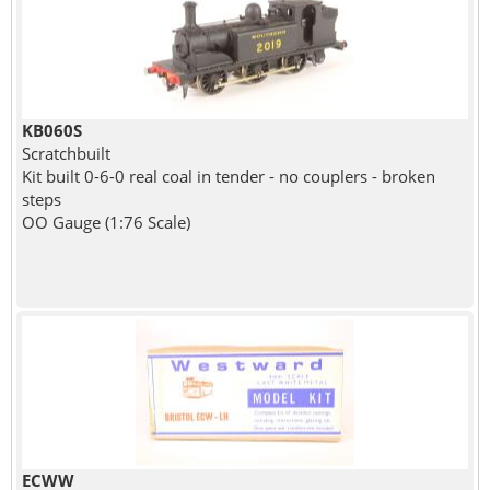
KB060S
Scratchbuilt
Kit built 0-6-0 real coal in tender - no couplers - broken
steps
OO Gauge (1:76 Scale)
ECWW