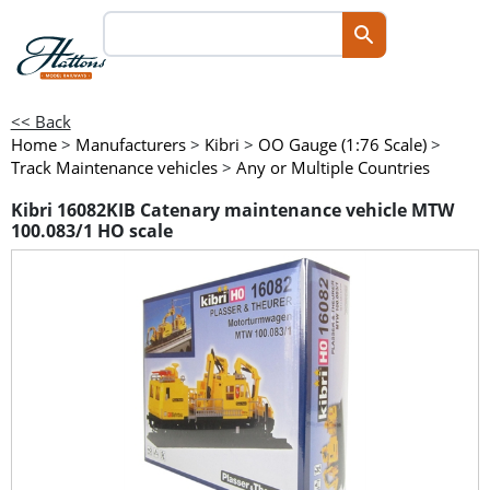
<< Back
Home
>
Manufacturers
>
Kibri
>
OO Gauge (1:76 Scale)
>
Track Maintenance vehicles
>
Any or Multiple Countries
Kibri 16082KIB Catenary maintenance vehicle MTW
100.083/1 HO scale