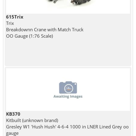
615Trix
Trix
Breakdownn Crane with Match Truck
OO Gauge (1:76 Scale)
KB370
Kitbuilt (unknown brand)
Gresley W1 'Hush Hush' 4-6-4 1000 in LNER Lined Grey oo
gauge