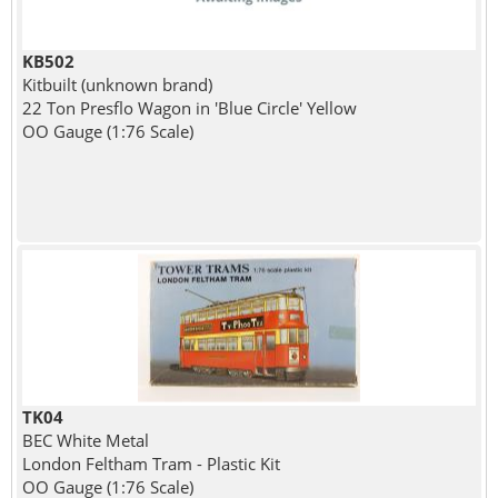
KB502
Kitbuilt (unknown brand)
22 Ton Presflo Wagon in 'Blue Circle' Yellow
OO Gauge (1:76 Scale)
TK04
BEC White Metal
London Feltham Tram - Plastic Kit
OO Gauge (1:76 Scale)