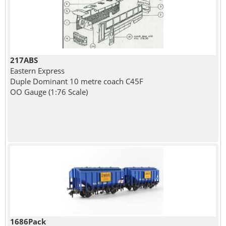
217ABS
Eastern Express
Duple Dominant 10 metre coach C45F
OO Gauge (1:76 Scale)
1686Pack