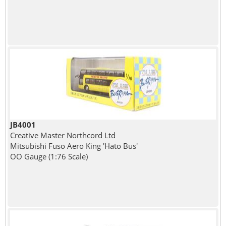
JB4001
Creative Master Northcord Ltd
Mitsubishi Fuso Aero King 'Hato Bus'
OO Gauge (1:76 Scale)