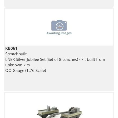
KB061
Scratchbuilt
LNER Silver Jubilee Set (Set of 8 coaches) - kit built from
unknown kits
OO Gauge (1:76 Scale)