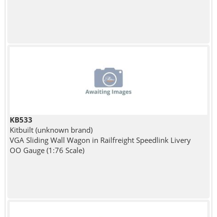
KB533
Kitbuilt (unknown brand)
VGA Sliding Wall Wagon in Railfreight Speedlink Livery
OO Gauge (1:76 Scale)