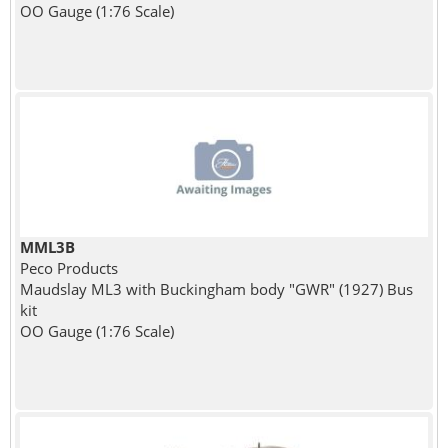
OO Gauge (1:76 Scale)
MML3B
Peco Products
Maudslay ML3 with Buckingham body "GWR" (1927) Bus
kit
OO Gauge (1:76 Scale)