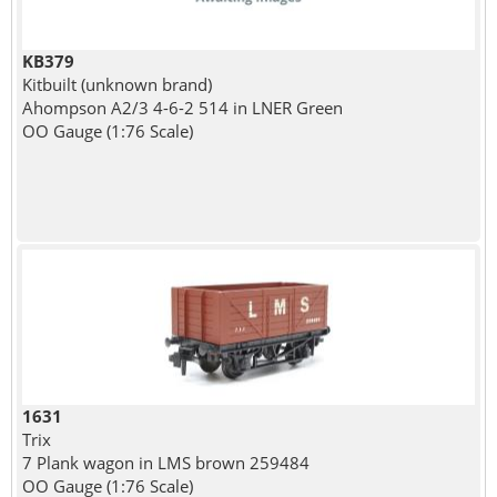
KB379
Kitbuilt (unknown brand)
Ahompson A2/3 4-6-2 514 in LNER Green
OO Gauge (1:76 Scale)
1631
Trix
7 Plank wagon in LMS brown 259484
OO Gauge (1:76 Scale)