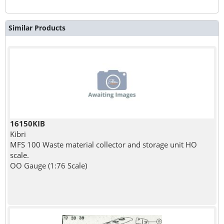
Similar Products
16150KIB
Kibri
MFS 100 Waste material collector and storage unit HO
scale.
OO Gauge (1:76 Scale)