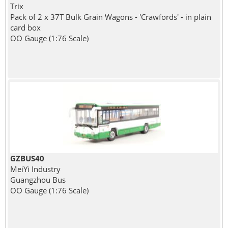
Trix
Pack of 2 x 37T Bulk Grain Wagons - 'Crawfords' - in plain
card box
OO Gauge (1:76 Scale)
GZBUS40
MeiYi Industry
Guangzhou Bus
OO Gauge (1:76 Scale)