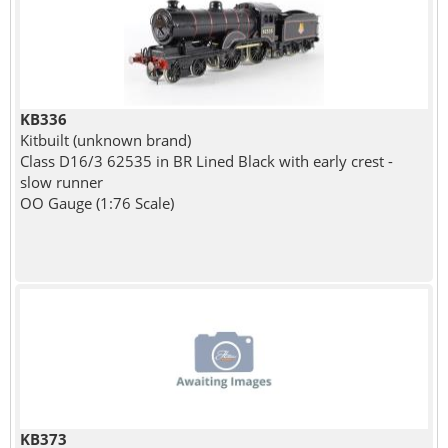
KB336
Kitbuilt (unknown brand)
Class D16/3 62535 in BR Lined Black with early crest -
slow runner
OO Gauge (1:76 Scale)
KB373