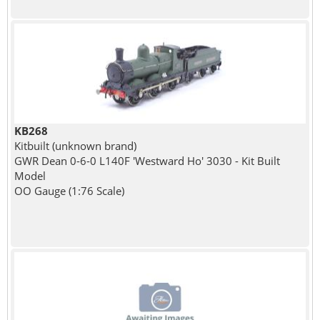
KB268
Kitbuilt (unknown brand)
GWR Dean 0-6-0 L140F 'Westward Ho' 3030 - Kit Built
Model
OO Gauge (1:76 Scale)