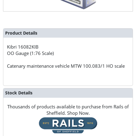
Product Details
Kibri
16082KIB
OO Gauge (1:76 Scale)
Catenary maintenance vehicle MTW 100.083/1 HO scale
Stock Details
Thousands of products available to purchase from Rails of
Sheffield. Shop Now.