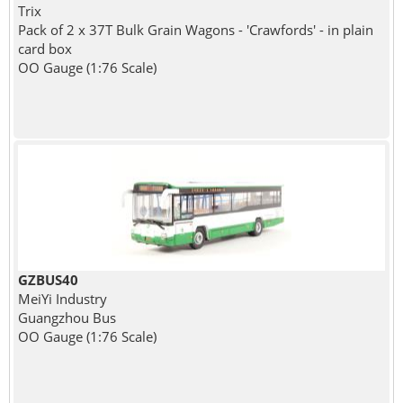
Trix
Pack of 2 x 37T Bulk Grain Wagons - 'Crawfords' - in plain
card box
OO Gauge (1:76 Scale)
GZBUS40
MeiYi Industry
Guangzhou Bus
OO Gauge (1:76 Scale)