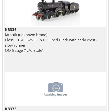
KB336
Kitbuilt (unknown brand)
Class D16/3 62535 in BR Lined Black with early crest -
slow runner
OO Gauge (1:76 Scale)
KB373