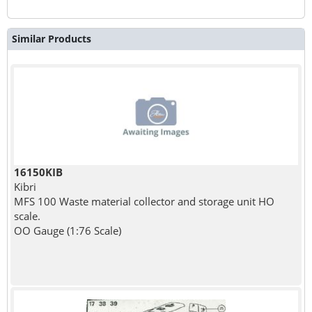
Similar Products
16150KIB
Kibri
MFS 100 Waste material collector and storage unit HO
scale.
OO Gauge (1:76 Scale)