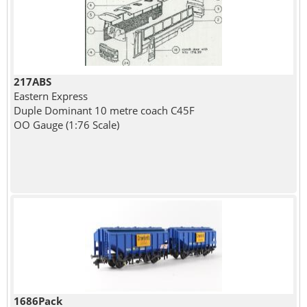
217ABS
Eastern Express
Duple Dominant 10 metre coach C45F
OO Gauge (1:76 Scale)
1686Pack