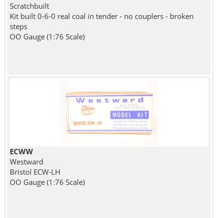
Scratchbuilt
Kit built 0-6-0 real coal in tender - no couplers - broken
steps
OO Gauge (1:76 Scale)
ECWW
Westward
Bristol ECW-LH
OO Gauge (1:76 Scale)