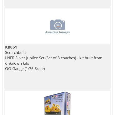
KB061
Scratchbuilt
LNER Silver Jubilee Set (Set of 8 coaches) - kit built from
unknown kits
OO Gauge (1:76 Scale)