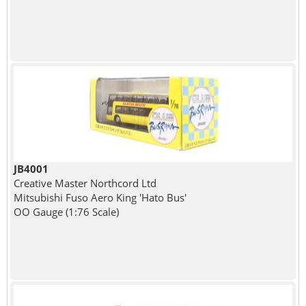
JB4001
Creative Master Northcord Ltd
Mitsubishi Fuso Aero King 'Hato Bus'
OO Gauge (1:76 Scale)