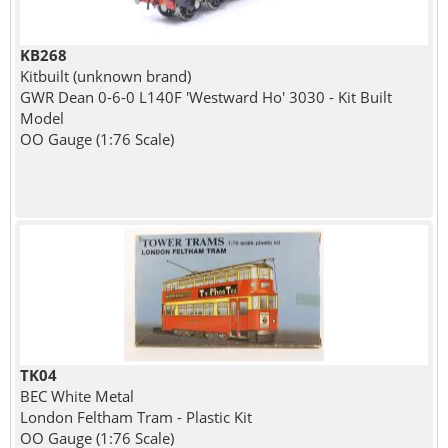
KB268
Kitbuilt (unknown brand)
GWR Dean 0-6-0 L140F 'Westward Ho' 3030 - Kit Built
Model
OO Gauge (1:76 Scale)
TK04
BEC White Metal
London Feltham Tram - Plastic Kit
OO Gauge (1:76 Scale)