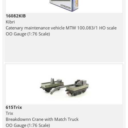
16082KIB
Kibri
Catenary maintenance vehicle MTW 100.083/1 HO scale
OO Gauge (1:76 Scale)
615Trix
Trix
Breakdownn Crane with Match Truck
OO Gauge (1:76 Scale)