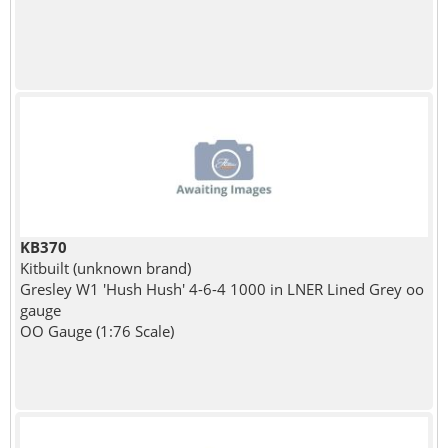
KB370
Kitbuilt (unknown brand)
Gresley W1 'Hush Hush' 4-6-4 1000 in LNER Lined Grey oo
gauge
OO Gauge (1:76 Scale)