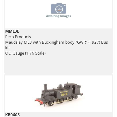
MML3B
Peco Products
Maudslay ML3 with Buckingham body "GWR" (1927) Bus
kit
OO Gauge (1:76 Scale)
KB060S