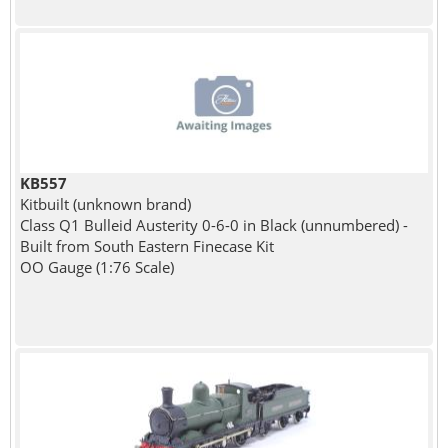
KB557
Kitbuilt (unknown brand)
Class Q1 Bulleid Austerity 0-6-0 in Black (unnumbered) -
Built from South Eastern Finecase Kit
OO Gauge (1:76 Scale)