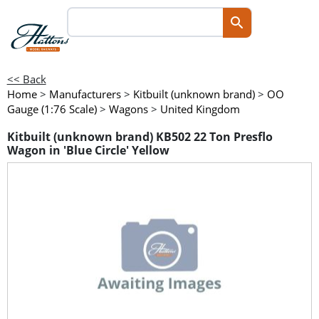
<< Back
Home
>
Manufacturers
>
Kitbuilt (unknown brand)
>
OO
Gauge (1:76 Scale)
>
Wagons
>
United Kingdom
Kitbuilt (unknown brand) KB502 22 Ton Presflo
Wagon in 'Blue Circle' Yellow