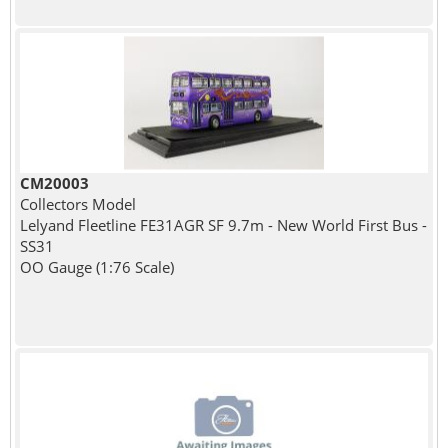
CM20003
Collectors Model
Lelyand Fleetline FE31AGR SF 9.7m - New World First Bus -
SS31
OO Gauge (1:76 Scale)