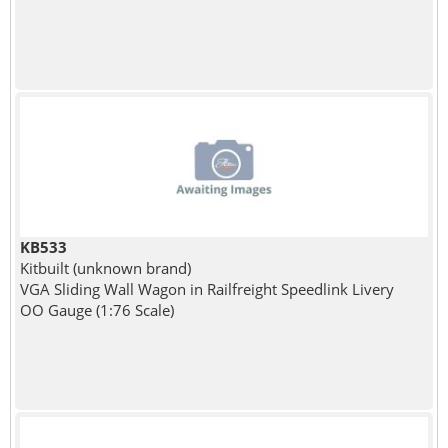
KB533
Kitbuilt (unknown brand)
VGA Sliding Wall Wagon in Railfreight Speedlink Livery
OO Gauge (1:76 Scale)