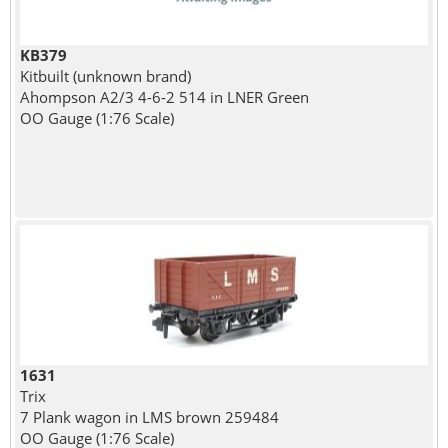
KB379
Kitbuilt (unknown brand)
Ahompson A2/3 4-6-2 514 in LNER Green
OO Gauge (1:76 Scale)
1631
Trix
7 Plank wagon in LMS brown 259484
OO Gauge (1:76 Scale)