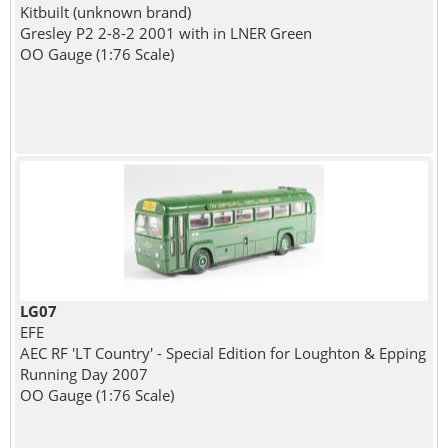
Kitbuilt (unknown brand)
Gresley P2 2-8-2 2001 with in LNER Green
OO Gauge (1:76 Scale)
LG07
EFE
AEC RF 'LT Country' - Special Edition for Loughton & Epping
Running Day 2007
OO Gauge (1:76 Scale)