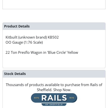
Product Details
Kitbuilt (unknown brand)
KB502
OO Gauge (1:76 Scale)
22 Ton Presflo Wagon in 'Blue Circle' Yellow
Stock Details
Thousands of products available to purchase from Rails of
Sheffield. Shop Now.