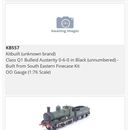
KB557
Kitbuilt (unknown brand)
Class Q1 Bulleid Austerity 0-6-0 in Black (unnumbered) -
Built from South Eastern Finecase Kit
OO Gauge (1:76 Scale)