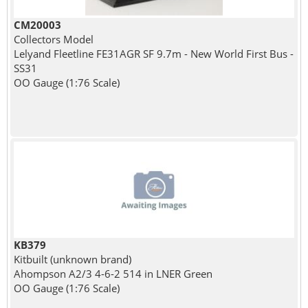
CM20003
Collectors Model
Lelyand Fleetline FE31AGR SF 9.7m - New World First Bus -
SS31
OO Gauge (1:76 Scale)
KB379
Kitbuilt (unknown brand)
Ahompson A2/3 4-6-2 514 in LNER Green
OO Gauge (1:76 Scale)