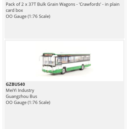
Pack of 2 x 37T Bulk Grain Wagons - 'Crawfords' - in plain
card box
OO Gauge (1:76 Scale)
GZBUS40
MeiYi Industry
Guangzhou Bus
OO Gauge (1:76 Scale)