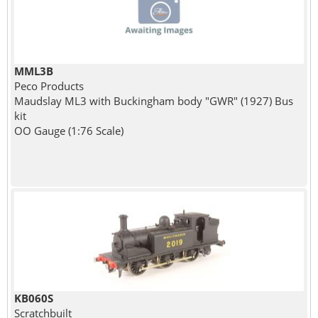
MML3B
Peco Products
Maudslay ML3 with Buckingham body "GWR" (1927) Bus
kit
OO Gauge (1:76 Scale)
KB060S
Scratchbuilt