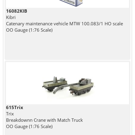
16082KIB
Kibri
Catenary maintenance vehicle MTW 100.083/1 HO scale
OO Gauge (1:76 Scale)
615Trix
Trix
Breakdownn Crane with Match Truck
OO Gauge (1:76 Scale)