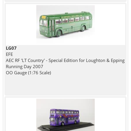
LG07
EFE
AEC RF 'LT Country' - Special Edition for Loughton & Epping
Running Day 2007
OO Gauge (1:76 Scale)