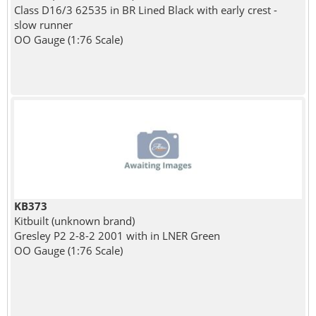
Class D16/3 62535 in BR Lined Black with early crest -
slow runner
OO Gauge (1:76 Scale)
KB373
Kitbuilt (unknown brand)
Gresley P2 2-8-2 2001 with in LNER Green
OO Gauge (1:76 Scale)