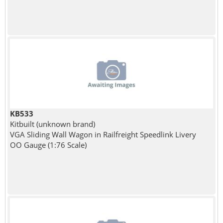
KB533
Kitbuilt (unknown brand)
VGA Sliding Wall Wagon in Railfreight Speedlink Livery
OO Gauge (1:76 Scale)