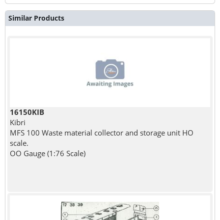
Similar Products
16150KIB
Kibri
MFS 100 Waste material collector and storage unit HO
scale.
OO Gauge (1:76 Scale)