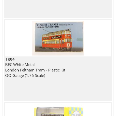
TK04
BEC White Metal
London Feltham Tram - Plastic Kit
OO Gauge (1:76 Scale)