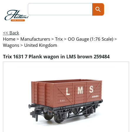
<< Back
Home
>
Manufacturers
>
Trix
>
OO Gauge (1:76 Scale)
>
Wagons
>
United Kingdom
Trix 1631 7 Plank wagon in LMS brown 259484