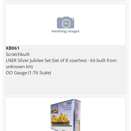
KB061
Scratchbuilt
LNER Silver Jubilee Set (Set of 8 coaches) - kit built from
unknown kits
OO Gauge (1:76 Scale)