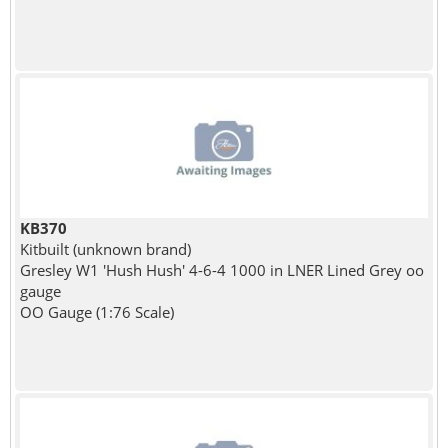
KB370
Kitbuilt (unknown brand)
Gresley W1 'Hush Hush' 4-6-4 1000 in LNER Lined Grey oo
gauge
OO Gauge (1:76 Scale)