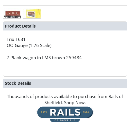
Product Details
Trix
1631
OO Gauge (1:76 Scale)
7 Plank wagon in LMS brown 259484
Stock Details
Thousands of products available to purchase from Rails of
Sheffield. Shop Now.