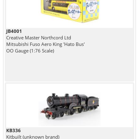
JB4001
Creative Master Northcord Ltd
Mitsubishi Fuso Aero King 'Hato Bus'
OO Gauge (1:76 Scale)
KB336
Kitbuilt (unknown brand)