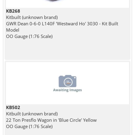
KB268
Kitbuilt (unknown brand)
GWR Dean 0-6-0 L140F 'Westward Ho' 3030 - Kit Built
Model
OO Gauge (1:76 Scale)
KB502
Kitbuilt (unknown brand)
22 Ton Presflo Wagon in 'Blue Circle' Yellow
OO Gauge (1:76 Scale)