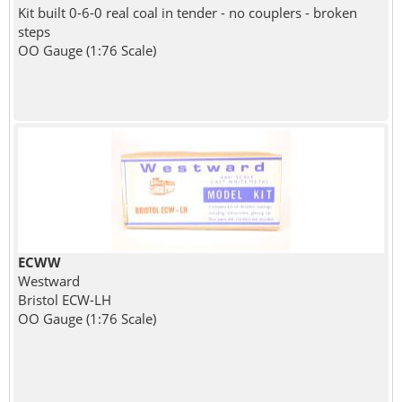
Kit built 0-6-0 real coal in tender - no couplers - broken
steps
OO Gauge (1:76 Scale)
ECWW
Westward
Bristol ECW-LH
OO Gauge (1:76 Scale)