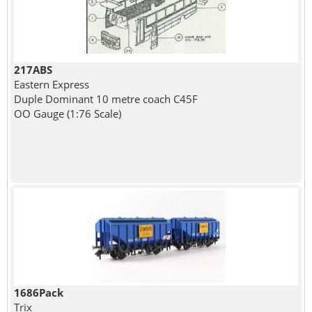
217ABS
Eastern Express
Duple Dominant 10 metre coach C45F
OO Gauge (1:76 Scale)
1686Pack
Trix