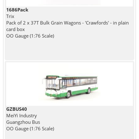
1686Pack
Trix
Pack of 2 x 37T Bulk Grain Wagons - 'Crawfords' - in plain
card box
OO Gauge (1:76 Scale)
GZBUS40
MeiYi Industry
Guangzhou Bus
OO Gauge (1:76 Scale)