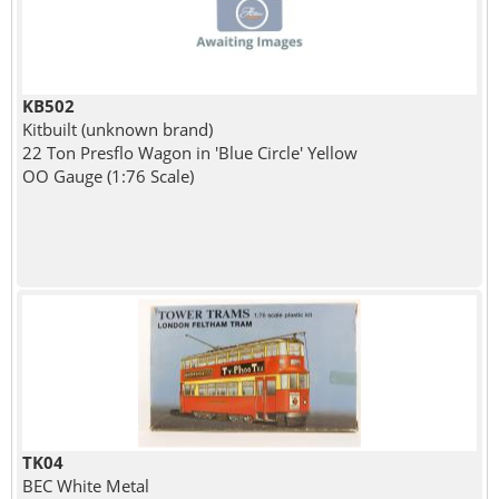
KB502
Kitbuilt (unknown brand)
22 Ton Presflo Wagon in 'Blue Circle' Yellow
OO Gauge (1:76 Scale)
TK04
BEC White Metal