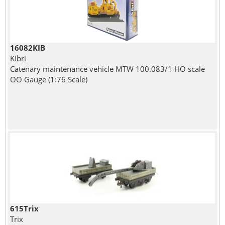
16082KIB
Kibri
Catenary maintenance vehicle MTW 100.083/1 HO scale
OO Gauge (1:76 Scale)
615Trix
Trix