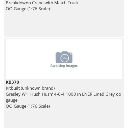
Breakdownn Crane with Match Truck
OO Gauge (1:76 Scale)
KB370
Kitbuilt (unknown brand)
Gresley W1 'Hush Hush' 4-6-4 1000 in LNER Lined Grey oo
gauge
OO Gauge (1:76 Scale)