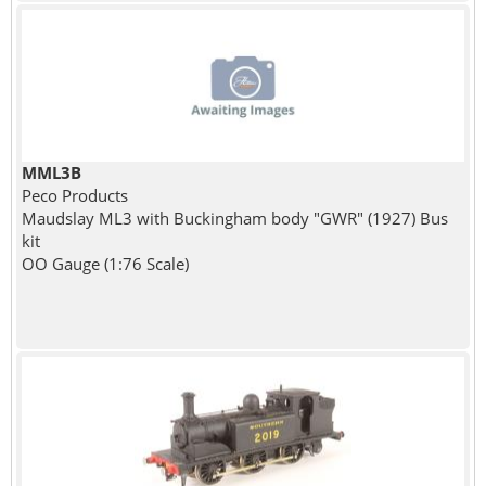
MML3B
Peco Products
Maudslay ML3 with Buckingham body "GWR" (1927) Bus
kit
OO Gauge (1:76 Scale)