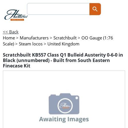
<< Back
Home
>
Manufacturers
>
Scratchbuilt
>
OO Gauge (1:76
Scale)
>
Steam locos
>
United Kingdom
Scratchbuilt KB557 Class Q1 Bulleid Austerity 0-6-0 in
Black (unnumbered) - Built from South Eastern
Finecase Kit