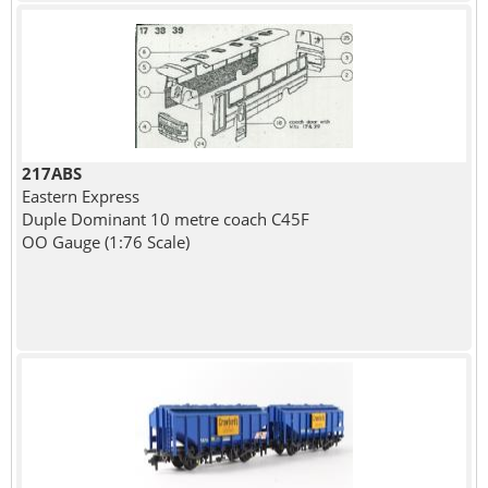
217ABS
Eastern Express
Duple Dominant 10 metre coach C45F
OO Gauge (1:76 Scale)