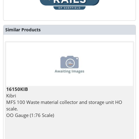
Similar Products
16150KIB
Kibri
MFS 100 Waste material collector and storage unit HO
scale.
OO Gauge (1:76 Scale)