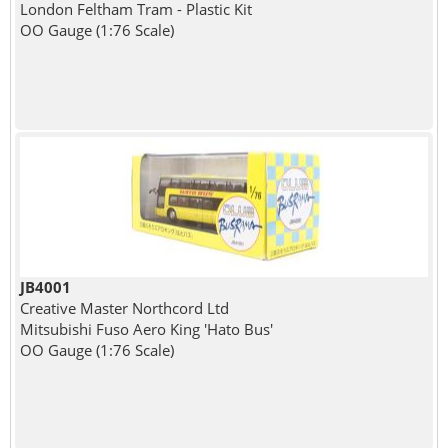
London Feltham Tram - Plastic Kit
OO Gauge (1:76 Scale)
JB4001
Creative Master Northcord Ltd
Mitsubishi Fuso Aero King 'Hato Bus'
OO Gauge (1:76 Scale)