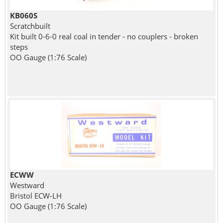
KB060S
Scratchbuilt
Kit built 0-6-0 real coal in tender - no couplers - broken
steps
OO Gauge (1:76 Scale)
ECWW
Westward
Bristol ECW-LH
OO Gauge (1:76 Scale)