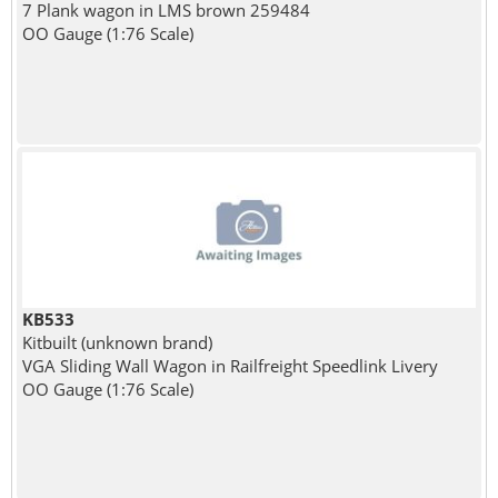
7 Plank wagon in LMS brown 259484
OO Gauge (1:76 Scale)
KB533
Kitbuilt (unknown brand)
VGA Sliding Wall Wagon in Railfreight Speedlink Livery
OO Gauge (1:76 Scale)