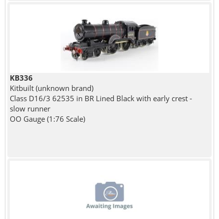
KB336
Kitbuilt (unknown brand)
Class D16/3 62535 in BR Lined Black with early crest -
slow runner
OO Gauge (1:76 Scale)