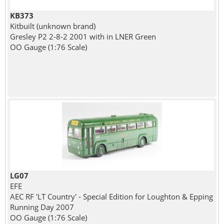
KB373
Kitbuilt (unknown brand)
Gresley P2 2-8-2 2001 with in LNER Green
OO Gauge (1:76 Scale)
LG07
EFE
AEC RF 'LT Country' - Special Edition for Loughton & Epping
Running Day 2007
OO Gauge (1:76 Scale)