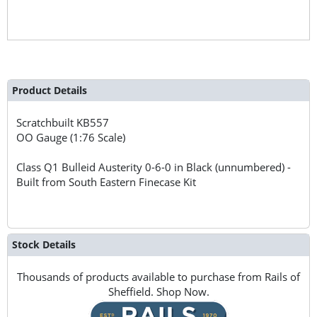
Product Details
Scratchbuilt
KB557
OO Gauge (1:76 Scale)
Class Q1 Bulleid Austerity 0-6-0 in Black (unnumbered) -
Built from South Eastern Finecase Kit
Stock Details
Thousands of products available to purchase from Rails of
Sheffield. Shop Now.