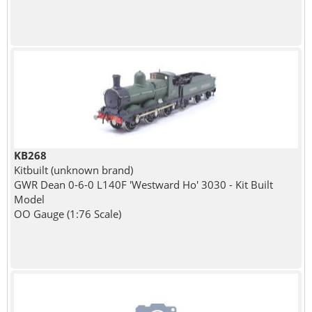
KB268
Kitbuilt (unknown brand)
GWR Dean 0-6-0 L140F 'Westward Ho' 3030 - Kit Built
Model
OO Gauge (1:76 Scale)