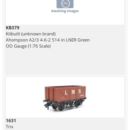
KB379
Kitbuilt (unknown brand)
Ahompson A2/3 4-6-2 514 in LNER Green
OO Gauge (1:76 Scale)
1631
Trix