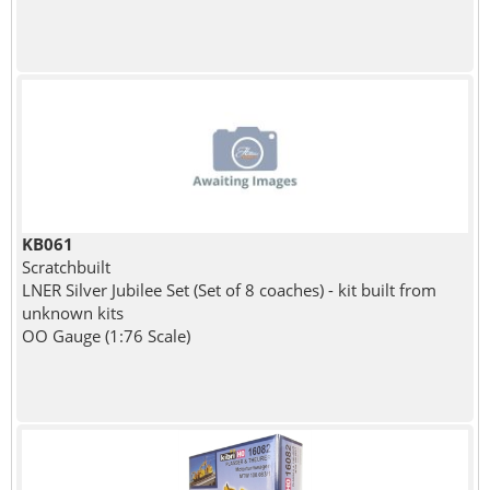
KB061
Scratchbuilt
LNER Silver Jubilee Set (Set of 8 coaches) - kit built from
unknown kits
OO Gauge (1:76 Scale)