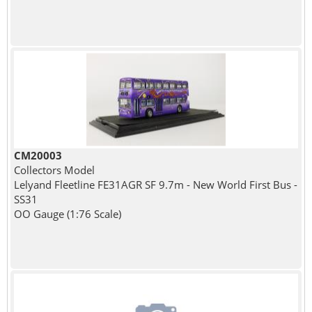
CM20003
Collectors Model
Lelyand Fleetline FE31AGR SF 9.7m - New World First Bus -
SS31
OO Gauge (1:76 Scale)