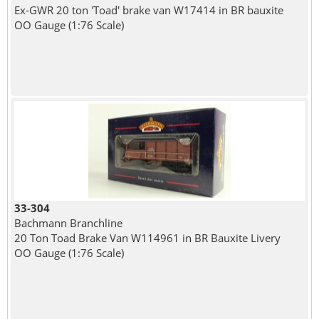
Ex-GWR 20 ton 'Toad' brake van W17414 in BR bauxite
OO Gauge (1:76 Scale)
33-304
Bachmann Branchline
20 Ton Toad Brake Van W114961 in BR Bauxite Livery
OO Gauge (1:76 Scale)