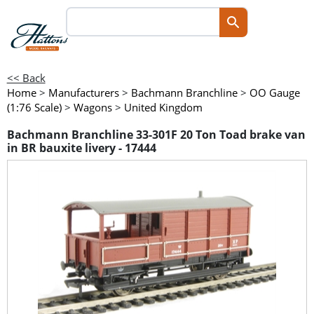
<< Back
Home
>
Manufacturers
>
Bachmann Branchline
>
OO Gauge
(1:76 Scale)
>
Wagons
>
United Kingdom
Bachmann Branchline 33-301F 20 Ton Toad brake van
in BR bauxite livery - 17444