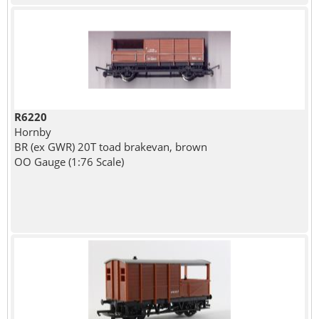
R6220
Hornby
BR (ex GWR) 20T toad brakevan, brown
OO Gauge (1:76 Scale)