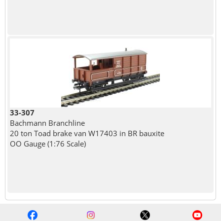
33-307
Bachmann Branchline
20 ton Toad brake van W17403 in BR bauxite
OO Gauge (1:76 Scale)