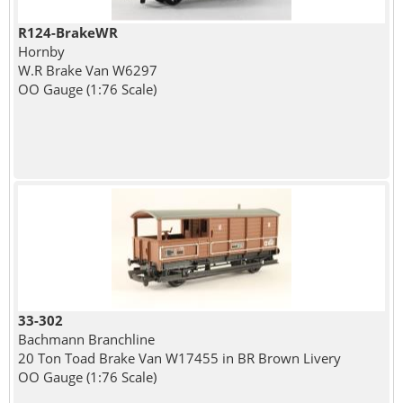
R124-BrakeWR
Hornby
W.R Brake Van W6297
OO Gauge (1:76 Scale)
33-302
Bachmann Branchline
20 Ton Toad Brake Van W17455 in BR Brown Livery
OO Gauge (1:76 Scale)