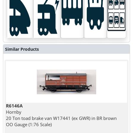
Similar Products
R6146A
Hornby
20 Ton toad brake van W17441 (ex GWR) in BR brown
OO Gauge (1:76 Scale)