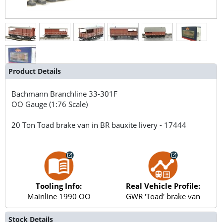
Product Details
Bachmann Branchline
33-301F
OO Gauge (1:76 Scale)
20 Ton Toad brake van in BR bauxite livery - 17444
Tooling Info:
Real Vehicle Profile:
Mainline 1990 OO
GWR 'Toad' brake van
Stock Details