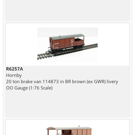
R6257A
Hornby
20 ton brake van 114873 in BR brown (ex GWR) livery
OO Gauge (1:76 Scale)