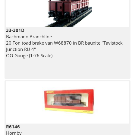
33-301D
Bachmann Branchline
20 Ton toad brake van W68870 in BR bauxite "Tavistock
Junction RU 4"
OO Gauge (1:76 Scale)
R6146
Hornby