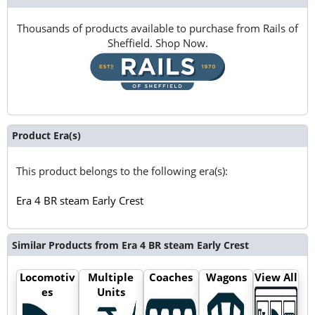
Thousands of products available to purchase from Rails of
Sheffield. Shop Now.
Product Era(s)
This product belongs to the following era(s):
Era 4 BR steam Early Crest
Similar Products from Era 4 BR steam Early Crest
Locomotiv
Multiple
Coaches
Wagons
View All
es
Units