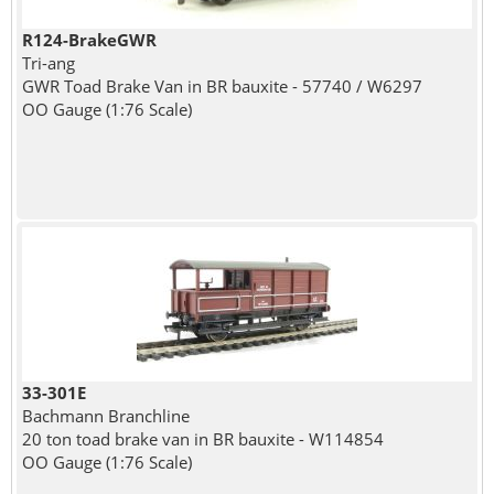
R124-BrakeGWR
Tri-ang
GWR Toad Brake Van in BR bauxite - 57740 / W6297
OO Gauge (1:76 Scale)
33-301E
Bachmann Branchline
20 ton toad brake van in BR bauxite - W114854
OO Gauge (1:76 Scale)