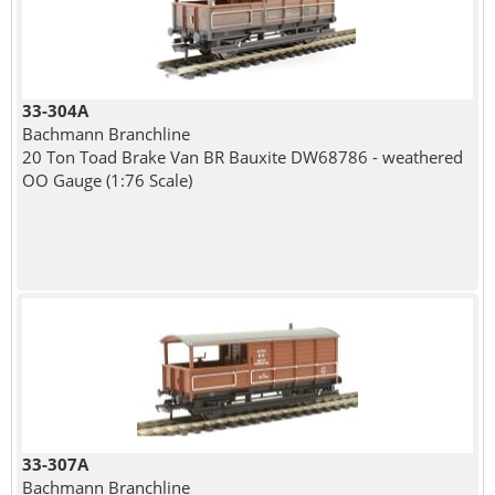
33-304A
Bachmann Branchline
20 Ton Toad Brake Van BR Bauxite DW68786 - weathered
OO Gauge (1:76 Scale)
33-307A
Bachmann Branchline