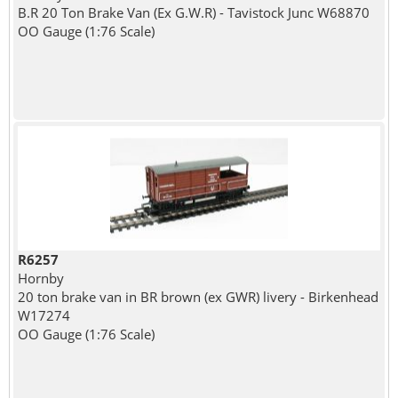
B.R 20 Ton Brake Van (Ex G.W.R) - Tavistock Junc W68870
OO Gauge (1:76 Scale)
R6257
Hornby
20 ton brake van in BR brown (ex GWR) livery - Birkenhead
W17274
OO Gauge (1:76 Scale)