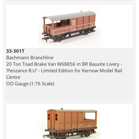
33-301T
Bachmann Branchline
20 Ton Toad Brake Van W68856 in BR Bauxite Livery -
'Penzance R.U' - Limited Edition for Kernow Model Rail
Centre
OO Gauge (1:76 Scale)