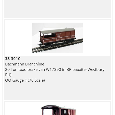
33-301C
Bachmann Branchline
20 Ton toad brake van W17390 in BR bauxite (Westbury
RU)
OO Gauge (1:76 Scale)