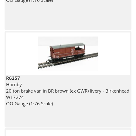
OO Gauge (1:76 Scale)
R6257
Hornby
20 ton brake van in BR brown (ex GWR) livery - Birkenhead
W17274
OO Gauge (1:76 Scale)