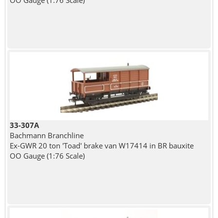
OO Gauge (1:76 Scale)
33-307A
Bachmann Branchline
Ex-GWR 20 ton 'Toad' brake van W17414 in BR bauxite
OO Gauge (1:76 Scale)