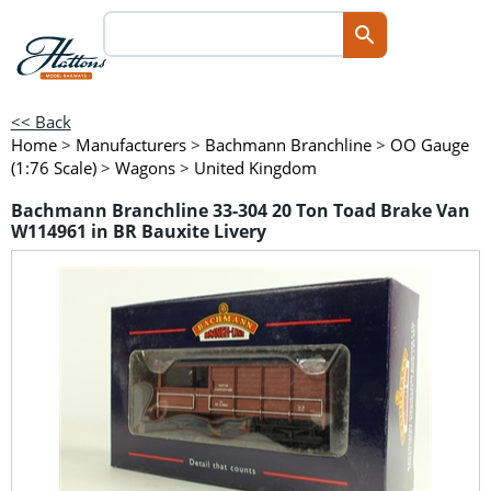
<< Back
Home
>
Manufacturers
>
Bachmann Branchline
>
OO Gauge
(1:76 Scale)
>
Wagons
>
United Kingdom
Bachmann Branchline 33-304 20 Ton Toad Brake Van
W114961 in BR Bauxite Livery