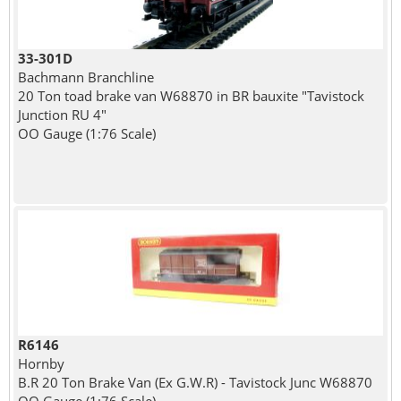
33-301D
Bachmann Branchline
20 Ton toad brake van W68870 in BR bauxite "Tavistock
Junction RU 4"
OO Gauge (1:76 Scale)
R6146
Hornby
B.R 20 Ton Brake Van (Ex G.W.R) - Tavistock Junc W68870