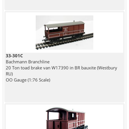
33-301C
Bachmann Branchline
20 Ton toad brake van W17390 in BR bauxite (Westbury
RU)
OO Gauge (1:76 Scale)