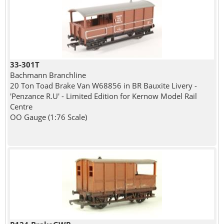
33-301T
Bachmann Branchline
20 Ton Toad Brake Van W68856 in BR Bauxite Livery -
'Penzance R.U' - Limited Edition for Kernow Model Rail
Centre
OO Gauge (1:76 Scale)