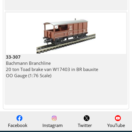
33-307
Bachmann Branchline
20 ton Toad brake van W17403 in BR bauxite
OO Gauge (1:76 Scale)
Facebook
Instagram
Twitter
YouTube