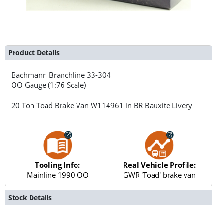
Product Details
Bachmann Branchline
33-304
OO Gauge (1:76 Scale)
20 Ton Toad Brake Van W114961 in BR Bauxite Livery
Tooling Info:
Real Vehicle Profile:
Mainline 1990 OO
GWR 'Toad' brake van
Stock Details