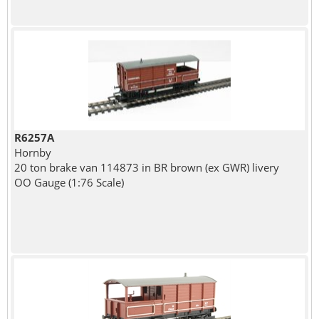
R6257A
Hornby
20 ton brake van 114873 in BR brown (ex GWR) livery
OO Gauge (1:76 Scale)