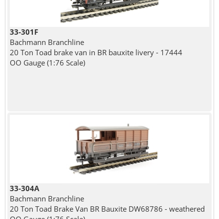
33-301F
Bachmann Branchline
20 Ton Toad brake van in BR bauxite livery - 17444
OO Gauge (1:76 Scale)
33-304A
Bachmann Branchline
20 Ton Toad Brake Van BR Bauxite DW68786 - weathered