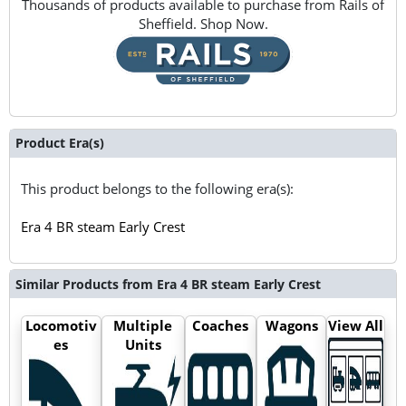
Thousands of products available to purchase from Rails of
Sheffield. Shop Now.
Product Era(s)
This product belongs to the following era(s):
Era 4 BR steam Early Crest
Similar Products from Era 4 BR steam Early Crest
Locomotiv
Multiple
Coaches
Wagons
View All
es
Units