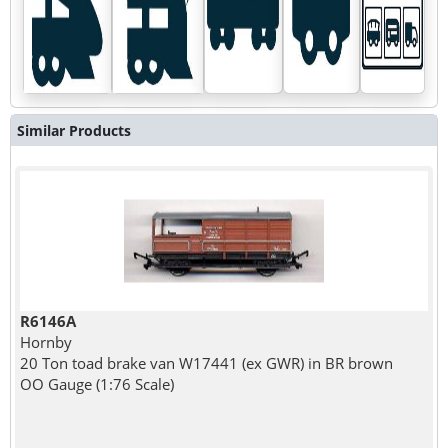
Similar Products
R6146A
Hornby
20 Ton toad brake van W17441 (ex GWR) in BR brown
OO Gauge (1:76 Scale)