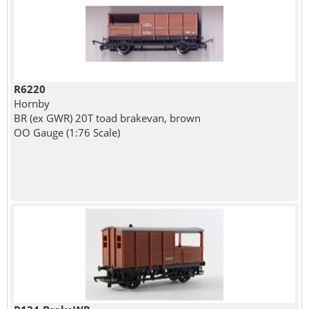
R6220
Hornby
BR (ex GWR) 20T toad brakevan, brown
OO Gauge (1:76 Scale)