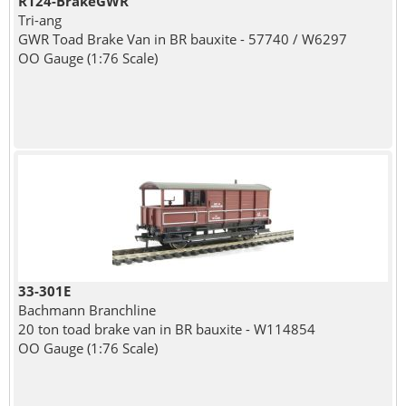
R124-BrakeGWR
Tri-ang
GWR Toad Brake Van in BR bauxite - 57740 / W6297
OO Gauge (1:76 Scale)
33-301E
Bachmann Branchline
20 ton toad brake van in BR bauxite - W114854
OO Gauge (1:76 Scale)