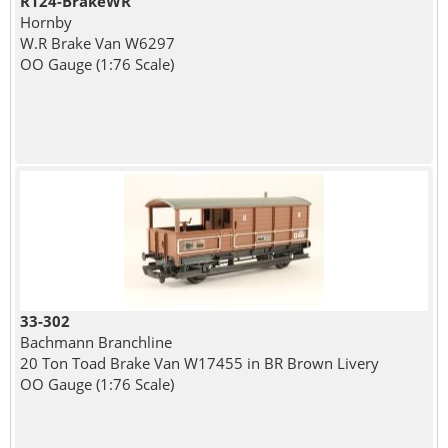
R124-BrakeWR
Hornby
W.R Brake Van W6297
OO Gauge (1:76 Scale)
33-302
Bachmann Branchline
20 Ton Toad Brake Van W17455 in BR Brown Livery
OO Gauge (1:76 Scale)