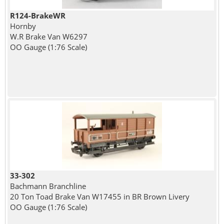
R124-BrakeWR
Hornby
W.R Brake Van W6297
OO Gauge (1:76 Scale)
33-302
Bachmann Branchline
20 Ton Toad Brake Van W17455 in BR Brown Livery
OO Gauge (1:76 Scale)