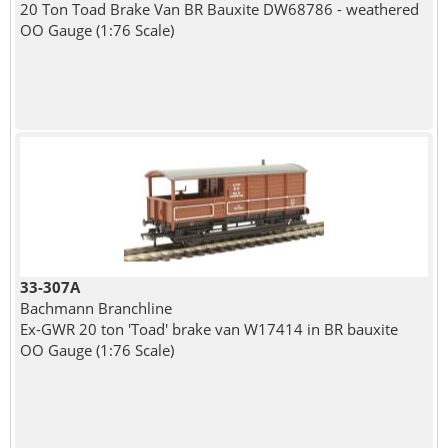
20 Ton Toad Brake Van BR Bauxite DW68786 - weathered
OO Gauge (1:76 Scale)
33-307A
Bachmann Branchline
Ex-GWR 20 ton 'Toad' brake van W17414 in BR bauxite
OO Gauge (1:76 Scale)