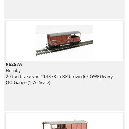
R6257A
Hornby
20 ton brake van 114873 in BR brown (ex GWR) livery
OO Gauge (1:76 Scale)