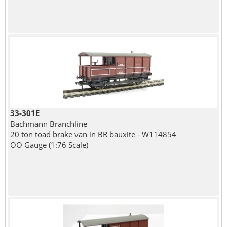
33-301E
Bachmann Branchline
20 ton toad brake van in BR bauxite - W114854
OO Gauge (1:76 Scale)