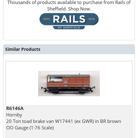
Thousands of products available to purchase from Rails of
Sheffield. Shop Now.
Similar Products
R6146A
Hornby
20 Ton toad brake van W17441 (ex GWR) in BR brown
OO Gauge (1:76 Scale)