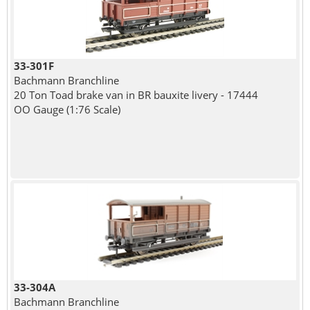
33-301F
Bachmann Branchline
20 Ton Toad brake van in BR bauxite livery - 17444
OO Gauge (1:76 Scale)
33-304A
Bachmann Branchline