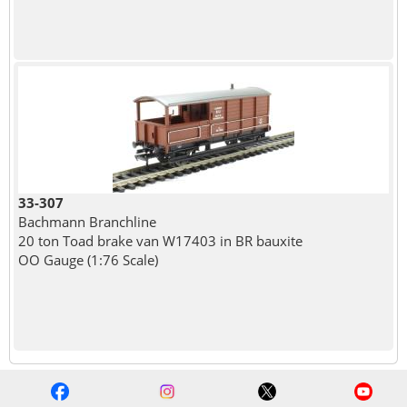
33-307
Bachmann Branchline
20 ton Toad brake van W17403 in BR bauxite
OO Gauge (1:76 Scale)