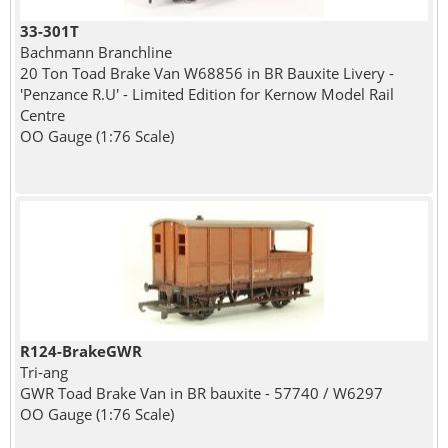
33-301T
Bachmann Branchline
20 Ton Toad Brake Van W68856 in BR Bauxite Livery -
'Penzance R.U' - Limited Edition for Kernow Model Rail
Centre
OO Gauge (1:76 Scale)
R124-BrakeGWR
Tri-ang
GWR Toad Brake Van in BR bauxite - 57740 / W6297
OO Gauge (1:76 Scale)