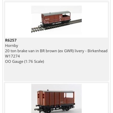
R6257
Hornby
20 ton brake van in BR brown (ex GWR) livery - Birkenhead
W17274
OO Gauge (1:76 Scale)