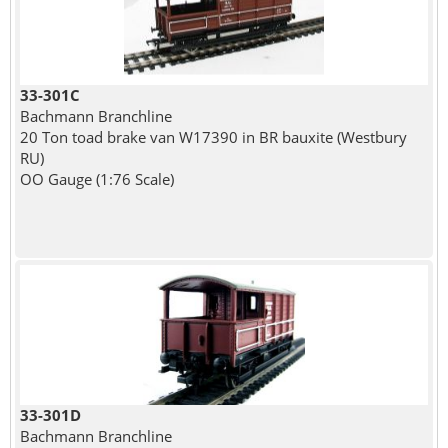
33-301C
Bachmann Branchline
20 Ton toad brake van W17390 in BR bauxite (Westbury
RU)
OO Gauge (1:76 Scale)
33-301D
Bachmann Branchline