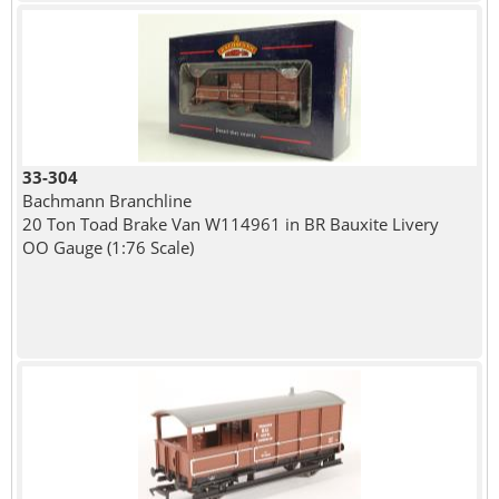
33-304
Bachmann Branchline
20 Ton Toad Brake Van W114961 in BR Bauxite Livery
OO Gauge (1:76 Scale)