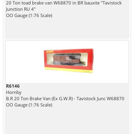
20 Ton toad brake van W68870 in BR bauxite "Tavistock
Junction RU 4"
OO Gauge (1:76 Scale)
R6146
Hornby
B.R 20 Ton Brake Van (Ex G.W.R) - Tavistock Junc W68870
OO Gauge (1:76 Scale)