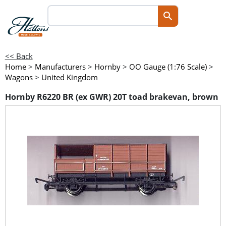
<< Back
Home
>
Manufacturers
>
Hornby
>
OO Gauge (1:76 Scale)
>
Wagons
>
United Kingdom
Hornby R6220 BR (ex GWR) 20T toad brakevan, brown