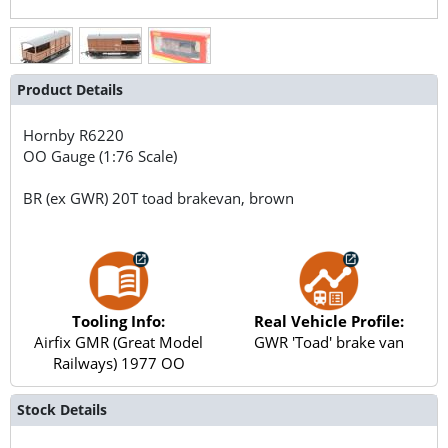
Product Details
Hornby
R6220
OO Gauge (1:76 Scale)
BR (ex GWR) 20T toad brakevan, brown
Tooling Info:
Real Vehicle Profile:
Airfix GMR (Great Model
GWR 'Toad' brake van
Railways) 1977 OO
Stock Details