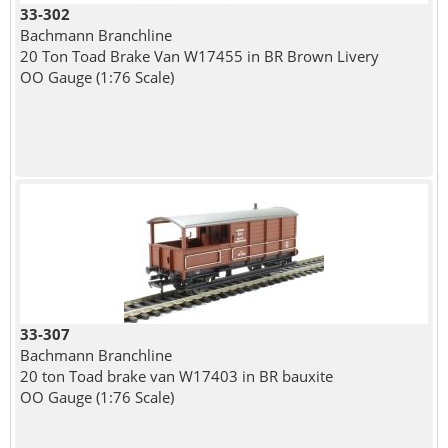
33-302
Bachmann Branchline
20 Ton Toad Brake Van W17455 in BR Brown Livery
OO Gauge (1:76 Scale)
33-307
Bachmann Branchline
20 ton Toad brake van W17403 in BR bauxite
OO Gauge (1:76 Scale)