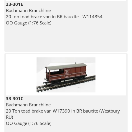
33-301E
Bachmann Branchline
20 ton toad brake van in BR bauxite - W114854
OO Gauge (1:76 Scale)
33-301C
Bachmann Branchline
20 Ton toad brake van W17390 in BR bauxite (Westbury
RU)
OO Gauge (1:76 Scale)