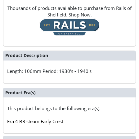
Thousands of products available to purchase from Rails of
Sheffield. Shop Now.
Product Description
Length: 106mm Period: 1930's - 1940's
Product Era(s)
This product belongs to the following era(s):
Era 4 BR steam Early Crest