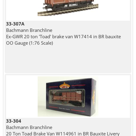
33-307A
Bachmann Branchline
Ex-GWR 20 ton 'Toad' brake van W17414 in BR bauxite
OO Gauge (1:76 Scale)
33-304
Bachmann Branchline
20 Ton Toad Brake Van W114961 in BR Bauxite Livery