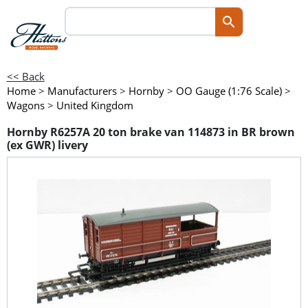
<< Back
Home
>
Manufacturers
>
Hornby
>
OO Gauge (1:76 Scale)
>
Wagons
>
United Kingdom
Hornby R6257A 20 ton brake van 114873 in BR brown
(ex GWR) livery