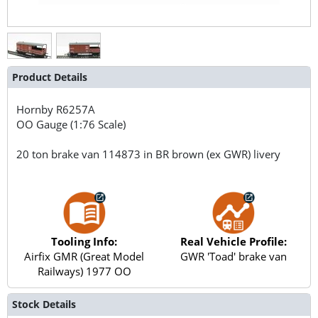
Product Details
Hornby
R6257A
OO Gauge (1:76 Scale)
20 ton brake van 114873 in BR brown (ex GWR) livery
Tooling Info:
Real Vehicle Profile:
Airfix GMR (Great Model
GWR 'Toad' brake van
Railways) 1977 OO
Stock Details