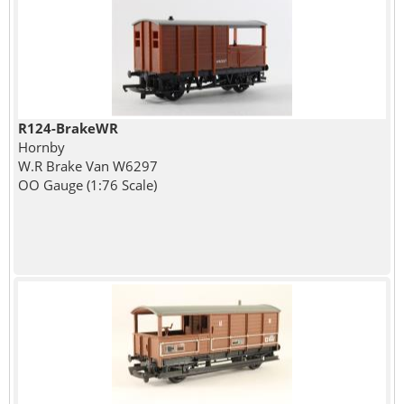
R124-BrakeWR
Hornby
W.R Brake Van W6297
OO Gauge (1:76 Scale)