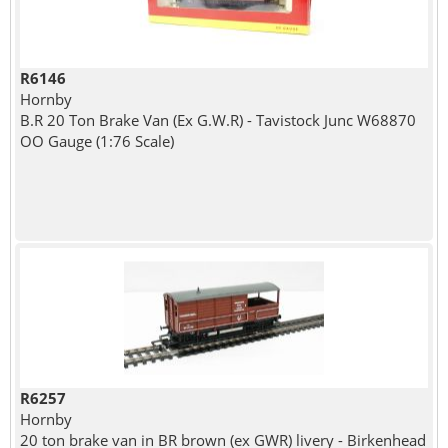
R6146
Hornby
B.R 20 Ton Brake Van (Ex G.W.R) - Tavistock Junc W68870
OO Gauge (1:76 Scale)
R6257
Hornby
20 ton brake van in BR brown (ex GWR) livery - Birkenhead