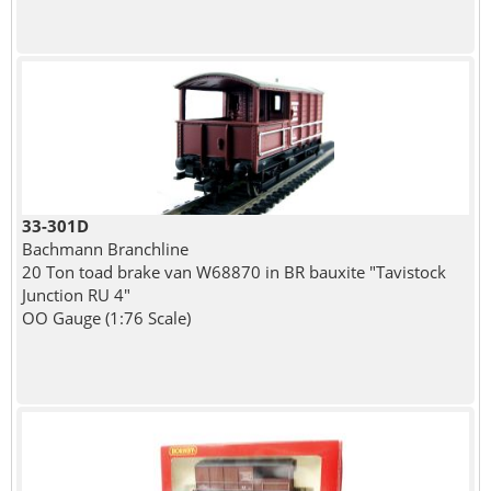
33-301D
Bachmann Branchline
20 Ton toad brake van W68870 in BR bauxite "Tavistock
Junction RU 4"
OO Gauge (1:76 Scale)