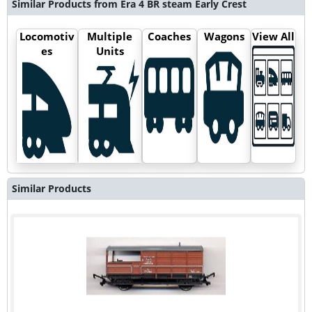
Similar Products from Era 4 BR steam Early Crest
Locomotiv
Multiple
Coaches
Wagons
View All
es
Units
Similar Products