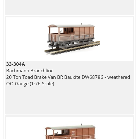
33-304A
Bachmann Branchline
20 Ton Toad Brake Van BR Bauxite DW68786 - weathered
OO Gauge (1:76 Scale)