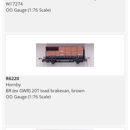
W17274
OO Gauge (1:76 Scale)
R6220
Hornby
BR (ex GWR) 20T toad brakevan, brown
OO Gauge (1:76 Scale)