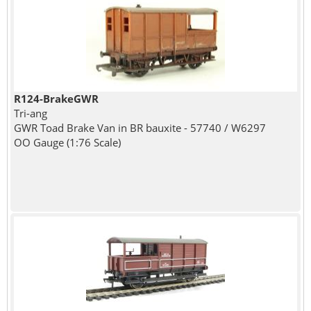
R124-BrakeGWR
Tri-ang
GWR Toad Brake Van in BR bauxite - 57740 / W6297
OO Gauge (1:76 Scale)