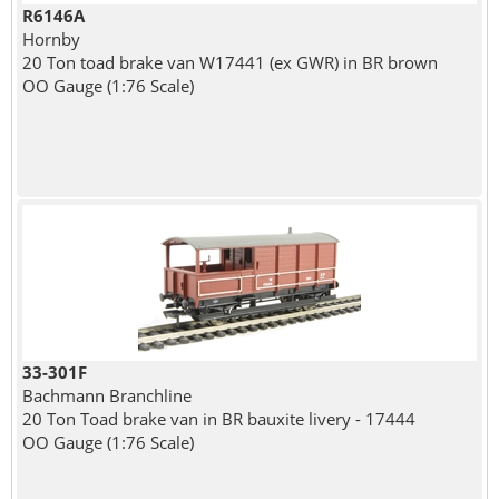
R6146A
Hornby
20 Ton toad brake van W17441 (ex GWR) in BR brown
OO Gauge (1:76 Scale)
33-301F
Bachmann Branchline
20 Ton Toad brake van in BR bauxite livery - 17444
OO Gauge (1:76 Scale)