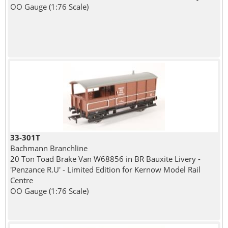
OO Gauge (1:76 Scale)
33-301T
Bachmann Branchline
20 Ton Toad Brake Van W68856 in BR Bauxite Livery -
'Penzance R.U' - Limited Edition for Kernow Model Rail
Centre
OO Gauge (1:76 Scale)