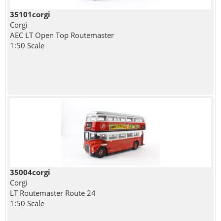
35101corgi
Corgi
AEC LT Open Top Routemaster
1:50 Scale
35004corgi
Corgi
LT Routemaster Route 24
1:50 Scale