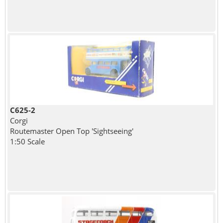
C625-2
Corgi
Routemaster Open Top 'Sightseeing'
1:50 Scale