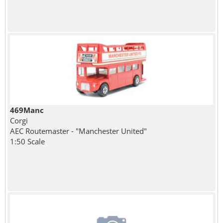
469Manc
Corgi
AEC Routemaster - "Manchester United"
1:50 Scale