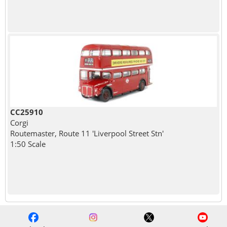
CC25910
Corgi
Routemaster, Route 11 'Liverpool Street Stn'
1:50 Scale