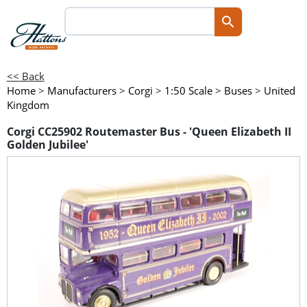
<< Back
Home
>
Manufacturers
>
Corgi
>
1:50 Scale
>
Buses
>
United
Kingdom
Corgi CC25902 Routemaster Bus - 'Queen Elizabeth II
Golden Jubilee'