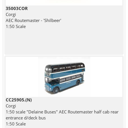
35003COR
Corgi
AEC Routemaster - 'Shilbeer'
1:50 Scale
CC25905.(N)
Corgi
1:50 scale "Delaine Buses" AEC Routemaster half cab rear
entrance d/deck bus
1:50 Scale