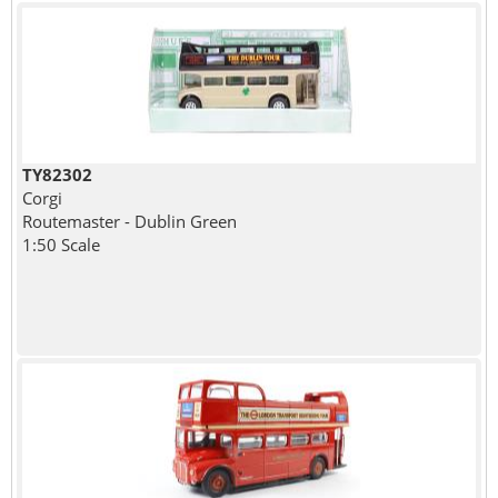
TY82302
Corgi
Routemaster - Dublin Green
1:50 Scale