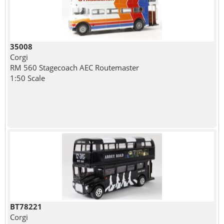
35008
Corgi
RM 560 Stagecoach AEC Routemaster
1:50 Scale
BT78221
Corgi