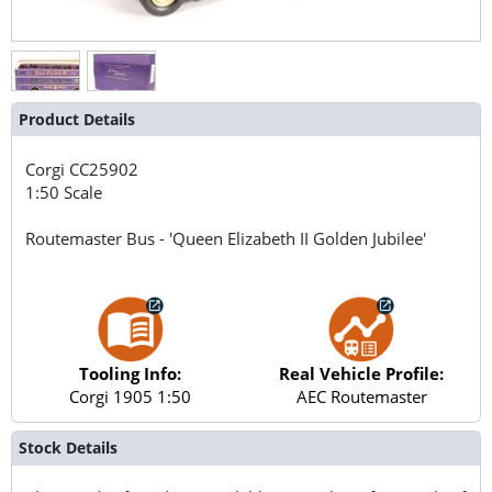
Product Details
Corgi
CC25902
1:50 Scale
Routemaster Bus - 'Queen Elizabeth II Golden Jubilee'
Tooling Info:
Real Vehicle Profile:
Corgi 1905 1:50
AEC Routemaster
Stock Details