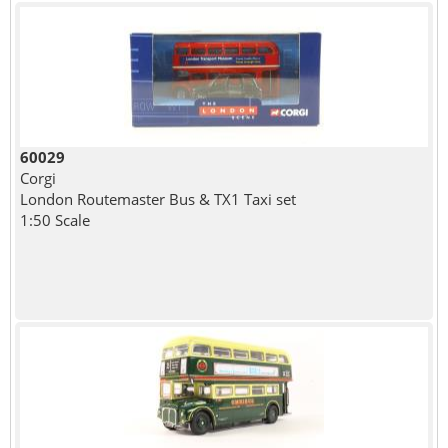
60029
Corgi
London Routemaster Bus & TX1 Taxi set
1:50 Scale