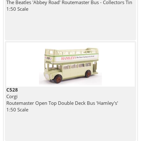
The Beatles 'Abbey Road' Routemaster Bus - Collectors Tin
1:50 Scale
C528
Corgi
Routemaster Open Top Double Deck Bus 'Hamley's'
1:50 Scale