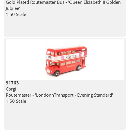
Gold Plated Routemaster Bus - 'Queen Elizabeth II Golden
Jubilee'
1:50 Scale
91763
Corgi
Routemaster - 'LondonnTransport - Evening Standard'
1:50 Scale