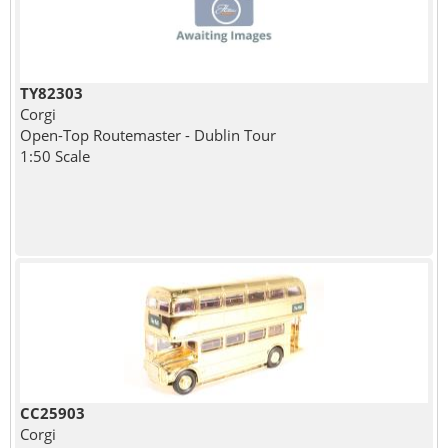
TY82303
Corgi
Open-Top Routemaster - Dublin Tour
1:50 Scale
CC25903
Corgi