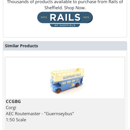
Thousands of products available to purchase from Rails of
Sheffield. Shop Now.
Similar Products
CCGBG
Corgi
AEC Routemaster - "Guernseybus"
1:50 Scale