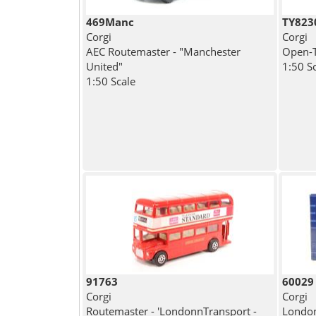
469Manc
TY823
Corgi
Corgi
AEC Routemaster - "Manchester
Open-T
United"
1:50 S
1:50 Scale
91763
60029
Corgi
Corgi
Routemaster - 'LondonnTransport -
London