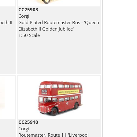
CC25903
Corgi
eth II
Gold Plated Routemaster Bus - 'Queen
Elizabeth II Golden Jubilee'
1:50 Scale
CC25910
Corgi
Routemaster, Route 11 'Liverpool