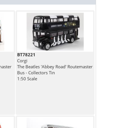
BT78221
Corgi
master
The Beatles 'Abbey Road' Routemaster
Bus - Collectors Tin
1:50 Scale