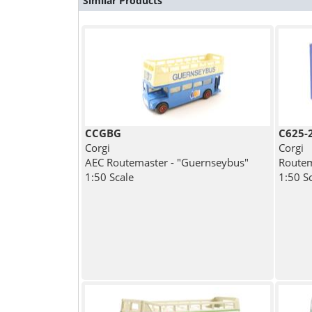
Similar Products
CCGBG
C625-
Corgi
Corgi
AEC Routemaster - "Guernseybus"
Routem
1:50 Scale
1:50 S