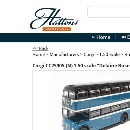
Home
D
home
menu_book
<< Back
Home
>
Manufacturers
>
Corgi
>
1:50 Scale
>
Bu
Corgi CC25905.(N) 1:50 scale "Delaine Bus