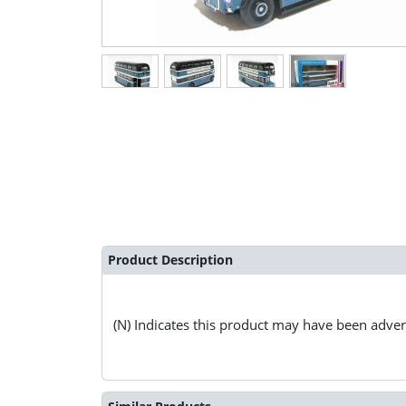
Product Description
(N) Indicates this product may have been advert