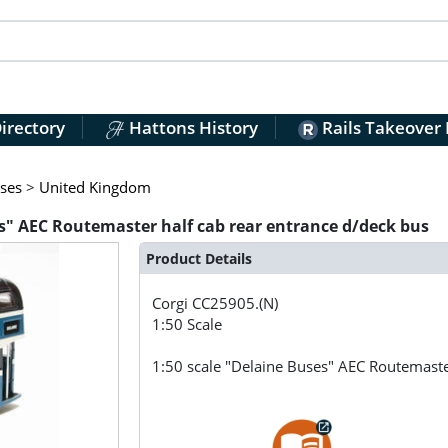
irectory
Hattons History
Rails Takeover
ses
>
United Kingdom
es" AEC Routemaster half cab rear entrance d/deck bus
Product Details
Corgi
CC25905.(N)
1:50 Scale
1:50 scale "Delaine Buses" AEC Routemaste