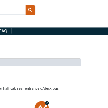
 FAQ
r half cab rear entrance d/deck bus