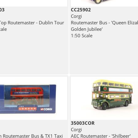
03
CC25902
Corgi
op Routemaster - Dublin Tour
Routemaster Bus - 'Queen Elizab
cale
Golden Jubilee'
1:50 Scale
35003COR
Corgi
 Routemaster Bus & TX1 Taxi
AEC Routemaster - 'Shilbeer'