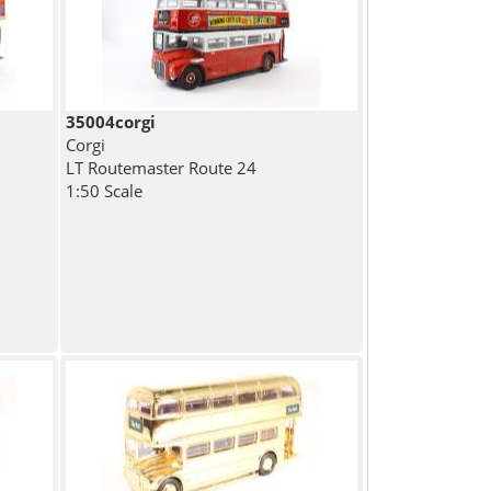
35004corgi
Corgi
LT Routemaster Route 24
1:50 Scale