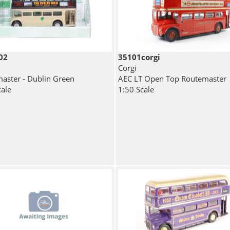
02
35101corgi
Corgi
aster - Dublin Green
AEC LT Open Top Routemaster
cale
1:50 Scale