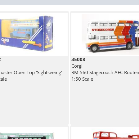
2
35008
Corgi
aster Open Top 'Sightseeing'
RM 560 Stagecoach AEC Route
cale
1:50 Scale