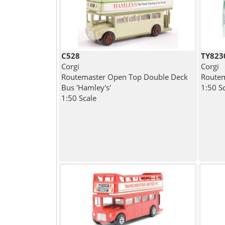
C528
TY823
Corgi
Corgi
Routemaster Open Top Double Deck
Routem
Bus 'Hamley's'
1:50 S
1:50 Scale