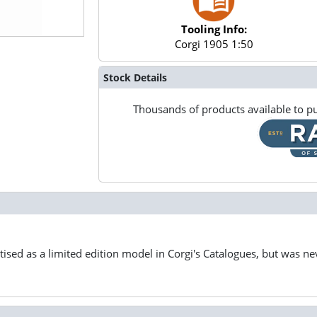
Tooling Info:
Corgi 1905 1:50
Stock Details
Thousands of products available to pu
ised as a limited edition model in Corgi's Catalogues, but was nev