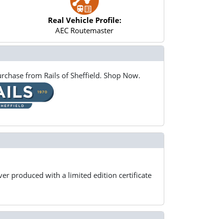
Real Vehicle Profile:
AEC Routemaster
rchase from Rails of Sheffield. Shop Now.
er produced with a limited edition certificate