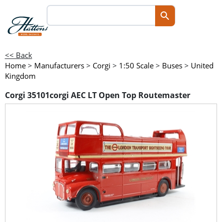
<< Back
Home
>
Manufacturers
>
Corgi
>
1:50 Scale
>
Buses
>
United
Kingdom
Corgi 35101corgi AEC LT Open Top Routemaster