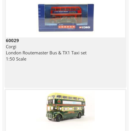
60029
Corgi
London Routemaster Bus & TX1 Taxi set
1:50 Scale