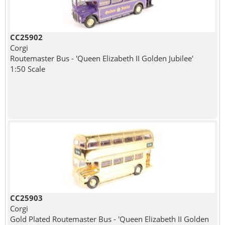
CC25902
Corgi
Routemaster Bus - 'Queen Elizabeth II Golden Jubilee'
1:50 Scale
CC25903
Corgi
Gold Plated Routemaster Bus - 'Queen Elizabeth II Golden