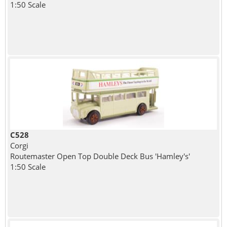
1:50 Scale
C528
Corgi
Routemaster Open Top Double Deck Bus 'Hamley's'
1:50 Scale