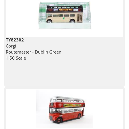
TY82302
Corgi
Routemaster - Dublin Green
1:50 Scale