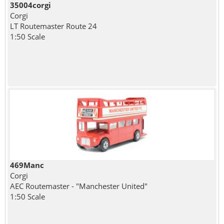
35004corgi
Corgi
LT Routemaster Route 24
1:50 Scale
469Manc
Corgi
AEC Routemaster - "Manchester United"
1:50 Scale