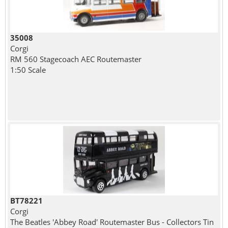
35008
Corgi
RM 560 Stagecoach AEC Routemaster
1:50 Scale
BT78221
Corgi
The Beatles 'Abbey Road' Routemaster Bus - Collectors Tin