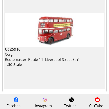
CC25910
Corgi
Routemaster, Route 11 'Liverpool Street Stn'
1:50 Scale
Facebook
Instagram
Twitter
YouTube