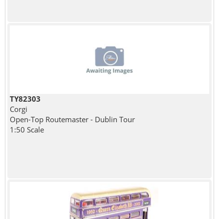
TY82303
Corgi
Open-Top Routemaster - Dublin Tour
1:50 Scale