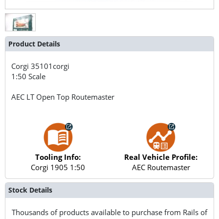
Product Details
Corgi
35101corgi
1:50 Scale
AEC LT Open Top Routemaster
Tooling Info:
Real Vehicle Profile:
Corgi 1905 1:50
AEC Routemaster
Stock Details
Thousands of products available to purchase from Rails of