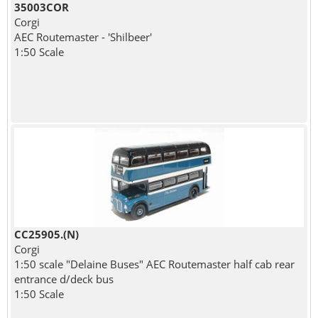
35003COR
Corgi
AEC Routemaster - 'Shilbeer'
1:50 Scale
CC25905.(N)
Corgi
1:50 scale "Delaine Buses" AEC Routemaster half cab rear
entrance d/deck bus
1:50 Scale