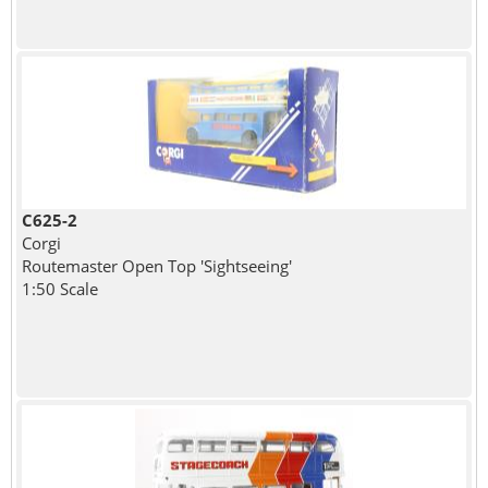
C625-2
Corgi
Routemaster Open Top 'Sightseeing'
1:50 Scale