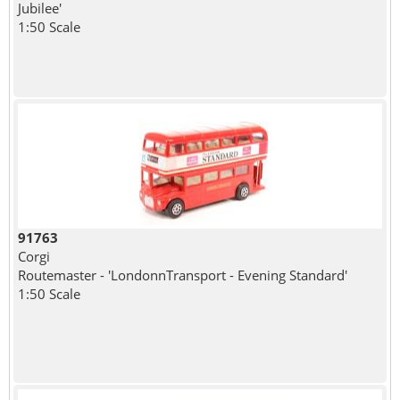
Jubilee'
1:50 Scale
91763
Corgi
Routemaster - 'LondonnTransport - Evening Standard'
1:50 Scale