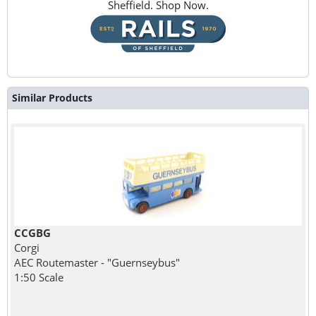
Sheffield. Shop Now.
Similar Products
CCGBG
Corgi
AEC Routemaster - "Guernseybus"
1:50 Scale