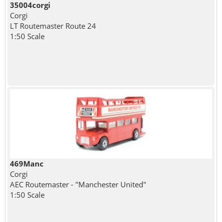
35004corgi
Corgi
LT Routemaster Route 24
1:50 Scale
469Manc
Corgi
AEC Routemaster - "Manchester United"
1:50 Scale