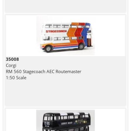
35008
Corgi
RM 560 Stagecoach AEC Routemaster
1:50 Scale