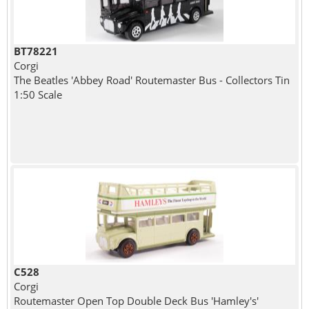
BT78221
Corgi
The Beatles 'Abbey Road' Routemaster Bus - Collectors Tin
1:50 Scale
C528
Corgi
Routemaster Open Top Double Deck Bus 'Hamley's'