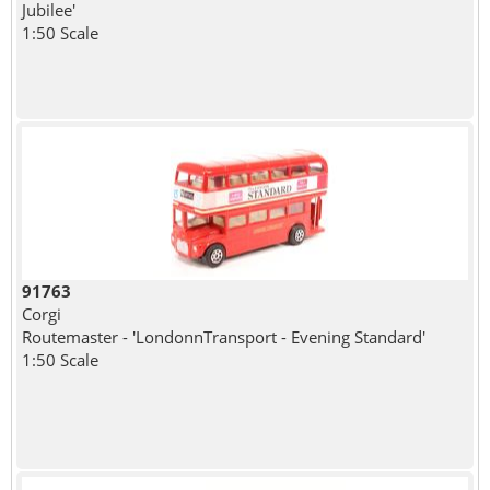
Jubilee'
1:50 Scale
91763
Corgi
Routemaster - 'LondonnTransport - Evening Standard'
1:50 Scale