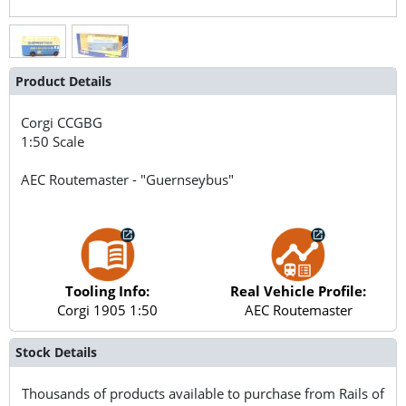
Product Details
Corgi
CCGBG
1:50 Scale
AEC Routemaster - "Guernseybus"
Tooling Info:
Real Vehicle Profile:
Corgi 1905 1:50
AEC Routemaster
Stock Details
Thousands of products available to purchase from Rails of