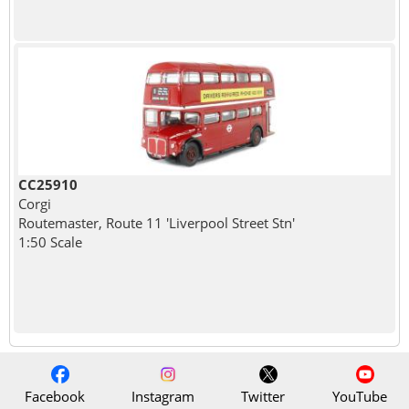
CC25910
Corgi
Routemaster, Route 11 'Liverpool Street Stn'
1:50 Scale
Facebook
Instagram
Twitter
YouTube