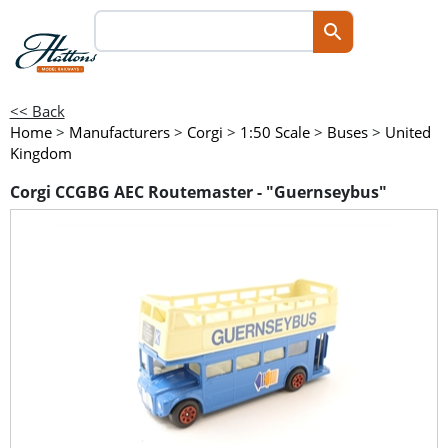
<< Back
Home
>
Manufacturers
>
Corgi
>
1:50 Scale
>
Buses
>
United
Kingdom
Corgi CCGBG AEC Routemaster - "Guernseybus"