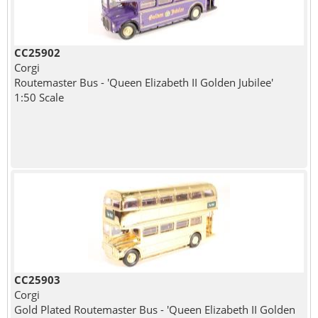
CC25902
Corgi
Routemaster Bus - 'Queen Elizabeth II Golden Jubilee'
1:50 Scale
CC25903
Corgi
Gold Plated Routemaster Bus - 'Queen Elizabeth II Golden