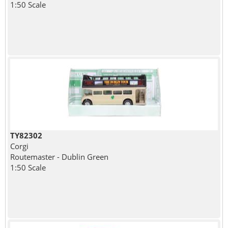
1:50 Scale
TY82302
Corgi
Routemaster - Dublin Green
1:50 Scale