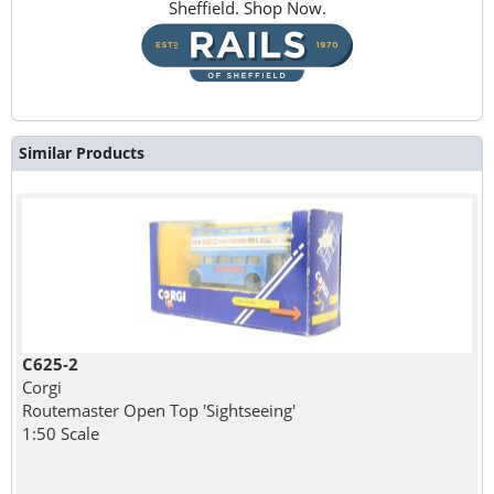
Sheffield. Shop Now.
Similar Products
C625-2
Corgi
Routemaster Open Top 'Sightseeing'
1:50 Scale