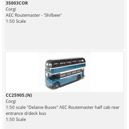
35003COR
Corgi
AEC Routemaster - 'Shilbeer'
1:50 Scale
CC25905.(N)
Corgi
1:50 scale "Delaine Buses" AEC Routemaster half cab rear
entrance d/deck bus
1:50 Scale