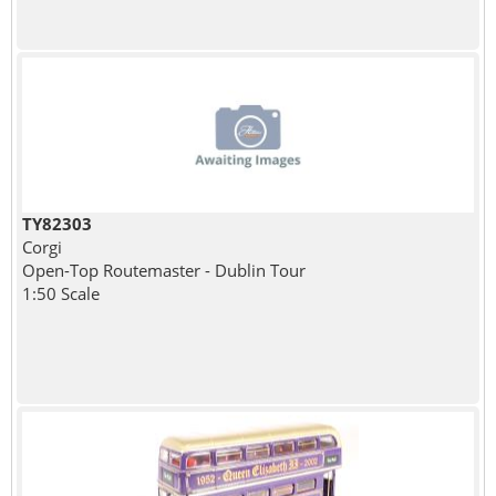
TY82303
Corgi
Open-Top Routemaster - Dublin Tour
1:50 Scale