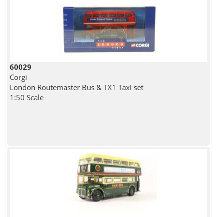
60029
Corgi
London Routemaster Bus & TX1 Taxi set
1:50 Scale