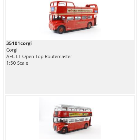
35101corgi
Corgi
AEC LT Open Top Routemaster
1:50 Scale