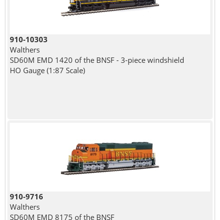
910-10303
Walthers
SD60M EMD 1420 of the BNSF - 3-piece windshield
HO Gauge (1:87 Scale)
910-9716
Walthers
SD60M EMD 8175 of the BNSF