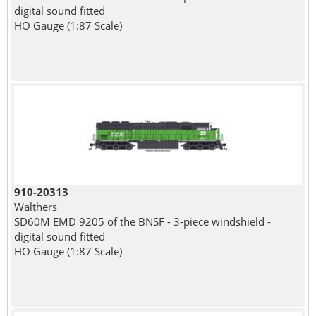
digital sound fitted
HO Gauge (1:87 Scale)
910-20313
Walthers
SD60M EMD 9205 of the BNSF - 3-piece windshield -
digital sound fitted
HO Gauge (1:87 Scale)