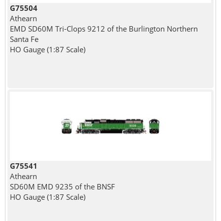
G75504
Athearn
EMD SD60M Tri-Clops 9212 of the Burlington Northern
Santa Fe
HO Gauge (1:87 Scale)
G75541
Athearn
SD60M EMD 9235 of the BNSF
HO Gauge (1:87 Scale)