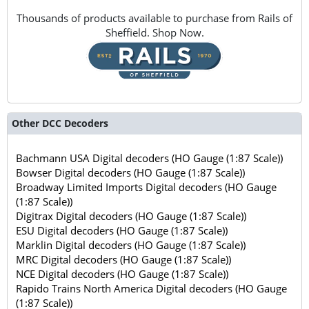
Thousands of products available to purchase from Rails of
Sheffield. Shop Now.
Other DCC Decoders
Bachmann USA Digital decoders (HO Gauge (1:87 Scale))
Bowser Digital decoders (HO Gauge (1:87 Scale))
Broadway Limited Imports Digital decoders (HO Gauge
(1:87 Scale))
Digitrax Digital decoders (HO Gauge (1:87 Scale))
ESU Digital decoders (HO Gauge (1:87 Scale))
Marklin Digital decoders (HO Gauge (1:87 Scale))
MRC Digital decoders (HO Gauge (1:87 Scale))
NCE Digital decoders (HO Gauge (1:87 Scale))
Rapido Trains North America Digital decoders (HO Gauge
(1:87 Scale))