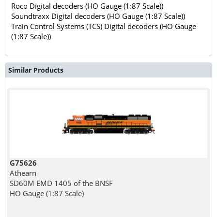
Roco Digital decoders (HO Gauge (1:87 Scale))
Soundtraxx Digital decoders (HO Gauge (1:87 Scale))
Train Control Systems (TCS) Digital decoders (HO Gauge
(1:87 Scale))
Similar Products
G75626
Athearn
SD60M EMD 1405 of the BNSF
HO Gauge (1:87 Scale)