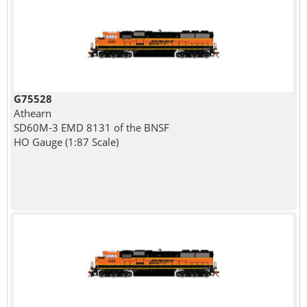
G75528
Athearn
SD60M-3 EMD 8131 of the BNSF
HO Gauge (1:87 Scale)