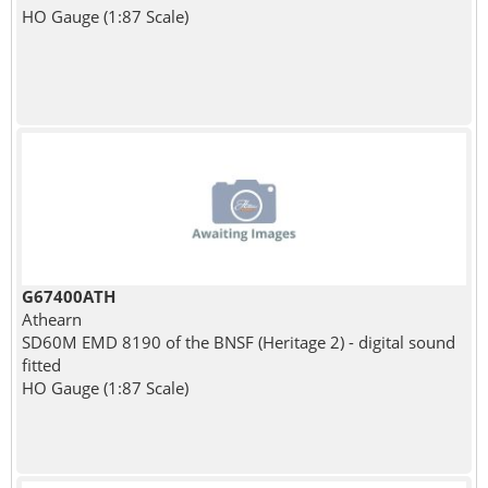
HO Gauge (1:87 Scale)
G67400ATH
Athearn
SD60M EMD 8190 of the BNSF (Heritage 2) - digital sound
fitted
HO Gauge (1:87 Scale)