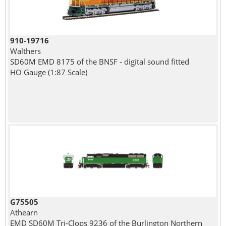
910-19716
Walthers
SD60M EMD 8175 of the BNSF - digital sound fitted
HO Gauge (1:87 Scale)
G75505
Athearn
EMD SD60M Tri-Clops 9236 of the Burlington Northern