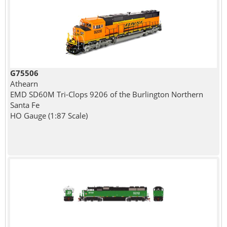
G75506
Athearn
EMD SD60M Tri-Clops 9206 of the Burlington Northern
Santa Fe
HO Gauge (1:87 Scale)