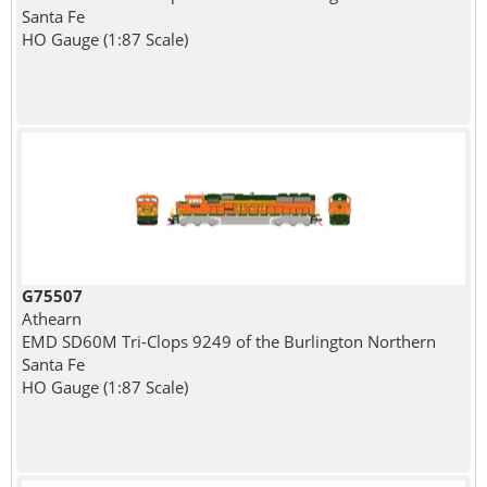
Santa Fe
HO Gauge (1:87 Scale)
G75507
Athearn
EMD SD60M Tri-Clops 9249 of the Burlington Northern
Santa Fe
HO Gauge (1:87 Scale)