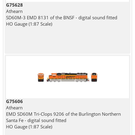
G75628
Athearn
SD60M-3 EMD 8131 of the BNSF - digital sound fitted
HO Gauge (1:87 Scale)
G75606
Athearn
EMD SD60M Tri-Clops 9206 of the Burlington Northern
Santa Fe - digital sound fitted
HO Gauge (1:87 Scale)