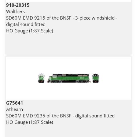
910-20315
Walthers
SD60M EMD 9215 of the BNSF - 3-piece windshield -
digital sound fitted
HO Gauge (1:87 Scale)
G75641
Athearn
SD60M EMD 9235 of the BNSF - digital sound fitted
HO Gauge (1:87 Scale)