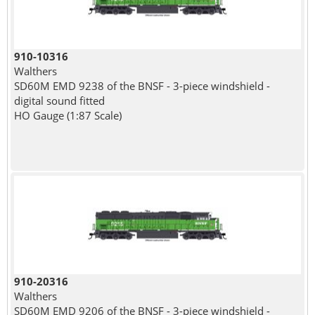
910-10316
Walthers
SD60M EMD 9238 of the BNSF - 3-piece windshield -
digital sound fitted
HO Gauge (1:87 Scale)
910-20316
Walthers
SD60M EMD 9206 of the BNSF - 3-piece windshield -