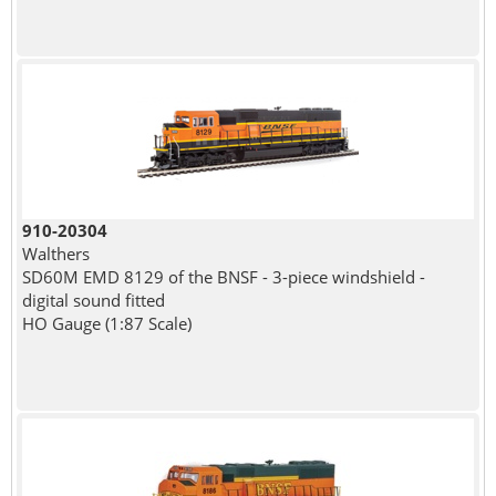
910-20304
Walthers
SD60M EMD 8129 of the BNSF - 3-piece windshield -
digital sound fitted
HO Gauge (1:87 Scale)