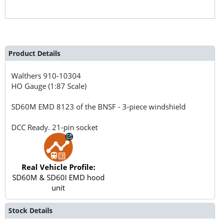
Product Details
Walthers
910-10304
HO Gauge (1:87 Scale)
SD60M EMD 8123 of the BNSF - 3-piece windshield
DCC Ready. 21-pin socket
Real Vehicle Profile:
SD60M & SD60I EMD hood
unit
Stock Details