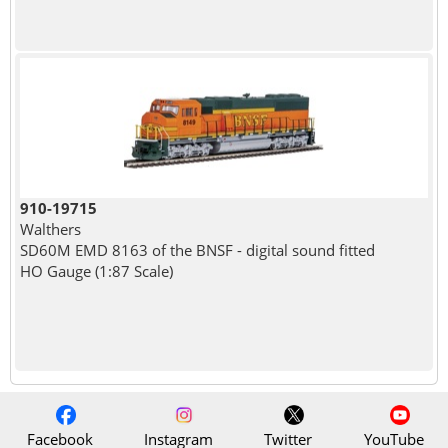
910-19715
Walthers
SD60M EMD 8163 of the BNSF - digital sound fitted
HO Gauge (1:87 Scale)
Facebook
Instagram
Twitter
YouTube