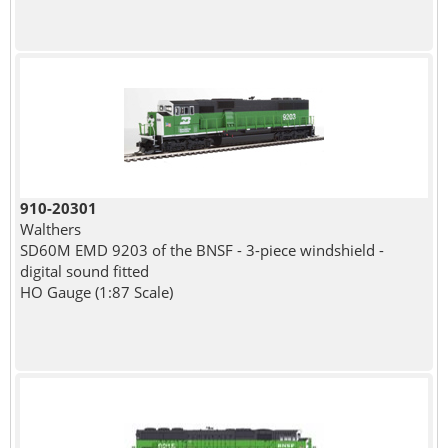
910-20301
Walthers
SD60M EMD 9203 of the BNSF - 3-piece windshield -
digital sound fitted
HO Gauge (1:87 Scale)