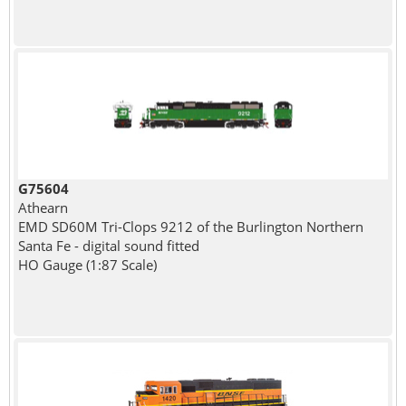
G75604
Athearn
EMD SD60M Tri-Clops 9212 of the Burlington Northern
Santa Fe - digital sound fitted
HO Gauge (1:87 Scale)