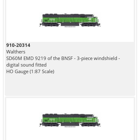
910-20314
Walthers
SD60M EMD 9219 of the BNSF - 3-piece windshield -
digital sound fitted
HO Gauge (1:87 Scale)