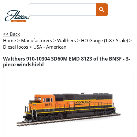
<< Back
Home
>
Manufacturers
>
Walthers
>
HO Gauge (1:87 Scale)
>
Diesel locos
>
USA - American
Walthers 910-10304 SD60M EMD 8123 of the BNSF - 3-
piece windshield