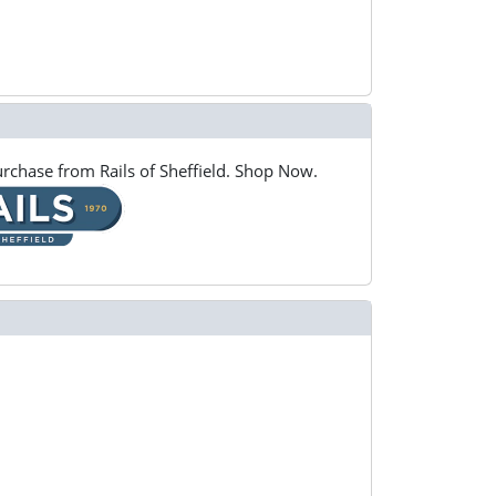
rchase from Rails of Sheffield. Shop Now.