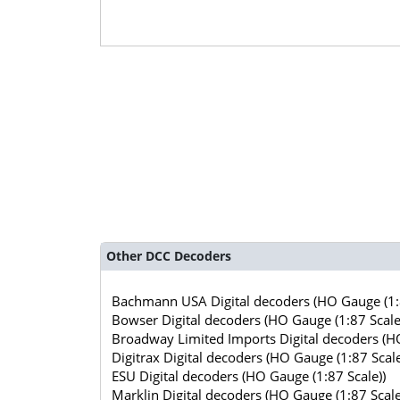
Other DCC Decoders
Bachmann USA Digital decoders (HO Gauge (1:8
Bowser Digital decoders (HO Gauge (1:87 Scale
Broadway Limited Imports Digital decoders (HO
Digitrax Digital decoders (HO Gauge (1:87 Scale
ESU Digital decoders (HO Gauge (1:87 Scale))
Marklin Digital decoders (HO Gauge (1:87 Scale