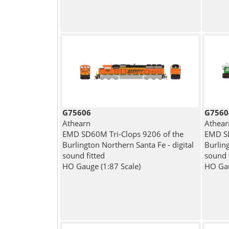
G75606
G7560
Athearn
Athear
EMD SD60M Tri-Clops 9206 of the
EMD SD
Burlington Northern Santa Fe - digital
Burling
sound fitted
sound 
HO Gauge (1:87 Scale)
HO Gau