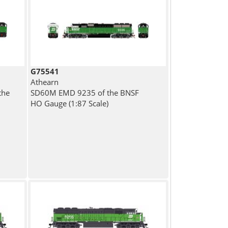
G75541
Athearn
the
SD60M EMD 9235 of the BNSF
HO Gauge (1:87 Scale)