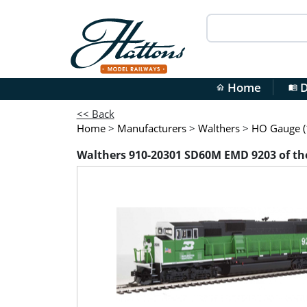
Home
D
home
menu_book
<< Back
Home
>
Manufacturers
>
Walthers
>
HO Gauge (1
Walthers 910-20301 SD60M EMD 9203 of the 