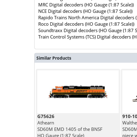
MRC Digital decoders (HO Gauge (1:87 Scale))
NCE Digital decoders (HO Gauge (1:87 Scale))
Rapido Trains North America Digital decoders 
Roco Digital decoders (HO Gauge (1:87 Scale))
Soundtraxx Digital decoders (HO Gauge (1:87 S
Train Control Systems (TCS) Digital decoders (
Similar Products
G75626
910-1
Athearn
Walthe
SD60M EMD 1405 of the BNSF
SD60M 
HO Gauge (1:87 Scale)
piece 