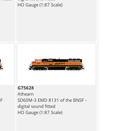
HO Gauge (1:87 Scale)
G75628
Athearn
SF
SD60M-3 EMD 8131 of the BNSF -
digital sound fitted
HO Gauge (1:87 Scale)