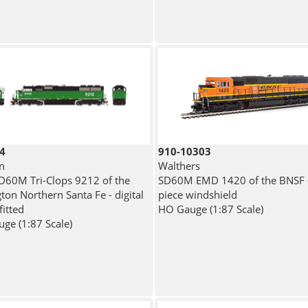
4
910-10303
n
Walthers
60M Tri-Clops 9212 of the
SD60M EMD 1420 of the BNSF -
ton Northern Santa Fe - digital
piece windshield
fitted
HO Gauge (1:87 Scale)
ge (1:87 Scale)