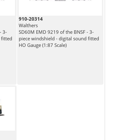
910-20314
Walthers
 3-
SD60M EMD 9219 of the BNSF - 3-
fitted
piece windshield - digital sound fitted
HO Gauge (1:87 Scale)