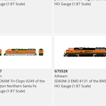
ge (1:87 Scale)
HO Gauge (1:87 Scale)
7
G75528
n
Athearn
60M Tri-Clops 9249 of the
SD60M-3 EMD 8131 of the BN
gton Northern Santa Fe
HO Gauge (1:87 Scale)
ge (1:87 Scale)