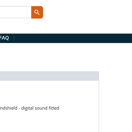
 FAQ
shield - digital sound fitted