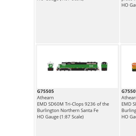
HO Gau
G75505
G7550
Athearn
Athear
EMD SD60M Tri-Clops 9236 of the
EMD SD
Burlington Northern Santa Fe
Burlin
HO Gauge (1:87 Scale)
HO Gau