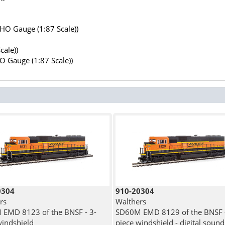
(HO Gauge (1:87 Scale))
cale))
HO Gauge (1:87 Scale))
0304
910-20304
rs
Walthers
EMD 8123 of the BNSF - 3-
SD60M EMD 8129 of the BNSF -
windshield
piece windshield - digital sound 