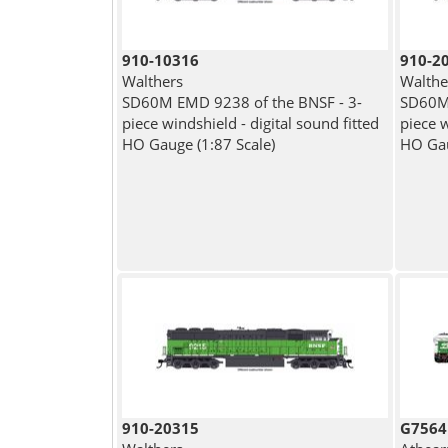
910-10316
910-2
Walthers
Walthe
SD60M EMD 9238 of the BNSF - 3-
SD60M 
piece windshield - digital sound fitted
piece w
HO Gauge (1:87 Scale)
HO Gau
910-20315
G7564