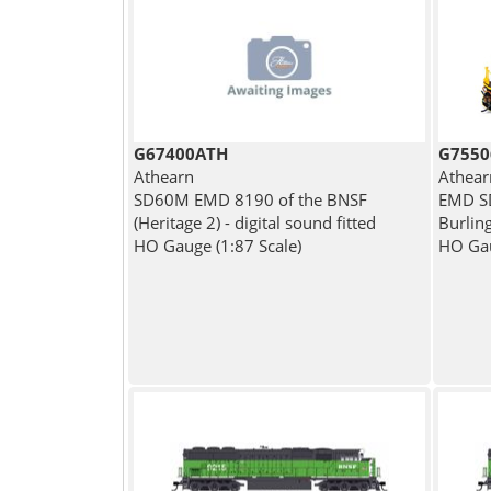
G67400ATH
G7550
Athearn
Athear
SD60M EMD 8190 of the BNSF
EMD SD
(Heritage 2) - digital sound fitted
Burlin
HO Gauge (1:87 Scale)
HO Gau