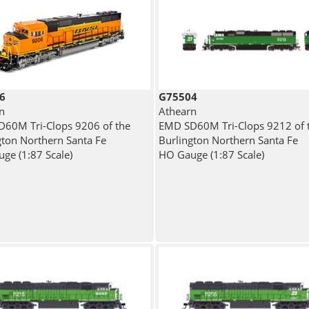
6
G75504
n
Athearn
60M Tri-Clops 9206 of the
EMD SD60M Tri-Clops 9212 of 
gton Northern Santa Fe
Burlington Northern Santa Fe
ge (1:87 Scale)
HO Gauge (1:87 Scale)