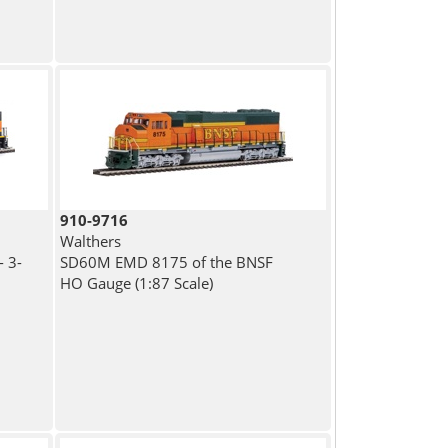
910-9716
Walthers
 3-
SD60M EMD 8175 of the BNSF
HO Gauge (1:87 Scale)