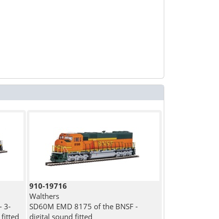
910-19716
Walthers
 3-
SD60M EMD 8175 of the BNSF -
fitted
digital sound fitted