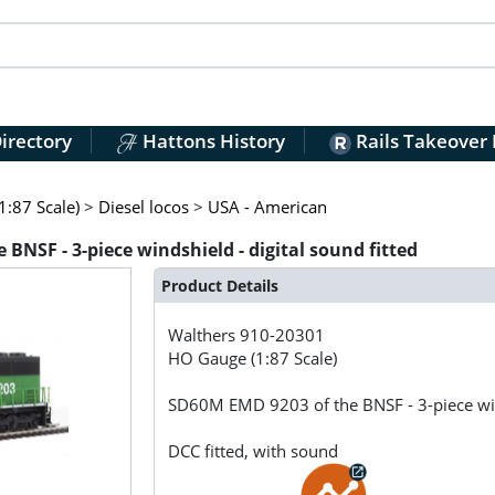
irectory
Hattons History
Rails Takeover
:87 Scale)
>
Diesel locos
>
USA - American
BNSF - 3-piece windshield - digital sound fitted
Product Details
Walthers
910-20301
HO Gauge (1:87 Scale)
SD60M EMD 9203 of the BNSF - 3-piece wind
DCC fitted, with sound