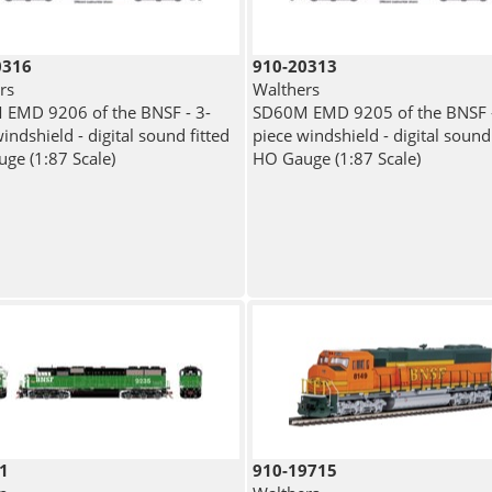
0316
910-20313
rs
Walthers
EMD 9206 of the BNSF - 3-
SD60M EMD 9205 of the BNSF -
indshield - digital sound fitted
piece windshield - digital sound 
ge (1:87 Scale)
HO Gauge (1:87 Scale)
1
910-19715