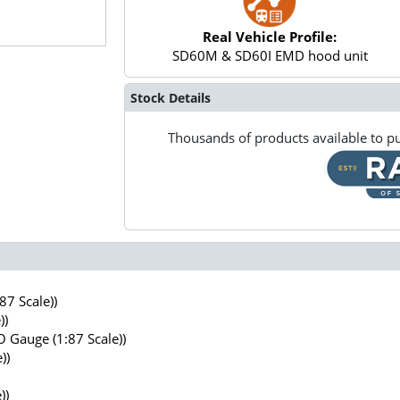
Real Vehicle Profile:
SD60M & SD60I EMD hood unit
Stock Details
Thousands of products available to pu
7 Scale))
))
 Gauge (1:87 Scale))
))
))