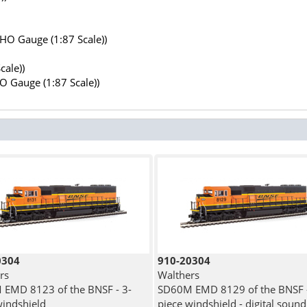
(HO Gauge (1:87 Scale))
cale))
HO Gauge (1:87 Scale))
0304
910-20304
rs
Walthers
EMD 8123 of the BNSF - 3-
SD60M EMD 8129 of the BNSF -
windshield
piece windshield - digital sound 