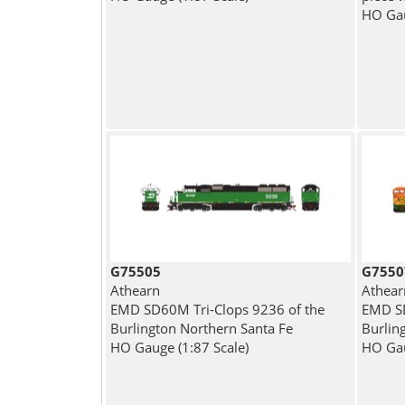
HO Gau
G75505
G7550
Athearn
Athear
EMD SD60M Tri-Clops 9236 of the
EMD SD
Burlington Northern Santa Fe
Burlin
HO Gauge (1:87 Scale)
HO Gau