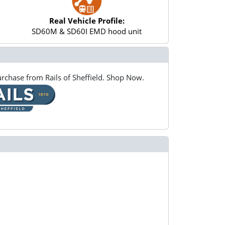
Real Vehicle Profile:
SD60M & SD60I EMD hood unit
rchase from Rails of Sheffield. Shop Now.