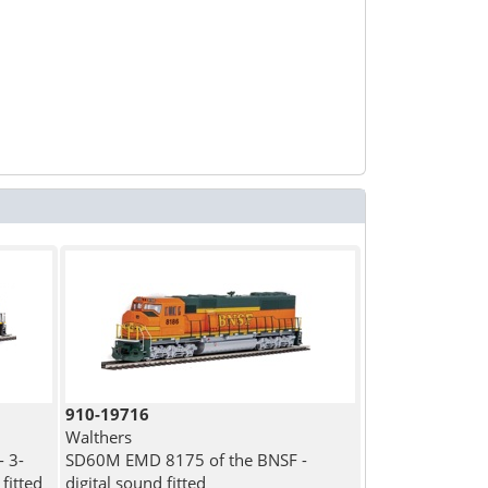
910-19716
Walthers
 3-
SD60M EMD 8175 of the BNSF -
fitted
digital sound fitted