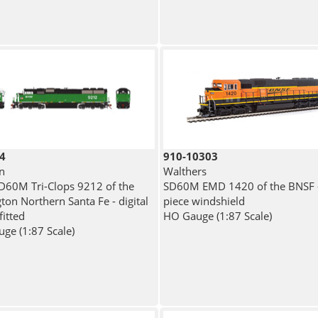
4
910-10303
n
Walthers
60M Tri-Clops 9212 of the
SD60M EMD 1420 of the BNSF -
ton Northern Santa Fe - digital
piece windshield
fitted
HO Gauge (1:87 Scale)
ge (1:87 Scale)