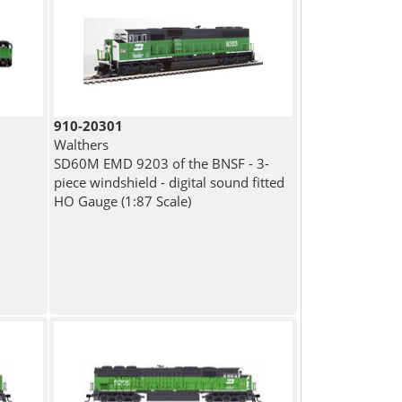
910-20301
Walthers
SD60M EMD 9203 of the BNSF - 3-
piece windshield - digital sound fitted
HO Gauge (1:87 Scale)