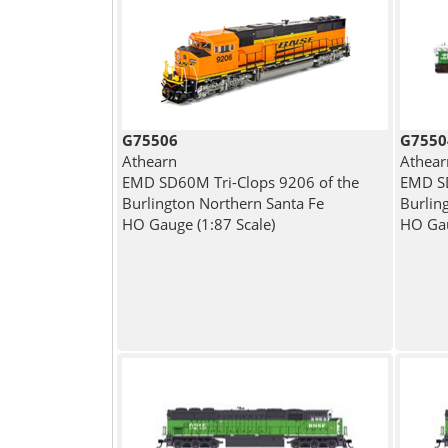
G75506
G7550
Athearn
Athear
EMD SD60M Tri-Clops 9206 of the
EMD SD
Burlington Northern Santa Fe
Burlin
HO Gauge (1:87 Scale)
HO Gau