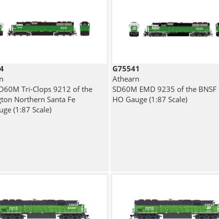
4
G75541
n
Athearn
60M Tri-Clops 9212 of the
SD60M EMD 9235 of the BNSF
gton Northern Santa Fe
HO Gauge (1:87 Scale)
ge (1:87 Scale)