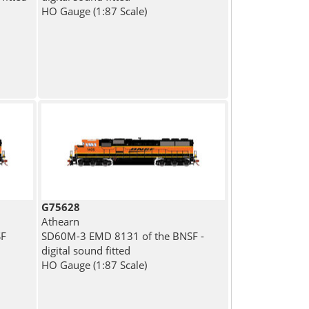
HO Gauge (1:87 Scale)
G75628
Athearn
SF
SD60M-3 EMD 8131 of the BNSF -
digital sound fitted
HO Gauge (1:87 Scale)