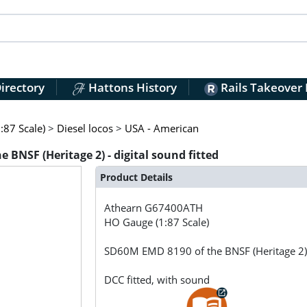
irectory
Hattons History
Rails Takeover
:87 Scale)
>
Diesel locos
>
USA - American
NSF (Heritage 2) - digital sound fitted
Product Details
Athearn
G67400ATH
HO Gauge (1:87 Scale)
SD60M EMD 8190 of the BNSF (Heritage 2) -
DCC fitted, with sound