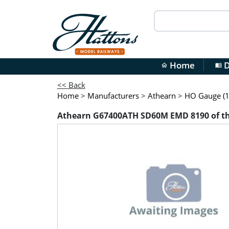
Home
D
home
menu_book
<< Back
Home
>
Manufacturers
>
Athearn
>
HO Gauge (1
Athearn G67400ATH SD60M EMD 8190 of the B