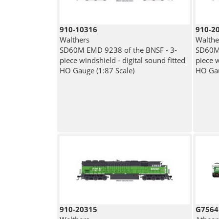
910-10316
910-2
Walthers
Walthe
SD60M EMD 9238 of the BNSF - 3-
SD60M 
piece windshield - digital sound fitted
piece w
HO Gauge (1:87 Scale)
HO Gau
910-20315
G7564