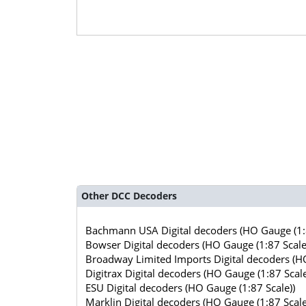
Other DCC Decoders
Bachmann USA Digital decoders (HO Gauge (1:8
Bowser Digital decoders (HO Gauge (1:87 Scale
Broadway Limited Imports Digital decoders (HO
Digitrax Digital decoders (HO Gauge (1:87 Scale
ESU Digital decoders (HO Gauge (1:87 Scale))
Marklin Digital decoders (HO Gauge (1:87 Scale