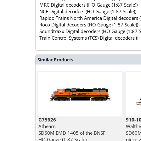
MRC Digital decoders (HO Gauge (1:87 Scale))
NCE Digital decoders (HO Gauge (1:87 Scale))
Rapido Trains North America Digital decoders 
Roco Digital decoders (HO Gauge (1:87 Scale))
Soundtraxx Digital decoders (HO Gauge (1:87 S
Train Control Systems (TCS) Digital decoders (
Similar Products
G75626
910-1
Athearn
Walthe
SD60M EMD 1405 of the BNSF
SD60M 
HO Gauge (1:87 Scale)
piece 