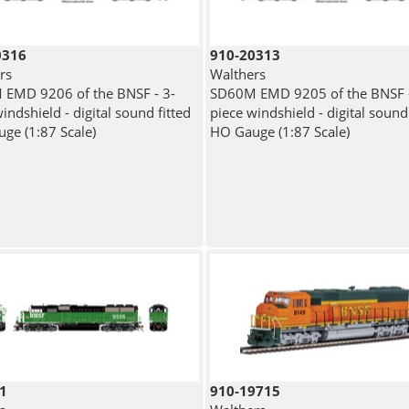
0316
910-20313
rs
Walthers
EMD 9206 of the BNSF - 3-
SD60M EMD 9205 of the BNSF -
indshield - digital sound fitted
piece windshield - digital sound 
ge (1:87 Scale)
HO Gauge (1:87 Scale)
1
910-19715