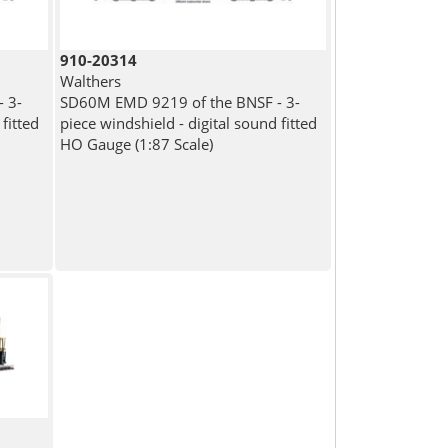
910-20314
Walthers
 3-
SD60M EMD 9219 of the BNSF - 3-
fitted
piece windshield - digital sound fitted
HO Gauge (1:87 Scale)