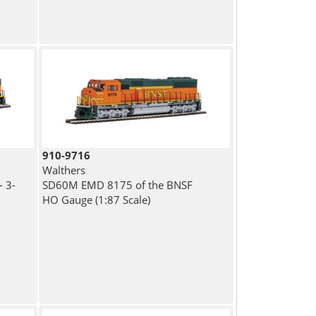
910-9716
Walthers
 3-
SD60M EMD 8175 of the BNSF
HO Gauge (1:87 Scale)