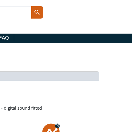
 FAQ
 digital sound fitted