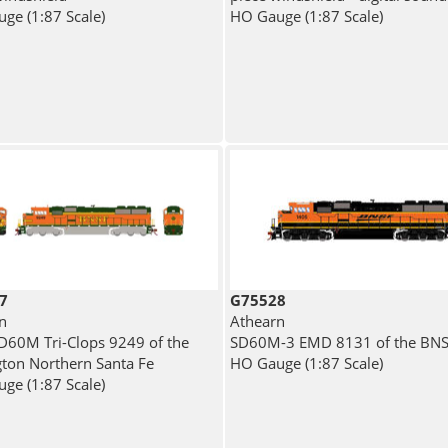
ge (1:87 Scale)
HO Gauge (1:87 Scale)
7
G75528
n
Athearn
60M Tri-Clops 9249 of the
SD60M-3 EMD 8131 of the BN
gton Northern Santa Fe
HO Gauge (1:87 Scale)
ge (1:87 Scale)