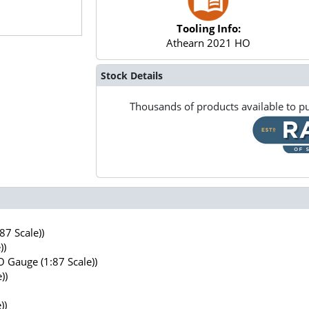
Tooling Info:
Athearn 2021 HO
Stock Details
Thousands of products available to pu
7 Scale))
))
 Gauge (1:87 Scale))
))
))