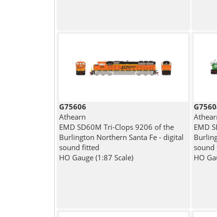
G75606
G7560
Athearn
Athear
EMD SD60M Tri-Clops 9206 of the
EMD SD
Burlington Northern Santa Fe - digital
Burling
sound fitted
sound 
HO Gauge (1:87 Scale)
HO Gau