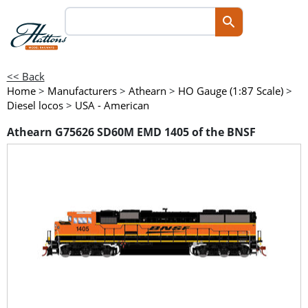
<< Back
Home
>
Manufacturers
>
Athearn
>
HO Gauge (1:87 Scale)
>
Diesel locos
>
USA - American
Athearn G75626 SD60M EMD 1405 of the BNSF