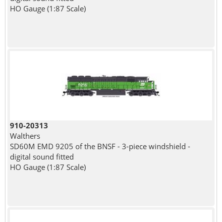
HO Gauge (1:87 Scale)
910-20313
Walthers
SD60M EMD 9205 of the BNSF - 3-piece windshield -
digital sound fitted
HO Gauge (1:87 Scale)