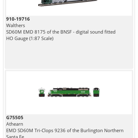
910-19716
Walthers
SD60M EMD 8175 of the BNSF - digital sound fitted
HO Gauge (1:87 Scale)
G75505
Athearn
EMD SD60M Tri-Clops 9236 of the Burlington Northern
Santa Fe