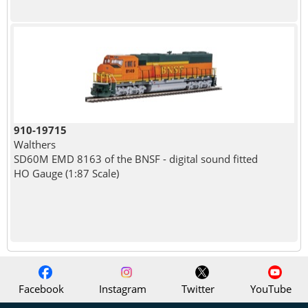
910-19715
Walthers
SD60M EMD 8163 of the BNSF - digital sound fitted
HO Gauge (1:87 Scale)
Facebook
Instagram
Twitter
YouTube