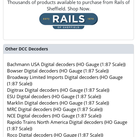
Thousands of products available to purchase from Rails of
Sheffield. Shop Now.
Other DCC Decoders
Bachmann USA Digital decoders (HO Gauge (1:87 Scale))
Bowser Digital decoders (HO Gauge (1:87 Scale))
Broadway Limited Imports Digital decoders (HO Gauge
(1:87 Scale))
Digitrax Digital decoders (HO Gauge (1:87 Scale))
ESU Digital decoders (HO Gauge (1:87 Scale))
Marklin Digital decoders (HO Gauge (1:87 Scale))
MRC Digital decoders (HO Gauge (1:87 Scale))
NCE Digital decoders (HO Gauge (1:87 Scale))
Rapido Trains North America Digital decoders (HO Gauge
(1:87 Scale))
Roco Digital decoders (HO Gauge (1:87 Scale))