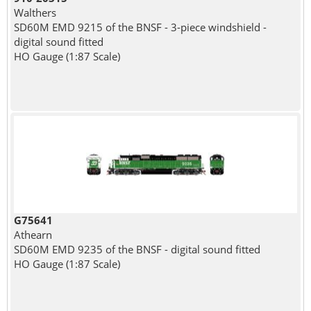
Walthers
SD60M EMD 9215 of the BNSF - 3-piece windshield -
digital sound fitted
HO Gauge (1:87 Scale)
G75641
Athearn
SD60M EMD 9235 of the BNSF - digital sound fitted
HO Gauge (1:87 Scale)