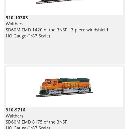
910-10303
Walthers
SD60M EMD 1420 of the BNSF - 3-piece windshield
HO Gauge (1:87 Scale)
910-9716
Walthers
SD60M EMD 8175 of the BNSF
HO Gauge (1:87 Scale)