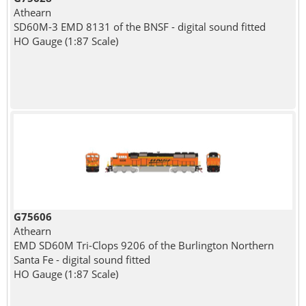
Athearn
SD60M-3 EMD 8131 of the BNSF - digital sound fitted
HO Gauge (1:87 Scale)
G75606
Athearn
EMD SD60M Tri-Clops 9206 of the Burlington Northern
Santa Fe - digital sound fitted
HO Gauge (1:87 Scale)