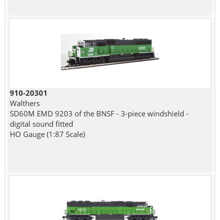
910-20301
Walthers
SD60M EMD 9203 of the BNSF - 3-piece windshield -
digital sound fitted
HO Gauge (1:87 Scale)