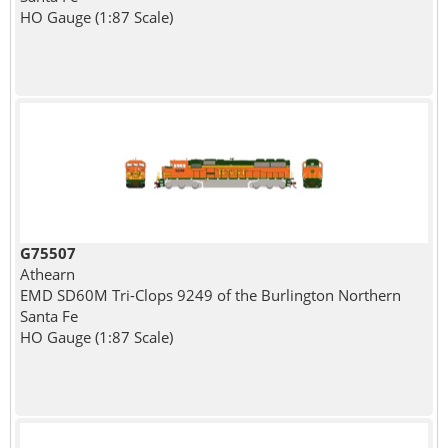
HO Gauge (1:87 Scale)
G75507
Athearn
EMD SD60M Tri-Clops 9249 of the Burlington Northern
Santa Fe
HO Gauge (1:87 Scale)