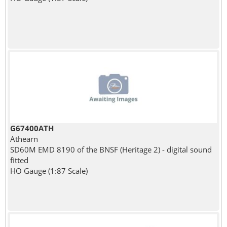
G67400ATH
Athearn
SD60M EMD 8190 of the BNSF (Heritage 2) - digital sound
fitted
HO Gauge (1:87 Scale)