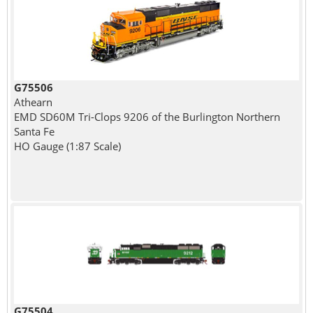
G75506
Athearn
EMD SD60M Tri-Clops 9206 of the Burlington Northern
Santa Fe
HO Gauge (1:87 Scale)
G75504