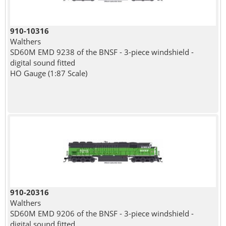
910-10316
Walthers
SD60M EMD 9238 of the BNSF - 3-piece windshield -
digital sound fitted
HO Gauge (1:87 Scale)
910-20316
Walthers
SD60M EMD 9206 of the BNSF - 3-piece windshield -
digital sound fitted