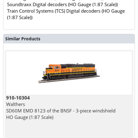
Soundtraxx Digital decoders (HO Gauge (1:87 Scale))
Train Control Systems (TCS) Digital decoders (HO Gauge
(1:87 Scale))
Similar Products
910-10304
Walthers
SD60M EMD 8123 of the BNSF - 3-piece windshield
HO Gauge (1:87 Scale)