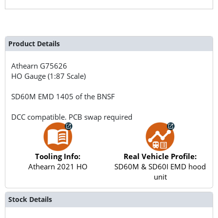
Product Details
Athearn
G75626
HO Gauge (1:87 Scale)
SD60M EMD 1405 of the BNSF
DCC compatible. PCB swap required
Tooling Info:
Real Vehicle Profile:
Athearn 2021 HO
SD60M & SD60I EMD hood
unit
Stock Details