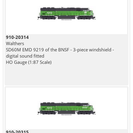
910-20314
Walthers
SD60M EMD 9219 of the BNSF - 3-piece windshield -
digital sound fitted
HO Gauge (1:87 Scale)
910-20315