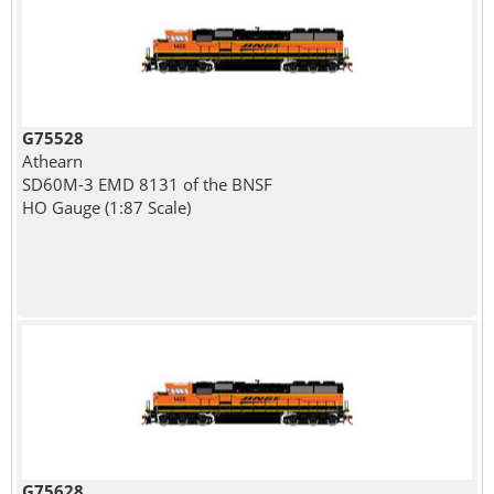
G75528
Athearn
SD60M-3 EMD 8131 of the BNSF
HO Gauge (1:87 Scale)
G75628