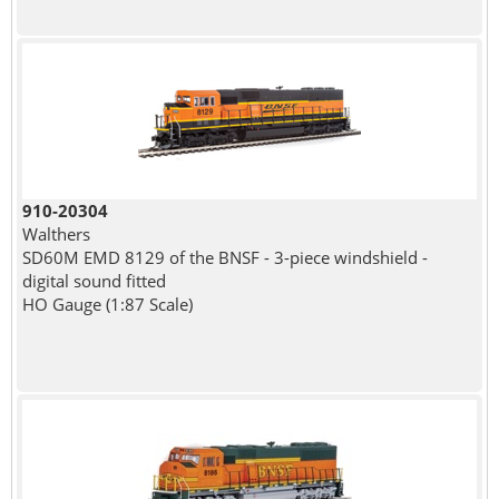
910-20304
Walthers
SD60M EMD 8129 of the BNSF - 3-piece windshield -
digital sound fitted
HO Gauge (1:87 Scale)