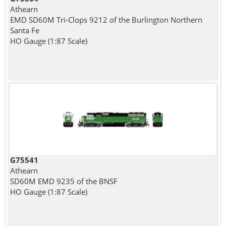
Athearn
EMD SD60M Tri-Clops 9212 of the Burlington Northern
Santa Fe
HO Gauge (1:87 Scale)
G75541
Athearn
SD60M EMD 9235 of the BNSF
HO Gauge (1:87 Scale)