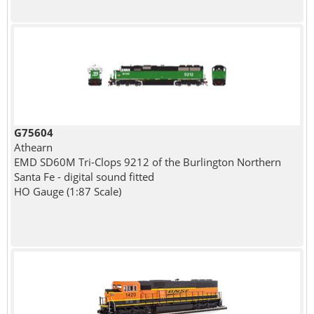
G75604
Athearn
EMD SD60M Tri-Clops 9212 of the Burlington Northern
Santa Fe - digital sound fitted
HO Gauge (1:87 Scale)