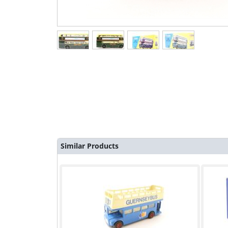
Similar Products