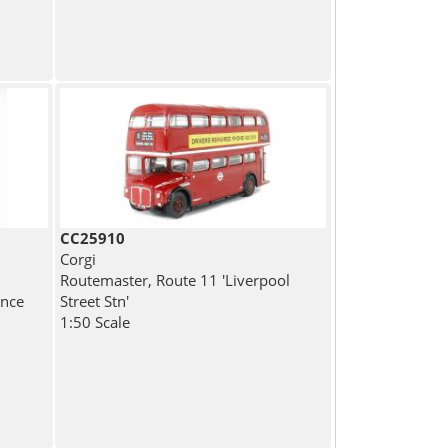
CC25910
Corgi
Routemaster, Route 11 'Liverpool
ance
Street Stn'
1:50 Scale