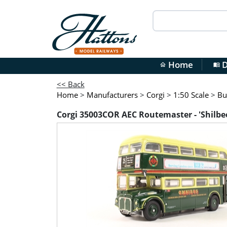
Home
D
home
menu_book
<< Back
Home
>
Manufacturers
>
Corgi
>
1:50 Scale
>
Bu
Corgi 35003COR AEC Routemaster - 'Shilbe