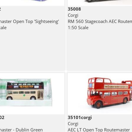
2
35008
Corgi
aster Open Top 'Sightseeing'
RM 560 Stagecoach AEC Route
cale
1:50 Scale
02
35101corgi
Corgi
aster - Dublin Green
AEC LT Open Top Routemaster