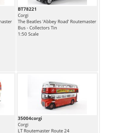
BT78221
Corgi
master
The Beatles 'Abbey Road' Routemaster
Bus - Collectors Tin
1:50 Scale
35004corgi
Corgi
LT Routemaster Route 24