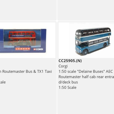
CC25905.(N)
Corgi
 Routemaster Bus & TX1 Taxi
1:50 scale "Delaine Buses" AEC
Routemaster half cab rear entr
cale
d/deck bus
1:50 Scale