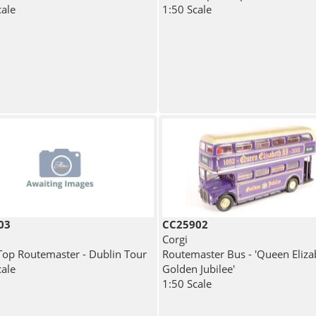
cale
1:50 Scale
03
CC25902
Corgi
op Routemaster - Dublin Tour
Routemaster Bus - 'Queen Elizab
cale
Golden Jubilee'
1:50 Scale