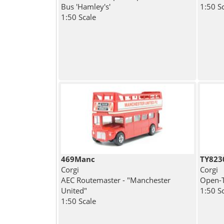
Bus 'Hamley's'
1:50 S
1:50 Scale
469Manc
TY823
Corgi
Corgi
AEC Routemaster - "Manchester
Open-T
United"
1:50 S
1:50 Scale