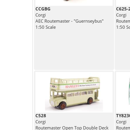
CCGBG
C625-
Corgi
Corgi
AEC Routemaster - "Guernseybus"
Routem
1:50 Scale
1:50 S
C528
TY823
Corgi
Corgi
Routemaster Open Top Double Deck
Routem