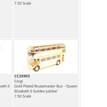
1:50 Scale
CC25903
Corgi
eth II
Gold Plated Routemaster Bus - 'Queen
Elizabeth II Golden Jubilee'
1:50 Scale