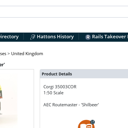
irectory
Hattons History
Rails Takeover
ses
>
United Kingdom
er'
Product Details
Corgi
35003COR
1:50 Scale
AEC Routemaster - 'Shilbeer'