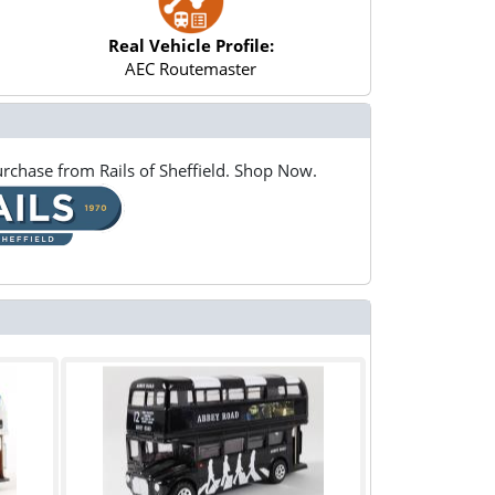
Real Vehicle Profile:
AEC Routemaster
rchase from Rails of Sheffield. Shop Now.