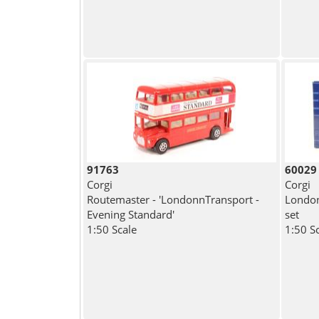
91763
60029
Corgi
Corgi
Routemaster - 'LondonnTransport -
London
Evening Standard'
set
1:50 Scale
1:50 S