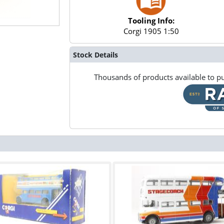
Tooling Info:
Corgi 1905 1:50
Stock Details
Thousands of products available to pu