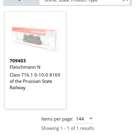
709403
Fleischmann N
Class T16.1 0-10-0 8169
of the Prussian State
Railway
Items per page:
Showing 1 - 1 of 1 results