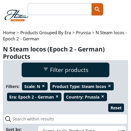
Home
>
Products Grouped By Era
>
Prussia
>
N Steam locos -
Epoch 2 - German
N Steam locos (Epoch 2 - German)
Products
Filter products
Filters:
Scale:
N
Product Type:
Steam locos
close
close
Era:
Epoch 2 - German
Country:
Prussia
close
close
Reset
Sort by: