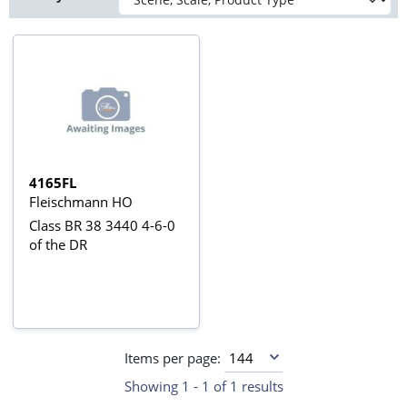
4165FL
Fleischmann HO
Class BR 38 3440 4-6-0
of the DR
Items per page:
Showing 1 - 1 of 1 results