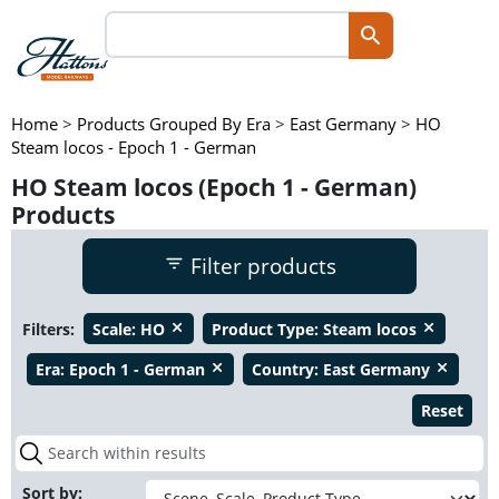
Home
>
Products Grouped By Era
>
East Germany
>
HO
Steam locos - Epoch 1 - German
HO Steam locos (Epoch 1 - German)
Products
Filter products
Filters:
Scale:
HO
Product Type:
Steam locos
close
close
Era:
Epoch 1 - German
Country:
East Germany
close
close
Reset
Sort by: