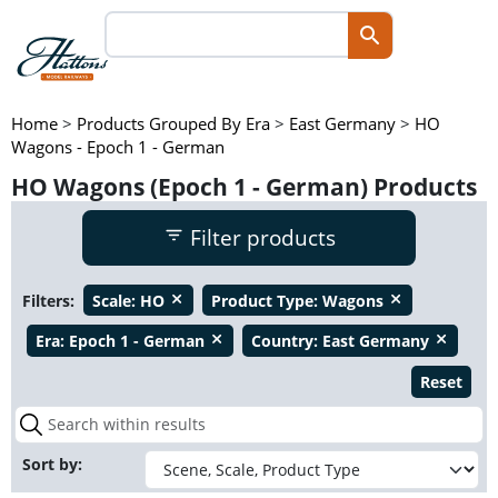
Home
>
Products Grouped By Era
>
East Germany
>
HO
Wagons - Epoch 1 - German
HO Wagons (Epoch 1 - German) Products
Filter products
Filters:
Scale:
HO
Product Type:
Wagons
close
close
Era:
Epoch 1 - German
Country:
East Germany
close
close
Reset
Sort by: