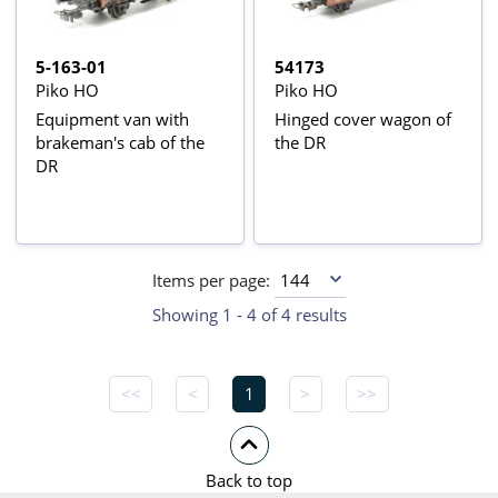
5-163-01
54173
Piko HO
Piko HO
Equipment van with
Hinged cover wagon of
brakeman's cab of the
the DR
DR
Items per page:
Showing 1 - 4 of 4 results
<<
<
1
>
>>
Back to top