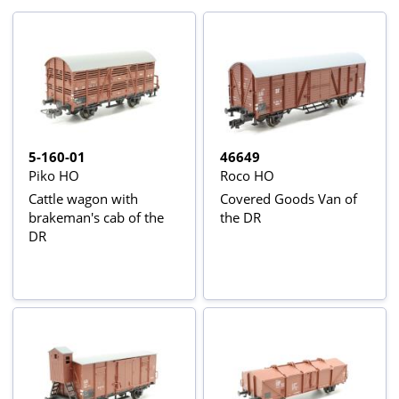
5-160-01
46649
Piko HO
Roco HO
Cattle wagon with
Covered Goods Van of
brakeman's cab of the
the DR
DR