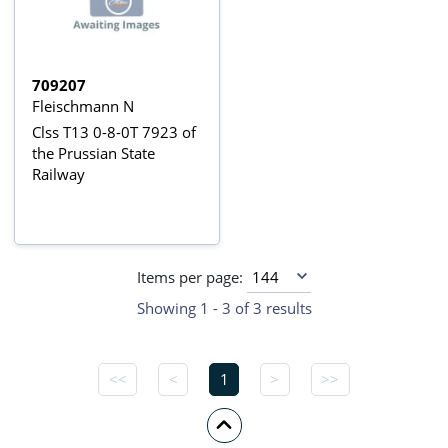
709207
Fleischmann N
Clss T13 0-8-0T 7923 of
the Prussian State
Railway
Items per page:
Showing 1 - 3 of 3 results
<<
<
1
>
>>