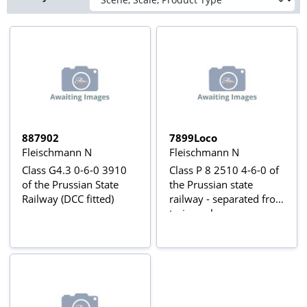
887902
7899Loco
Fleischmann N
Fleischmann N
Class G4.3 0-6-0 3910
Class P 8 2510 4-6-0 of
of the Prussian State
the Prussian state
Railway (DCC fitted)
railway - separated from
train pack