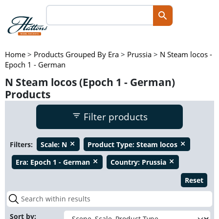
Home
>
Products Grouped By Era
>
Prussia
>
N Steam locos -
Epoch 1 - German
N Steam locos (Epoch 1 - German)
Products
Filter products
Filters:
Scale:
N
Product Type:
Steam locos
close
close
Era:
Epoch 1 - German
Country:
Prussia
close
close
Reset
Sort by: