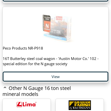
Peco Products NR-P918
16T Butterley steel coal wagon - 'Austin Motor Co.' 102 -
special edition for the N gauge society
View
Other N Gauge 16 ton steel
mineral models