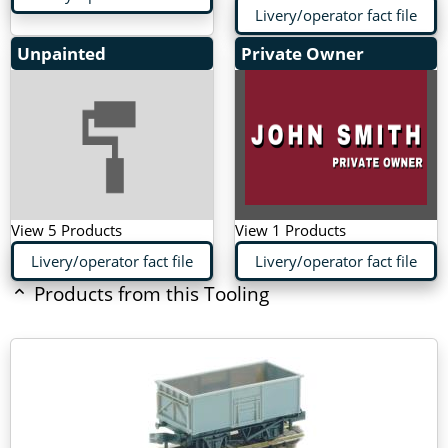
Livery/operator fact file
Unpainted
Private Owner
View 5 Products
View 1 Products
Livery/operator fact file
Livery/operator fact file
Products from this Tooling