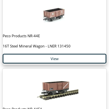
Peco Products NR-44E
16T Steel Mineral Wagon - LNER 131450
View