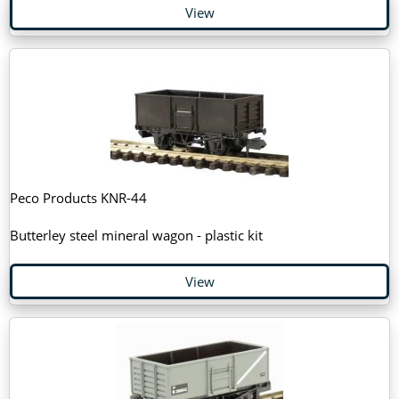
View
Peco Products KNR-44
Butterley steel mineral wagon - plastic kit
View