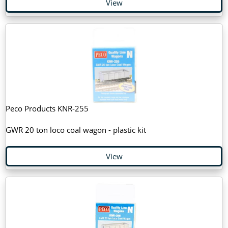
View
Peco Products KNR-255
GWR 20 ton loco coal wagon - plastic kit
View