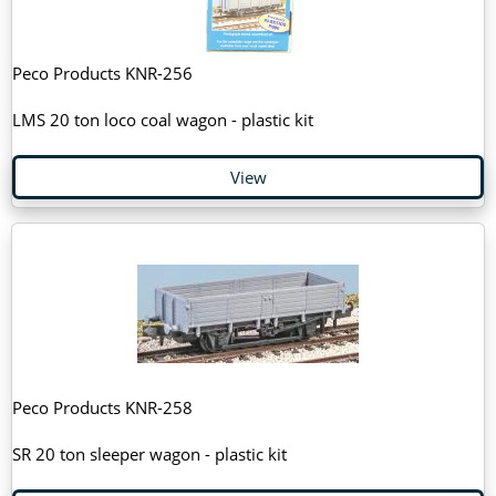
Peco Products KNR-256
LMS 20 ton loco coal wagon - plastic kit
View
Peco Products KNR-258
SR 20 ton sleeper wagon - plastic kit