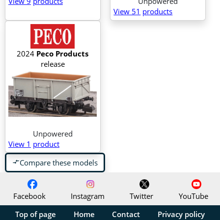
View 9
products
Unpowered
View 51
products
2024
Peco Products
release
Unpowered
View 1
product
Compare these models
compare_arrows
Facebook
Instagram
Twitter
YouTube
Top of page
Home
Contact
Privacy policy