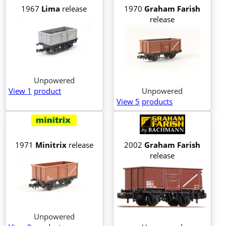
1967
Lima
release
1970
Graham Farish
release
Unpowered
View 1
product
Unpowered
View 5
products
1971
Minitrix
release
2002
Graham Farish
release
Unpowered