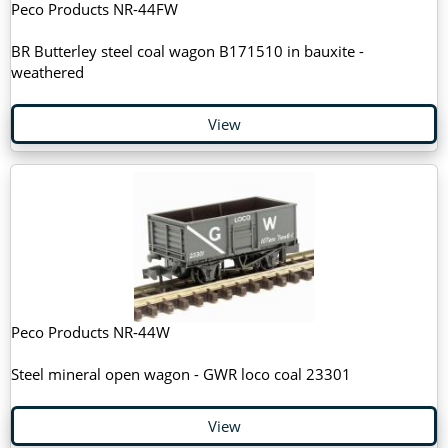
Peco Products NR-44FW
BR Butterley steel coal wagon B171510 in bauxite -
weathered
View
Peco Products NR-44W
Steel mineral open wagon - GWR loco coal 23301
View