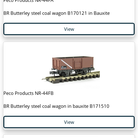
Peco Products NR-44FA
BR Butterley steel coal wagon B170121 in Bauxite
View
Peco Products NR-44FB
BR Butterley steel coal wagon in bauxite B171510
View