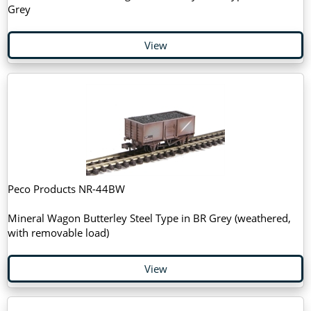
Grey
View
Peco Products NR-44BW
Mineral Wagon Butterley Steel Type in BR Grey (weathered,
with removable load)
View