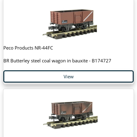
Peco Products NR-44FC
BR Butterley steel coal wagon in bauxite - B174727
View