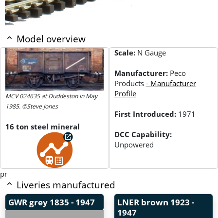
Model overview
Scale:
N Gauge
Manufacturer:
Peco
Products
- Manufacturer
Profile
MCV 024635 at Duddeston in May
1985. ©Steve Jones
First Introduced:
1971
16 ton steel mineral
DCC Capability:
Unpowered
pr
Liveries manufactured
GWR grey
1835 - 1947
LNER brown
1923 -
1947