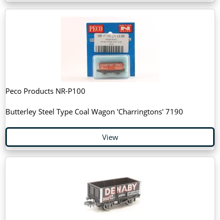
Peco Products NR-P100
Butterley Steel Type Coal Wagon 'Charringtons' 7190
View