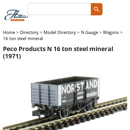
Home
>
Directory
>
Model Directory
>
N Gauge
>
Wagons
>
16 ton steel mineral
Peco Products N 16 ton steel mineral
(1971)