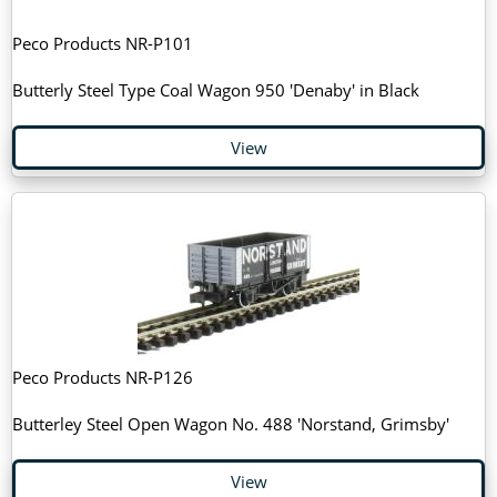
Peco Products NR-P101
Butterly Steel Type Coal Wagon 950 'Denaby' in Black
View
Peco Products NR-P126
Butterley Steel Open Wagon No. 488 'Norstand, Grimsby'
View