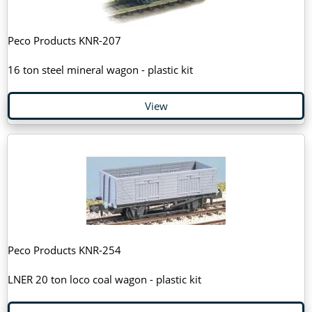
Peco Products KNR-207
16 ton steel mineral wagon - plastic kit
View
Peco Products KNR-254
LNER 20 ton loco coal wagon - plastic kit