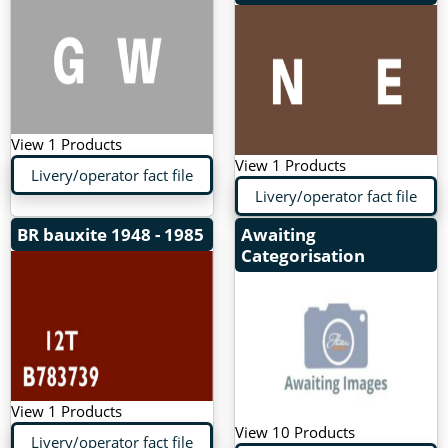
View 1 Products
View 1 Products
Livery/operator fact file
Livery/operator fact file
BR bauxite
1948 - 1985
Awaiting
Categorisation
View 1 Products
View 10 Products
Livery/operator fact file