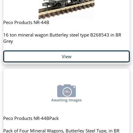
Peco Products NR-44B
16 ton mineral wagon Butterley steel type B268543 in BR
Grey
View
Peco Products NR-44BPack
Pack of Four Mineral Wagons, Butterley Steel Type, in BR