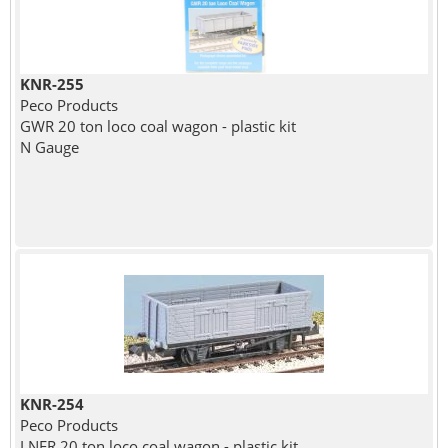
KNR-255
Peco Products
GWR 20 ton loco coal wagon - plastic kit
N Gauge
KNR-254
Peco Products
LNER 20 ton loco coal wagon - plastic kit