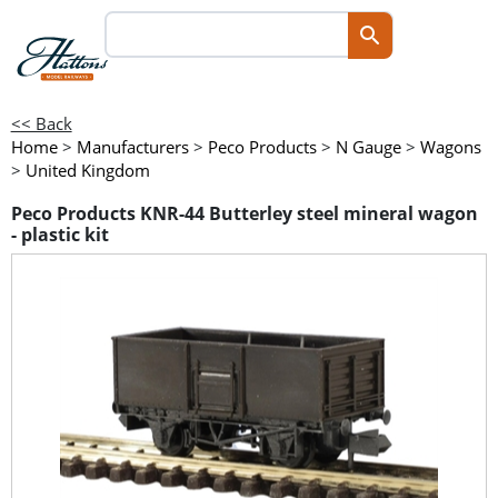
<< Back
Home
>
Manufacturers
>
Peco Products
>
N Gauge
>
Wagons
>
United Kingdom
Peco Products KNR-44 Butterley steel mineral wagon
- plastic kit