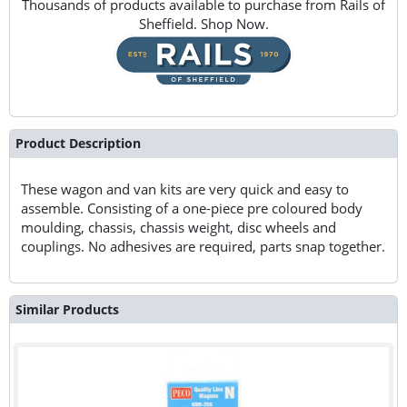
Thousands of products available to purchase from Rails of
Sheffield. Shop Now.
Product Description
These wagon and van kits are very quick and easy to
assemble. Consisting of a one-piece pre coloured body
moulding, chassis, chassis weight, disc wheels and
couplings. No adhesives are required, parts snap together.
Similar Products