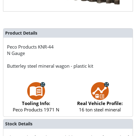
Product Details
Peco Products
KNR-44
N Gauge
Butterley steel mineral wagon - plastic kit
Tooling Info:
Real Vehicle Profile:
Peco Products 1971 N
16 ton steel mineral
Stock Details