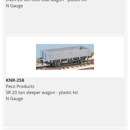
N Gauge
KNR-258
Peco Products
SR 20 ton sleeper wagon - plastic kit
N Gauge