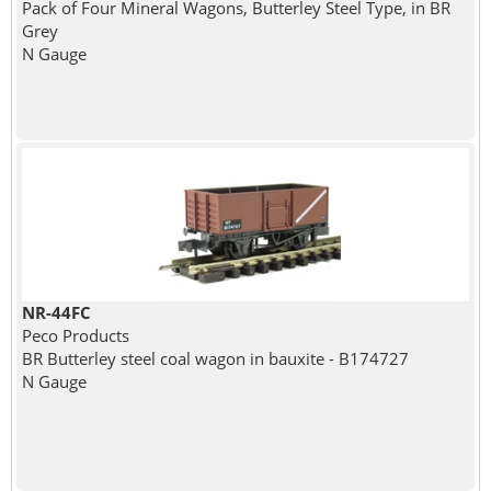
Pack of Four Mineral Wagons, Butterley Steel Type, in BR
Grey
N Gauge
NR-44FC
Peco Products
BR Butterley steel coal wagon in bauxite - B174727
N Gauge