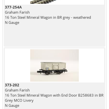
377-254A
Graham Farish
16 Ton Steel Mineral Wagon in BR grey - weathered
N Gauge
373-202
Graham Farish
16 Ton Steel Mineral Wagon with End Door B258683 in BR
Grey MCO Livery
N Gauge