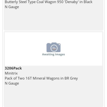
Butterly Steel Type Coal Wagon 950 'Denaby' in Black
N Gauge
3206Pack
Minitrix
Pack of Two 16T Mineral Wagons in BR Grey
N Gauge