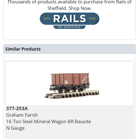
Thousands of products available to purchase from Rails of
Sheffield. Shop Now.
Similar Products
377-253A
Graham Farish
16 Ton Steel Mineral Wagon BR Bauxite
N Gauge