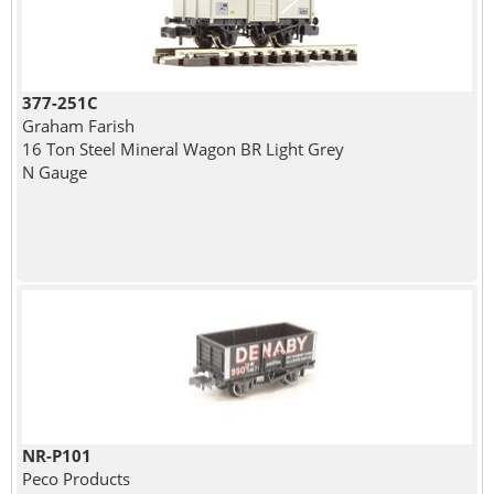
377-251C
Graham Farish
16 Ton Steel Mineral Wagon BR Light Grey
N Gauge
NR-P101
Peco Products