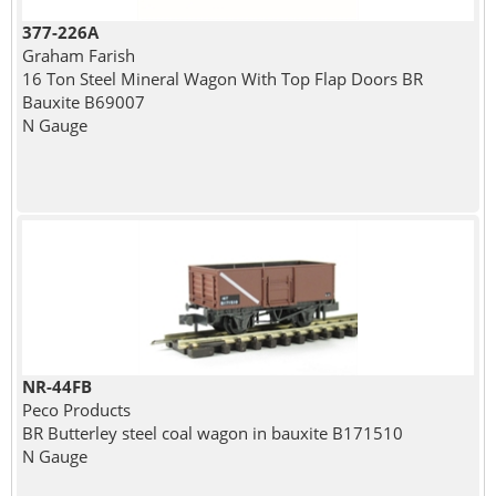
377-226A
Graham Farish
16 Ton Steel Mineral Wagon With Top Flap Doors BR
Bauxite B69007
N Gauge
NR-44FB
Peco Products
BR Butterley steel coal wagon in bauxite B171510
N Gauge