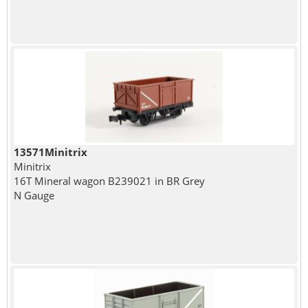
13571Minitrix
Minitrix
16T Mineral wagon B239021 in BR Grey
N Gauge