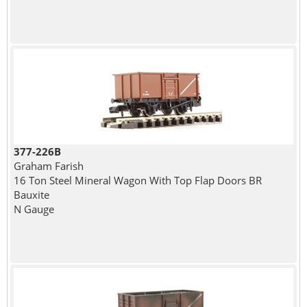
377-226B
Graham Farish
16 Ton Steel Mineral Wagon With Top Flap Doors BR
Bauxite
N Gauge