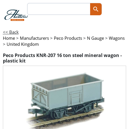
<< Back
Home
>
Manufacturers
>
Peco Products
>
N Gauge
>
Wagons
>
United Kingdom
Peco Products KNR-207 16 ton steel mineral wagon -
plastic kit