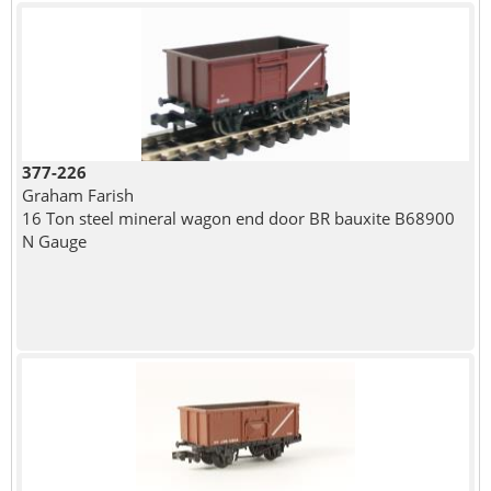
377-226
Graham Farish
16 Ton steel mineral wagon end door BR bauxite B68900
N Gauge