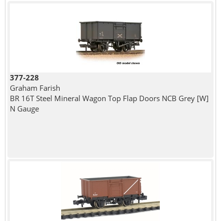
377-228
Graham Farish
BR 16T Steel Mineral Wagon Top Flap Doors NCB Grey [W]
N Gauge