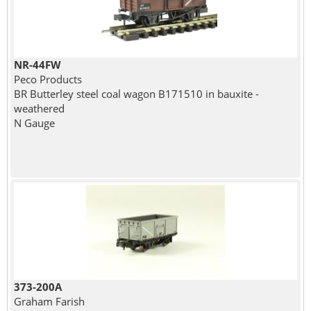
NR-44FW
Peco Products
BR Butterley steel coal wagon B171510 in bauxite -
weathered
N Gauge
373-200A
Graham Farish