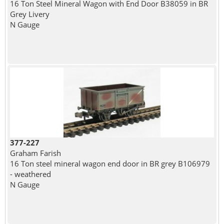
16 Ton Steel Mineral Wagon with End Door B38059 in BR
Grey Livery
N Gauge
377-227
Graham Farish
16 Ton steel mineral wagon end door in BR grey B106979
- weathered
N Gauge