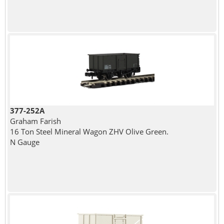
377-252A
Graham Farish
16 Ton Steel Mineral Wagon ZHV Olive Green.
N Gauge