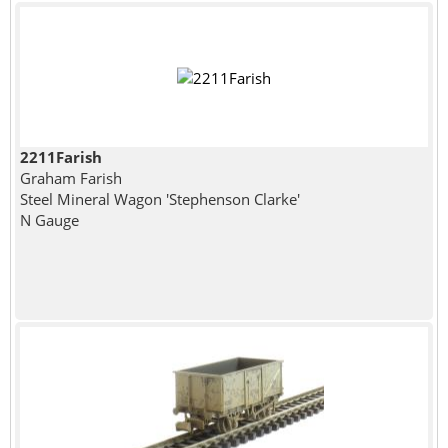
2211Farish
Graham Farish
Steel Mineral Wagon 'Stephenson Clarke'
N Gauge