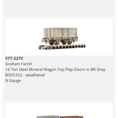
377-227C
Graham Farish
16 Ton Steel Mineral Wagon Top Flap Doors in BR Grey
B565332 - weathered
N Gauge