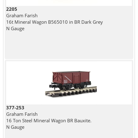
2205
Graham Farish
16t Mineral Wagon B565010 in BR Dark Grey
N Gauge
377-253
Graham Farish
16 Ton Steel Mineral Wagon BR Bauxite.
N Gauge