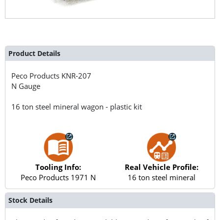
Product Details
Peco Products
KNR-207
N Gauge
16 ton steel mineral wagon - plastic kit
Tooling Info:
Real Vehicle Profile:
Peco Products 1971 N
16 ton steel mineral
Stock Details