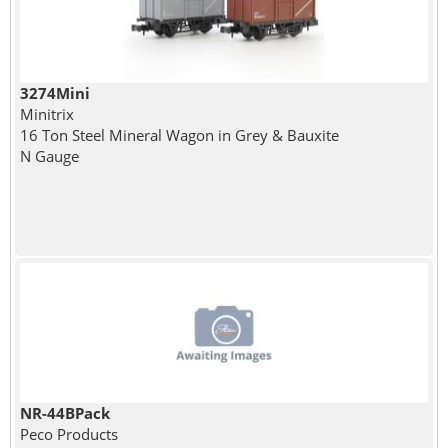
3274Mini
Minitrix
16 Ton Steel Mineral Wagon in Grey & Bauxite
N Gauge
NR-44BPack
Peco Products