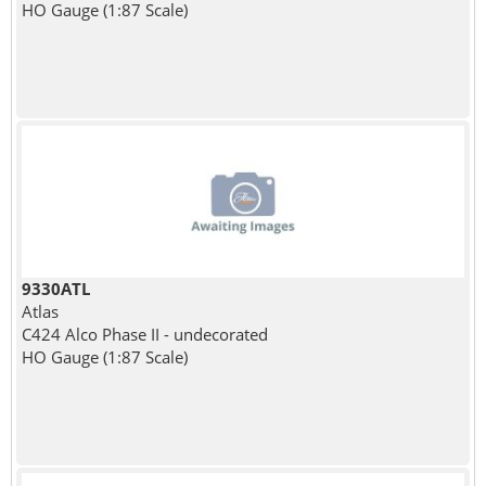
HO Gauge (1:87 Scale)
9330ATL
Atlas
C424 Alco Phase II - undecorated
HO Gauge (1:87 Scale)