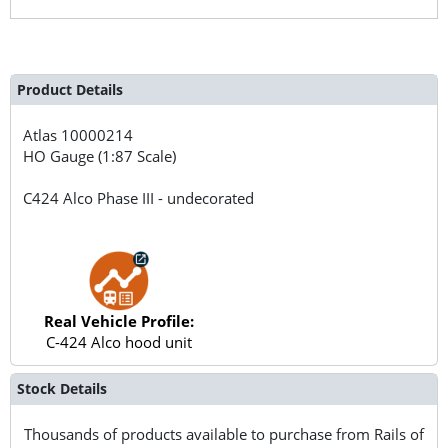
Product Details
Atlas
10000214
HO Gauge (1:87 Scale)
C424 Alco Phase III - undecorated
Real Vehicle Profile:
C-424 Alco hood unit
Stock Details
Thousands of products available to purchase from Rails of