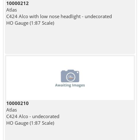
10000212
Atlas
C424 Alco with low nose headlight - undecorated
HO Gauge (1:87 Scale)
10000210
Atlas
C424 Alco - undecorated
HO Gauge (1:87 Scale)