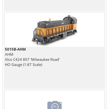
5015B-AHM
AHM
Alco C424 807 'Milwaukee Road'
HO Gauge (1:87 Scale)