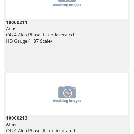
10000211
Atlas
C424 Alco Phase II - undecorated
HO Gauge (1:87 Scale)
10000213
Atlas
C424 Alco Phase III - undecorated