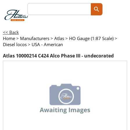
<< Back
Home
>
Manufacturers
>
Atlas
>
HO Gauge (1:87 Scale)
>
Diesel locos
>
USA - American
Atlas 10000214 C424 Alco Phase III - undecorated