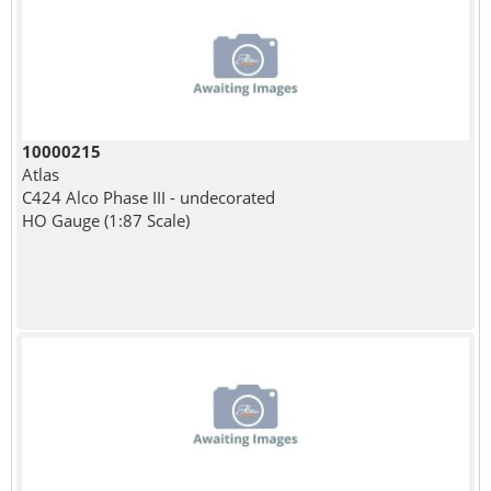
10000215
Atlas
C424 Alco Phase III - undecorated
HO Gauge (1:87 Scale)