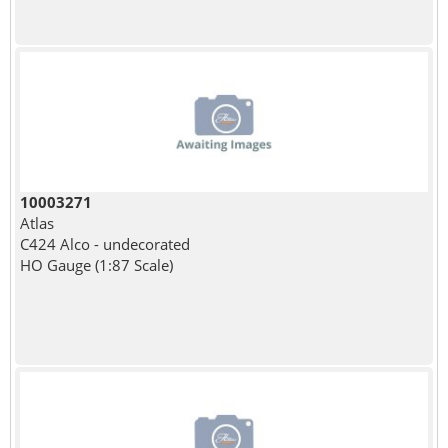
10003271
Atlas
C424 Alco - undecorated
HO Gauge (1:87 Scale)