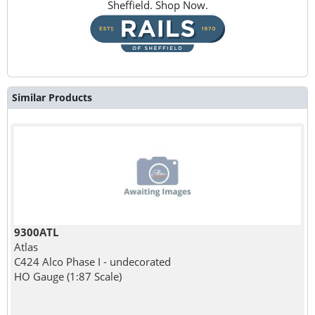
Sheffield. Shop Now.
Similar Products
9300ATL
Atlas
C424 Alco Phase I - undecorated
HO Gauge (1:87 Scale)