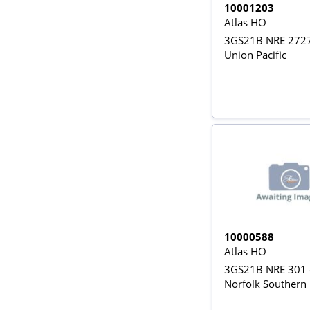
10001203
Atlas HO
3GS21B NRE 2727
Union Pacific
10000588
Atlas HO
3GS21B NRE 301 
Norfolk Southern