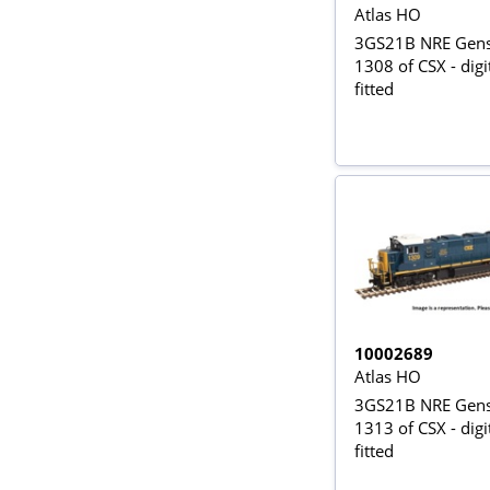
Atlas HO
3GS21B NRE Gense
1308 of CSX - dig
fitted
10002689
Atlas HO
3GS21B NRE Gense
1313 of CSX - dig
fitted