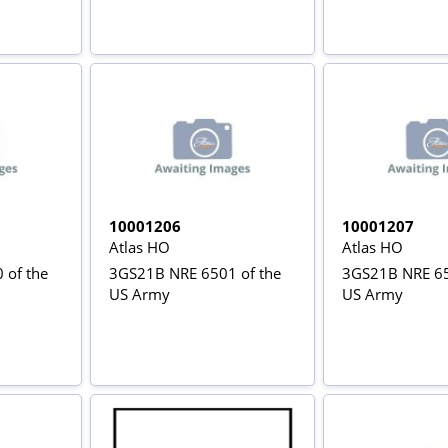
10001206
10001207
Atlas HO
Atlas HO
 of the
3GS21B NRE 6501 of the
3GS21B NRE 65
US Army
US Army