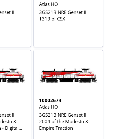
Atlas HO
set II
3GS21B NRE Genset II
1313 of CSX
10002674
Atlas HO
set II
3GS21B NRE Genset II
odesto &
2004 of the Modesto &
- Digital
Empire Traction