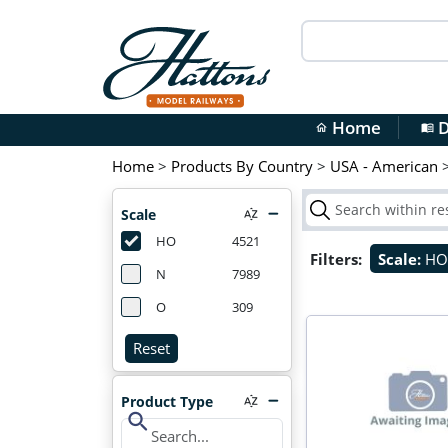
Home
D
home
menu_book
Home
>
Products By Country
>
USA - American
Scale
HO
4521
Filters:
Scale:
H
N
7989
O
309
Reset
Product Type
search