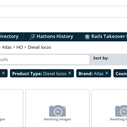
irectory
Hattons History
Rails Takeover
>
Atlas
>
HO
>
Diesel locos
Sort by:
O
Product Type:
Diesel locos
Brand:
Atlas
Coun
close
close
close