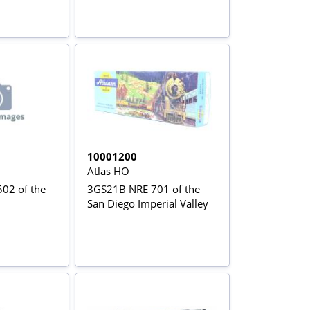
10001200
Atlas HO
02 of the
3GS21B NRE 701 of the
San Diego Imperial Valley