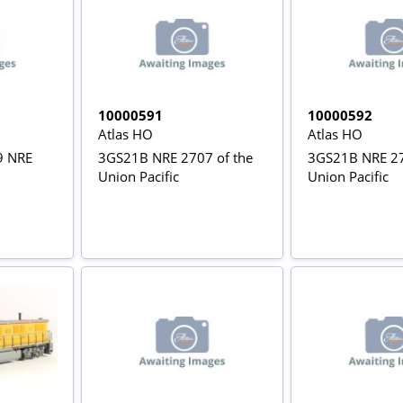
10000591
10000592
Atlas HO
Atlas HO
9 NRE
3GS21B NRE 2707 of the
3GS21B NRE 27
Union Pacific
Union Pacific