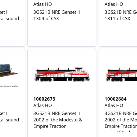
Atlas HO
Atlas HO
t II
3GS21B NRE Genset II
3GS21B NRE Gen
ital sound
1309 of CSX
1311 of CSX
10002673
10002684
Atlas HO
Atlas HO
t II
3GS21B NRE Genset II
3GS21B NRE Gen
ital sound
2002 of the Modesto &
2002 of the M
Empire Traction
Empire Traction 
sound fitted