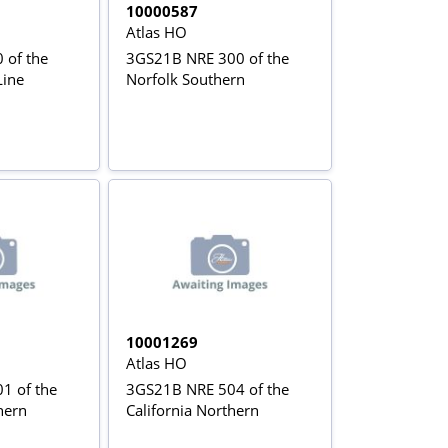
10000587
Atlas HO
 of the
3GS21B NRE 300 of the
Line
Norfolk Southern
10001269
Atlas HO
1 of the
3GS21B NRE 504 of the
hern
California Northern