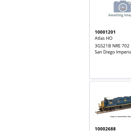
10001201
Atlas HO
3GS21B NRE 702 
San Diego Imperia
10002688