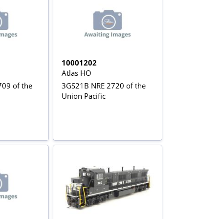
10001202
Atlas HO
09 of the
3GS21B NRE 2720 of the
Union Pacific