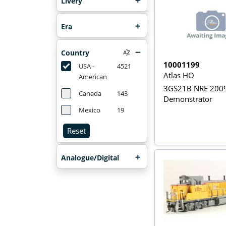
Livery
Era
Country
10001199
USA -
4521
Atlas HO
American
3GS21B NRE 200
Canada
143
Demonstrator
Mexico
19
Reset
Analogue/Digital