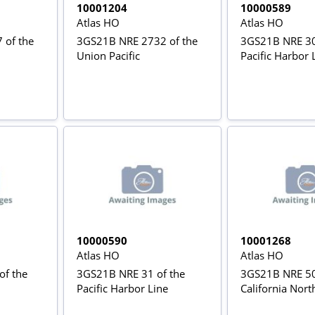
10001204
10000589
Atlas HO
Atlas HO
 of the
3GS21B NRE 2732 of the
3GS21B NRE 30
Union Pacific
Pacific Harbor 
10000590
10001268
Atlas HO
Atlas HO
of the
3GS21B NRE 31 of the
3GS21B NRE 50
Pacific Harbor Line
California Nort