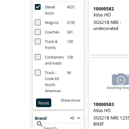
Diesel
4521
10000582
locos
Atlas HO
3GS21B NRE -
Wagons
3135
undecorated
Coaches
241
Track &
130
Points
Containers
128
and loads
Track -
58
Code 83
North
American
Show more
Reset
10000583
Atlas HO
3GS21B NRE 1255
Brand
search
BNSF