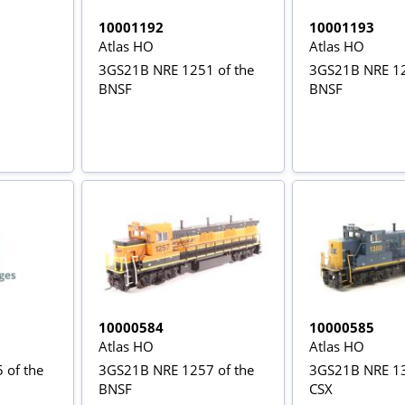
10001192
10001193
Atlas HO
Atlas HO
3GS21B NRE 1251 of the
3GS21B NRE 12
BNSF
BNSF
10000584
10000585
Atlas HO
Atlas HO
 of the
3GS21B NRE 1257 of the
3GS21B NRE 13
BNSF
CSX