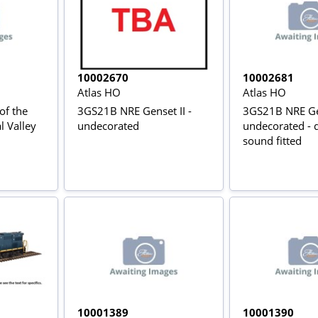
10002670
10002681
Atlas HO
Atlas HO
of the
3GS21B NRE Genset II -
3GS21B NRE Gen
l Valley
undecorated
undecorated - d
sound fitted
10001389
10001390