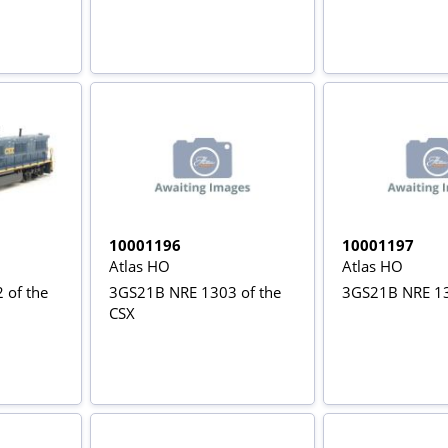
10001196
10001197
Atlas HO
Atlas HO
 of the
3GS21B NRE 1303 of the
3GS21B NRE 13
CSX