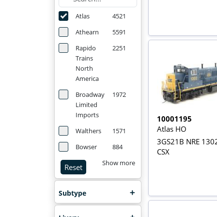
Atlas
4521
Athearn
5591
Rapido
2251
Trains
North
America
Broadway
1972
Limited
Imports
10001195
Atlas HO
Walthers
1571
3GS21B NRE 1302
Bowser
884
CSX
Show more
Reset
Subtype