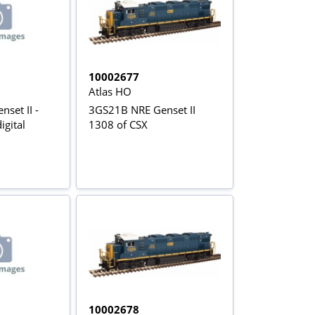
10002677
Atlas HO
set II -
3GS21B NRE Genset II
igital
1308 of CSX
10002678