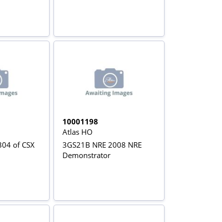
10001198
Atlas HO
04 of CSX
3GS21B NRE 2008 NRE
Demonstrator