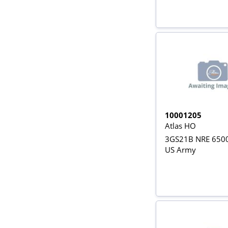
10001205
Atlas HO
3GS21B NRE 6500
US Army