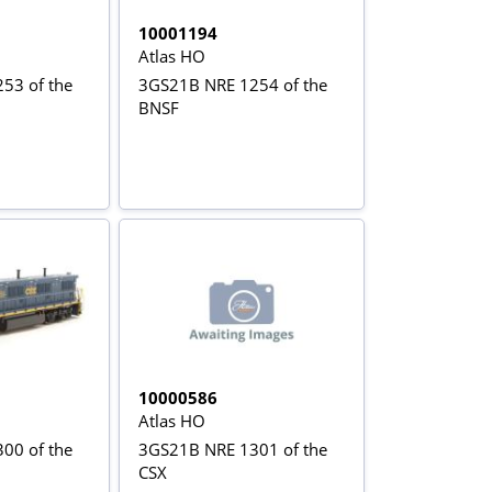
10001194
Atlas HO
53 of the
3GS21B NRE 1254 of the
BNSF
10000586
Atlas HO
00 of the
3GS21B NRE 1301 of the
CSX