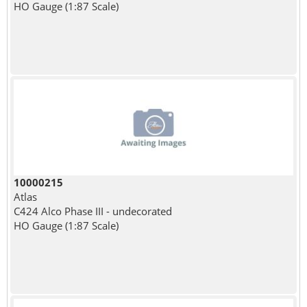
HO Gauge (1:87 Scale)
10000215
Atlas
C424 Alco Phase III - undecorated
HO Gauge (1:87 Scale)