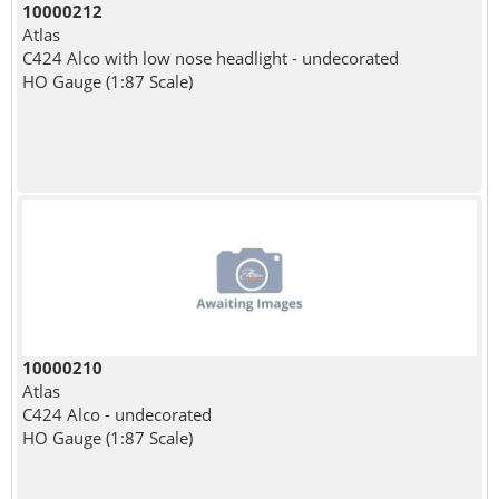
10000212
Atlas
C424 Alco with low nose headlight - undecorated
HO Gauge (1:87 Scale)
10000210
Atlas
C424 Alco - undecorated
HO Gauge (1:87 Scale)