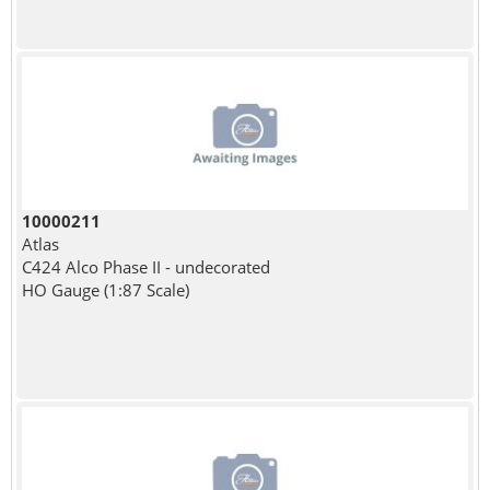
10000211
Atlas
C424 Alco Phase II - undecorated
HO Gauge (1:87 Scale)