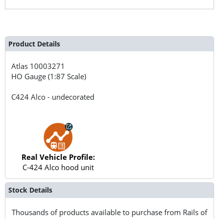
Product Details
Atlas
10003271
HO Gauge (1:87 Scale)
C424 Alco - undecorated
Real Vehicle Profile:
C-424 Alco hood unit
Stock Details
Thousands of products available to purchase from Rails of