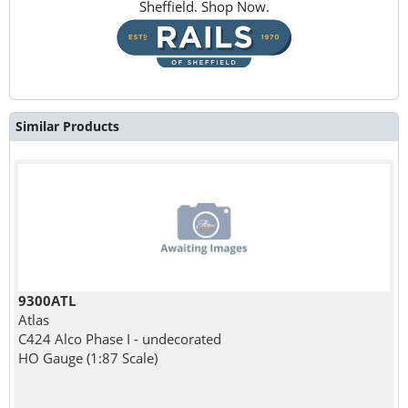
Sheffield. Shop Now.
Similar Products
9300ATL
Atlas
C424 Alco Phase I - undecorated
HO Gauge (1:87 Scale)