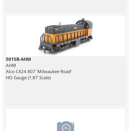
5015B-AHM
AHM
Alco C424 807 'Milwaukee Road'
HO Gauge (1:87 Scale)