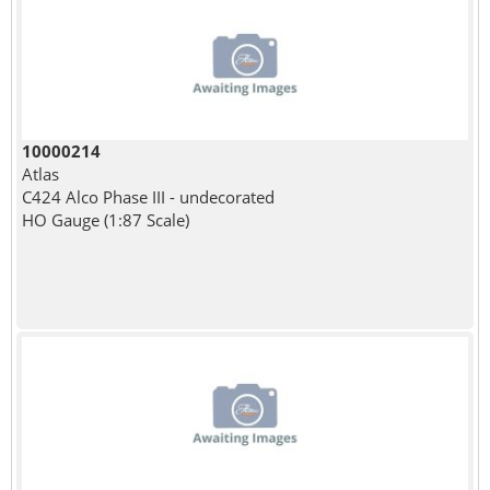
10000214
Atlas
C424 Alco Phase III - undecorated
HO Gauge (1:87 Scale)