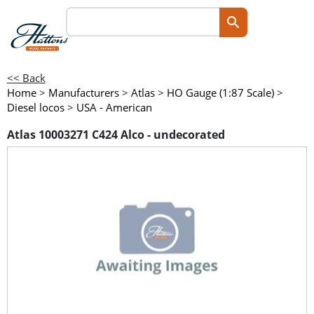
<< Back
Home
>
Manufacturers
>
Atlas
>
HO Gauge (1:87 Scale)
>
Diesel locos
>
USA - American
Atlas 10003271 C424 Alco - undecorated