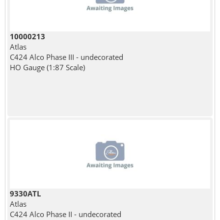
10000213
Atlas
C424 Alco Phase III - undecorated
HO Gauge (1:87 Scale)
9330ATL
Atlas
C424 Alco Phase II - undecorated