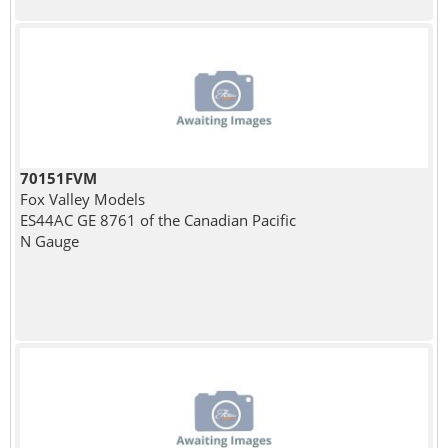
70151FVM
Fox Valley Models
ES44AC GE 8761 of the Canadian Pacific
N Gauge