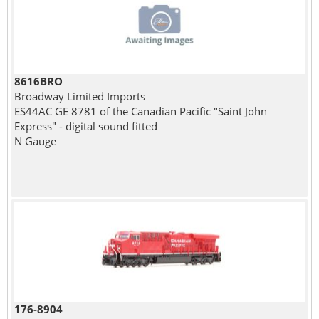
8616BRO
Broadway Limited Imports
ES44AC GE 8781 of the Canadian Pacific "Saint John
Express" - digital sound fitted
N Gauge
176-8904