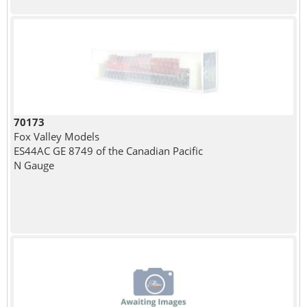
70173
Fox Valley Models
ES44AC GE 8749 of the Canadian Pacific
N Gauge