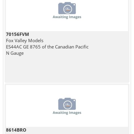
70156FVM
Fox Valley Models
ES44AC GE 8765 of the Canadian Pacific
N Gauge
8614BRO