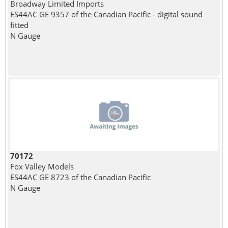
Broadway Limited Imports
ES44AC GE 9357 of the Canadian Pacific - digital sound
fitted
N Gauge
70172
Fox Valley Models
ES44AC GE 8723 of the Canadian Pacific
N Gauge