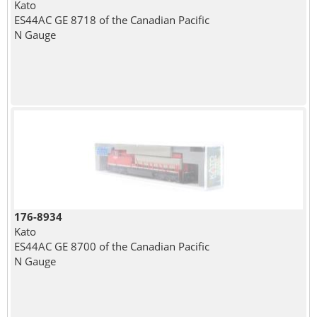
Kato
ES44AC GE 8718 of the Canadian Pacific
N Gauge
176-8934
Kato
ES44AC GE 8700 of the Canadian Pacific
N Gauge