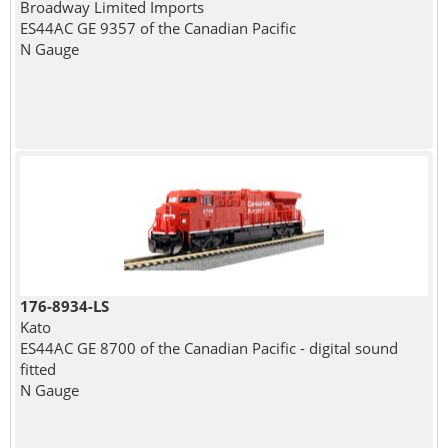
Broadway Limited Imports
ES44AC GE 9357 of the Canadian Pacific
N Gauge
176-8934-LS
Kato
ES44AC GE 8700 of the Canadian Pacific - digital sound
fitted
N Gauge