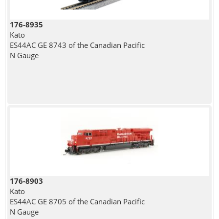
176-8935
Kato
ES44AC GE 8743 of the Canadian Pacific
N Gauge
176-8903
Kato
ES44AC GE 8705 of the Canadian Pacific
N Gauge