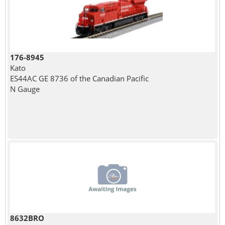
176-8945
Kato
ES44AC GE 8736 of the Canadian Pacific
N Gauge
8632BRO