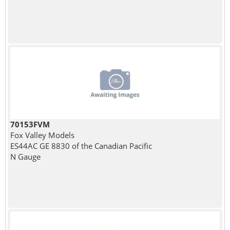
70153FVM
Fox Valley Models
ES44AC GE 8830 of the Canadian Pacific
N Gauge