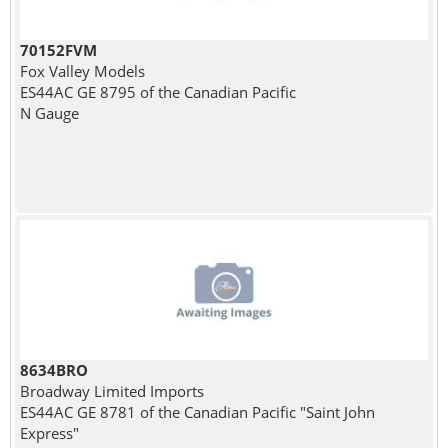
70152FVM
Fox Valley Models
ES44AC GE 8795 of the Canadian Pacific
N Gauge
8634BRO
Broadway Limited Imports
ES44AC GE 8781 of the Canadian Pacific "Saint John
Express"