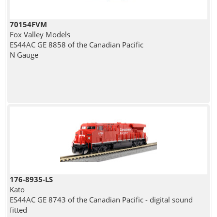
70154FVM
Fox Valley Models
ES44AC GE 8858 of the Canadian Pacific
N Gauge
176-8935-LS
Kato
ES44AC GE 8743 of the Canadian Pacific - digital sound
fitted