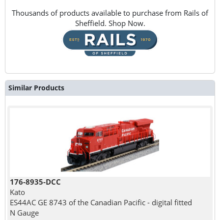
Thousands of products available to purchase from Rails of
Sheffield. Shop Now.
Similar Products
176-8935-DCC
Kato
ES44AC GE 8743 of the Canadian Pacific - digital fitted
N Gauge