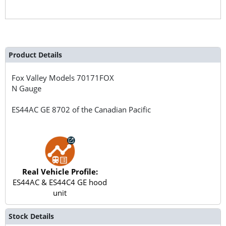
Product Details
Fox Valley Models
70171FOX
N Gauge
ES44AC GE 8702 of the Canadian Pacific
Real Vehicle Profile:
ES44AC & ES44C4 GE hood
unit
Stock Details