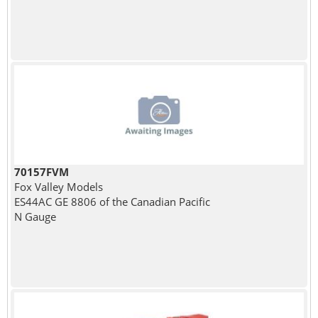
70157FVM
Fox Valley Models
ES44AC GE 8806 of the Canadian Pacific
N Gauge