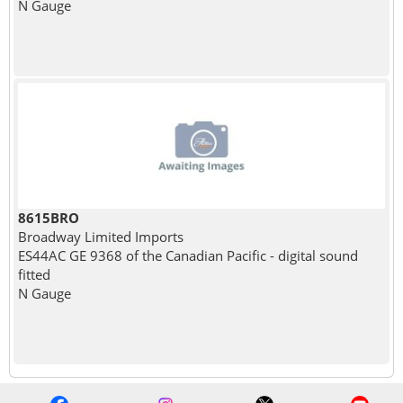
N Gauge
8615BRO
Broadway Limited Imports
ES44AC GE 9368 of the Canadian Pacific - digital sound
fitted
N Gauge