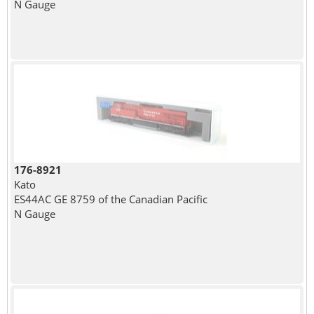
N Gauge
176-8921
Kato
ES44AC GE 8759 of the Canadian Pacific
N Gauge