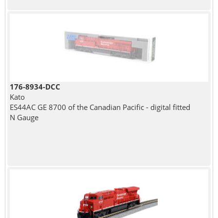
176-8934-DCC
Kato
ES44AC GE 8700 of the Canadian Pacific - digital fitted
N Gauge