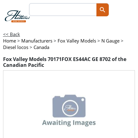
<< Back
Home
>
Manufacturers
>
Fox Valley Models
>
N Gauge
>
Diesel locos
>
Canada
Fox Valley Models 70171FOX ES44AC GE 8702 of the
Canadian Pacific